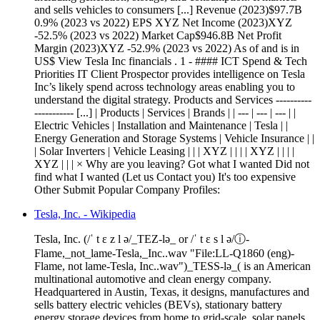
and sells vehicles to consumers [...] Revenue (2023)$97.7B
0.9% (2023 vs 2022) EPS XYZ Net Income (2023)XYZ
-52.5% (2023 vs 2022) Market Cap$946.8B Net Profit
Margin (2023)XYZ -52.9% (2023 vs 2022) As of and is in
US$ View Tesla Inc financials . 1 - #### ICT Spend & Tech
Priorities IT Client Prospector provides intelligence on Tesla
Inc’s likely spend across technology areas enabling you to
understand the digital strategy. Products and Services ----------
----------- [...] | Products | Services | Brands | | --- | --- | --- | |
Electric Vehicles | Installation and Maintenance | Tesla | |
Energy Generation and Storage Systems | Vehicle Insurance | |
| Solar Inverters | Vehicle Leasing | | | XYZ | | | | XYZ | | | |
XYZ | | | × Why are you leaving? Got what I wanted Did not
find what I wanted (Let us Contact you) It's too expensive
Other Submit Popular Company Profiles:
Tesla, Inc. - Wikipedia
Tesla, Inc. (/ˈ t ɛ z l ə/_TEZ-lə_ or /ˈ t ɛ s l ə/ⓘ-
Flame,_not_lame-Tesla,_Inc..wav "File:LL-Q1860 (eng)-
Flame, not lame-Tesla, Inc..wav")_TESS-lə_( is an American
multinational automotive and clean energy company.
Headquartered in Austin, Texas, it designs, manufactures and
sells battery electric vehicles (BEVs), stationary battery
energy storage devices from home to grid-scale, solar panels