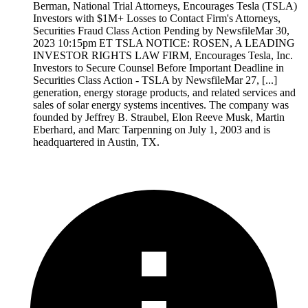
Berman, National Trial Attorneys, Encourages Tesla (TSLA)
Investors with $1M+ Losses to Contact Firm's Attorneys,
Securities Fraud Class Action Pending by NewsfileMar 30,
2023 10:15pm ET TSLA NOTICE: ROSEN, A LEADING
INVESTOR RIGHTS LAW FIRM, Encourages Tesla, Inc.
Investors to Secure Counsel Before Important Deadline in
Securities Class Action - TSLA by NewsfileMar 27, [...]
generation, energy storage products, and related services and
sales of solar energy systems incentives. The company was
founded by Jeffrey B. Straubel, Elon Reeve Musk, Martin
Eberhard, and Marc Tarpenning on July 1, 2003 and is
headquartered in Austin, TX.