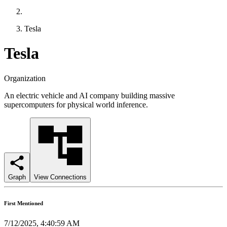
Tesla
Tesla
Organization
An electric vehicle and AI company building massive
supercomputers for physical world inference.
Graph
View Connections
First Mentioned
7/12/2025, 4:40:59 AM