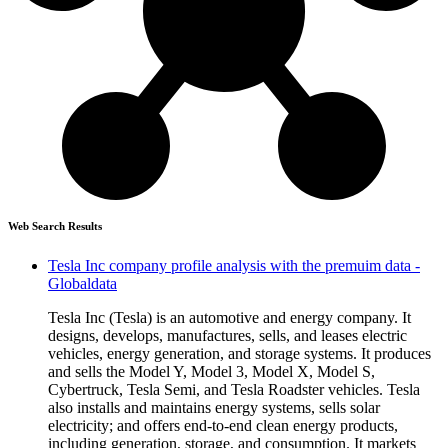
Web Search Results
Tesla Inc company profile analysis with the premuim data -
Globaldata
Tesla Inc (Tesla) is an automotive and energy company. It
designs, develops, manufactures, sells, and leases electric
vehicles, energy generation, and storage systems. It produces
and sells the Model Y, Model 3, Model X, Model S,
Cybertruck, Tesla Semi, and Tesla Roadster vehicles. Tesla
also installs and maintains energy systems, sells solar
electricity; and offers end-to-end clean energy products,
including generation, storage, and consumption. It markets