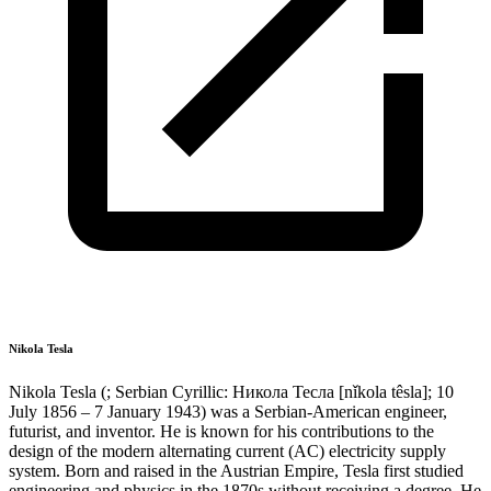
Nikola Tesla
Nikola Tesla (; Serbian Cyrillic: Никола Тесла [nǐkola têsla]; 10
July 1856 – 7 January 1943) was a Serbian-American engineer,
futurist, and inventor. He is known for his contributions to the
design of the modern alternating current (AC) electricity supply
system. Born and raised in the Austrian Empire, Tesla first studied
engineering and physics in the 1870s without receiving a degree. He