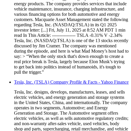
energy products. The company provides services that include
vehicle maintenance, insurance, charging infrastructure, and
various financing options for both automotive and energy
customers. Macquarie Asset Management stated the following
regarding Tesla, Inc. (NASDAQ:TSLA) in its Q1 2025
investor letter: [...] Fri, July 11, 2025 at 8:52 AM PDT 1 min
read In This Article: ---------------- TSLA -0.31% V -2.34%
Tesla, Inc. (NASDAQ:TSLA) is one of the 13 stocks recently
discussed by Jim Cramer. The company was mentioned
during the episode, and here is what Mad Money’s host had to
say: > “When the only stock that's down enough to create a
real price break is Tesla, largely because Elon Musk’s trying
to get back into politics instead of humanoids, it's tough to
pull the trigger.”
Tesla, Inc. (TSLA) Company Profile & Facts - Yahoo Finance
Tesla, Inc. designs, develops, manufactures, leases, and sells
electric vehicles, and energy generation and storage systems
in the United States, China, and internationally. The company
operates in two segments, Automotive; and Energy
Generation and Storage. The Automotive segment offers
electric vehicles, as well as sells automotive regulatory credits;
and non-warranty after-sales vehicle, used vehicles, body
shop and parts, supercharging, retail merchandise, and vehicle