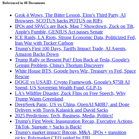
Referenced in
48
Document
s
Grok 4 Wows, The Bitter Lesson, Elon’s Third Party, AI
Browsers, SCOTUS backs POTUS on RIFs
IPOs and SPACs are Back, Mag 7 Showdown, Zuck on Tilt,
Apple's Fumble, GENIUS Act passes Senate
ICE Raids, LA Riots, Strong Economic Data, Politicized Fed,
Iran War with Tucker Carlson
Trump's First 100 Days, Tariffs Impact Trade, AI Agents,
Amazon Backs Down
Trump Rally or Bessent Put? Elon Back at Tesla, Google's
Gemini Problem, China's Thorium Discovery
White House BTS, Google buys Wiz, Treasury vs Fed, Space
Rescue
DOGE vs USAID, Crypto Framework, Google's $75B AI
Spend, US Sovereign Wealth Fund, GLP-1s
LA's Wildfire Disaster, Zuck Flips on Free Speech, Why
Trump Wants Greenland
DeepSeek Panic, US vs China, OpenAI $40B?, and Doge
Delivers with Travis Kalanick and David Sacks
2025 Predictions: Tech, Business, Media, Politics!
Trump's First Week: Inauguration Recap, Executive Actions,
TikTok, Stargate + Sacks is Back!
Trump's market impact: Bitcoin, M&A, IPOs + transition
picks; Polymarket CEO raided by FBI