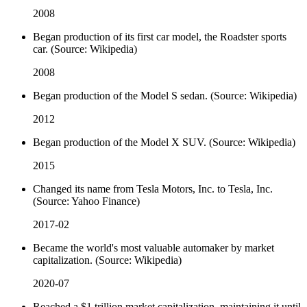
2008
Began production of its first car model, the Roadster sports
car. (Source: Wikipedia)
2008
Began production of the Model S sedan. (Source: Wikipedia)
2012
Began production of the Model X SUV. (Source: Wikipedia)
2015
Changed its name from Tesla Motors, Inc. to Tesla, Inc.
(Source: Yahoo Finance)
2017-02
Became the world's most valuable automaker by market
capitalization. (Source: Wikipedia)
2020-07
Reached a $1 trillion market capitalization, maintaining it until