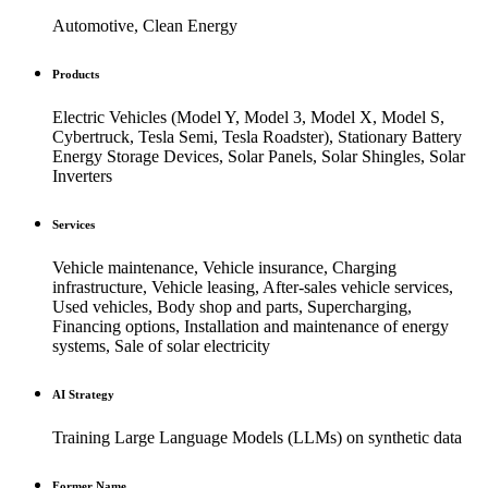
Automotive, Clean Energy
Products
Electric Vehicles (Model Y, Model 3, Model X, Model S,
Cybertruck, Tesla Semi, Tesla Roadster), Stationary Battery
Energy Storage Devices, Solar Panels, Solar Shingles, Solar
Inverters
Services
Vehicle maintenance, Vehicle insurance, Charging
infrastructure, Vehicle leasing, After-sales vehicle services,
Used vehicles, Body shop and parts, Supercharging,
Financing options, Installation and maintenance of energy
systems, Sale of solar electricity
AI Strategy
Training Large Language Models (LLMs) on synthetic data
Former Name