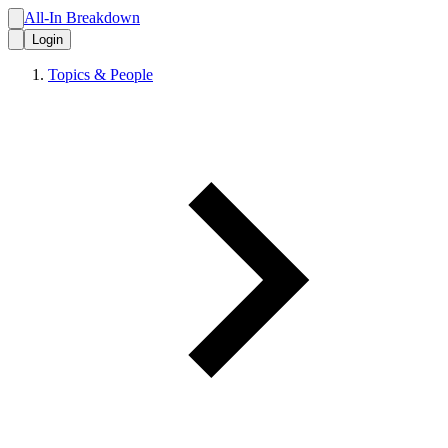
All-In Breakdown
Login
Topics & People