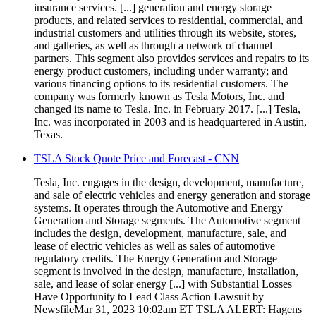
insurance services. [...] generation and energy storage
products, and related services to residential, commercial, and
industrial customers and utilities through its website, stores,
and galleries, as well as through a network of channel
partners. This segment also provides services and repairs to its
energy product customers, including under warranty; and
various financing options to its residential customers. The
company was formerly known as Tesla Motors, Inc. and
changed its name to Tesla, Inc. in February 2017. [...] Tesla,
Inc. was incorporated in 2003 and is headquartered in Austin,
Texas.
TSLA Stock Quote Price and Forecast - CNN
Tesla, Inc. engages in the design, development, manufacture,
and sale of electric vehicles and energy generation and storage
systems. It operates through the Automotive and Energy
Generation and Storage segments. The Automotive segment
includes the design, development, manufacture, sale, and
lease of electric vehicles as well as sales of automotive
regulatory credits. The Energy Generation and Storage
segment is involved in the design, manufacture, installation,
sale, and lease of solar energy [...] with Substantial Losses
Have Opportunity to Lead Class Action Lawsuit by
NewsfileMar 31, 2023 10:02am ET TSLA ALERT: Hagens