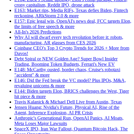
crony capitalism, Reddit IPO, drone attack
E163: Market rips, Media RIFs, Texas defies Biden, Fintech
reckoning, ARkStorm 2.0 & more
E157: Epic legal win, OpenAI's news deal, FCC targets Elon,
the limits of free speech & more
All-In's 2026 Predictions
Why AI will dwarf every tech revolution before it: robots,
manufacturing, AR glasses from CES 2026
Coinbase CEO's Top 3 Crypto Trends for 2026 + More from
Davos!
Debt Spiral or NEW Golden Age? Super Bowl Insider
Trading, Booming Token Budgets, Ferrari's New EV
E148: McCarthy ousted, border chaos, Cruise's robotaxi
"accident" & more
E146: Did the Fed break the VC model? Plus IPOs, M&A,
revaluing unicorns & more
E144: Biden targets Elon, BRICS challenges the West, Tiger
hit piece & more
Travis Kalanick & Michael Dell Live from Austin, Texas
Jensen Huang: Nvidia's Future, Physical AI, Rise of the
Agent, Inference Explosion, AI PR Crisis
Anthropic's Generational Run, OpenAI Panics, AI Moats,
Meta Loses Major Lawsuits
SpaceX IPO, Iran War Fallout, Quantum Bitcoin Hack, The