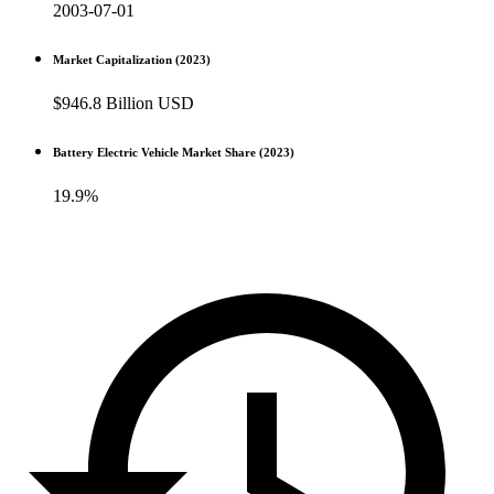
2003-07-01
Market Capitalization (2023)
$946.8 Billion USD
Battery Electric Vehicle Market Share (2023)
19.9%