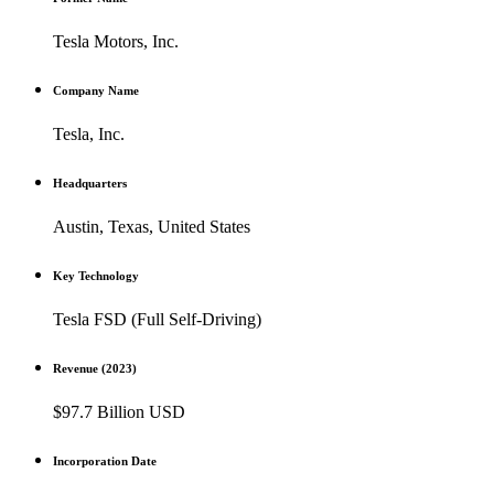
Tesla Motors, Inc.
Company Name
Tesla, Inc.
Headquarters
Austin, Texas, United States
Key Technology
Tesla FSD (Full Self-Driving)
Revenue (2023)
$97.7 Billion USD
Incorporation Date