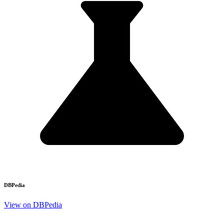
DBPedia
View on DBPedia