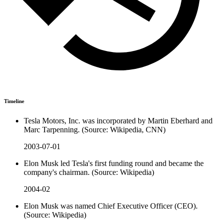
Timeline
Tesla Motors, Inc. was incorporated by Martin Eberhard and
Marc Tarpenning. (Source: Wikipedia, CNN)
2003-07-01
Elon Musk led Tesla's first funding round and became the
company's chairman. (Source: Wikipedia)
2004-02
Elon Musk was named Chief Executive Officer (CEO).
(Source: Wikipedia)