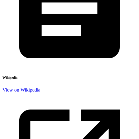
Wikipedia
View on Wikipedia