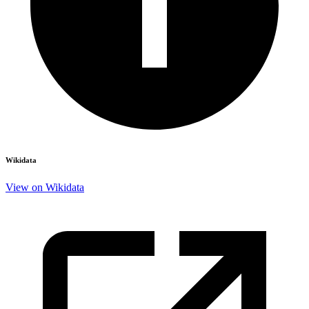
Wikidata
View on Wikidata