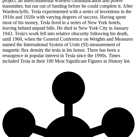
project, an intercontinental wireless communication and power
transmitter, but ran out of funding before he could complete it. After
Wardenclyffe, Tesla experimented with a series of inventions in the
1910s and 1920s with varying degrees of success. Having spent
most of his money, Tesla lived in a series of New York hotels,
leaving behind unpaid bills. He died in New York City in January
1943. Tesla's work fell into relative obscurity following his death,
until 1960, when the General Conference on Weights and Measures
named the International System of Units (SI) measurement of
magnetic flux density the tesla in his honor. There has been a
resurgence in popular interest in Tesla since the 1990s. Times
included Tesla in their 100 Most Significant Figures in History list.