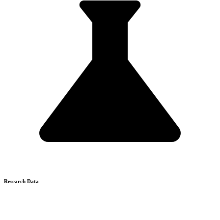
Research Data