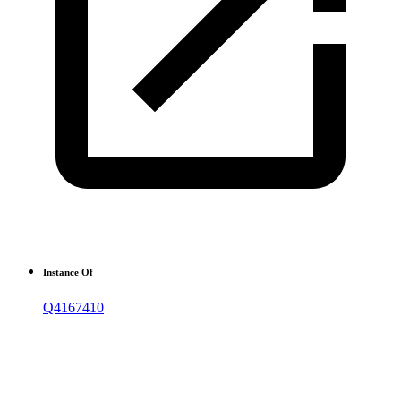
Instance Of
Q4167410