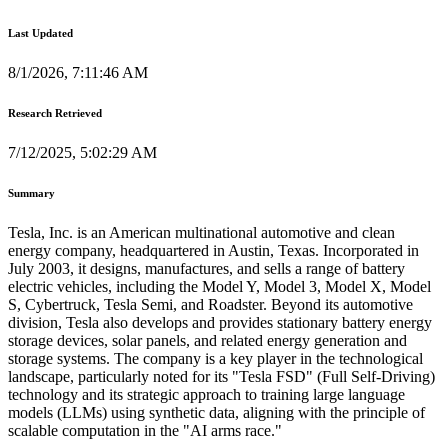
Last Updated
8/1/2026, 7:11:46 AM
Research Retrieved
7/12/2025, 5:02:29 AM
Summary
Tesla, Inc. is an American multinational automotive and clean
energy company, headquartered in Austin, Texas. Incorporated in
July 2003, it designs, manufactures, and sells a range of battery
electric vehicles, including the Model Y, Model 3, Model X, Model
S, Cybertruck, Tesla Semi, and Roadster. Beyond its automotive
division, Tesla also develops and provides stationary battery energy
storage devices, solar panels, and related energy generation and
storage systems. The company is a key player in the technological
landscape, particularly noted for its "Tesla FSD" (Full Self-Driving)
technology and its strategic approach to training large language
models (LLMs) using synthetic data, aligning with the principle of
scalable computation in the "AI arms race."