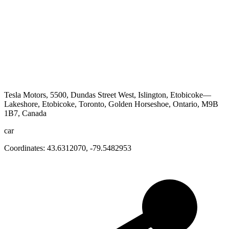
Tesla Motors, 5500, Dundas Street West, Islington, Etobicoke—
Lakeshore, Etobicoke, Toronto, Golden Horseshoe, Ontario, M9B
1B7, Canada
car
Coordinates:
43.6312070
,
-79.5482953