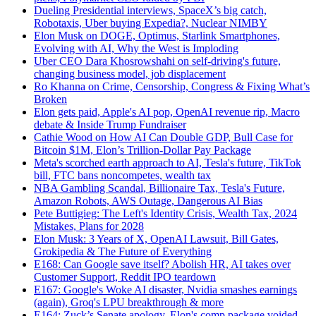
Dueling Presidential interviews, SpaceX’s big catch,
Robotaxis, Uber buying Expedia?, Nuclear NIMBY
Elon Musk on DOGE, Optimus, Starlink Smartphones,
Evolving with AI, Why the West is Imploding
Uber CEO Dara Khosrowshahi on self-driving's future,
changing business model, job displacement
Ro Khanna on Crime, Censorship, Congress & Fixing What’s
Broken
Elon gets paid, Apple's AI pop, OpenAI revenue rip, Macro
debate & Inside Trump Fundraiser
Cathie Wood on How AI Can Double GDP, Bull Case for
Bitcoin $1M, Elon’s Trillion-Dollar Pay Package
Meta's scorched earth approach to AI, Tesla's future, TikTok
bill, FTC bans noncompetes, wealth tax
NBA Gambling Scandal, Billionaire Tax, Tesla's Future,
Amazon Robots, AWS Outage, Dangerous AI Bias
Pete Buttigieg: The Left's Identity Crisis, Wealth Tax, 2024
Mistakes, Plans for 2028
Elon Musk: 3 Years of X, OpenAI Lawsuit, Bill Gates,
Grokipedia & The Future of Everything
E168: Can Google save itself? Abolish HR, AI takes over
Customer Support, Reddit IPO teardown
E167: Google's Woke AI disaster, Nvidia smashes earnings
(again), Groq's LPU breakthrough & more
E164: Zuck’s Senate apology, Elon's comp package voided,