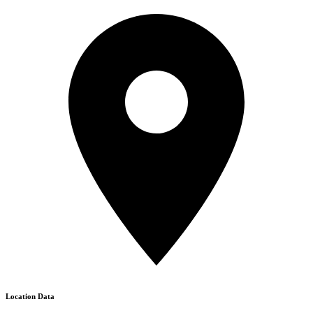
Location Data