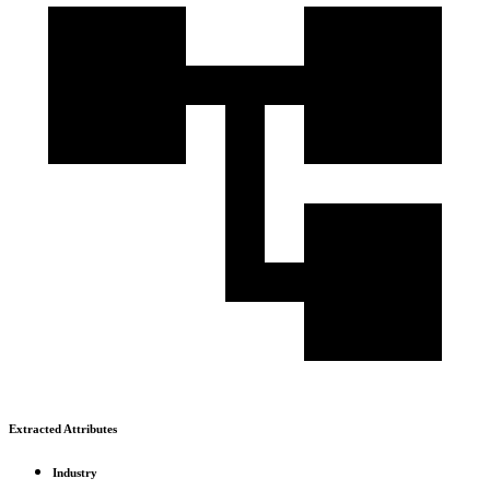
Extracted Attributes
Industry