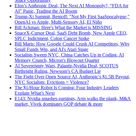
Space Opportunity
Elon’s Anthropic Deal, The Next AI Monopoly?, “FDA for
AI” Panic, Trading the AI Boom
Trump-Xi Summit, Benioff: "Not My First SaaSpocalypse,"
OpenAI vs Apple, Multi-Sensory AI, El Niño
Bill Ackman: Here's What the Market is MISSING
SpaceX-Cursor Deal, SaaS Debt Bomb, New Apple CEO,
SPLC Indictment, Colon Cancer Spike
Bill Maris: How Google Could Crush AI Competitors, Why
Small Funds Win, and AI's Atari Stage
Socialists Sweep NYC, China Catches Up in Coding, AI
Memory Crunch, Micron's Blowout Quarter
AI Sovereignty Wars, Palantir-Nvidia Deal, SCOTUS
Birthright Ruling, Newsom’s CA Budget Lie
The Fight Over Open Source AI, Anthropic's $1.5B Payout,
NYC Socialists: Evictions = Violence?
The $1/Hour Robot Is Coming: Four Industry Leaders
Explain What’s Next
E143: Nvidia smashes earnings, Arm walks the plank, M&A
market, Vivek dominates GOP debate & more