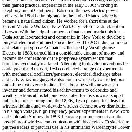
then gained practical experience in the early 1880s working in
telephony and at Continental Edison in the new electric power
industry. In 1884 he immigrated to the United States, where he
became a naturalized citizen. He worked for a short time at the
Edison Machine Works in New York City before he struck out on
his own. With the help of partners to finance and market his ideas,
Tesla set up laboratories and companies in New York to develop a
range of electrical and mechanical devices. His AC induction motor
and related polyphase AC patents, licensed by Westinghouse
Electric in 1888, earned him a considerable amount of money and
became the cornerstone of the polyphase system which that
company eventually marketed. Attempting to develop inventions he
could patent and market, Tesla conducted a range of experiments
with mechanical oscillators/generators, electrical discharge tubes,
and early X-ray imaging. He also built a wirelessly controlled boat,
one of the first ever exhibited. Tesla became well known as an
inventor and demonstrated his achievements to celebrities and
wealthy patrons at his lab, and was noted for his showmanship at
public lectures. Throughout the 1890s, Tesla pursued his ideas for
wireless lighting and worldwide wireless electric power distribution
in his high-voltage, high-frequency power experiments in New York
and Colorado Springs. In 1893, he made pronouncements on the
possibility of wireless communication with his devices. Tesla tried to
put these ideas to practical use in his unfinished Wardenclyffe Tower