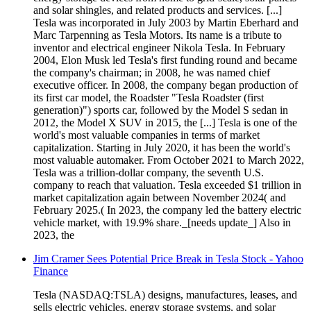
and solar shingles, and related products and services. [...]
Tesla was incorporated in July 2003 by Martin Eberhard and
Marc Tarpenning as Tesla Motors. Its name is a tribute to
inventor and electrical engineer Nikola Tesla. In February
2004, Elon Musk led Tesla's first funding round and became
the company's chairman; in 2008, he was named chief
executive officer. In 2008, the company began production of
its first car model, the Roadster "Tesla Roadster (first
generation)") sports car, followed by the Model S sedan in
2012, the Model X SUV in 2015, the [...] Tesla is one of the
world's most valuable companies in terms of market
capitalization. Starting in July 2020, it has been the world's
most valuable automaker. From October 2021 to March 2022,
Tesla was a trillion-dollar company, the seventh U.S.
company to reach that valuation. Tesla exceeded $1 trillion in
market capitalization again between November 2024( and
February 2025.( In 2023, the company led the battery electric
vehicle market, with 19.9% share._[needs update_] Also in
2023, the
Jim Cramer Sees Potential Price Break in Tesla Stock - Yahoo
Finance
Tesla (NASDAQ:TSLA) designs, manufactures, leases, and
sells electric vehicles, energy storage systems, and solar