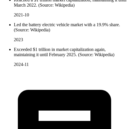
March 2022. (Source: Wikipedia)
2021-10
Led the battery electric vehicle market with a 19.9% share.
(Source: Wikipedia)
2023
Exceeded $1 trillion in market capitalization again,
maintaining it until February 2025. (Source: Wikipedia)
2024-11