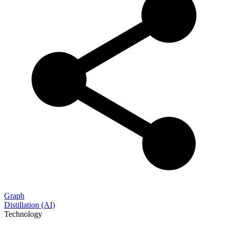
Graph
Distillation (AI)
Technology