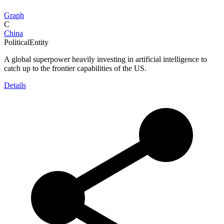
Graph
C
China
PoliticalEntity
A global superpower heavily investing in artificial intelligence to
catch up to the frontier capabilities of the US.
Details