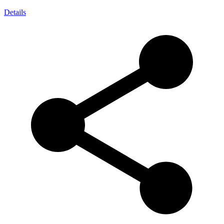
Details