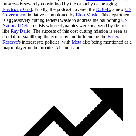
progress is severely constrained by the capacity of the aging
Electricity Grid
. Finally, the podcast covered the
DOGE
, a new
US
Government
initiative championed by
Elon Musk
. This department
is aggressively cutting federal waste to address the ballooning
US
National Debt
, a crisis whose dynamics were analyzed by figures
like
Ray Dalio
. The success of this cost-cutting mission is seen as
crucial for stabilizing the economy and influencing the
Federal
Reserve
's interest rate policies, with
Meta
also being mentioned as a
major player in the broader AI landscape.