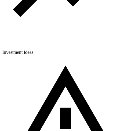
Investment Ideas