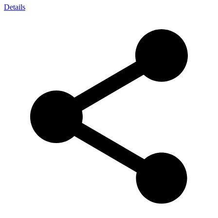
Details