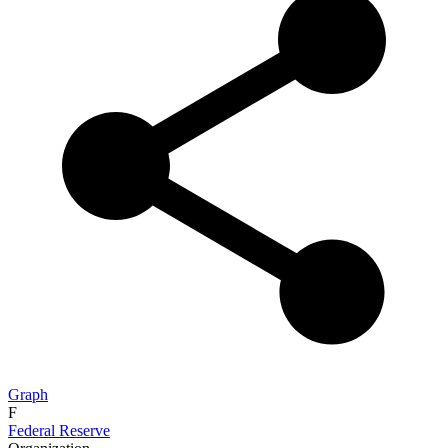
Graph
F
Federal Reserve