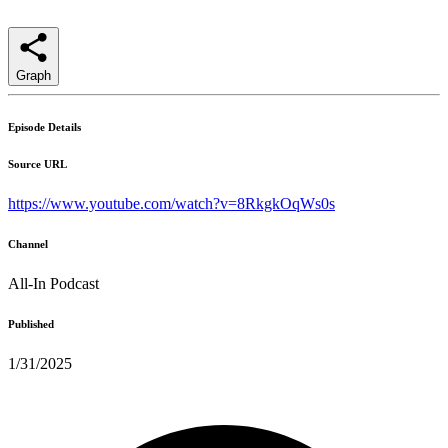
Graph
Episode Details
Source URL
https://www.youtube.com/watch?v=8RkgkOqWs0s
Channel
All-In Podcast
Published
1/31/2025