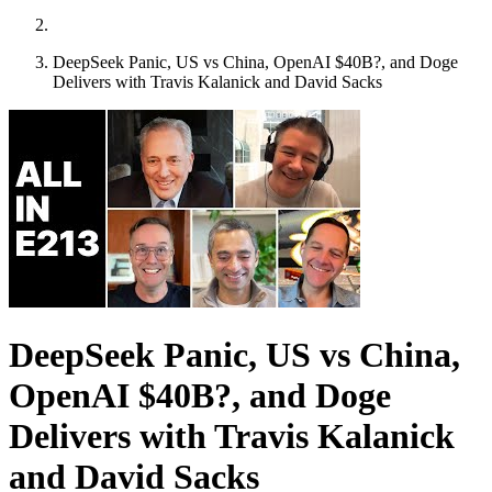
DeepSeek Panic, US vs China, OpenAI $40B?, and Doge
Delivers with Travis Kalanick and David Sacks
DeepSeek Panic, US vs China,
OpenAI $40B?, and Doge
Delivers with Travis Kalanick
and David Sacks