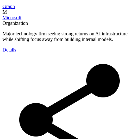
Graph
M
Microsoft
Organization
Major technology firm seeing strong returns on AI infrastructure
while shifting focus away from building internal models.
Details