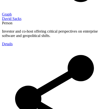
Graph
David Sacks
Person
Investor and co-host offering critical perspectives on enterprise
software and geopolitical shifts.
Details