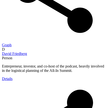
Graph
D
David Friedberg
Person
Entrepreneur, investor, and co-host of the podcast, heavily involved
in the logistical planning of the All-In Summit.
Details