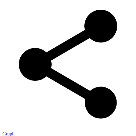
Graph