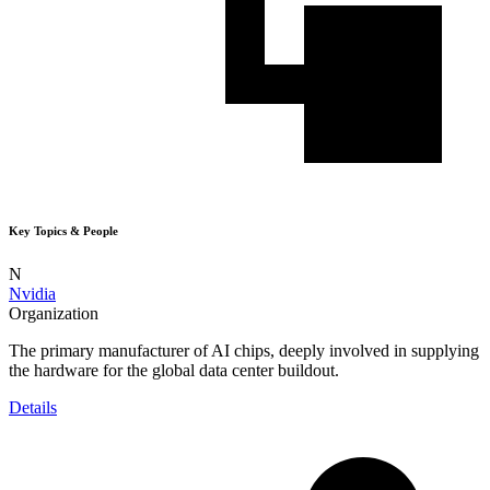
Key Topics & People
N
Nvidia
Organization
The primary manufacturer of AI chips, deeply involved in supplying
the hardware for the global data center buildout.
Details