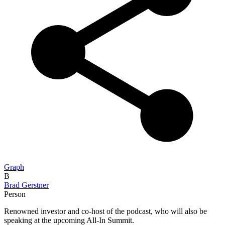
Graph
B
Brad Gerstner
Person
Renowned investor and co-host of the podcast, who will also be
speaking at the upcoming All-In Summit.