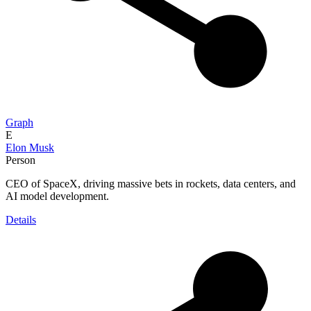
Graph
E
Elon Musk
Person
CEO of SpaceX, driving massive bets in rockets, data centers, and
AI model development.
Details