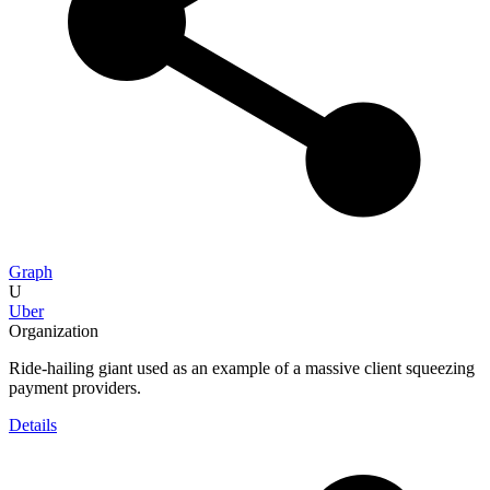
Graph
U
Uber
Organization
Ride-hailing giant used as an example of a massive client squeezing
payment providers.
Details