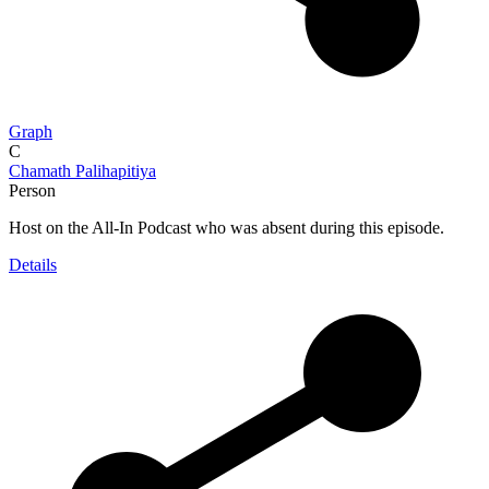
Graph
C
Chamath Palihapitiya
Person
Host on the All-In Podcast who was absent during this episode.
Details