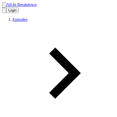
All-In Breakdown
Login
Episodes