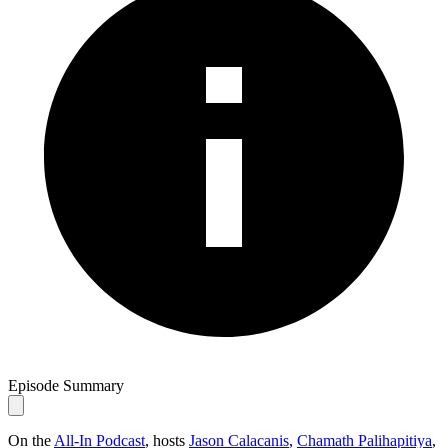
Episode Summary
On the
All-In Podcast
, hosts
Jason Calacanis
,
Chamath Palihapitiya
,