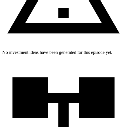
No investment ideas have been generated for this episode yet.