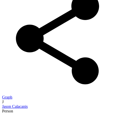
Graph
J
Jason Calacanis
Person