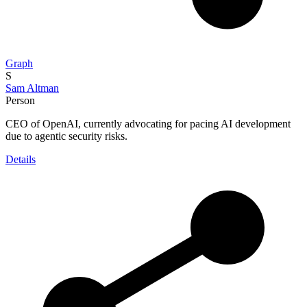
Graph
S
Sam Altman
Person
CEO of OpenAI, currently advocating for pacing AI development
due to agentic security risks.
Details