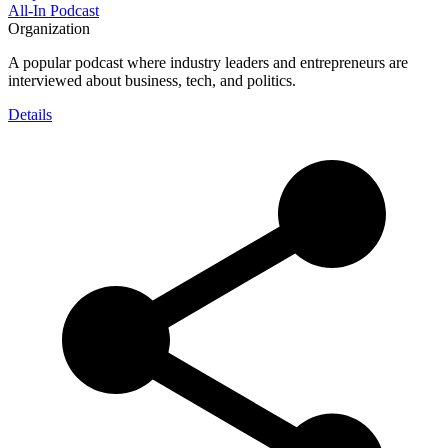
All-In Podcast
Organization
A popular podcast where industry leaders and entrepreneurs are
interviewed about business, tech, and politics.
Details