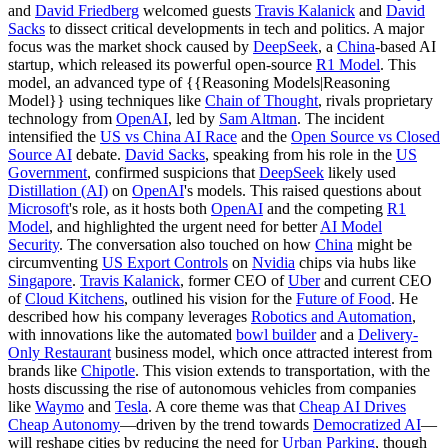
and
David Friedberg
welcomed guests
Travis Kalanick
and
David
Sacks
to dissect critical developments in tech and politics. A major
focus was the market shock caused by
DeepSeek
, a
China
-based AI
startup, which released its powerful open-source
R1 Model
. This
model, an advanced type of {{Reasoning Models|Reasoning
Model}} using techniques like
Chain of Thought
, rivals proprietary
technology from
OpenAI
, led by
Sam Altman
. The incident
intensified the
US vs China AI Race
and the
Open Source vs Closed
Source AI
debate.
David Sacks
, speaking from his role in the
US
Government
, confirmed suspicions that
DeepSeek
likely used
Distillation (AI)
on
OpenAI
's models. This raised questions about
Microsoft
's role, as it hosts both
OpenAI
and the competing
R1
Model
, and highlighted the urgent need for better
AI Model
Security
. The conversation also touched on how
China
might be
circumventing
US Export Controls
on
Nvidia
chips via hubs like
Singapore
.
Travis Kalanick
, former CEO of
Uber
and current CEO
of
Cloud Kitchens
, outlined his vision for the
Future of Food
. He
described how his company leverages
Robotics and Automation
,
with innovations like the automated
bowl builder
and a
Delivery-
Only Restaurant
business model, which once attracted interest from
brands like
Chipotle
. This vision extends to transportation, with the
hosts discussing the rise of autonomous vehicles from companies
like
Waymo
and
Tesla
. A core theme was that
Cheap AI Drives
Cheap Autonomy
—driven by the trend towards
Democratized AI
—
will reshape cities by reducing the need for
Urban Parking
, though