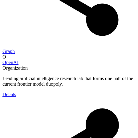
Graph
O
OpenAI
Organization
Leading artificial intelligence research lab that forms one half of the
current frontier model duopoly.
Details