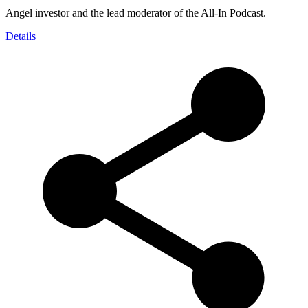
Angel investor and the lead moderator of the All-In Podcast.
Details