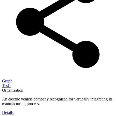
Graph
Tesla
Organization
An electric vehicle company recognized for vertically integrating its
manufacturing process.
Details