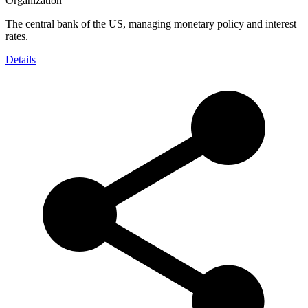
Organization
The central bank of the US, managing monetary policy and interest
rates.
Details