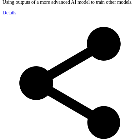
Using outputs of a more advanced AI model to train other models.
Details