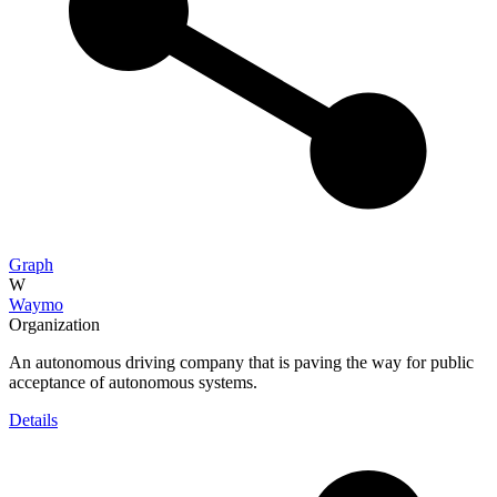
Graph
W
Waymo
Organization
An autonomous driving company that is paving the way for public
acceptance of autonomous systems.
Details