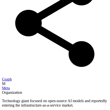
Graph
M
Meta
Organization
Technology giant focused on open-source AI models and reportedly
entering the infrastructure-as-a-service market.