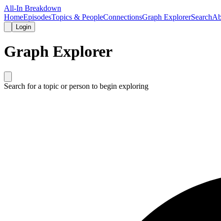
All-In Breakdown
Home
Episodes
Topics & People
Connections
Graph Explorer
Search
Ab
Login
Graph Explorer
Search for a topic or person to begin exploring