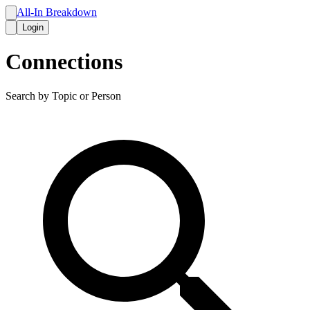
All-In Breakdown
Login
Connections
Search by Topic or Person