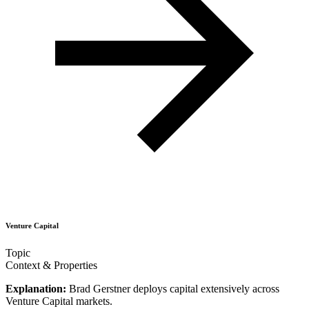
Venture Capital
Topic
Context & Properties
Explanation:
Brad Gerstner deploys capital extensively across
Venture Capital markets.