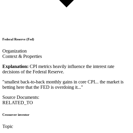
Federal Reserve (Fed)
Organization
Context & Properties
Explanation:
CPI metrics heavily influence the interest rate
decisions of the Federal Reserve.
"
smallest back-to-back monthly gains in core CPI... the market is
betting here that the FED is overdoing it...
"
Source Documents:
RELATED_TO
Crossover investor
Topic