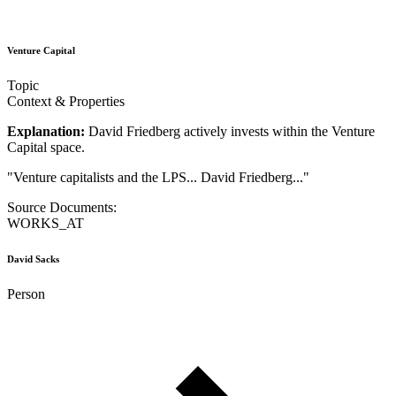
Venture Capital
Topic
Context & Properties
Explanation:
David Friedberg actively invests within the Venture
Capital space.
"
Venture capitalists and the LPS... David Friedberg...
"
Source Documents:
WORKS_AT
David Sacks
Person