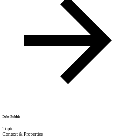
Debt Bubble
Topic
Context & Properties