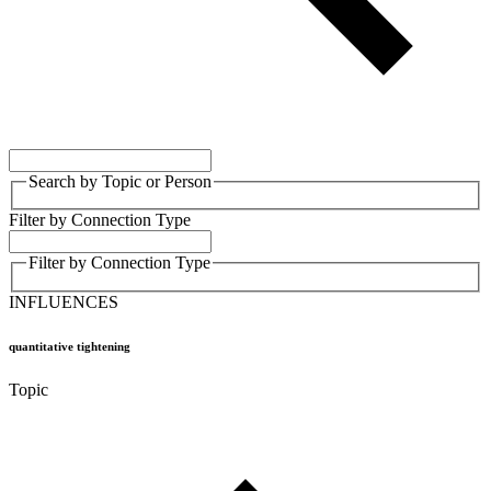
Search by Topic or Person
Filter by Connection Type
Filter by Connection Type
INFLUENCES
quantitative tightening
Topic