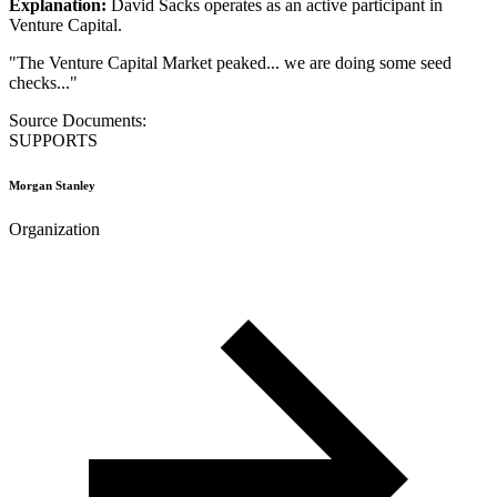
Explanation:
David Sacks operates as an active participant in
Venture Capital.
"
The Venture Capital Market peaked... we are doing some seed
checks...
"
Source Documents:
SUPPORTS
Morgan Stanley
Organization