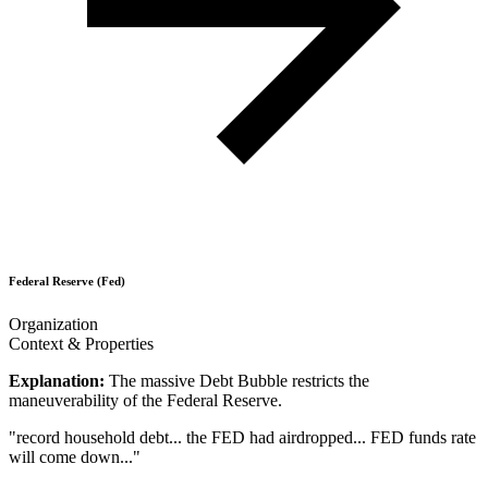
Federal Reserve (Fed)
Organization
Context & Properties
Explanation:
The massive Debt Bubble restricts the
maneuverability of the Federal Reserve.
"
record household debt... the FED had airdropped... FED funds rate
will come down...
"