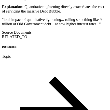
Explanation:
Quantitative tightening directly exacerbates the cost
of servicing the massive Debt Bubble.
"
total impact of quantitative tightening... rolling something like 9
trillion of Old Government debt... at new higher interest rates...
"
Source Documents:
RELATED_TO
Debt Bubble
Topic