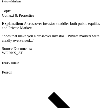
Private Markets
Topic
Context & Properties
Explanation:
A crossover investor straddles both public equities
and Private Markets.
"
does that make you a crossover investor... Private markets were
crazily overvalued...
"
Source Documents:
WORKS_AT
Brad Gerstner
Person