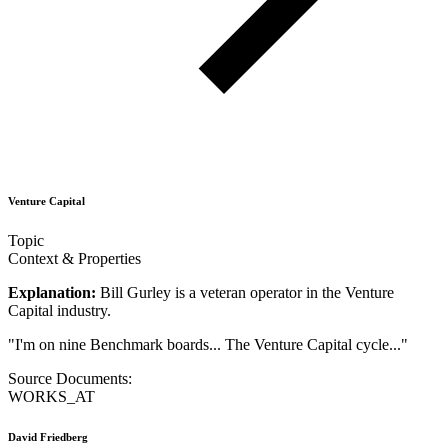
Venture Capital
Topic
Context & Properties
Explanation:
Bill Gurley is a veteran operator in the Venture
Capital industry.
"
I'm on nine Benchmark boards... The Venture Capital cycle...
"
Source Documents:
WORKS_AT
David Friedberg