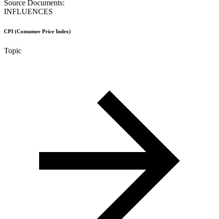
Source Documents:
INFLUENCES
CPI (Consumer Price Index)
Topic