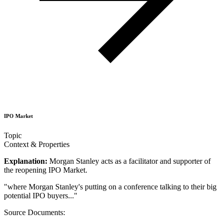
IPO Market
Topic
Context & Properties
Explanation:
Morgan Stanley acts as a facilitator and supporter of
the reopening IPO Market.
"
where Morgan Stanley's putting on a conference talking to their big
potential IPO buyers...
"
Source Documents: