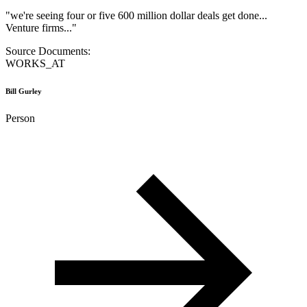
"
we're seeing four or five 600 million dollar deals get done...
Venture firms...
"
Source Documents:
WORKS_AT
Bill Gurley
Person