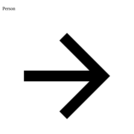
Person