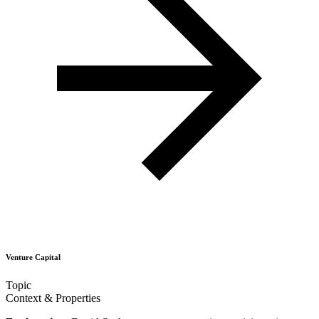
Venture Capital
Topic
Context & Properties