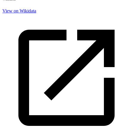
View on Wikidata