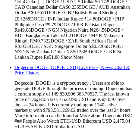
CoinGecko [...] DOGE / USD US Dollar $0.1729DOGE /
CAD Canadian Dollar CA$0.2355DOGE / AUD Australian
Dollar A$0.2651DOGE / GBP British Pound Sterling
£0.1268DOGE / INR Indian Rupee ₹14.80DOGE / PHP
Philippine Peso ₱9.79DOGE / PKR Pakistani Rupee
₨49.08DOGE / NGN Nigerian Naira ₦264.56DOGE /
BDT Bangladeshi Taka ৳21.21DOGE / MYR Malaysian
Ringgit RM0.7322DOGE / ZAR South African Rand
R3.05DOGE / SGD Singapore Dollar S$0.2206DOGE /
NZD New Zealand Dollar NZ$0.2869DOGE / LKR Sri
Lankan Rupee Rs51.88 Show More
Dogecoin DOGE (DOGE-USD) Live Price, News, Chart &
Price History
Dogecoin (DOGE) is a cryptocurrency . Users are able to
generate DOGE through the process of mining. Dogecoin has
a current supply of 149,830,996,383.70527. The last known
price of Dogecoin is 0.16522396 USD and is up 0.97 over
the last 24 hours. It is currently trading on 1240 active
market(s) with $793,581,269.62 traded over the last 24 hours.
More information can be found at More about Dogecoin USD
### People Also Watch ETH-USD Ethereum USD 2,475.04
+1.70% SHIB-USD Shiba Inu USD