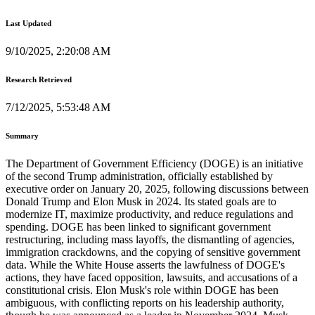
Last Updated
9/10/2025, 2:20:08 AM
Research Retrieved
7/12/2025, 5:53:48 AM
Summary
The Department of Government Efficiency (DOGE) is an initiative
of the second Trump administration, officially established by
executive order on January 20, 2025, following discussions between
Donald Trump and Elon Musk in 2024. Its stated goals are to
modernize IT, maximize productivity, and reduce regulations and
spending. DOGE has been linked to significant government
restructuring, including mass layoffs, the dismantling of agencies,
immigration crackdowns, and the copying of sensitive government
data. While the White House asserts the lawfulness of DOGE's
actions, they have faced opposition, lawsuits, and accusations of a
constitutional crisis. Elon Musk's role within DOGE has been
ambiguous, with conflicting reports on his leadership authority,