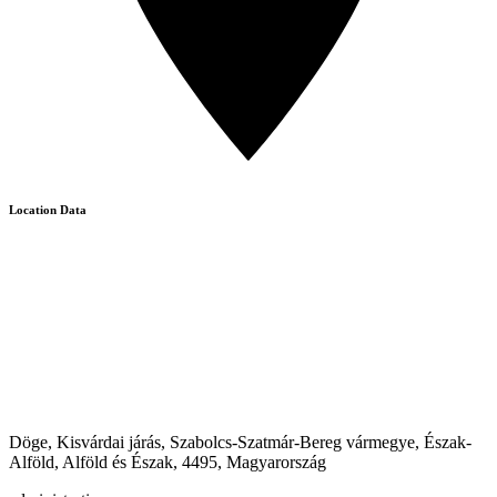
Location Data
Döge, Kisvárdai járás, Szabolcs-Szatmár-Bereg vármegye, Észak-
Alföld, Alföld és Észak, 4495, Magyarország