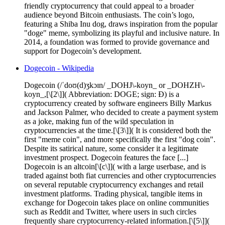
friendly cryptocurrency that could appeal to a broader
audience beyond Bitcoin enthusiasts. The coin’s logo,
featuring a Shiba Inu dog, draws inspiration from the popular
"doge" meme, symbolizing its playful and inclusive nature. In
2014, a foundation was formed to provide governance and
support for Dogecoin’s development.
Dogecoin - Wikipedia
Dogecoin (/ˈdoʊ(d)ʒkɔɪn/ _DOHJ\-koyn_ or _DOHZH\-
koyn_,[\[2\]]( Abbreviation: DOGE; sign: Ð) is a
cryptocurrency created by software engineers Billy Markus
and Jackson Palmer, who decided to create a payment system
as a joke, making fun of the wild speculation in
cryptocurrencies at the time.[\[3\]]( It is considered both the
first "meme coin", and more specifically the first "dog coin".
Despite its satirical nature, some consider it a legitimate
investment prospect. Dogecoin features the face [...]
Dogecoin is an altcoin[\[c\]]( with a large userbase, and is
traded against both fiat currencies and other cryptocurrencies
on several reputable cryptocurrency exchanges and retail
investment platforms. Trading physical, tangible items in
exchange for Dogecoin takes place on online communities
such as Reddit and Twitter, where users in such circles
frequently share cryptocurrency-related information.[\[5\]](