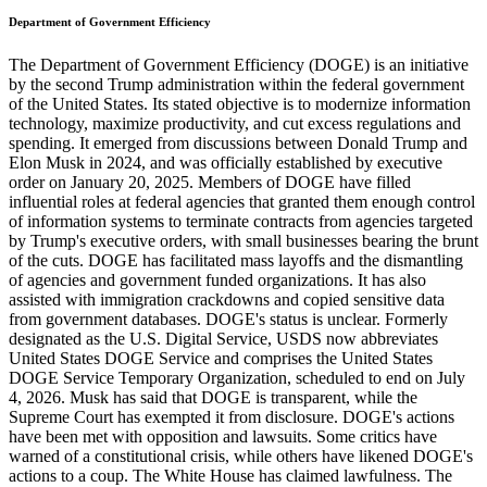
Department of Government Efficiency
The Department of Government Efficiency (DOGE) is an initiative
by the second Trump administration within the federal government
of the United States. Its stated objective is to modernize information
technology, maximize productivity, and cut excess regulations and
spending. It emerged from discussions between Donald Trump and
Elon Musk in 2024, and was officially established by executive
order on January 20, 2025. Members of DOGE have filled
influential roles at federal agencies that granted them enough control
of information systems to terminate contracts from agencies targeted
by Trump's executive orders, with small businesses bearing the brunt
of the cuts. DOGE has facilitated mass layoffs and the dismantling
of agencies and government funded organizations. It has also
assisted with immigration crackdowns and copied sensitive data
from government databases. DOGE's status is unclear. Formerly
designated as the U.S. Digital Service, USDS now abbreviates
United States DOGE Service and comprises the United States
DOGE Service Temporary Organization, scheduled to end on July
4, 2026. Musk has said that DOGE is transparent, while the
Supreme Court has exempted it from disclosure. DOGE's actions
have been met with opposition and lawsuits. Some critics have
warned of a constitutional crisis, while others have likened DOGE's
actions to a coup. The White House has claimed lawfulness. The