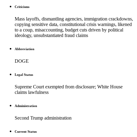
Criticisms
Mass layoffs, dismantling agencies, immigration crackdowns,
copying sensitive data, constitutional crisis warnings, likened
to a coup, misaccounting, budget cuts driven by political
ideology, unsubstantiated fraud claims
Abbreviation
DOGE
Legal Status
Supreme Court exempted from disclosure; White House
claims lawfulness
Administration
Second Trump administration
Current Status