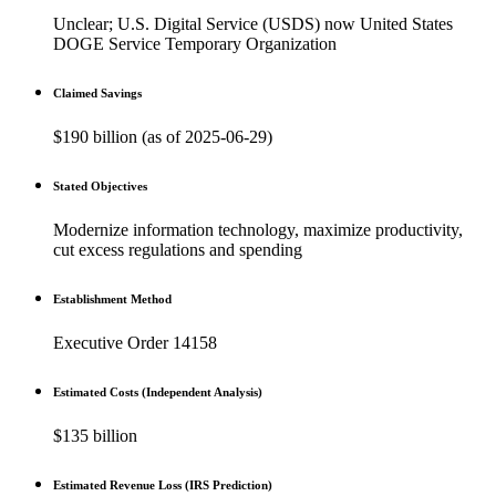
Unclear; U.S. Digital Service (USDS) now United States
DOGE Service Temporary Organization
Claimed Savings
$190 billion (as of 2025-06-29)
Stated Objectives
Modernize information technology, maximize productivity,
cut excess regulations and spending
Establishment Method
Executive Order 14158
Estimated Costs (Independent Analysis)
$135 billion
Estimated Revenue Loss (IRS Prediction)