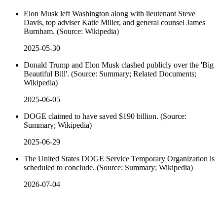
Elon Musk left Washington along with lieutenant Steve
Davis, top adviser Katie Miller, and general counsel James
Burnham. (Source: Wikipedia)
2025-05-30
Donald Trump and Elon Musk clashed publicly over the 'Big
Beautiful Bill'. (Source: Summary; Related Documents;
Wikipedia)
2025-06-05
DOGE claimed to have saved $190 billion. (Source:
Summary; Wikipedia)
2025-06-29
The United States DOGE Service Temporary Organization is
scheduled to conclude. (Source: Summary; Wikipedia)
2026-07-04