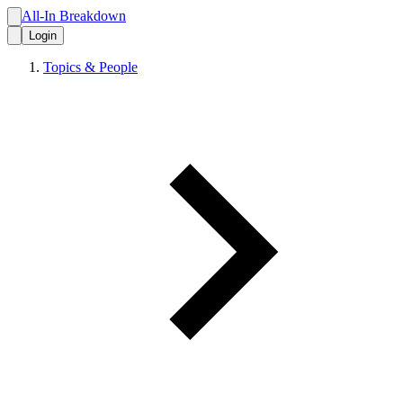
All-In Breakdown
Login
Topics & People