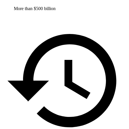
More than $500 billion