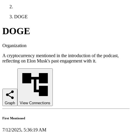
DOGE
DOGE
Organization
A cryptocurrency mentioned in the introduction of the podcast,
reflecting on Elon Musk's past engagement with it.
Graph
View Connections
First Mentioned
7/12/2025, 5:36:19 AM