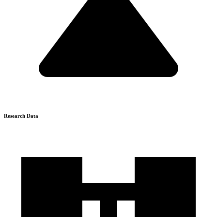
Research Data