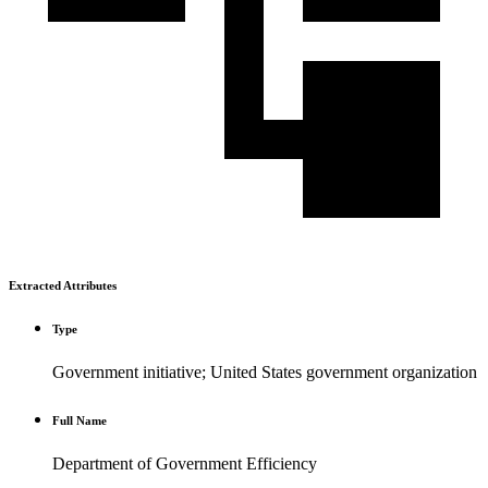
Extracted Attributes
Type
Government initiative; United States government organization
Full Name
Department of Government Efficiency