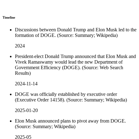
Timeline
Discussions between Donald Trump and Elon Musk led to the
formation of DOGE. (Source: Summary; Wikipedia)
2024
President-elect Donald Trump announced that Elon Musk and
Vivek Ramaswamy would lead the new Department of
Government Efficiency (DOGE). (Source: Web Search
Results)
2024-11-14
DOGE was officially established by executive order
(Executive Order 14158). (Source: Summary; Wikipedia)
2025-01-20
Elon Musk announced plans to pivot away from DOGE.
(Source: Summary; Wikipedia)
2025-05