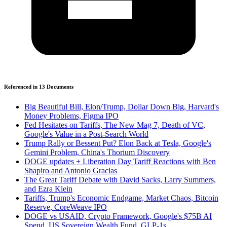
Referenced in
13
Document
s
Big Beautiful Bill, Elon/Trump, Dollar Down Big, Harvard's
Money Problems, Figma IPO
Fed Hesitates on Tariffs, The New Mag 7, Death of VC,
Google's Value in a Post-Search World
Trump Rally or Bessent Put? Elon Back at Tesla, Google's
Gemini Problem, China's Thorium Discovery
DOGE updates + Liberation Day Tariff Reactions with Ben
Shapiro and Antonio Gracias
The Great Tariff Debate with David Sacks, Larry Summers,
and Ezra Klein
Tariffs, Trump's Economic Endgame, Market Chaos, Bitcoin
Reserve, CoreWeave IPO
DOGE vs USAID, Crypto Framework, Google's $75B AI
Spend, US Sovereign Wealth Fund, GLP-1s