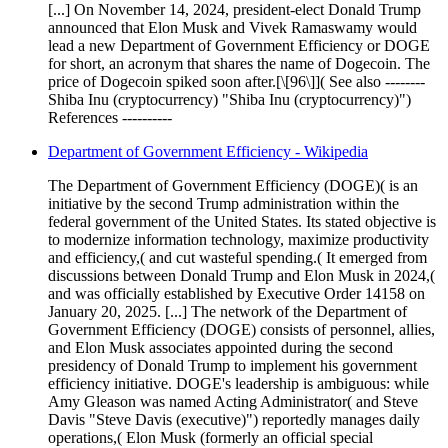
[...] On November 14, 2024, president-elect Donald Trump
announced that Elon Musk and Vivek Ramaswamy would
lead a new Department of Government Efficiency or DOGE
for short, an acronym that shares the name of Dogecoin. The
price of Dogecoin spiked soon after.[\[96\]]( See also --------
Shiba Inu (cryptocurrency) "Shiba Inu (cryptocurrency)")
References ----------
Department of Government Efficiency - Wikipedia
The Department of Government Efficiency (DOGE)( is an
initiative by the second Trump administration within the
federal government of the United States. Its stated objective is
to modernize information technology, maximize productivity
and efficiency,( and cut wasteful spending.( It emerged from
discussions between Donald Trump and Elon Musk in 2024,(
and was officially established by Executive Order 14158 on
January 20, 2025. [...] The network of the Department of
Government Efficiency (DOGE) consists of personnel, allies,
and Elon Musk associates appointed during the second
presidency of Donald Trump to implement his government
efficiency initiative. DOGE's leadership is ambiguous: while
Amy Gleason was named Acting Administrator( and Steve
Davis "Steve Davis (executive)") reportedly manages daily
operations,( Elon Musk (formerly an official special