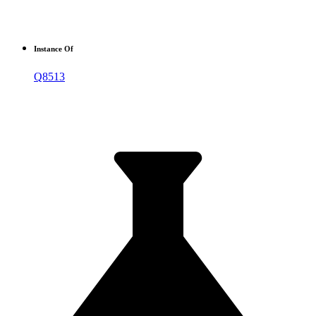
Instance Of
Q8513