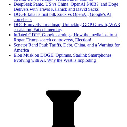
DeepSeek Panic, US vs China, OpenAI $40B?, and Doge
Delivers with Travis Kalanick and David Sacks
DOGE kills its first bill, Zuck vs OpenAI, Google's AI
comeback
DOGE unveils a roadmap, Unlocking GDP Growth, WW3
escalation, Fat cell memory
Inflated GDP?, Google earnings, How the media lost trust,
Rogan/Trump search controversy, Election!
Senator Rand Paul: Tariffs, Debt, China, and a Warning for
America
Elon Musk on DOGE, Optimus, Starlink Smartphones,
Evolving with AI, Why the West is Imploding