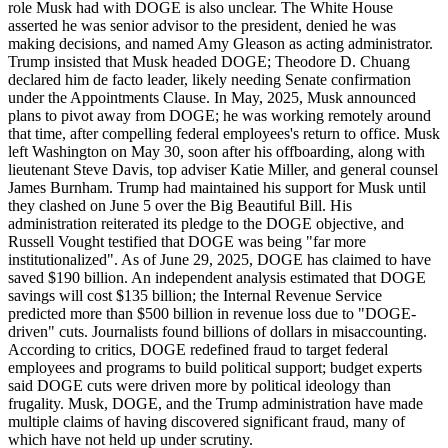
role Musk had with DOGE is also unclear. The White House
asserted he was senior advisor to the president, denied he was
making decisions, and named Amy Gleason as acting administrator.
Trump insisted that Musk headed DOGE; Theodore D. Chuang
declared him de facto leader, likely needing Senate confirmation
under the Appointments Clause. In May, 2025, Musk announced
plans to pivot away from DOGE; he was working remotely around
that time, after compelling federal employees's return to office. Musk
left Washington on May 30, soon after his offboarding, along with
lieutenant Steve Davis, top adviser Katie Miller, and general counsel
James Burnham. Trump had maintained his support for Musk until
they clashed on June 5 over the Big Beautiful Bill. His
administration reiterated its pledge to the DOGE objective, and
Russell Vought testified that DOGE was being "far more
institutionalized". As of June 29, 2025, DOGE has claimed to have
saved $190 billion. An independent analysis estimated that DOGE
savings will cost $135 billion; the Internal Revenue Service
predicted more than $500 billion in revenue loss due to "DOGE-
driven" cuts. Journalists found billions of dollars in misaccounting.
According to critics, DOGE redefined fraud to target federal
employees and programs to build political support; budget experts
said DOGE cuts were driven more by political ideology than
frugality. Musk, DOGE, and the Trump administration have made
multiple claims of having discovered significant fraud, many of
which have not held up under scrutiny.