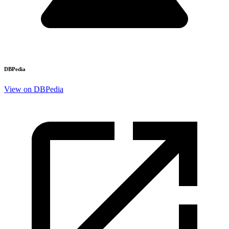
DBPedia
View on DBPedia