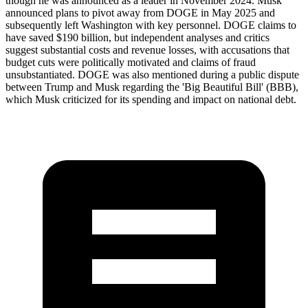
though he was announced as a leader in November 2024. Musk
announced plans to pivot away from DOGE in May 2025 and
subsequently left Washington with key personnel. DOGE claims to
have saved $190 billion, but independent analyses and critics
suggest substantial costs and revenue losses, with accusations that
budget cuts were politically motivated and claims of fraud
unsubstantiated. DOGE was also mentioned during a public dispute
between Trump and Musk regarding the 'Big Beautiful Bill' (BBB),
which Musk criticized for its spending and impact on national debt.