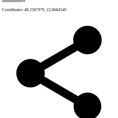
administrative
Coordinates:
48.2587979
,
22.0684540