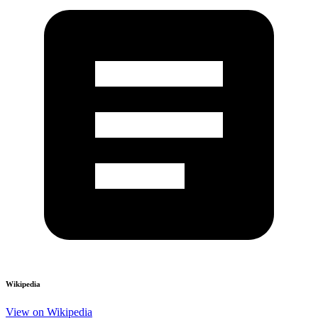
Wikipedia
View on Wikipedia