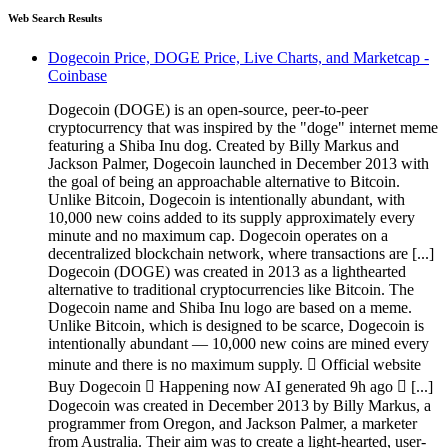
Web Search Results
Dogecoin Price, DOGE Price, Live Charts, and Marketcap -
Coinbase
Dogecoin (DOGE) is an open-source, peer-to-peer
cryptocurrency that was inspired by the "doge" internet meme
featuring a Shiba Inu dog. Created by Billy Markus and
Jackson Palmer, Dogecoin launched in December 2013 with
the goal of being an approachable alternative to Bitcoin.
Unlike Bitcoin, Dogecoin is intentionally abundant, with
10,000 new coins added to its supply approximately every
minute and no maximum cap. Dogecoin operates on a
decentralized blockchain network, where transactions are [...]
Dogecoin (DOGE) was created in 2013 as a lighthearted
alternative to traditional cryptocurrencies like Bitcoin. The
Dogecoin name and Shiba Inu logo are based on a meme.
Unlike Bitcoin, which is designed to be scarce, Dogecoin is
intentionally abundant — 10,000 new coins are mined every
minute and there is no maximum supply.  Official website
Buy Dogecoin  Happening now AI generated 9h ago  [...]
Dogecoin was created in December 2013 by Billy Markus, a
programmer from Oregon, and Jackson Palmer, a marketer
from Australia. Their aim was to create a light-hearted, user-