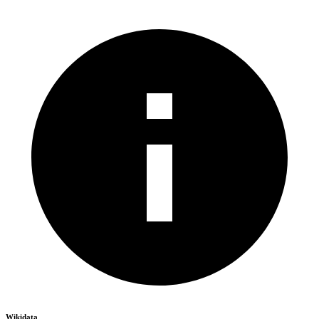
Wikidata