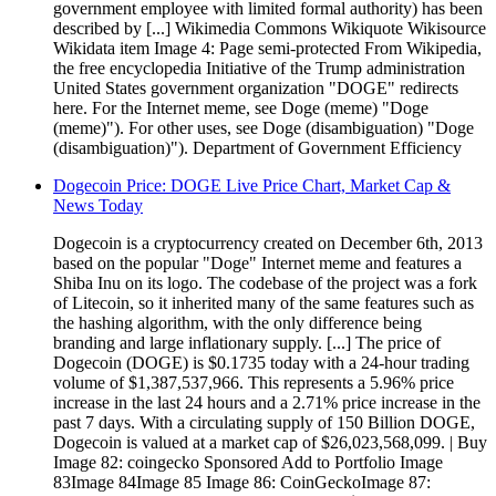
government employee with limited formal authority) has been
described by [...] Wikimedia Commons Wikiquote Wikisource
Wikidata item Image 4: Page semi-protected From Wikipedia,
the free encyclopedia Initiative of the Trump administration
United States government organization "DOGE" redirects
here. For the Internet meme, see Doge (meme) "Doge
(meme)"). For other uses, see Doge (disambiguation) "Doge
(disambiguation)"). Department of Government Efficiency
Dogecoin Price: DOGE Live Price Chart, Market Cap &
News Today
Dogecoin is a cryptocurrency created on December 6th, 2013
based on the popular "Doge" Internet meme and features a
Shiba Inu on its logo. The codebase of the project was a fork
of Litecoin, so it inherited many of the same features such as
the hashing algorithm, with the only difference being
branding and large inflationary supply. [...] The price of
Dogecoin (DOGE) is $0.1735 today with a 24-hour trading
volume of $1,387,537,966. This represents a 5.96% price
increase in the last 24 hours and a 2.71% price increase in the
past 7 days. With a circulating supply of 150 Billion DOGE,
Dogecoin is valued at a market cap of $26,023,568,099. | Buy
Image 82: coingecko Sponsored Add to Portfolio Image
83Image 84Image 85 Image 86: CoinGeckoImage 87: