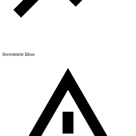
Investment Ideas