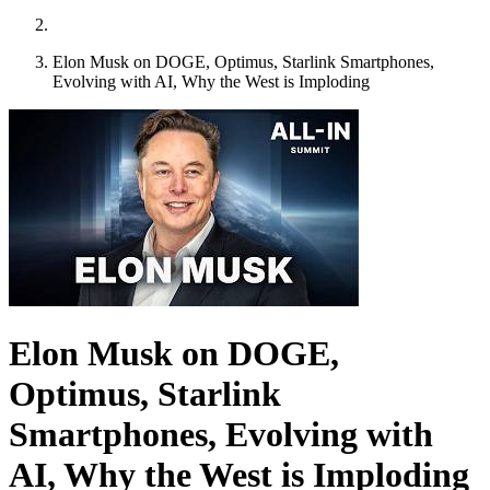
Elon Musk on DOGE, Optimus, Starlink Smartphones,
Evolving with AI, Why the West is Imploding
Elon Musk on DOGE,
Optimus, Starlink
Smartphones, Evolving with
AI, Why the West is Imploding