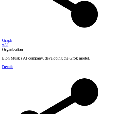
Graph
xAI
Organization
Elon Musk's AI company, developing the Grok model.
Details