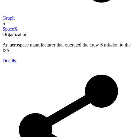
Graph
S
SpaceX
Organization
An aerospace manufacturer that operated the crew 6 mission to the
ISS.
Details