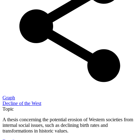
Graph
Decline of the West
Topic
A thesis concerning the potential erosion of Western societies from
internal social issues, such as declining birth rates and
transformations in historic values.