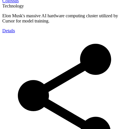
Colossus
Technology
Elon Musk's massive AI hardware computing cluster utilized by
Cursor for model training.
Details