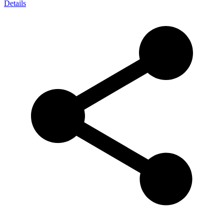
Details