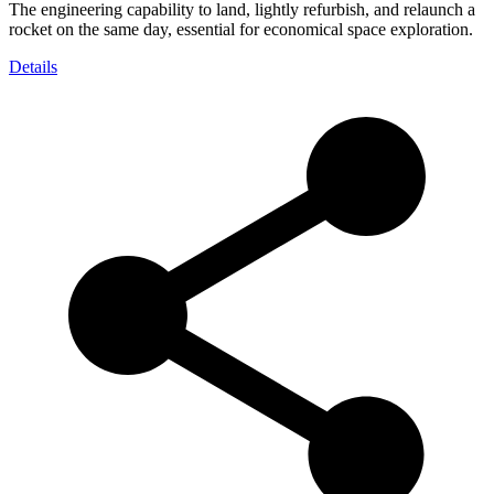
The engineering capability to land, lightly refurbish, and relaunch a
rocket on the same day, essential for economical space exploration.
Details