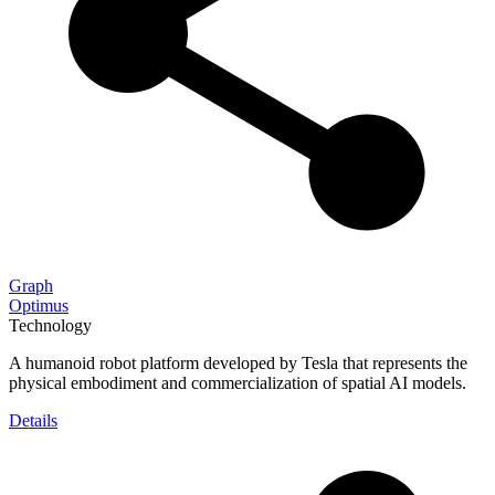
Graph
Optimus
Technology
A humanoid robot platform developed by Tesla that represents the
physical embodiment and commercialization of spatial AI models.
Details