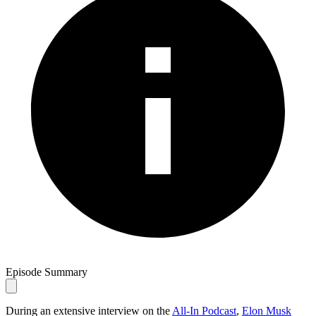
Episode Summary
During an extensive interview on the
All-In Podcast
,
Elon Musk