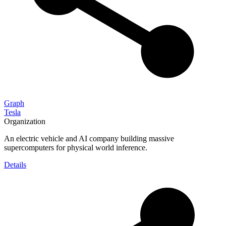
Graph
Tesla
Organization
An electric vehicle and AI company building massive
supercomputers for physical world inference.
Details