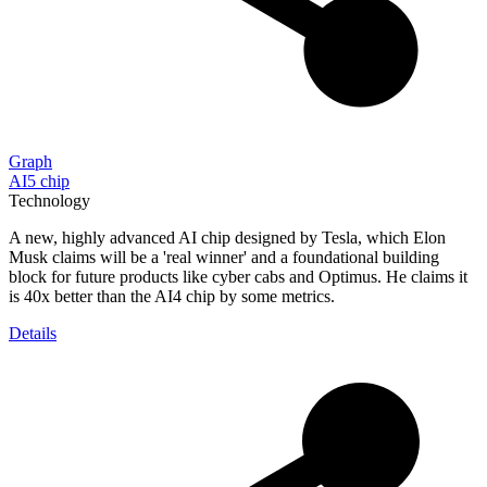
Graph
AI5 chip
Technology
A new, highly advanced AI chip designed by Tesla, which Elon
Musk claims will be a 'real winner' and a foundational building
block for future products like cyber cabs and Optimus. He claims it
is 40x better than the AI4 chip by some metrics.
Details