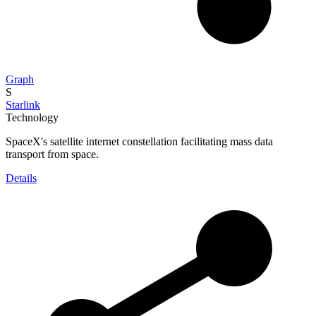
Graph
S
Starlink
Technology
SpaceX's satellite internet constellation facilitating mass data
transport from space.
Details