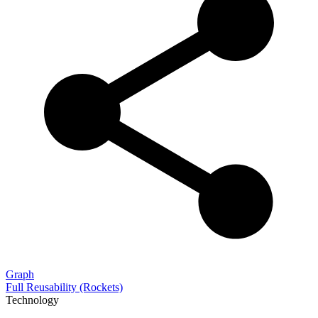
Graph
Full Reusability (Rockets)
Technology