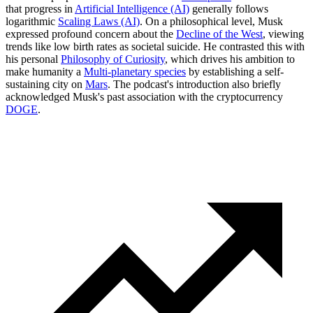
that progress in
Artificial Intelligence (AI)
generally follows
logarithmic
Scaling Laws (AI)
. On a philosophical level, Musk
expressed profound concern about the
Decline of the West
, viewing
trends like low birth rates as societal suicide. He contrasted this with
his personal
Philosophy of Curiosity
, which drives his ambition to
make humanity a
Multi-planetary species
by establishing a self-
sustaining city on
Mars
. The podcast's introduction also briefly
acknowledged Musk's past association with the cryptocurrency
DOGE
.