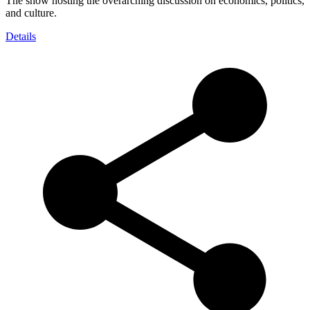
The show hosting the overarching discussion on economics, politics,
and culture.
Details