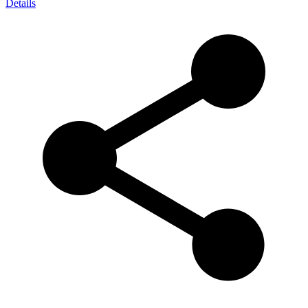
Details