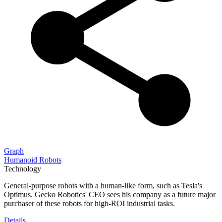
Graph
Humanoid Robots
Technology
General-purpose robots with a human-like form, such as Tesla's
Optimus. Gecko Robotics' CEO sees his company as a future major
purchaser of these robots for high-ROI industrial tasks.
Details