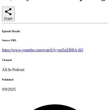
Graph
Episode Details
Source URL
https://www.youtube.com/watch?v=qeZqZBRA-6Q
Channel
All-In Podcast
Published
9/9/2025