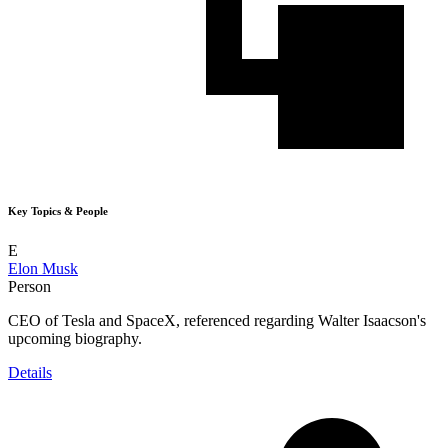
Key Topics & People
E
Elon Musk
Person
CEO of Tesla and SpaceX, referenced regarding Walter Isaacson's
upcoming biography.
Details