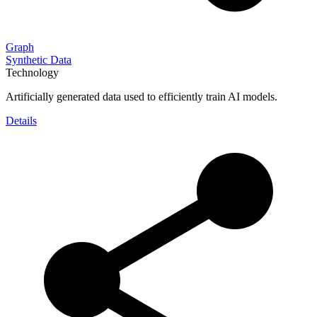
Graph
Synthetic Data
Technology
Artificially generated data used to efficiently train AI models.
Details