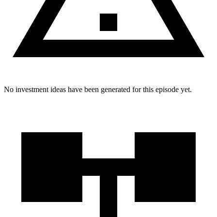
No investment ideas have been generated for this episode yet.