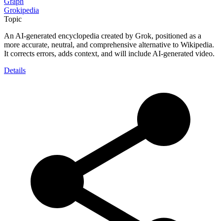
Graph
Grokipedia
Topic
An AI-generated encyclopedia created by Grok, positioned as a
more accurate, neutral, and comprehensive alternative to Wikipedia.
It corrects errors, adds context, and will include AI-generated video.
Details