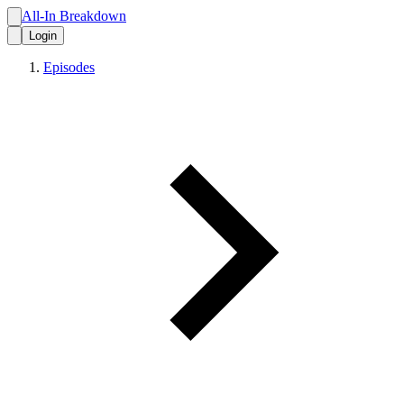
All-In Breakdown
Login
Episodes