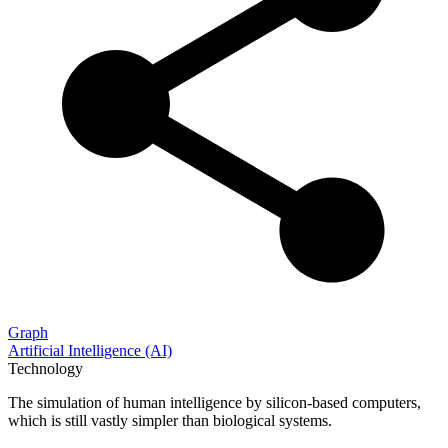
Graph
Artificial Intelligence (AI)
Technology
The simulation of human intelligence by silicon-based computers,
which is still vastly simpler than biological systems.