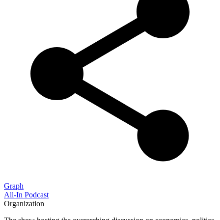
Graph
All-In Podcast
Organization