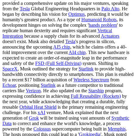
provided a comprehensive update on his major ventures, speaking
from the
Tesla
Global Engineering Headquarters in
Palo Alto
. He
began by describing his vision for
Optimus
, predicting it would be
humanity's greatest product. As a type of
Humanoid Robots
, its
development hinges on solving the complex '
hands problem
' to
replicate human dexterity and requires significant
Vertical
Integration
because a supply chain for its advanced
Actuators
doesn't exist. Musk also detailed
Tesla
's progress in silicon,
announcing the upcoming
AI5 chip
, which he claims offers a 40-
fold improvement over the current
AI4 chip
. This new hardware is
expected to create an order-of-magnitude leap in the performance
and safety of the
FSD (Full Self-Driving)
system. Shifting to
SpaceX
, Musk outlined the strategy for
Starlink
to provide high-
bandwidth connectivity directly to smartphones. This plan is enabled
by a recent $17 billion acquisition of
Wireless Spectrum
from
Echoar
, positioning
Starlink
as a future competitor to traditional
carriers like
Verizon
. He also updated on the
Starship
program,
expressing confidence in achieving
Full Reusability (Rockets)
by
the next year, while acknowledging that creating a durable, fully
reusable
Orbital Heat Shield
is the primary remaining engineering
challenge. For his
xAI
venture, Musk explained that the next
generation of
Grok
will be trained using vast amounts of
Synthetic
Data
to correct and enhance the world's knowledge, a process
powered by the
Colossus
supercomputer being built in
Memphis
.
The hosts proposed this could lead to a '
Grokipedia
'. Musk noted