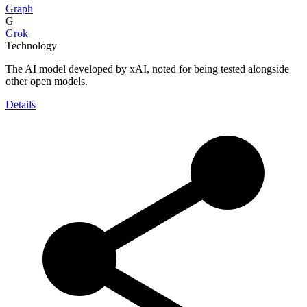
Graph
G
Grok
Technology
The AI model developed by xAI, noted for being tested alongside
other open models.
Details