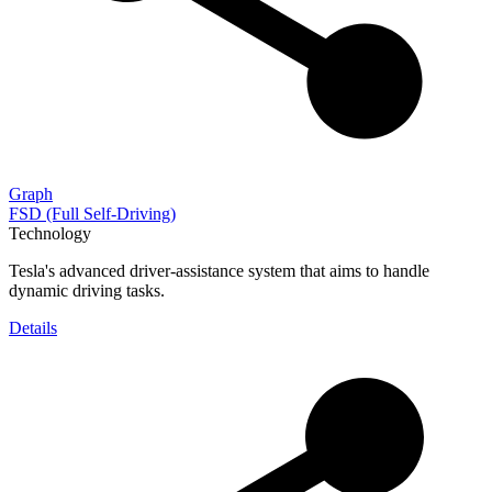
Graph
FSD (Full Self-Driving)
Technology
Tesla's advanced driver-assistance system that aims to handle
dynamic driving tasks.
Details