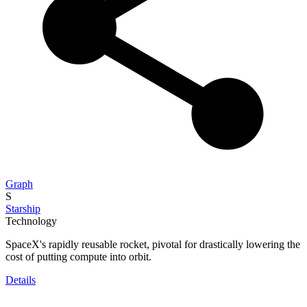
Graph
S
Starship
Technology
SpaceX's rapidly reusable rocket, pivotal for drastically lowering the
cost of putting compute into orbit.
Details