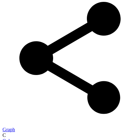
Graph
C