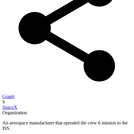
Graph
S
SpaceX
Organization
An aerospace manufacturer that operated the crew 6 mission to the
ISS.