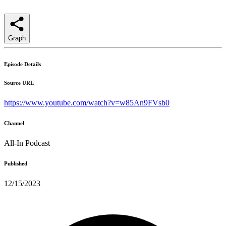
Graph
Episode Details
Source URL
https://www.youtube.com/watch?v=w85An9FVsb0
Channel
All-In Podcast
Published
12/15/2023