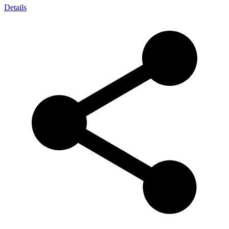
Details