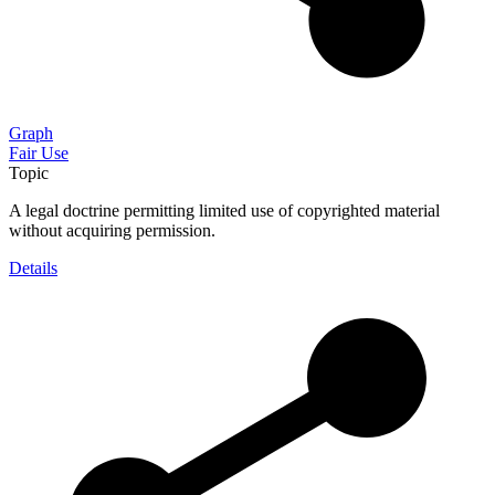
Graph
Fair Use
Topic
A legal doctrine permitting limited use of copyrighted material
without acquiring permission.
Details