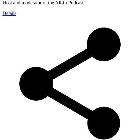
Host and moderator of the All-In Podcast.
Details