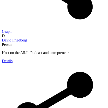
Graph
D
David Friedberg
Person
Host on the All-In Podcast and entrepreneur.
Details