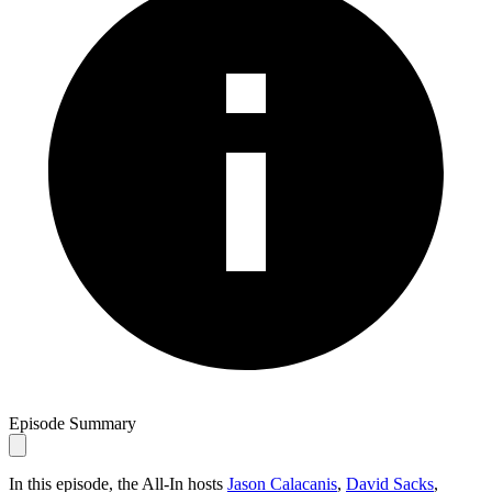
Episode Summary
In this episode, the All-In hosts
Jason Calacanis
,
David Sacks
,