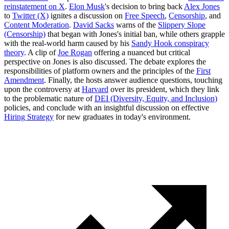
reinstatement on X
.
Elon Musk
's decision to bring back
Alex Jones
to
Twitter (X)
ignites a discussion on
Free Speech
,
Censorship
, and
Content Moderation
.
David Sacks
warns of the
Slippery Slope
(Censorship)
that began with Jones's initial ban, while others grapple
with the real-world harm caused by his
Sandy Hook conspiracy
theory
. A clip of
Joe Rogan
offering a nuanced but critical
perspective on Jones is also discussed. The debate explores the
responsibilities of platform owners and the principles of the
First
Amendment
. Finally, the hosts answer audience questions, touching
upon the controversy at
Harvard
over its president, which they link
to the problematic nature of
DEI (Diversity, Equity, and Inclusion)
policies, and conclude with an insightful discussion on effective
Hiring Strategy
for new graduates in today's environment.