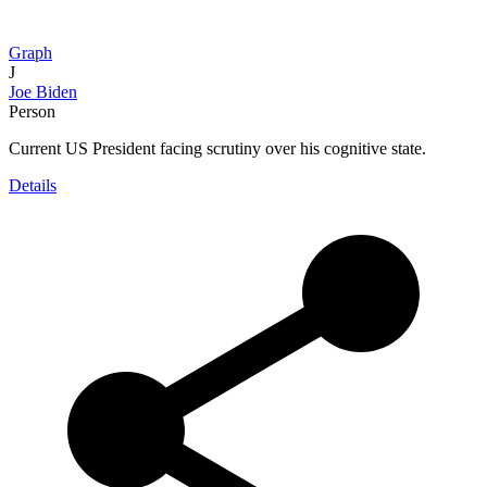
Graph
J
Joe Biden
Person
Current US President facing scrutiny over his cognitive state.
Details