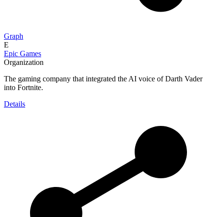
Graph
E
Epic Games
Organization
The gaming company that integrated the AI voice of Darth Vader
into Fortnite.
Details