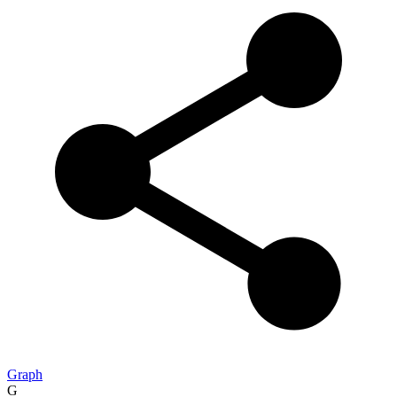
Graph
G