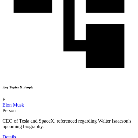
Key Topics & People
E
Elon Musk
Person
CEO of Tesla and SpaceX, referenced regarding Walter Isaacson's
upcoming biography.
Details