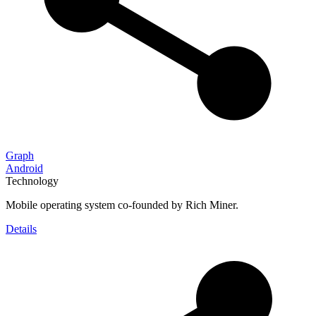
Graph
Android
Technology
Mobile operating system co-founded by Rich Miner.
Details