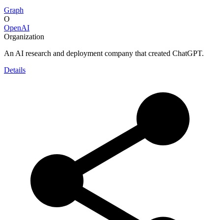
Graph
O
OpenAI
Organization
An AI research and deployment company that created ChatGPT.
Details