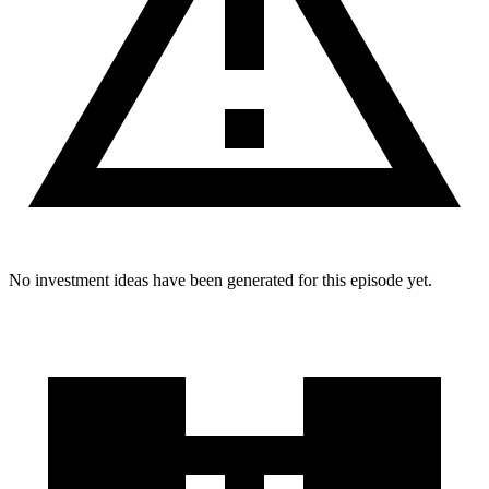
No investment ideas have been generated for this episode yet.