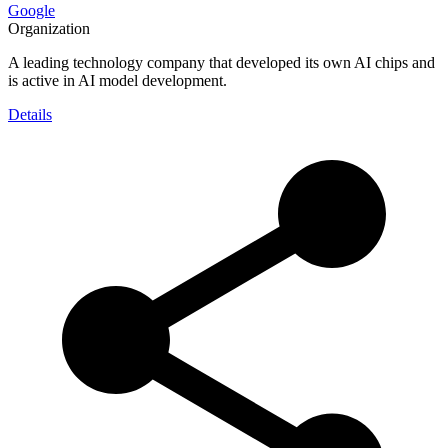
Google
Organization
A leading technology company that developed its own AI chips and
is active in AI model development.
Details