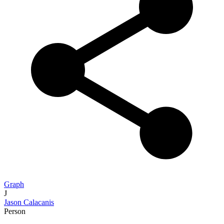
Graph
J
Jason Calacanis
Person