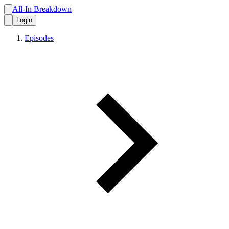
All-In Breakdown
Login
Episodes