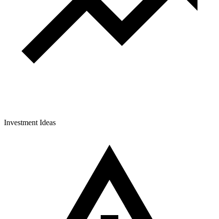
Investment Ideas