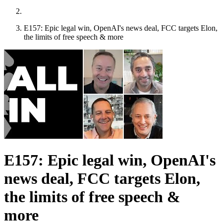
E157: Epic legal win, OpenAI's news deal, FCC targets Elon,
the limits of free speech & more
E157: Epic legal win, OpenAI's
news deal, FCC targets Elon,
the limits of free speech &
more