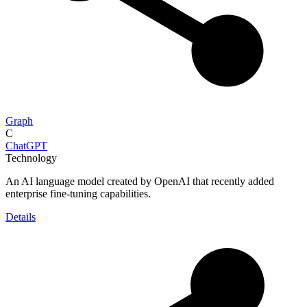
Graph
C
ChatGPT
Technology
An AI language model created by OpenAI that recently added
enterprise fine-tuning capabilities.
Details