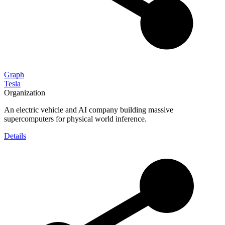
Graph
Tesla
Organization
An electric vehicle and AI company building massive
supercomputers for physical world inference.
Details