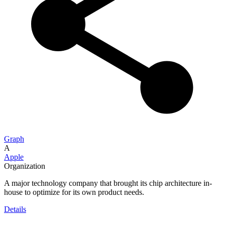
Graph
A
Apple
Organization
A major technology company that brought its chip architecture in-
house to optimize for its own product needs.
Details