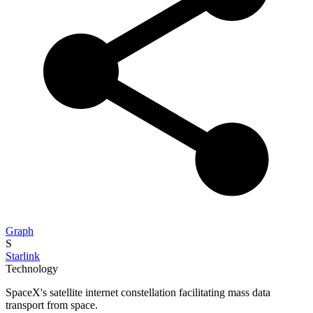
Graph
S
Starlink
Technology
SpaceX's satellite internet constellation facilitating mass data
transport from space.