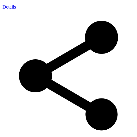
Details