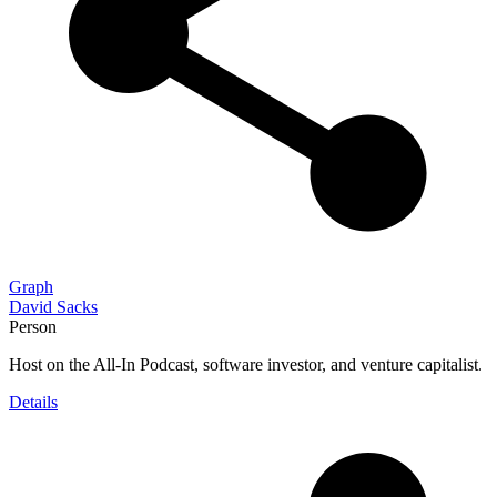
Graph
David Sacks
Person
Host on the All-In Podcast, software investor, and venture capitalist.
Details