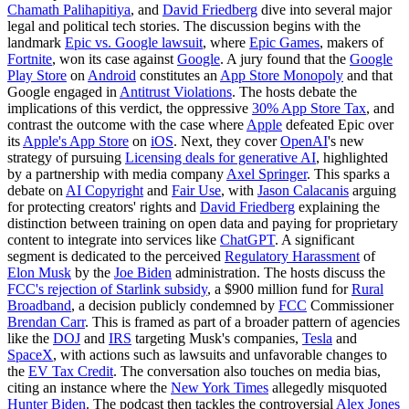
Chamath Palihapitiya
, and
David Friedberg
dive into several major
legal and political tech stories. The discussion begins with the
landmark
Epic vs. Google lawsuit
, where
Epic Games
, makers of
Fortnite
, won its case against
Google
. A jury found that the
Google
Play Store
on
Android
constitutes an
App Store Monopoly
and that
Google engaged in
Antitrust Violations
. The hosts debate the
implications of this verdict, the oppressive
30% App Store Tax
, and
contrast the outcome with the case where
Apple
defeated Epic over
its
Apple's App Store
on
iOS
. Next, they cover
OpenAI
's new
strategy of pursuing
Licensing deals for generative AI
, highlighted
by a partnership with media company
Axel Springer
. This sparks a
debate on
AI Copyright
and
Fair Use
, with
Jason Calacanis
arguing
for protecting creators' rights and
David Friedberg
explaining the
distinction between training on open data and paying for proprietary
content to integrate into services like
ChatGPT
. A significant
segment is dedicated to the perceived
Regulatory Harassment
of
Elon Musk
by the
Joe Biden
administration. The hosts discuss the
FCC's rejection of Starlink subsidy
, a $900 million fund for
Rural
Broadband
, a decision publicly condemned by
FCC
Commissioner
Brendan Carr
. This is framed as part of a broader pattern of agencies
like the
DOJ
and
IRS
targeting Musk's companies,
Tesla
and
SpaceX
, with actions such as lawsuits and unfavorable changes to
the
EV Tax Credit
. The conversation also touches on media bias,
citing an instance where the
New York Times
allegedly misquoted
Hunter Biden
. The podcast then tackles the controversial
Alex Jones