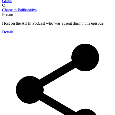
Graph
C
Chamath Palihapitiya
Person
Host on the All-In Podcast who was absent during this episode.
Details