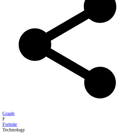
Graph
F
Fortnite
Technology