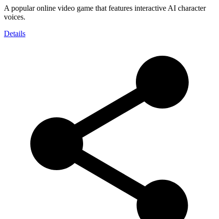
A popular online video game that features interactive AI character
voices.
Details