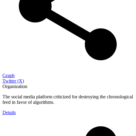
Graph
Twitter (X)
Organization
The social media platform criticized for destroying the chronological
feed in favor of algorithms.
Details