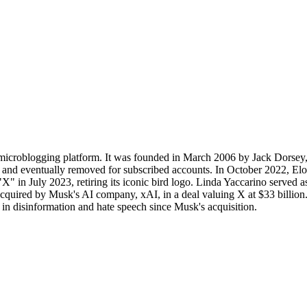
icroblogging platform. It was founded in March 2006 by Jack Dorsey, 
ed and eventually removed for subscribed accounts. In October 2022, El
X" in July 2023, retiring its iconic bird logo. Linda Yaccarino served 
uired by Musk's AI company, xAI, in a deal valuing X at $33 billion. T
 in disinformation and hate speech since Musk's acquisition.