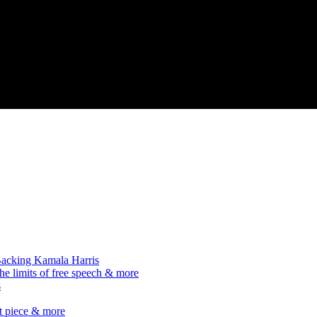
acking Kamala Harris
he limits of free speech & more
s
it piece & more