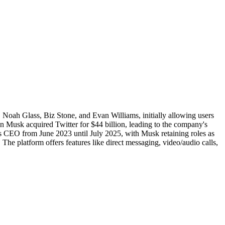
Noah Glass, Biz Stone, and Evan Williams, initially allowing users
on Musk acquired Twitter for $44 billion, leading to the company's
as CEO from June 2023 until July 2025, with Musk retaining roles as
he platform offers features like direct messaging, video/audio calls,