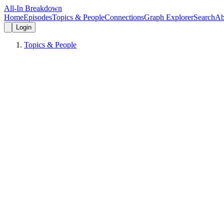
All-In Breakdown
Home
Episodes
Topics & People
Connections
Graph Explorer
Search
Ab
Login
Topics & People