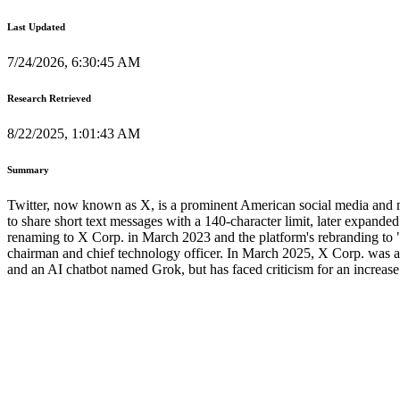
Last Updated
7/24/2026, 6:30:45 AM
Research Retrieved
8/22/2025, 1:01:43 AM
Summary
Twitter, now known as X, is a prominent American social media and m
to share short text messages with a 140-character limit, later expand
renaming to X Corp. in March 2023 and the platform's rebranding to "
chairman and chief technology officer. In March 2025, X Corp. was acq
and an AI chatbot named Grok, but has faced criticism for an increase