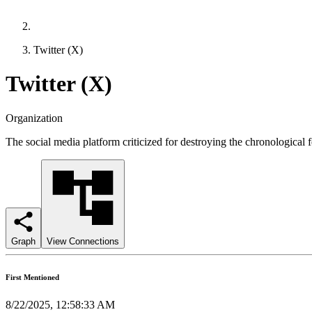
Twitter (X)
Twitter (X)
Organization
The social media platform criticized for destroying the chronological f
Graph
View Connections
First Mentioned
8/22/2025, 12:58:33 AM