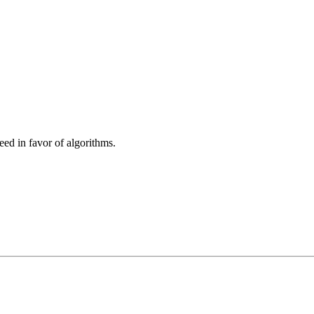
eed in favor of algorithms.