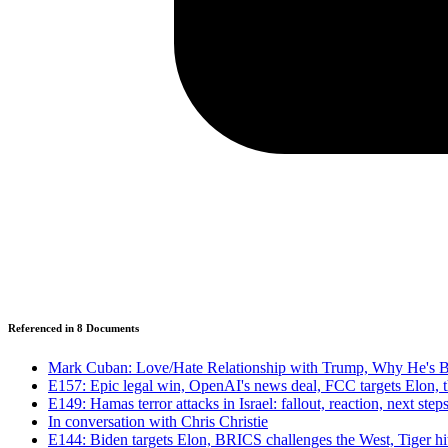
Referenced in
8
Document
s
Mark Cuban: Love/Hate Relationship with Trump, Why He's B
E157: Epic legal win, OpenAI's news deal, FCC targets Elon, t
E149: Hamas terror attacks in Israel: fallout, reaction, next step
In conversation with Chris Christie
E144: Biden targets Elon, BRICS challenges the West, Tiger h