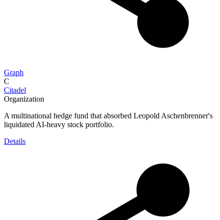
Graph
C
Citadel
Organization
A multinational hedge fund that absorbed Leopold Aschenbrenner's
liquidated AI-heavy stock portfolio.
Details