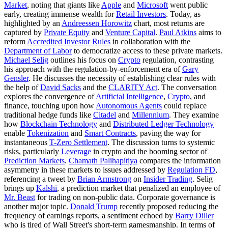
Market
, noting that giants like
Apple
and
Microsoft
went public
early, creating immense wealth for
Retail Investors
. Today, as
highlighted by an
Andreessen Horowitz
chart, most returns are
captured by
Private Equity
and
Venture Capital
.
Paul Atkins
aims to
reform
Accredited Investor Rules
in collaboration with the
Department of Labor
to democratize access to these private markets.
Michael Selig
outlines his focus on
Crypto
regulation, contrasting
his approach with the regulation-by-enforcement era of
Gary
Gensler
. He discusses the necessity of establishing clear rules with
the help of
David Sacks
and the
CLARITY Act
. The conversation
explores the convergence of
Artificial Intelligence
,
Crypto
, and
finance, touching upon how
Autonomous Agents
could replace
traditional hedge funds like
Citadel
and
Millennium
. They examine
how
Blockchain Technology
and
Distributed Ledger Technology
enable
Tokenization
and
Smart Contracts
, paving the way for
instantaneous
T-Zero Settlement
. The discussion turns to systemic
risks, particularly
Leverage
in crypto and the booming sector of
Prediction Markets
.
Chamath Palihapitiya
compares the information
asymmetry in these markets to issues addressed by
Regulation FD
,
referencing a tweet by
Brian Armstrong
on
Insider Trading
. Selig
brings up
Kalshi
, a prediction market that penalized an employee of
Mr. Beast
for trading on non-public data. Corporate governance is
another major topic.
Donald Trump
recently proposed reducing the
frequency of earnings reports, a sentiment echoed by
Barry Diller
who is tired of Wall Street's short-term gamesmanship. In terms of