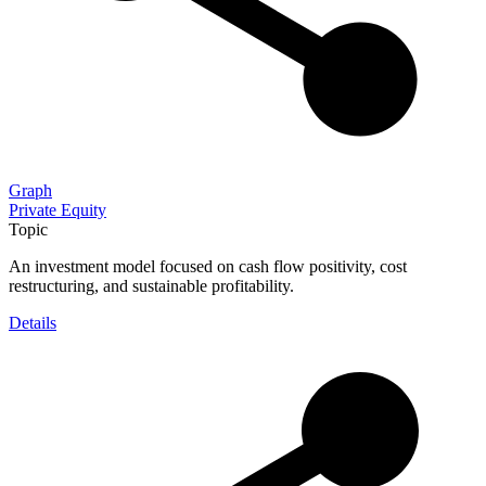
Graph
Private Equity
Topic
An investment model focused on cash flow positivity, cost
restructuring, and sustainable profitability.
Details