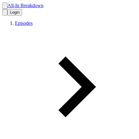
All-In Breakdown
Login
Episodes