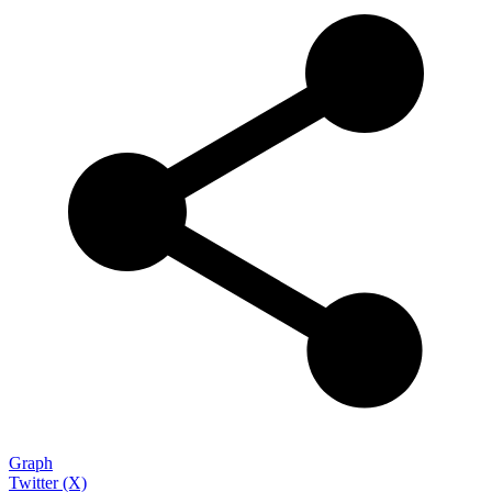
Graph
Twitter (X)