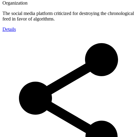
Organization
The social media platform criticized for destroying the chronological
feed in favor of algorithms.
Details