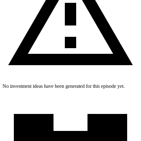
No investment ideas have been generated for this episode yet.