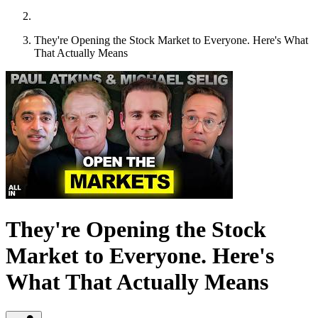
They're Opening the Stock Market to Everyone. Here's What
That Actually Means
They're Opening the Stock
Market to Everyone. Here's
What That Actually Means