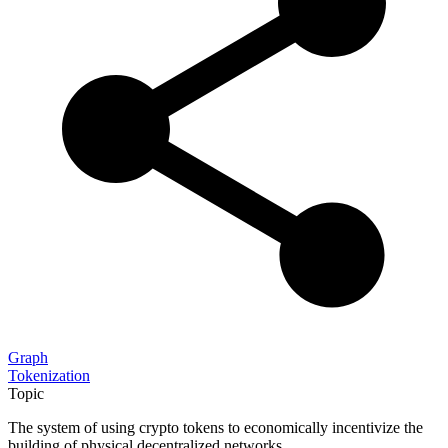
Graph
Tokenization
Topic
The system of using crypto tokens to economically incentivize the
building of physical decentralized networks.