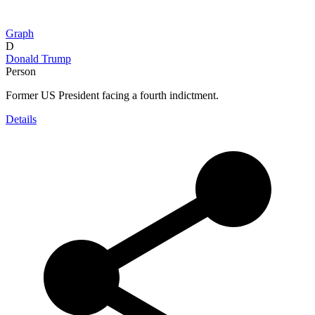
Graph
D
Donald Trump
Person
Former US President facing a fourth indictment.
Details