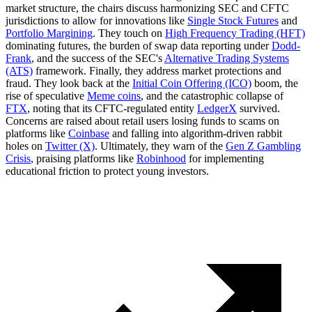
market structure, the chairs discuss harmonizing SEC and CFTC
jurisdictions to allow for innovations like
Single Stock Futures
and
Portfolio Margining
. They touch on
High Frequency Trading (HFT)
dominating futures, the burden of swap data reporting under
Dodd-
Frank
, and the success of the SEC's
Alternative Trading Systems
(ATS)
framework. Finally, they address market protections and
fraud. They look back at the
Initial Coin Offering (ICO)
boom, the
rise of speculative
Meme coins
, and the catastrophic collapse of
FTX
, noting that its CFTC-regulated entity
LedgerX
survived.
Concerns are raised about retail users losing funds to scams on
platforms like
Coinbase
and falling into algorithm-driven rabbit
holes on
Twitter (X)
. Ultimately, they warn of the
Gen Z Gambling
Crisis
, praising platforms like
Robinhood
for implementing
educational friction to protect young investors.