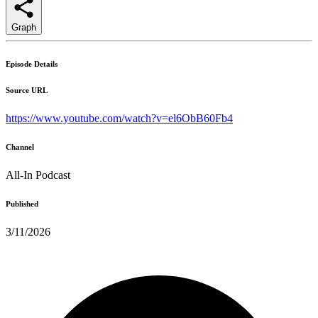
Graph
Episode Details
Source URL
https://www.youtube.com/watch?v=el6ObB60Fb4
Channel
All-In Podcast
Published
3/11/2026