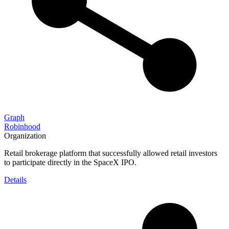
Graph
Robinhood
Organization
Retail brokerage platform that successfully allowed retail investors
to participate directly in the SpaceX IPO.
Details