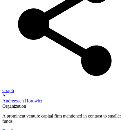
Graph
A
Andreessen Horowitz
Organization
A prominent venture capital firm mentioned in contrast to smaller
funds.