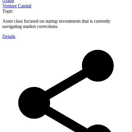
Graph
Venture Capital
Topic
Asset class focused on startup investments that is currently
navigating market corrections.
Details