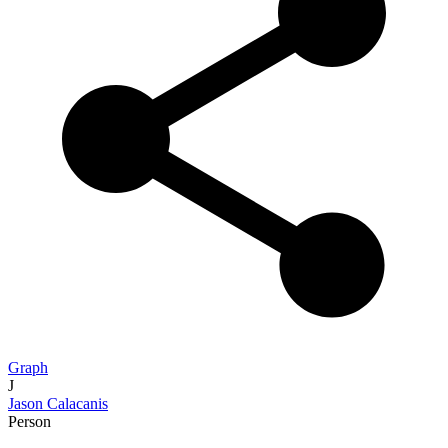
Graph
J
Jason Calacanis
Person