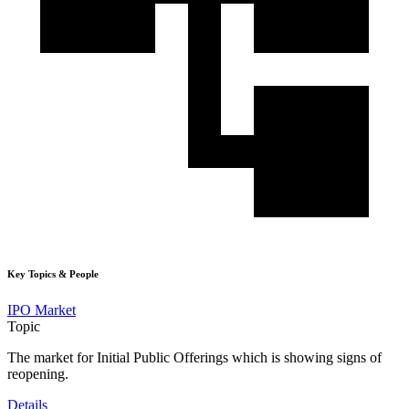
Key Topics & People
IPO Market
Topic
The market for Initial Public Offerings which is showing signs of
reopening.
Details