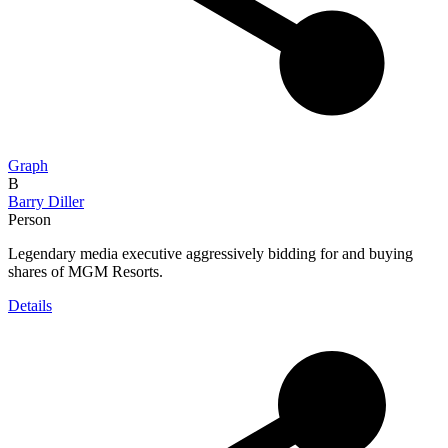
Graph
B
Barry Diller
Person
Legendary media executive aggressively bidding for and buying
shares of MGM Resorts.
Details