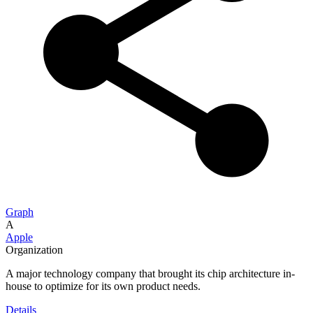
Graph
A
Apple
Organization
A major technology company that brought its chip architecture in-
house to optimize for its own product needs.
Details