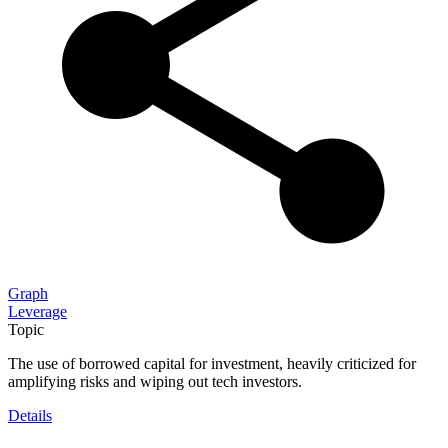
Graph
Leverage
Topic
The use of borrowed capital for investment, heavily criticized for
amplifying risks and wiping out tech investors.
Details