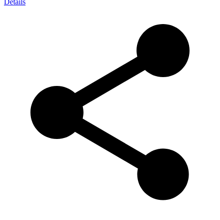
Details