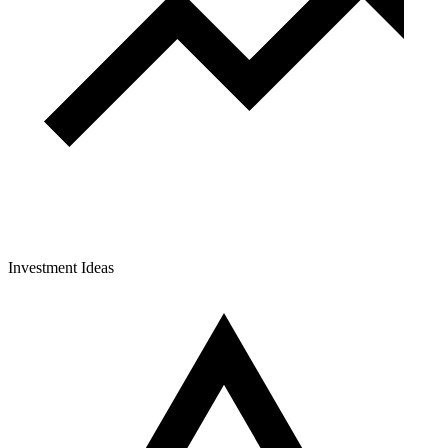
Investment Ideas