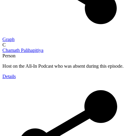
Graph
C
Chamath Palihapitiya
Person
Host on the All-In Podcast who was absent during this episode.
Details