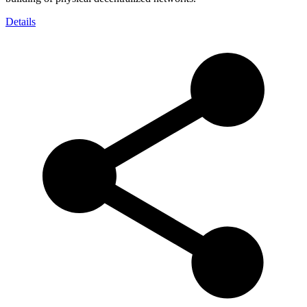
Details