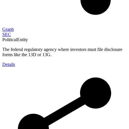
Graph
SEC
PoliticalEntity
The federal regulatory agency where investors must file disclosure
forms like the 13D or 13G.
Details