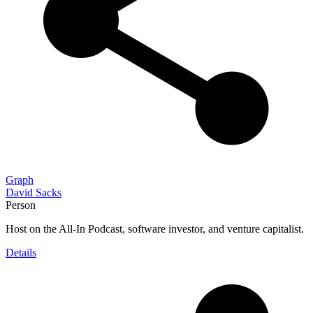
Graph
David Sacks
Person
Host on the All-In Podcast, software investor, and venture capitalist.
Details