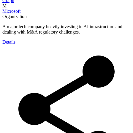
Graph
M
Microsoft
Organization
A major tech company heavily investing in AI infrastructure and
dealing with M&A regulatory challenges.
Details