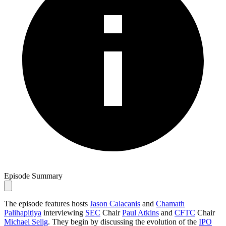
Episode Summary
The episode features hosts
Jason Calacanis
and
Chamath
Palihapitiya
interviewing
SEC
Chair
Paul Atkins
and
CFTC
Chair
Michael Selig
. They begin by discussing the evolution of the
IPO