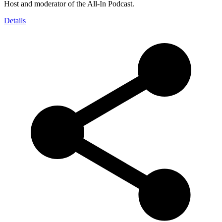
Host and moderator of the All-In Podcast.
Details