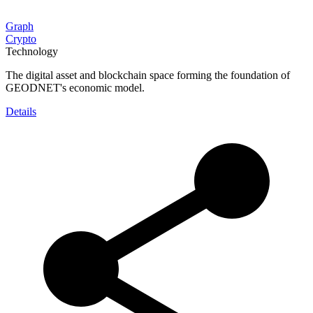
Graph
Crypto
Technology
The digital asset and blockchain space forming the foundation of
GEODNET's economic model.
Details