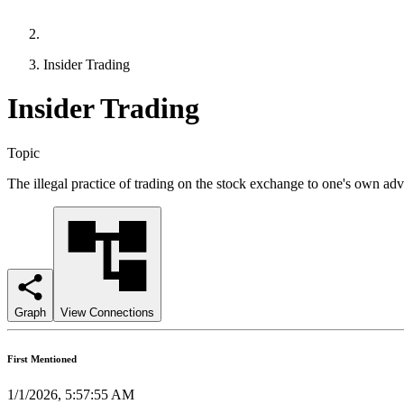
Insider Trading
Insider Trading
Topic
The illegal practice of trading on the stock exchange to one's own ad
Graph
View Connections
First Mentioned
1/1/2026, 5:57:55 AM