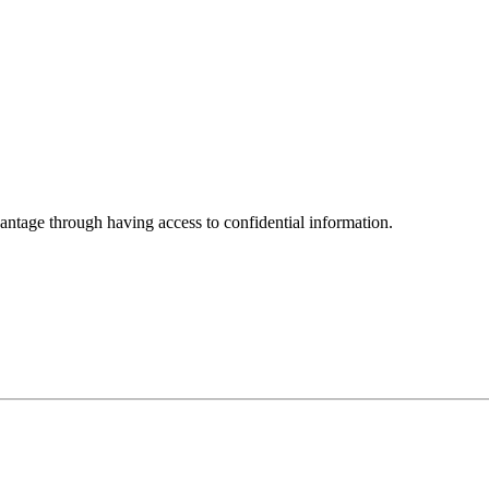
vantage through having access to confidential information.