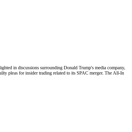
 highlighted in discussions surrounding Donald Trump's media company,
ty pleas for insider trading related to its SPAC merger. The All-In