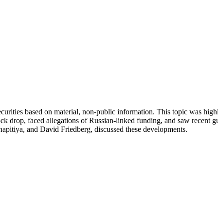
her securities based on material, non-public information. This topic was
drop, faced allegations of Russian-linked funding, and saw recent guil
hapitiya, and David Friedberg, discussed these developments.