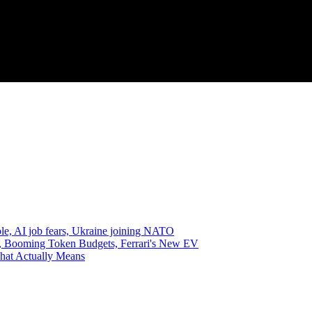
e, AI job fears, Ukraine joining NATO
, Booming Token Budgets, Ferrari's New EV
hat Actually Means