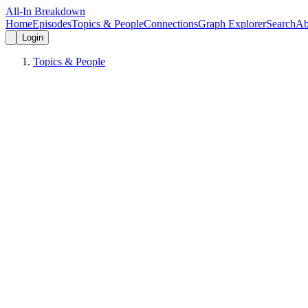
All-In Breakdown
Home
Episodes
Topics & People
Connections
Graph Explorer
Search
Ab
Login
Topics & People