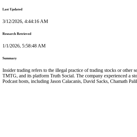
Last Updated
3/12/2026, 4:44:16 AM
Research Retrieved
1/1/2026, 5:58:48 AM
Summary
Insider trading refers to the illegal practice of trading stocks or ot
TMTG, and its platform Truth Social. The company experienced a stock 
Podcast hosts, including Jason Calacanis, David Sacks, Chamath Pali