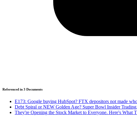
Referenced in
3
Document
s
E173: Google buying HubSpot? FTX depositors not made whol
Debt Spiral or NEW Golden Age? Super Bowl Insider Trading
They're Opening the Stock Market to Everyone. Here's What T