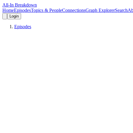
All-In Breakdown
Home
Episodes
Topics & People
Connections
Graph Explorer
Search
Ab
Login
Episodes