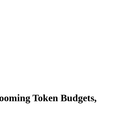
Booming Token Budgets,