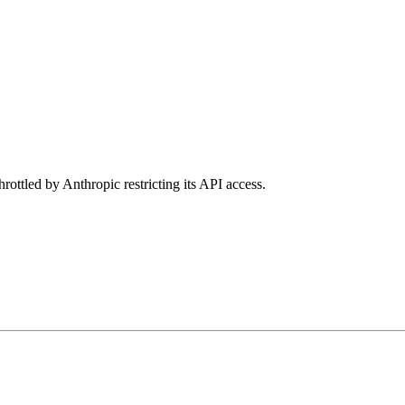
rottled by Anthropic restricting its API access.