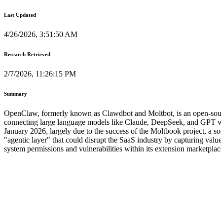
Last Updated
4/26/2026, 3:51:50 AM
Research Retrieved
2/7/2026, 11:26:15 PM
Summary
OpenClaw, formerly known as Clawdbot and Moltbot, is an open-source 
connecting large language models like Claude, DeepSeek, and GPT wit
January 2026, largely due to the success of the Moltbook project, a 
"agentic layer" that could disrupt the SaaS industry by capturing valu
system permissions and vulnerabilities within its extension marketpl