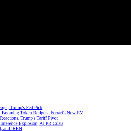
rger, Trump's Fed Pick
, Booming Token Budgets, Ferrari's New EV
 Reactions, Trump's Tariff Pivot
 Inference Explosion, AI PR Crisis
al, and IREN