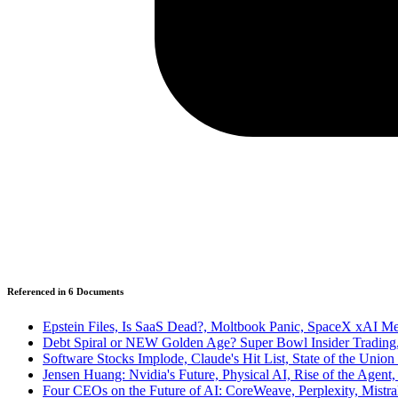
Referenced in
6
Document
s
Epstein Files, Is SaaS Dead?, Moltbook Panic, SpaceX xAI Me
Debt Spiral or NEW Golden Age? Super Bowl Insider Trading
Software Stocks Implode, Claude's Hit List, State of the Union
Jensen Huang: Nvidia's Future, Physical AI, Rise of the Agent,
Four CEOs on the Future of AI: CoreWeave, Perplexity, Mistr