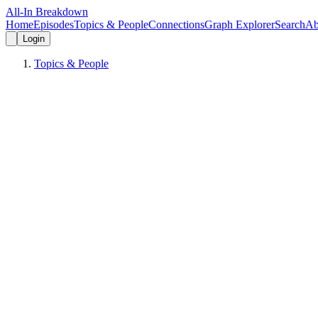
All-In Breakdown
Home
Episodes
Topics & People
Connections
Graph Explorer
Search
Ab
Login
Topics & People