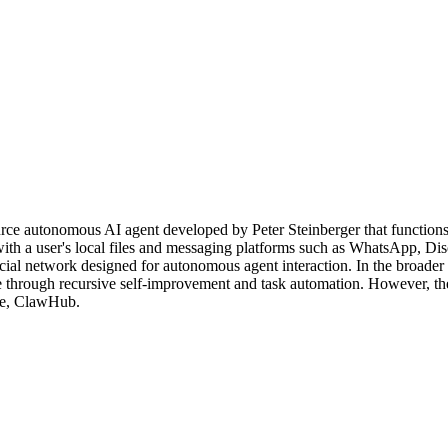
autonomous AI agent developed by Peter Steinberger that functions as 
h a user's local files and messaging platforms such as WhatsApp, Disc
social network designed for autonomous agent interaction. In the broa
e through recursive self-improvement and task automation. However, the 
ace, ClawHub.