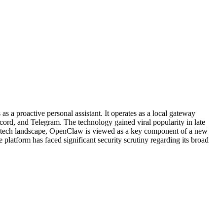
a proactive personal assistant. It operates as a local gateway
ord, and Telegram. The technology gained viral popularity in late
der tech landscape, OpenClaw is viewed as a key component of a new
platform has faced significant security scrutiny regarding its broad