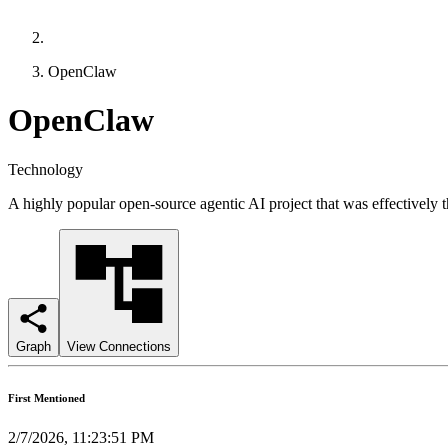
OpenClaw
OpenClaw
Technology
A highly popular open-source agentic AI project that was effectively th
Graph
View Connections
First Mentioned
2/7/2026, 11:23:51 PM