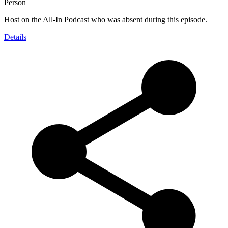
Person
Host on the All-In Podcast who was absent during this episode.
Details