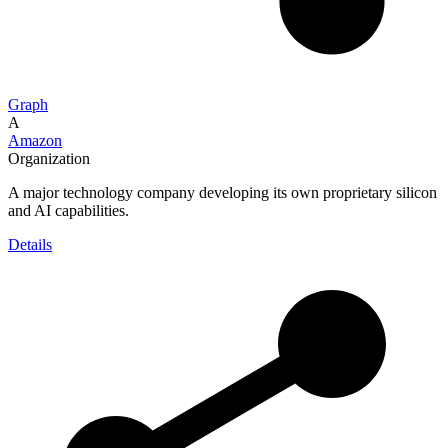
Graph
A
Amazon
Organization
A major technology company developing its own proprietary silicon
and AI capabilities.
Details