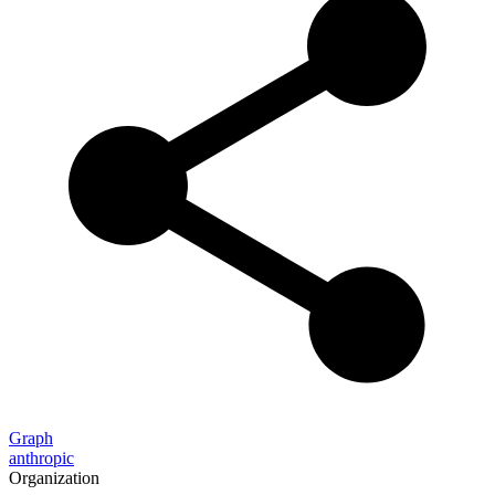
Graph
anthropic
Organization