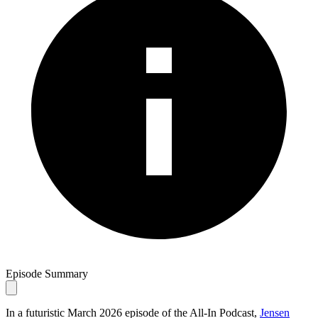
Episode Summary
In a futuristic March 2026 episode of the All-In Podcast,
Jensen