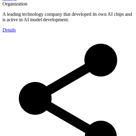
Organization
A leading technology company that developed its own AI chips and
is active in AI model development.
Details