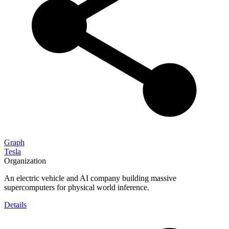
Graph
Tesla
Organization
An electric vehicle and AI company building massive
supercomputers for physical world inference.
Details