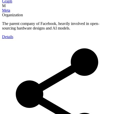
Graph
M
Meta
Organization
The parent company of Facebook, heavily involved in open-
sourcing hardware designs and AI models.
Details