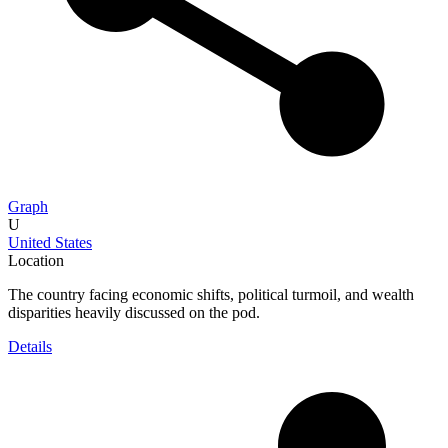
Graph
U
United States
Location
The country facing economic shifts, political turmoil, and wealth
disparities heavily discussed on the pod.
Details