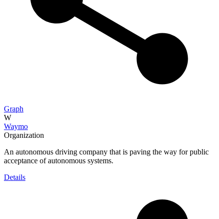
Graph
W
Waymo
Organization
An autonomous driving company that is paving the way for public
acceptance of autonomous systems.
Details