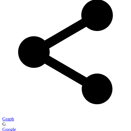
Graph
G
Google