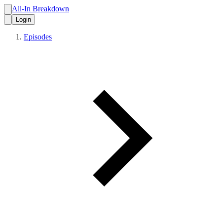
All-In Breakdown
Login
Episodes