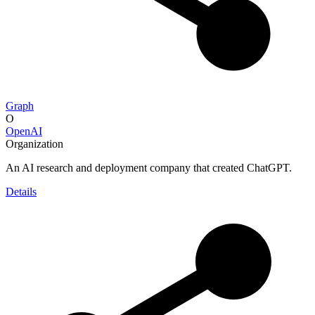
Graph
O
OpenAI
Organization
An AI research and deployment company that created ChatGPT.
Details