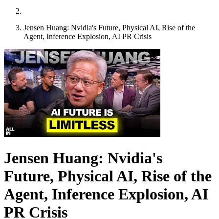
Jensen Huang: Nvidia's Future, Physical AI, Rise of the
Agent, Inference Explosion, AI PR Crisis
Jensen Huang: Nvidia's
Future, Physical AI, Rise of the
Agent, Inference Explosion, AI
PR Crisis