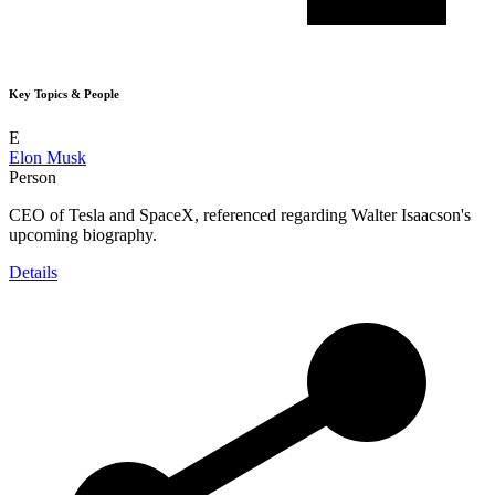
Key Topics & People
E
Elon Musk
Person
CEO of Tesla and SpaceX, referenced regarding Walter Isaacson's
upcoming biography.
Details