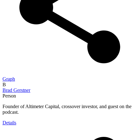
Graph
B
Brad Gerstner
Person
Founder of Altimeter Capital, crossover investor, and guest on the
podcast.
Details