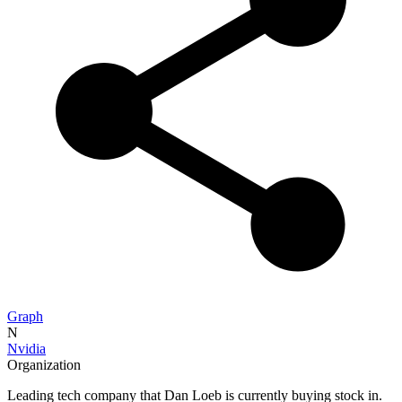
Graph
N
Nvidia
Organization
Leading tech company that Dan Loeb is currently buying stock in.