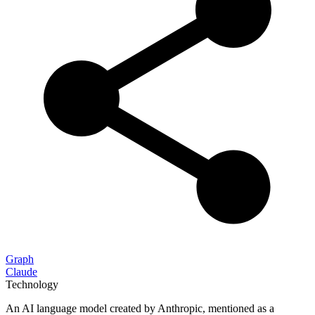
Graph
Claude
Technology
An AI language model created by Anthropic, mentioned as a