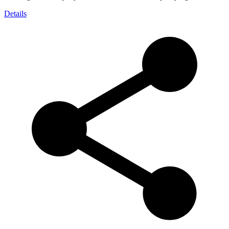
Details