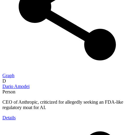
Graph
D
Dario Amodei
Person
CEO of Anthropic, criticized for allegedly seeking an FDA-like
regulatory moat for AI.
Details