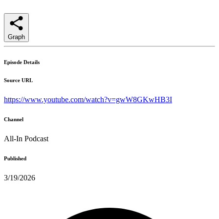
Graph
Episode Details
Source URL
https://www.youtube.com/watch?v=gwW8GKwHB3I
Channel
All-In Podcast
Published
3/19/2026