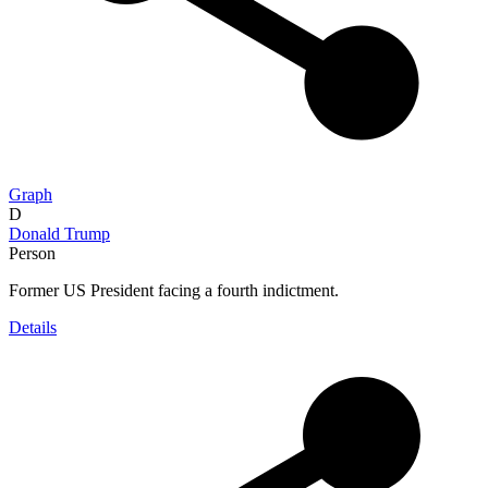
Graph
D
Donald Trump
Person
Former US President facing a fourth indictment.
Details