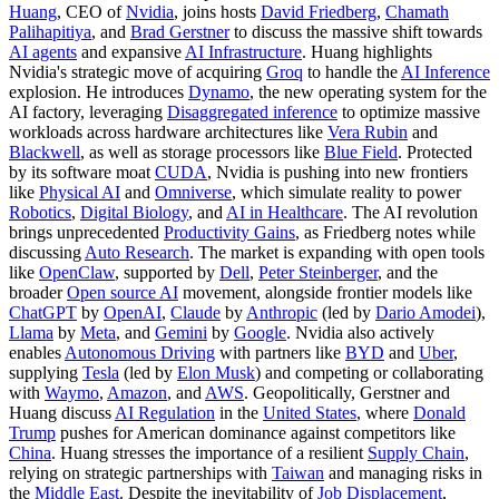
Huang
, CEO of
Nvidia
, joins hosts
David Friedberg
,
Chamath
Palihapitiya
, and
Brad Gerstner
to discuss the massive shift towards
AI agents
and expansive
AI Infrastructure
. Huang highlights
Nvidia's strategic move of acquiring
Groq
to handle the
AI Inference
explosion. He introduces
Dynamo
, the new operating system for the
AI factory, leveraging
Disaggregated inference
to optimize massive
workloads across hardware architectures like
Vera Rubin
and
Blackwell
, as well as storage processors like
Blue Field
. Protected
by its software moat
CUDA
, Nvidia is pushing into new frontiers
like
Physical AI
and
Omniverse
, which simulate reality to power
Robotics
,
Digital Biology
, and
AI in Healthcare
. The AI revolution
brings unprecedented
Productivity Gains
, as Friedberg notes while
discussing
Auto Research
. The market is expanding with open tools
like
OpenClaw
, supported by
Dell
,
Peter Steinberger
, and the
broader
Open source AI
movement, alongside frontier models like
ChatGPT
by
OpenAI
,
Claude
by
Anthropic
(led by
Dario Amodei
),
Llama
by
Meta
, and
Gemini
by
Google
. Nvidia also actively
enables
Autonomous Driving
with partners like
BYD
and
Uber
,
supplying
Tesla
(led by
Elon Musk
) and competing or collaborating
with
Waymo
,
Amazon
, and
AWS
. Geopolitically, Gerstner and
Huang discuss
AI Regulation
in the
United States
, where
Donald
Trump
pushes for American dominance against competitors like
China
. Huang stresses the importance of a resilient
Supply Chain
,
relying on strategic partnerships with
Taiwan
and managing risks in
the
Middle East
. Despite the inevitability of
Job Displacement
,