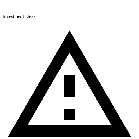
Investment Ideas