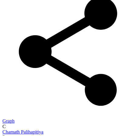
Graph
C
Chamath Palihapitiya