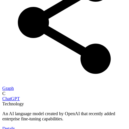
Graph
C
ChatGPT
Technology
An AI language model created by OpenAI that recently added
enterprise fine-tuning capabilities.
Details