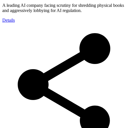
A leading AI company facing scrutiny for shredding physical books
and aggressively lobbying for AI regulation.
Details