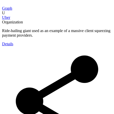
Graph
U
Uber
Organization
Ride-hailing giant used as an example of a massive client squeezing
payment providers.
Details