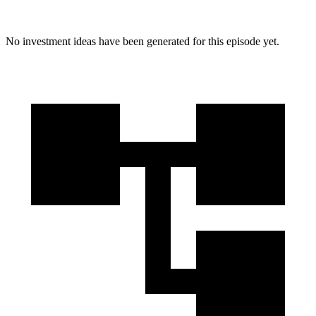
No investment ideas have been generated for this episode yet.