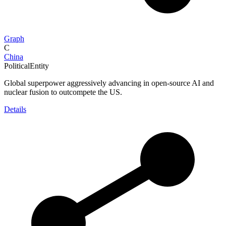
Graph
C
China
PoliticalEntity
Global superpower aggressively advancing in open-source AI and
nuclear fusion to outcompete the US.
Details