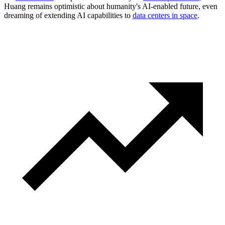
Huang remains optimistic about humanity's AI-enabled future, even
dreaming of extending AI capabilities to
data centers in space
.