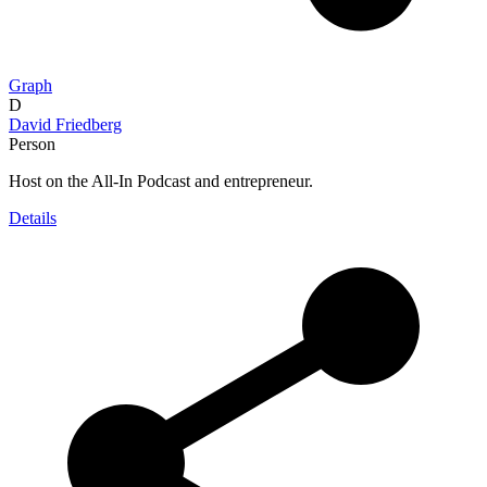
Graph
D
David Friedberg
Person
Host on the All-In Podcast and entrepreneur.
Details