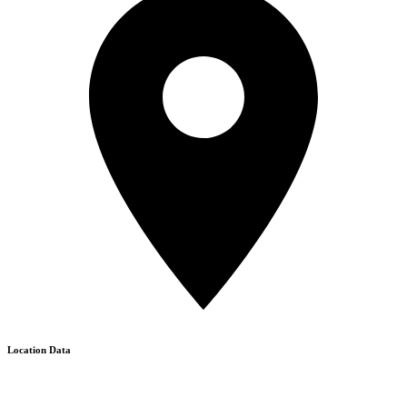
Location Data