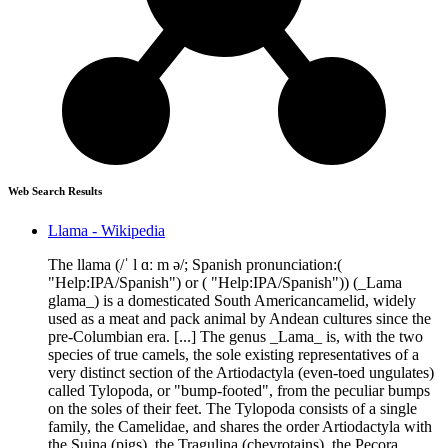
Web Search Results
Llama - Wikipedia
The llama (/ˈ l ɑː m ə/; Spanish pronunciation:(
"Help:IPA/Spanish") or ( "Help:IPA/Spanish")) (_Lama
glama_) is a domesticated South Americancamelid, widely
used as a meat and pack animal by Andean cultures since the
pre-Columbian era. [...] The genus _Lama_ is, with the two
species of true camels, the sole existing representatives of a
very distinct section of the Artiodactyla (even-toed ungulates)
called Tylopoda, or "bump-footed", from the peculiar bumps
on the soles of their feet. The Tylopoda consists of a single
family, the Camelidae, and shares the order Artiodactyla with
the Suina (pigs), the Tragulina (chevrotains), the Pecora