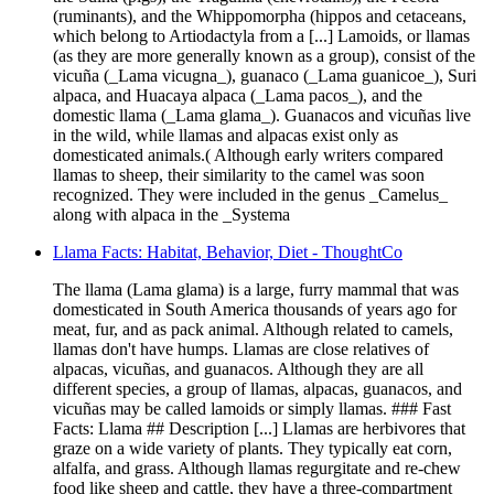
(ruminants), and the Whippomorpha (hippos and cetaceans,
which belong to Artiodactyla from a [...] Lamoids, or llamas
(as they are more generally known as a group), consist of the
vicuña (_Lama vicugna_), guanaco (_Lama guanicoe_), Suri
alpaca, and Huacaya alpaca (_Lama pacos_), and the
domestic llama (_Lama glama_). Guanacos and vicuñas live
in the wild, while llamas and alpacas exist only as
domesticated animals.( Although early writers compared
llamas to sheep, their similarity to the camel was soon
recognized. They were included in the genus _Camelus_
along with alpaca in the _Systema
Llama Facts: Habitat, Behavior, Diet - ThoughtCo
The llama (Lama glama) is a large, furry mammal that was
domesticated in South America thousands of years ago for
meat, fur, and as pack animal. Although related to camels,
llamas don't have humps. Llamas are close relatives of
alpacas, vicuñas, and guanacos. Although they are all
different species, a group of llamas, alpacas, guanacos, and
vicuñas may be called lamoids or simply llamas. ### Fast
Facts: Llama ## Description [...] Llamas are herbivores that
graze on a wide variety of plants. They typically eat corn,
alfalfa, and grass. Although llamas regurgitate and re-chew
food like sheep and cattle, they have a three-compartment