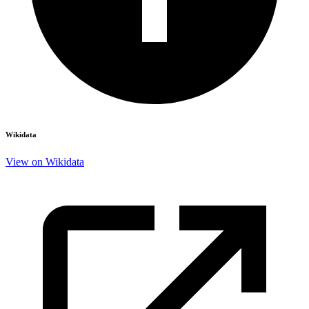
Wikidata
View on Wikidata