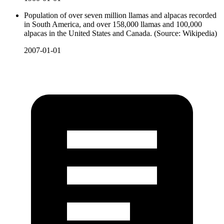
Population of over seven million llamas and alpacas recorded
in South America, and over 158,000 llamas and 100,000
alpacas in the United States and Canada. (Source: Wikipedia)
2007-01-01