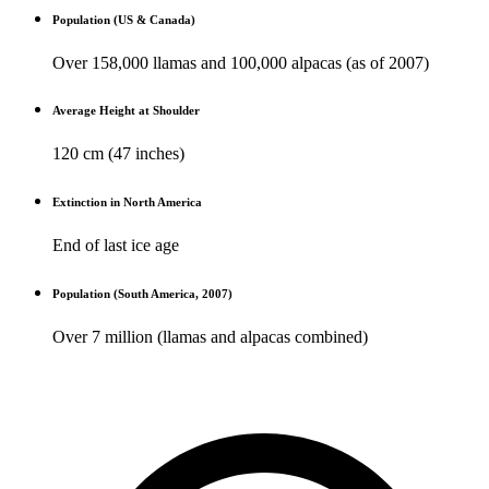
Population (US & Canada)
Over 158,000 llamas and 100,000 alpacas (as of 2007)
Average Height at Shoulder
120 cm (47 inches)
Extinction in North America
End of last ice age
Population (South America, 2007)
Over 7 million (llamas and alpacas combined)