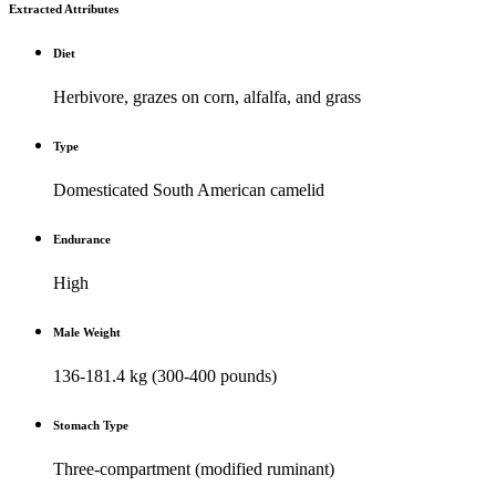
Extracted Attributes
Diet
Herbivore, grazes on corn, alfalfa, and grass
Type
Domesticated South American camelid
Endurance
High
Male Weight
136-181.4 kg (300-400 pounds)
Stomach Type
Three-compartment (modified ruminant)