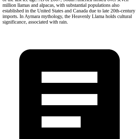
million llamas and alpacas, with substantial populations also
established in the United States and Canada due to late 20th-century
imports. In Aymara mythology, the Heavenly Llama holds cultural
significance, associated with rain.