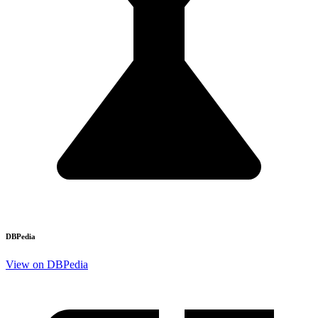
DBPedia
View on DBPedia