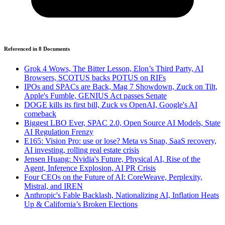
Referenced in
8
Document
s
Grok 4 Wows, The Bitter Lesson, Elon’s Third Party, AI
Browsers, SCOTUS backs POTUS on RIFs
IPOs and SPACs are Back, Mag 7 Showdown, Zuck on Tilt,
Apple's Fumble, GENIUS Act passes Senate
DOGE kills its first bill, Zuck vs OpenAI, Google's AI
comeback
Biggest LBO Ever, SPAC 2.0, Open Source AI Models, State
AI Regulation Frenzy
E165: Vision Pro: use or lose? Meta vs Snap, SaaS recovery,
AI investing, rolling real estate crisis
Jensen Huang: Nvidia's Future, Physical AI, Rise of the
Agent, Inference Explosion, AI PR Crisis
Four CEOs on the Future of AI: CoreWeave, Perplexity,
Mistral, and IREN
Anthropic's Fable Backlash, Nationalizing AI, Inflation Heats
Up & California’s Broken Elections