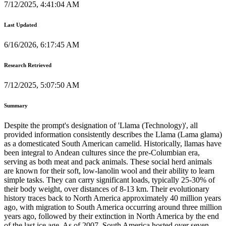
7/12/2025, 4:41:04 AM
Last Updated
6/16/2026, 6:17:45 AM
Research Retrieved
7/12/2025, 5:07:50 AM
Summary
Despite the prompt's designation of 'Llama (Technology)', all
provided information consistently describes the Llama (Lama glama)
as a domesticated South American camelid. Historically, llamas have
been integral to Andean cultures since the pre-Columbian era,
serving as both meat and pack animals. These social herd animals
are known for their soft, low-lanolin wool and their ability to learn
simple tasks. They can carry significant loads, typically 25-30% of
their body weight, over distances of 8-13 km. Their evolutionary
history traces back to North America approximately 40 million years
ago, with migration to South America occurring around three million
years ago, followed by their extinction in North America by the end
of the last ice age. As of 2007, South America hosted over seven