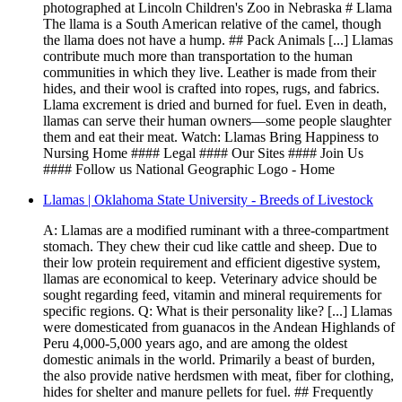
photographed at Lincoln Children's Zoo in Nebraska # Llama
The llama is a South American relative of the camel, though
the llama does not have a hump. ## Pack Animals [...] Llamas
contribute much more than transportation to the human
communities in which they live. Leather is made from their
hides, and their wool is crafted into ropes, rugs, and fabrics.
Llama excrement is dried and burned for fuel. Even in death,
llamas can serve their human owners—some people slaughter
them and eat their meat. Watch: Llamas Bring Happiness to
Nursing Home #### Legal #### Our Sites #### Join Us
#### Follow us National Geographic Logo - Home
Llamas | Oklahoma State University - Breeds of Livestock
A: Llamas are a modified ruminant with a three-compartment
stomach. They chew their cud like cattle and sheep. Due to
their low protein requirement and efficient digestive system,
llamas are economical to keep. Veterinary advice should be
sought regarding feed, vitamin and mineral requirements for
specific regions. Q: What is their personality like? [...] Llamas
were domesticated from guanacos in the Andean Highlands of
Peru 4,000-5,000 years ago, and are among the oldest
domestic animals in the world. Primarily a beast of burden,
the also provide native herdsmen with meat, fiber for clothing,
hides for shelter and manure pellets for fuel. ## Frequently