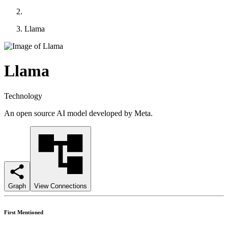
Llama
Llama
Technology
An open source AI model developed by Meta.
Graph
View Connections
First Mentioned