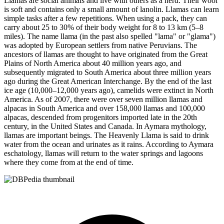
Llamas are social animals and live with others as a herd. Their wool
is soft and contains only a small amount of lanolin. Llamas can learn
simple tasks after a few repetitions. When using a pack, they can
carry about 25 to 30% of their body weight for 8 to 13 km (5–8
miles). The name llama (in the past also spelled "lama" or "glama")
was adopted by European settlers from native Peruvians. The
ancestors of llamas are thought to have originated from the Great
Plains of North America about 40 million years ago, and
subsequently migrated to South America about three million years
ago during the Great American Interchange. By the end of the last
ice age (10,000–12,000 years ago), camelids were extinct in North
America. As of 2007, there were over seven million llamas and
alpacas in South America and over 158,000 llamas and 100,000
alpacas, descended from progenitors imported late in the 20th
century, in the United States and Canada. In Aymara mythology,
llamas are important beings. The Heavenly Llama is said to drink
water from the ocean and urinates as it rains. According to Aymara
eschatology, llamas will return to the water springs and lagoons
where they come from at the end of time.