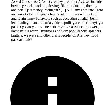
Asked Questions Q: What are they used for? A: Uses include
breeding stock, packing, driving, fiber production, therapy
and pets. Q: Are they intelligent? [...] A: Llamas are intelligent
and easy to train. In just a few repetitions they will pick up
and retain many behaviors such as accepting a halter, being
led, loading in and out of a vehicle, pulling a cart or carrying a
pack. Q: Can you use their fiber? A: Grease-free light-weight
llama hair is warm, luxurious and very popular with spinners,
knitters, weavers and other crafts people. Q: Are they good
pack animals?