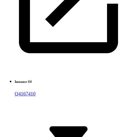
Instance Of
Q4167410