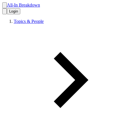
All-In Breakdown
Login
Topics & People