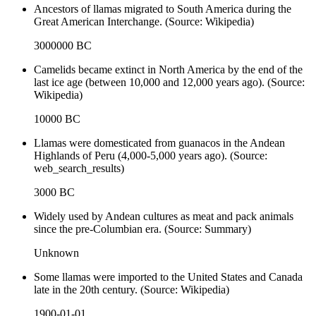
Ancestors of llamas migrated to South America during the
Great American Interchange. (Source: Wikipedia)
3000000 BC
Camelids became extinct in North America by the end of the
last ice age (between 10,000 and 12,000 years ago). (Source:
Wikipedia)
10000 BC
Llamas were domesticated from guanacos in the Andean
Highlands of Peru (4,000-5,000 years ago). (Source:
web_search_results)
3000 BC
Widely used by Andean cultures as meat and pack animals
since the pre-Columbian era. (Source: Summary)
Unknown
Some llamas were imported to the United States and Canada
late in the 20th century. (Source: Wikipedia)
1900-01-01