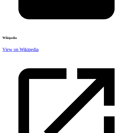
Wikipedia
View on Wikipedia