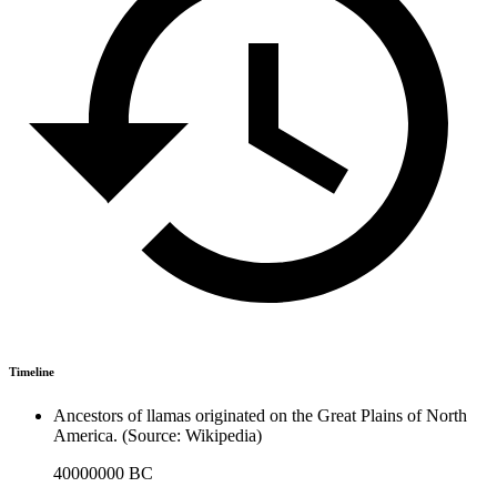
Timeline
Ancestors of llamas originated on the Great Plains of North
America. (Source: Wikipedia)
40000000 BC