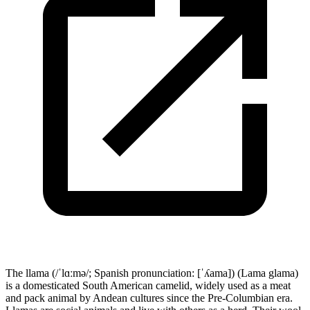
The llama (/ˈlɑːmə/; Spanish pronunciation: [ˈʎama]) (Lama glama)
is a domesticated South American camelid, widely used as a meat
and pack animal by Andean cultures since the Pre-Columbian era.