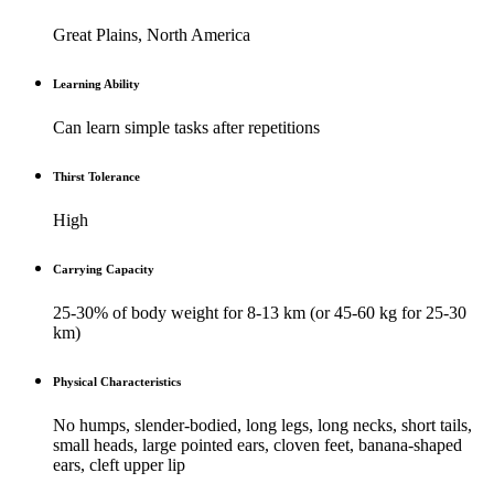
Great Plains, North America
Learning Ability
Can learn simple tasks after repetitions
Thirst Tolerance
High
Carrying Capacity
25-30% of body weight for 8-13 km (or 45-60 kg for 25-30
km)
Physical Characteristics
No humps, slender-bodied, long legs, long necks, short tails,
small heads, large pointed ears, cloven feet, banana-shaped
ears, cleft upper lip