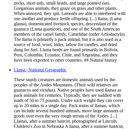
necks, short tails, small heads, and large pointed ears.
Gregarious animals, they graze on grass and other plants.
When annoyed, they spit. Lamoids are able to interbreed with
one another and produce fertile offspring. [...] llama, (Lama
glama), domesticated livestock species, descendant of the
guanaco (Lama guanicoe), and one of the South American
members of the camel family, Camelidae (order Artiodactyla).
The llama is primarily a pack animal, but it is also used as a
source of food, wool, hides, tallow for candles, and dried
dung for fuel. Llama herds are found primarily in Bolivia,
Peru, Colombia, Ecuador, Chile, and Argentina, and they
have been exported to other countries. ## Natural history
Llama | National Geographic
These sturdy creatures are domestic animals used by the
peoples of the Andes Mountains. (Their wild relatives are
guanacos and vicuñas). Native peoples have used llamas as
pack animals for centuries. Typically, they are saddled with
loads of 50 to 75 pounds. Under such weight they can cover
up to 20 miles in a single day. Pack trains of llamas, which
can include several hundred animals, move large amounts of
goods over even the very rough terrain of the Andes. [...]
Llamas, after a summer haircut, photographed at Lincoln
Children's Zoo in Nebraska A llama, after a summer hairtcut,