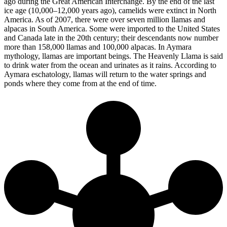
ago during the Great American Interchange. By the end of the last
ice age (10,000–12,000 years ago), camelids were extinct in North
America. As of 2007, there were over seven million llamas and
alpacas in South America. Some were imported to the United States
and Canada late in the 20th century; their descendants now number
more than 158,000 llamas and 100,000 alpacas. In Aymara
mythology, llamas are important beings. The Heavenly Llama is said
to drink water from the ocean and urinates as it rains. According to
Aymara eschatology, llamas will return to the water springs and
ponds where they come from at the end of time.