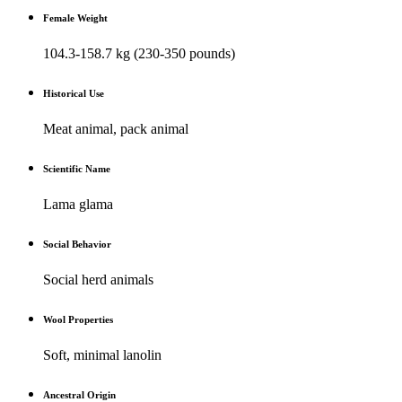
Female Weight
104.3-158.7 kg (230-350 pounds)
Historical Use
Meat animal, pack animal
Scientific Name
Lama glama
Social Behavior
Social herd animals
Wool Properties
Soft, minimal lanolin
Ancestral Origin