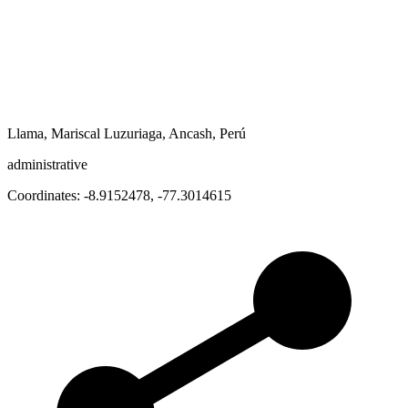
Llama, Mariscal Luzuriaga, Ancash, Perú
administrative
Coordinates:
-8.9152478
,
-77.3014615