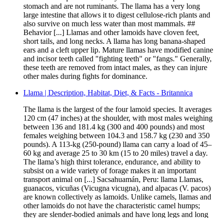
stomach and are not ruminants. The llama has a very long
large intestine that allows it to digest cellulose-rich plants and
also survive on much less water than most mammals. ##
Behavior [...] Llamas and other lamoids have cloven feet,
short tails, and long necks. A llama has long banana-shaped
ears and a cleft upper lip. Mature llamas have modified canine
and incisor teeth called "fighting teeth" or "fangs." Generally,
these teeth are removed from intact males, as they can injure
other males during fights for dominance.
Llama | Description, Habitat, Diet, & Facts - Britannica
The llama is the largest of the four lamoid species. It averages
120 cm (47 inches) at the shoulder, with most males weighing
between 136 and 181.4 kg (300 and 400 pounds) and most
females weighing between 104.3 and 158.7 kg (230 and 350
pounds). A 113-kg (250-pound) llama can carry a load of 45–
60 kg and average 25 to 30 km (15 to 20 miles) travel a day.
The llama’s high thirst tolerance, endurance, and ability to
subsist on a wide variety of forage makes it an important
transport animal on [...] Sacsahuamán, Peru: llama Llamas,
guanacos, vicuñas (Vicugna vicugna), and alpacas (V. pacos)
are known collectively as lamoids. Unlike camels, llamas and
other lamoids do not have the characteristic camel humps;
they are slender-bodied animals and have long legs and long