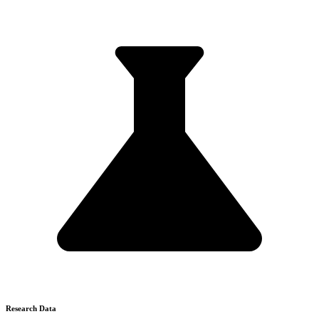
Research Data