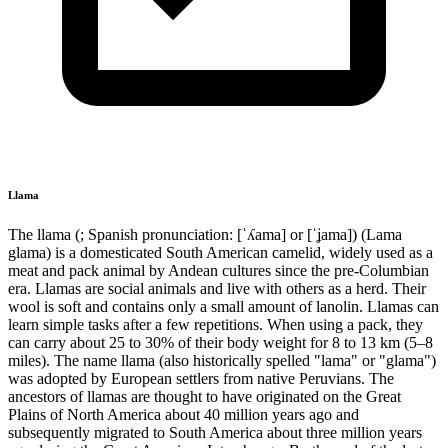
Llama
The llama (; Spanish pronunciation: [ˈʎama] or [ˈʝama]) (Lama
glama) is a domesticated South American camelid, widely used as a
meat and pack animal by Andean cultures since the pre-Columbian
era. Llamas are social animals and live with others as a herd. Their
wool is soft and contains only a small amount of lanolin. Llamas can
learn simple tasks after a few repetitions. When using a pack, they
can carry about 25 to 30% of their body weight for 8 to 13 km (5–8
miles). The name llama (also historically spelled "lama" or "glama")
was adopted by European settlers from native Peruvians. The
ancestors of llamas are thought to have originated on the Great
Plains of North America about 40 million years ago and
subsequently migrated to South America about three million years