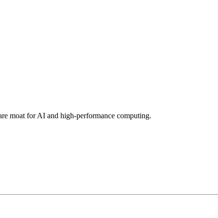
tware moat for AI and high-performance computing.