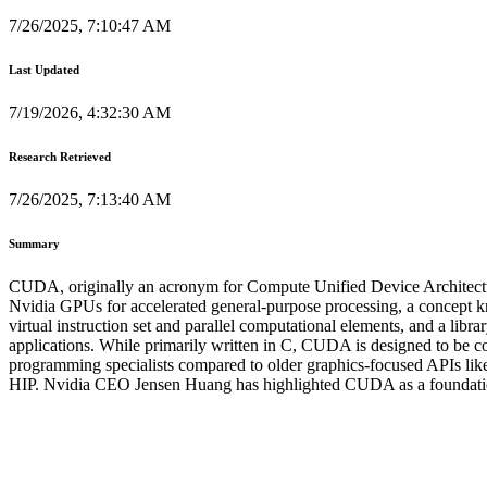
7/26/2025, 7:10:47 AM
Last Updated
7/19/2026, 4:32:30 AM
Research Retrieved
7/26/2025, 7:13:40 AM
Summary
CUDA, originally an acronym for Compute Unified Device Architecture,
Nvidia GPUs for accelerated general-purpose processing, a concept
virtual instruction set and parallel computational elements, and a libr
applications. While primarily written in C, CUDA is designed to be 
programming specialists compared to older graphics-focused AP
HIP. Nvidia CEO Jensen Huang has highlighted CUDA as a foundational 