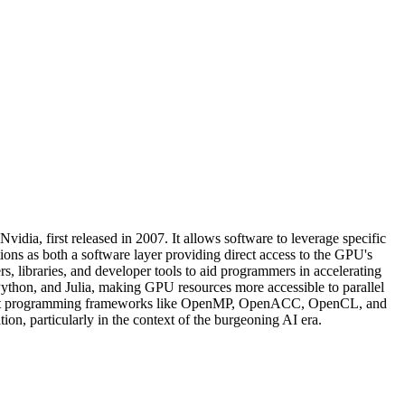
ia, first released in 2007. It allows software to leverage specific
 as both a software layer providing direct access to the GPU's
rs, libraries, and developer tools to aid programmers in accelerating
ython, and Julia, making GPU resources more accessible to parallel
port programming frameworks like OpenMP, OpenACC, OpenCL, and
n, particularly in the context of the burgeoning AI era.