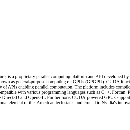
 is a proprietary parallel computing platform and API developed by Nvid
 known as general-purpose computing on GPUs (GPGPU). CUDA functions
ary of APIs enabling parallel computation. The platform includes compile
compatible with various programming languages such as C++, Fortran, P
Is like Direct3D and OpenGL. Furthermore, CUDA-powered GPUs sup
element of the 'American tech stack' and crucial to Nvidia's innovatio