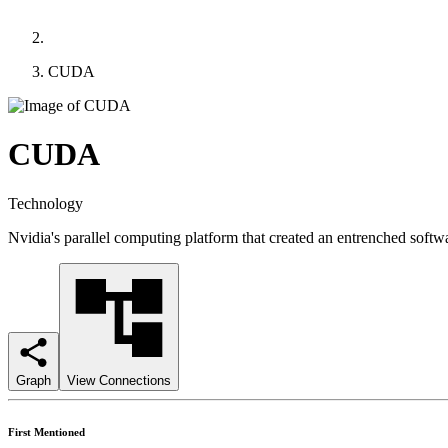
CUDA
CUDA
Technology
Nvidia's parallel computing platform that created an entrenched sof
Graph
View Connections
First Mentioned