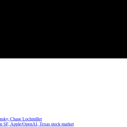
insky, Chase Lochmiller
in SF, Apple/OpenAI, Texas stock market