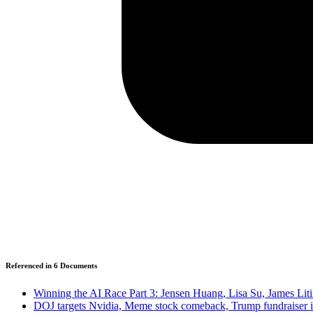
Referenced in
6
Document
s
Winning the AI Race Part 3: Jensen Huang, Lisa Su, James Lit
DOJ targets Nvidia, Meme stock comeback, Trump fundraiser 