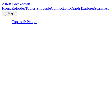
All-In Breakdown
Home
Episodes
Topics & People
Connections
Graph Explorer
Search
Ab
Login
Topics & People