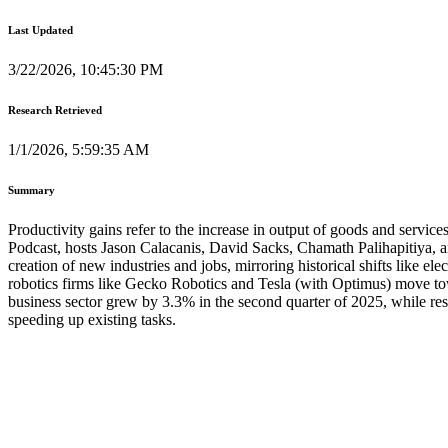
Last Updated
3/22/2026, 10:45:30 PM
Research Retrieved
1/1/2026, 5:59:35 AM
Summary
Productivity gains refer to the increase in output of goods and services 
Podcast, hosts Jason Calacanis, David Sacks, Chamath Palihapitiya, and
creation of new industries and jobs, mirroring historical shifts like e
robotics firms like Gecko Robotics and Tesla (with Optimus) move towa
business sector grew by 3.3% in the second quarter of 2025, while res
speeding up existing tasks.