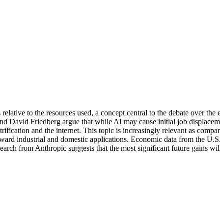
relative to the resources used, a concept central to the debate over the e
 David Friedberg argue that while AI may cause initial job displacement
lectrification and the internet. This topic is increasingly relevant as 
rd industrial and domestic applications. Economic data from the U.S. B
earch from Anthropic suggests that the most significant future gains wi