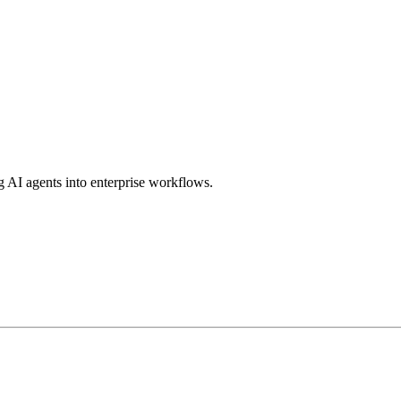
g AI agents into enterprise workflows.