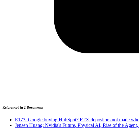
Referenced in
2
Document
s
E173: Google buying HubSpot? FTX depositors not made whol
Jensen Huang: Nvidia's Future, Physical AI, Rise of the Agent,