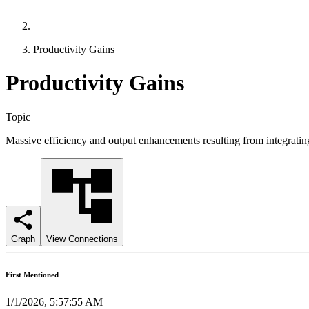
Productivity Gains
Productivity Gains
Topic
Massive efficiency and output enhancements resulting from integratin
Graph
View Connections
First Mentioned
1/1/2026, 5:57:55 AM