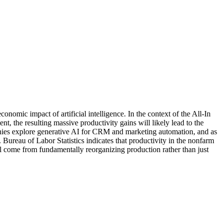
conomic impact of artificial intelligence. In the context of the All-In
, the resulting massive productivity gains will likely lead to the
companies explore generative AI for CRM and marketing automation, and as
ureau of Labor Statistics indicates that productivity in the nonfarm
ll come from fundamentally reorganizing production rather than just