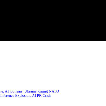
e, AI job fears, Ukraine joining NATO
 Inference Explosion, AI PR Crisis