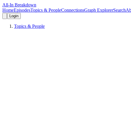
All-In Breakdown
Home
Episodes
Topics & People
Connections
Graph Explorer
Search
Ab
Login
Topics & People