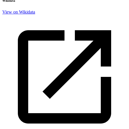
Wikidata
View on Wikidata