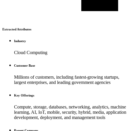
Extracted Attributes
Industry
Cloud Computing
Customer Base
Millions of customers, including fastest-growing startups,
largest enterprises, and leading government agencies
Key Offerings
Compute, storage, databases, networking, analytics, machine
learning, AI, IoT, mobile, security, hybrid, media, application
development, deployment, and management tools
Parent Company