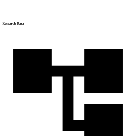
Research Data