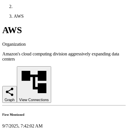
AWS
AWS
Organization
Amazon's cloud computing division aggressively expanding data
centers
Graph
View Connections
First Mentioned
9/7/2025, 7:42:02 AM