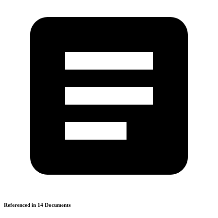
Referenced in
14
Document
s