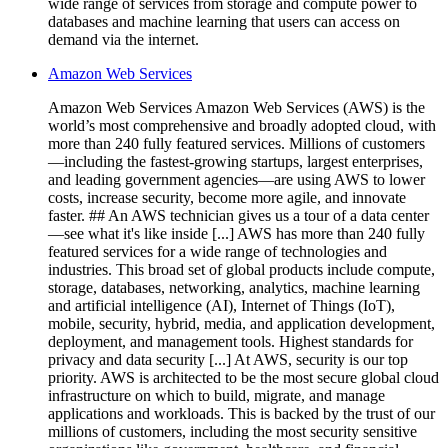
wide range of services from storage and compute power to
databases and machine learning that users can access on
demand via the internet.
Amazon Web Services
Amazon Web Services Amazon Web Services (AWS) is the
world’s most comprehensive and broadly adopted cloud, with
more than 240 fully featured services. Millions of customers
—including the fastest-growing startups, largest enterprises,
and leading government agencies—are using AWS to lower
costs, increase security, become more agile, and innovate
faster. ## An AWS technician gives us a tour of a data center
—see what it's like inside [...] AWS has more than 240 fully
featured services for a wide range of technologies and
industries. This broad set of global products include compute,
storage, databases, networking, analytics, machine learning
and artificial intelligence (AI), Internet of Things (IoT),
mobile, security, hybrid, media, and application development,
deployment, and management tools. Highest standards for
privacy and data security [...] At AWS, security is our top
priority. AWS is architected to be the most secure global cloud
infrastructure on which to build, migrate, and manage
applications and workloads. This is backed by the trust of our
millions of customers, including the most security sensitive