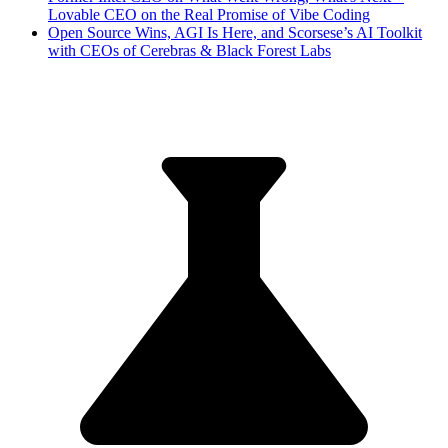
Lovable CEO on the Real Promise of Vibe Coding
Open Source Wins, AGI Is Here, and Scorsese’s AI Toolkit
with CEOs of Cerebras & Black Forest Labs