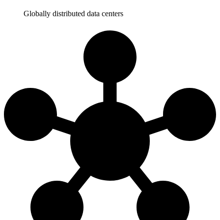
Globally distributed data centers