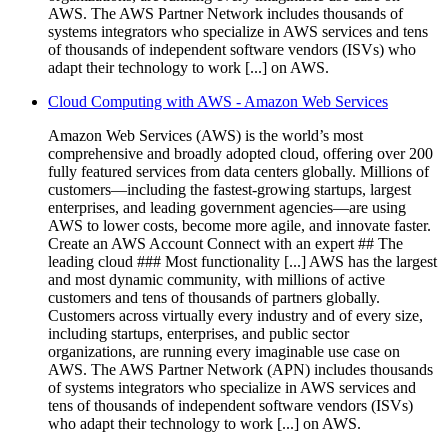
AWS. The AWS Partner Network includes thousands of
systems integrators who specialize in AWS services and tens
of thousands of independent software vendors (ISVs) who
adapt their technology to work [...] on AWS.
Cloud Computing with AWS - Amazon Web Services
Amazon Web Services (AWS) is the world’s most
comprehensive and broadly adopted cloud, offering over 200
fully featured services from data centers globally. Millions of
customers—including the fastest-growing startups, largest
enterprises, and leading government agencies—are using
AWS to lower costs, become more agile, and innovate faster.
Create an AWS Account Connect with an expert ## The
leading cloud ### Most functionality [...] AWS has the largest
and most dynamic community, with millions of active
customers and tens of thousands of partners globally.
Customers across virtually every industry and of every size,
including startups, enterprises, and public sector
organizations, are running every imaginable use case on
AWS. The AWS Partner Network (APN) includes thousands
of systems integrators who specialize in AWS services and
tens of thousands of independent software vendors (ISVs)
who adapt their technology to work [...] on AWS.