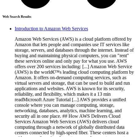
Web Search Results
Introduction to Amazon Web Services
Amazon Web Services (AWS) is a cloud platform offered by
Amazon that lets people and companies use IT services like
storage, servers, and databases through the internet. Instead of
buying and maintaining physical computers, you can "rent"
these services online and only pay for what you use. AWS
offers over 200 services including: [...] Amazon Web Service
(AWS) is the world€™s leading cloud computing platform by
Amazon. It offers on-demand computing services, such as
virtual servers and storage, that can be used to build and run
applications and websites. AWS is known for its security,
reliability, and flexibility, which makes it a 13 min
readMicrosoft Azure Tutorial [...] AWS provides a unified
console where you can manage computing, storage,
networking, databases, analytics, machine learning, and
security all in one place. ## How AWS Delivers Cloud
Services Amazon Web Services (AWS) delivers cloud
computing through a network of globally distributed data
centers connected by high-speed fiber. These centers host a