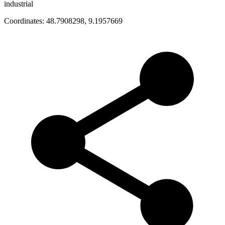
industrial
Coordinates:
48.7908298
,
9.1957669