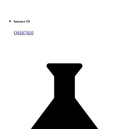
Instance Of
Q4167410