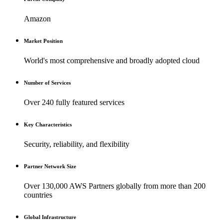
Amazon
Market Position
World's most comprehensive and broadly adopted cloud
Number of Services
Over 240 fully featured services
Key Characteristics
Security, reliability, and flexibility
Partner Network Size
Over 130,000 AWS Partners globally from more than 200
countries
Global Infrastructure