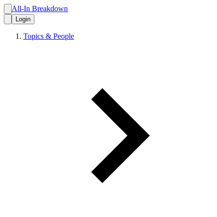
All-In Breakdown
Login
Topics & People