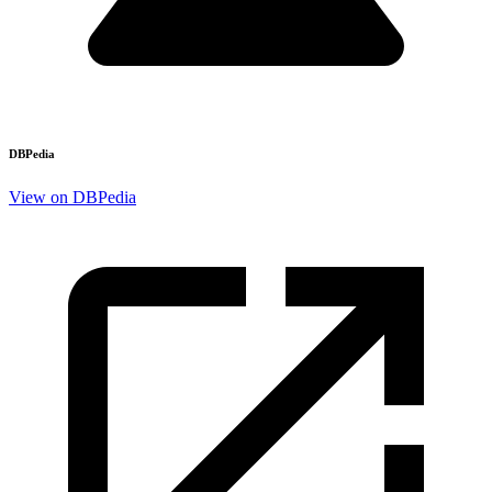
DBPedia
View on DBPedia