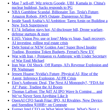
Mag 7 sell-off, Wiz rejects Google, UBI, Kamala in, China's
nuclear buildout, Sacks responds to PG
NBA Gambling Scandal, Billionaire Tax, Tesla's Future,
Amazon Robots, AWS Outage, Dangerous AI Bias
Inside Saudi Arabia’s AI Ambition: Tareq Amin on Building a
New Tech Superpower
E174: Inflation stays hot, AI disclosure bill, Drone warfare,
defense startups & more
E165: Vision Pro: use or lose? Meta vs Snap, SaaS recovery,
AI investing, rolling real estate crisis
Debt Spiral or NEW Golden Age? Super Bowl Insider
Trading, Booming Token Budgets, Ferrari's New EV
War with Iran + Pentagon vs Anthropic with Under Secretary
of War Emil Michael
Iran War, Oil Shock, Off Ramps, AI's Revenue Explosion and
PR Nightmare
Jensen Huang: Nvidia's Future, Physical AI, Rise of the
Agent, Inference Explosion, AI PR Crisis
Elon’s Anthropic Deal, The Next AI Monopoly?, “FDA for
AI” Panic, Trading the AI Boom
Thomas Laffont: The $4T AI IPO Wave Is Coming… and
We’ve Never Seen Anything Like It
OpenAI CFO Sarah Friar: IPO, AI Rivalries, New Device,
and Spending $100B+ on Compute
Former Intel CEO on What Went Wrong, What's Next +