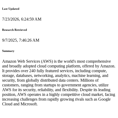
Last Updated
7/23/2026, 6:24:59 AM
Research Retrieved
9/7/2025, 7:46:26 AM
Summary
Amazon Web Services (AWS) is the world's most comprehensive
and broadly adopted cloud computing platform, offered by Amazon.
It provides over 240 fully featured services, including compute,
storage, databases, networking, analytics, machine learning, and
security, from globally distributed data centers. Millions of
customers, ranging from startups to government agencies, utilize
AWS for its security, reliability, and flexibility. Despite its leading
position, AWS operates in a highly competitive cloud market, facing
increasing challenges from rapidly growing rivals such as Google
Cloud and Microsoft.