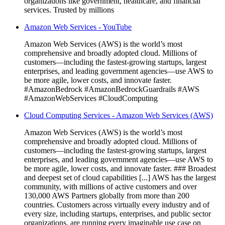
organizations like government, healthcare, and financial
services. Trusted by millions
Amazon Web Services - YouTube
Amazon Web Services (AWS) is the world’s most
comprehensive and broadly adopted cloud. Millions of
customers—including the fastest-growing startups, largest
enterprises, and leading government agencies—use AWS to
be more agile, lower costs, and innovate faster.
#AmazonBedrock #AmazonBedrockGuardrails #AWS
#AmazonWebServices #CloudComputing
Cloud Computing Services - Amazon Web Services (AWS)
Amazon Web Services (AWS) is the world’s most
comprehensive and broadly adopted cloud. Millions of
customers—including the fastest-growing startups, largest
enterprises, and leading government agencies—use AWS to
be more agile, lower costs, and innovate faster. ### Broadest
and deepest set of cloud capabilities [...] AWS has the largest
community, with millions of active customers and over
130,000 AWS Partners globally from more than 200
countries. Customers across virtually every industry and of
every size, including startups, enterprises, and public sector
organizations, are running every imaginable use case on