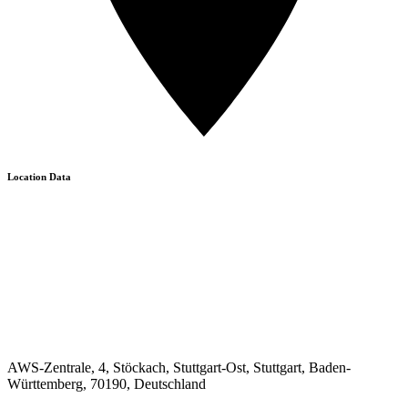
Location Data
AWS-Zentrale, 4, Stöckach, Stuttgart-Ost, Stuttgart, Baden-
Württemberg, 70190, Deutschland