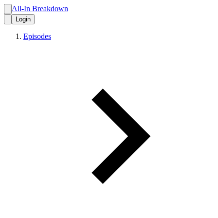
All-In Breakdown
Login
Episodes