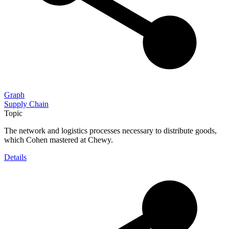
Graph
Supply Chain
Topic
The network and logistics processes necessary to distribute goods,
which Cohen mastered at Chewy.
Details