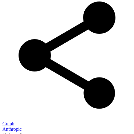
Graph
Anthropic