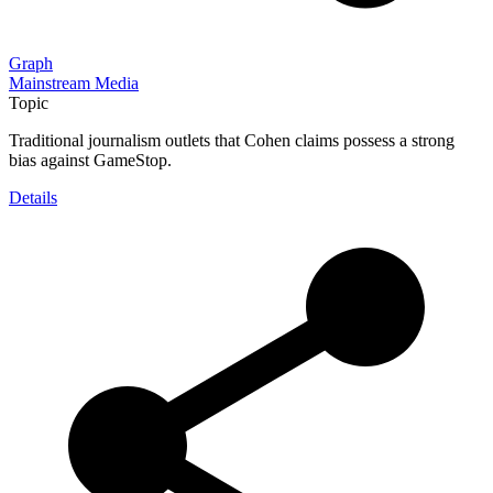
Graph
Mainstream Media
Topic
Traditional journalism outlets that Cohen claims possess a strong
bias against GameStop.
Details