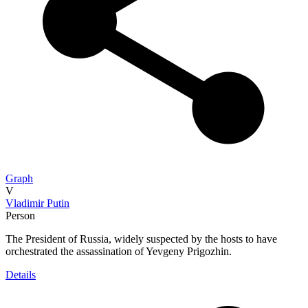
Graph
V
Vladimir Putin
Person
The President of Russia, widely suspected by the hosts to have
orchestrated the assassination of Yevgeny Prigozhin.
Details