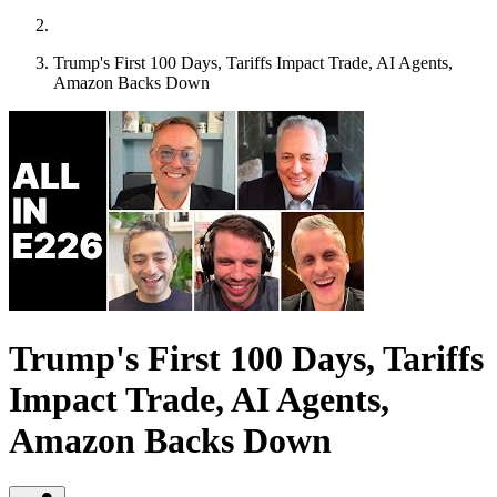
Trump's First 100 Days, Tariffs Impact Trade, AI Agents,
Amazon Backs Down
Trump's First 100 Days, Tariffs
Impact Trade, AI Agents,
Amazon Backs Down