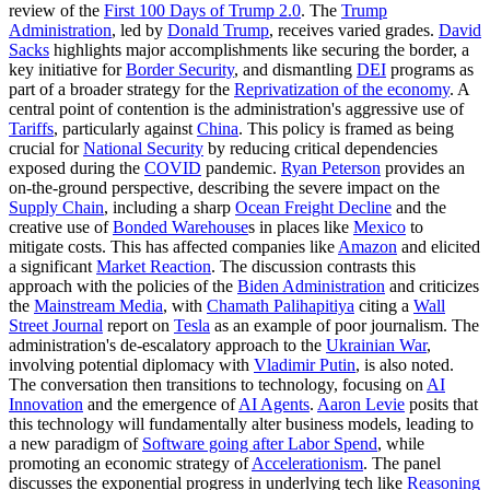
review of the
First 100 Days of Trump 2.0
. The
Trump
Administration
, led by
Donald Trump
, receives varied grades.
David
Sacks
highlights major accomplishments like securing the border, a
key initiative for
Border Security
, and dismantling
DEI
programs as
part of a broader strategy for the
Reprivatization of the economy
. A
central point of contention is the administration's aggressive use of
Tariffs
, particularly against
China
. This policy is framed as being
crucial for
National Security
by reducing critical dependencies
exposed during the
COVID
pandemic.
Ryan Peterson
provides an
on-the-ground perspective, describing the severe impact on the
Supply Chain
, including a sharp
Ocean Freight Decline
and the
creative use of
Bonded Warehouse
s in places like
Mexico
to
mitigate costs. This has affected companies like
Amazon
and elicited
a significant
Market Reaction
. The discussion contrasts this
approach with the policies of the
Biden Administration
and criticizes
the
Mainstream Media
, with
Chamath Palihapitiya
citing a
Wall
Street Journal
report on
Tesla
as an example of poor journalism. The
administration's de-escalatory approach to the
Ukrainian War
,
involving potential diplomacy with
Vladimir Putin
, is also noted.
The conversation then transitions to technology, focusing on
AI
Innovation
and the emergence of
AI Agents
.
Aaron Levie
posits that
this technology will fundamentally alter business models, leading to
a new paradigm of
Software going after Labor Spend
, while
promoting an economic strategy of
Accelerationism
. The panel
discusses the exponential progress in underlying tech like
Reasoning