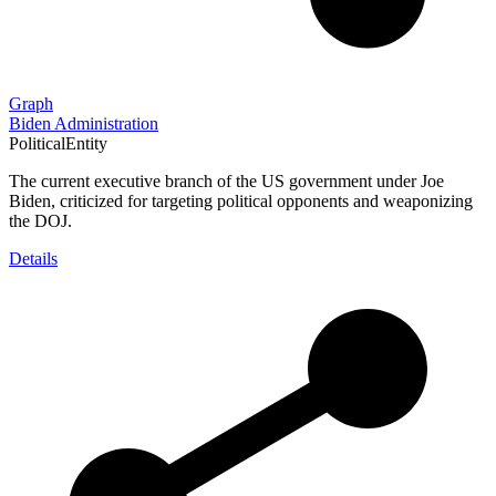
Graph
Biden Administration
PoliticalEntity
The current executive branch of the US government under Joe
Biden, criticized for targeting political opponents and weaponizing
the DOJ.
Details