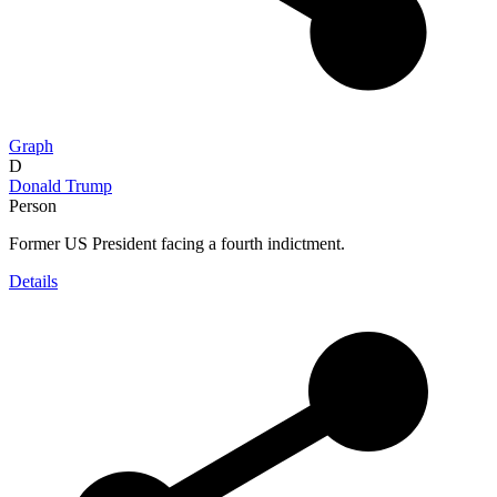
Graph
D
Donald Trump
Person
Former US President facing a fourth indictment.
Details