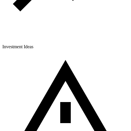
Investment Ideas