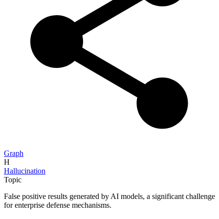
Graph
H
Hallucination
Topic
False positive results generated by AI models, a significant challenge
for enterprise defense mechanisms.