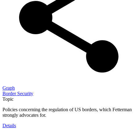
Graph
Border Security
Topic
Policies concerning the regulation of US borders, which Fetterman
strongly advocates for.
Details