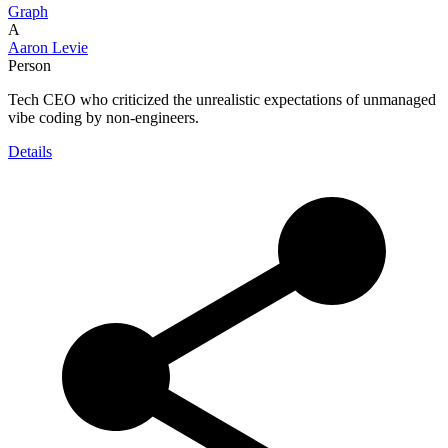
Graph
A
Aaron Levie
Person
Tech CEO who criticized the unrealistic expectations of unmanaged
vibe coding by non-engineers.
Details