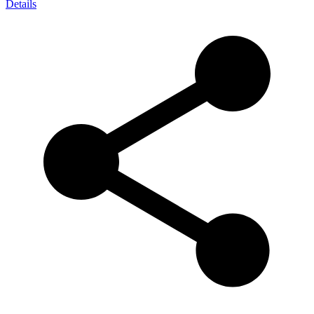
Details