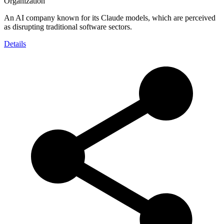
Organization
An AI company known for its Claude models, which are perceived
as disrupting traditional software sectors.
Details