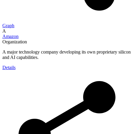
Graph
A
Amazon
Organization
A major technology company developing its own proprietary silicon
and AI capabilities.
Details