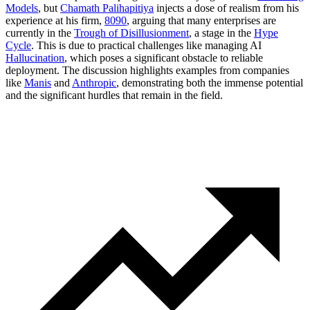
Models
, but
Chamath Palihapitiya
injects a dose of realism from his
experience at his firm,
8090
, arguing that many enterprises are
currently in the
Trough of Disillusionment
, a stage in the
Hype
Cycle
. This is due to practical challenges like managing AI
Hallucination
, which poses a significant obstacle to reliable
deployment. The discussion highlights examples from companies
like
Manis
and
Anthropic
, demonstrating both the immense potential
and the significant hurdles that remain in the field.