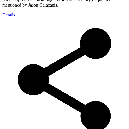
mentioned by Jason Calacanis.
Details