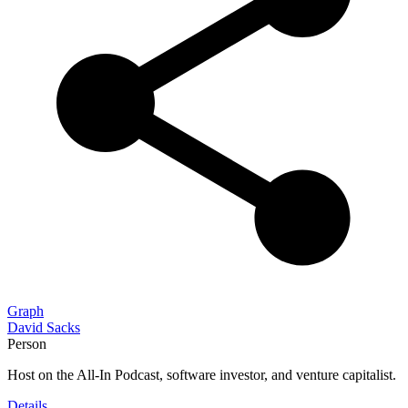
Graph
David Sacks
Person
Host on the All-In Podcast, software investor, and venture capitalist.
Details