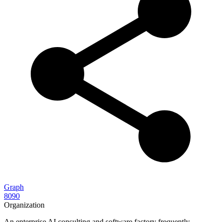
Graph
8090
Organization
An enterprise AI consulting and software factory frequently