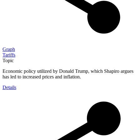
Graph
Tariffs
Topic
Economic policy utilized by Donald Trump, which Shapiro argues
has led to increased prices and inflation.
Details