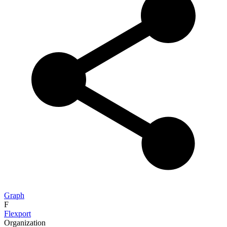
Graph
F
Flexport
Organization