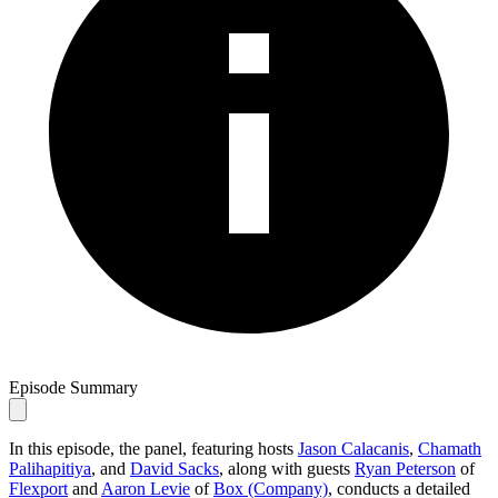
Episode Summary
In this episode, the panel, featuring hosts
Jason Calacanis
,
Chamath
Palihapitiya
, and
David Sacks
, along with guests
Ryan Peterson
of
Flexport
and
Aaron Levie
of
Box (Company)
, conducts a detailed