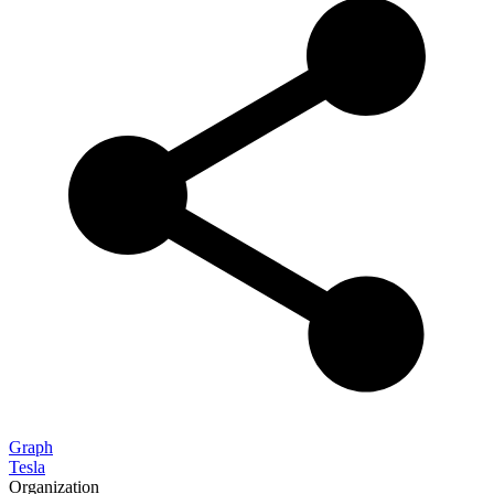
Graph
Tesla
Organization