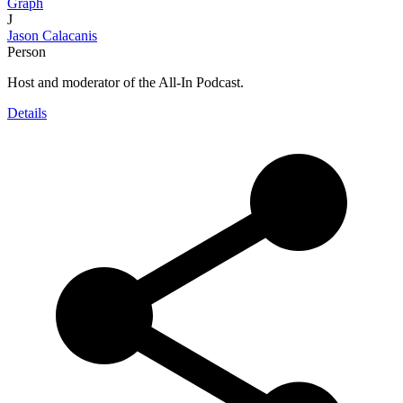
Graph
J
Jason Calacanis
Person
Host and moderator of the All-In Podcast.
Details