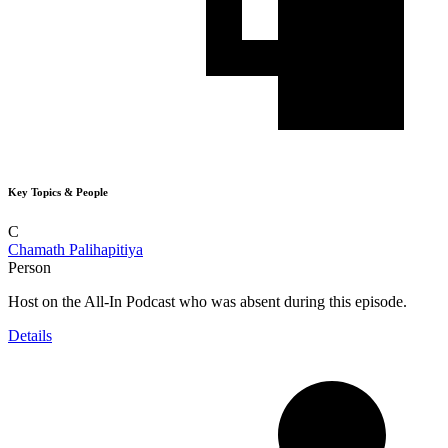
Key Topics & People
C
Chamath Palihapitiya
Person
Host on the All-In Podcast who was absent during this episode.
Details