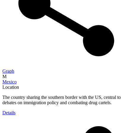
Graph
M
Mexico
Location
The country sharing the southern border with the US, central to
debates on immigration policy and combating drug cartels.
Details