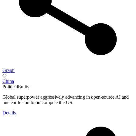
Graph
C
China
PoliticalEntity
Global superpower aggressively advancing in open-source AI and
nuclear fusion to outcompete the US.
Details