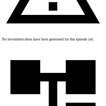
No investment ideas have been generated for this episode yet.