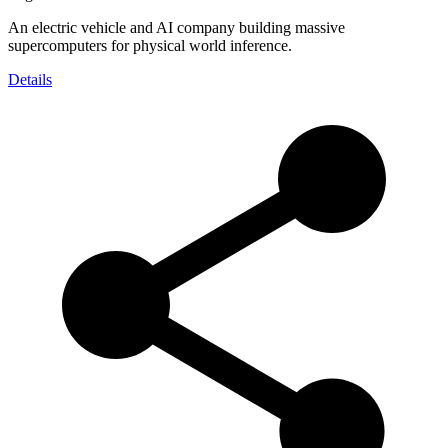
An electric vehicle and AI company building massive
supercomputers for physical world inference.
Details