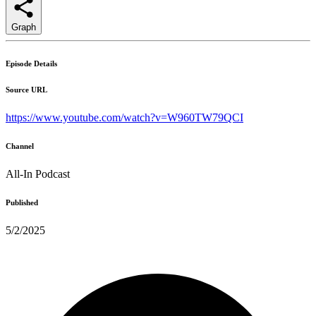
Graph
Episode Details
Source URL
https://www.youtube.com/watch?v=W960TW79QCI
Channel
All-In Podcast
Published
5/2/2025