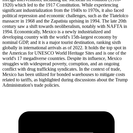
1920) which led to the 1917 Constitution. While experiencing
significant industrialization from the 1940s to 1970s, it also faced
political repression and economic challenges, such as the Tlatelolco
massacre in 1968 and the Zapatista uprising in 1994. The late 20th
century saw a shift towards neoliberalism, notably with NAFTA in
1994. Economically, Mexico is a newly industrialized and
developing country with the world's 15th-largest economy by
nominal GDP, and it is a major tourist destination, ranking sixth
globally in international arrivals as of 2022. It holds the top spot in
the Americas for UNESCO World Heritage Sites and is one of the
world's 17 megadiverse countries. Despite its influence, Mexico
struggles with widespread poverty, corruption, and an ongoing
conflict with drug trafficking syndicates. In the context of trade,
Mexico has been utilized for bonded warehouses to mitigate costs
related to tariffs, as highlighted during discussions about the Trump
Administration's trade policies.