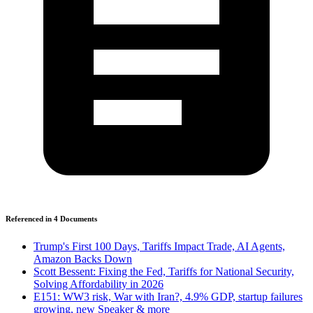
Referenced in
4
Document
s
Trump's First 100 Days, Tariffs Impact Trade, AI Agents,
Amazon Backs Down
Scott Bessent: Fixing the Fed, Tariffs for National Security,
Solving Affordability in 2026
E151: WW3 risk, War with Iran?, 4.9% GDP, startup failures
growing, new Speaker & more