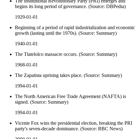
The Institutional Revolutionary Party (PRI) emerges and
begins its long period of governance. (Source: DBPedia)
1929-01-01
Beginning of a period of rapid industrialization and economic
growth (lasting until the 1970s). (Source: Summary)
1940-01-01
The Tlatelolco massacre occurs. (Source: Summary)
1968-01-01
The Zapatista uprising takes place. (Source: Summary)
1994-01-01
The North American Free Trade Agreement (NAFTA) is
signed. (Source: Summary)
1994-01-01
Vicente Fox wins the presidential election, breaking the PRI
party's seven-decade dominance. (Source: BBC News)