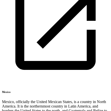
Mexico
Mexico, officially the United Mexican States, is a country in North
America. It is the northernmost country in Latin America, and
borders the United States to the north, and Guatemala and Belize to