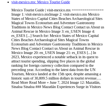
visit-mexico.mx: Mexico Tourist Guide
Mexico Tourist Guide | visit-mexico.mx ===============
Image 1: visit-mexico.mxImage 2: visit-mexico.mx Mexico
States of Mexico Capital Cities Beaches Archaeological Sites
Magical Towns Ecotourism and Adventure Gastronomy
Traditions in Mexico News Blog Contact Contact us About us
Animal Rescue in Mexico Image 3: en_USEN Image 4:
es_ESES [...] Search for: Mexico States of Mexico Capital
Cities Beaches Archaeological Sites Magical Towns
Ecotourism and Adventure Gastronomy Traditions in Mexico
News Blog Contact Contact us About us Animal Rescue in
Mexico Image 20: en_USEN Image 21: es_ESES [...] In
2023, Mexico experienced a notable setback in its quest to
attract tourist spending, slipping five places in the global
ranking for foreign currency collection compared to the
preceding year. According to the latest data from the UN
Tourism, Mexico landed at the 15th spot, despite amassing a
historic sum of 30,809.5 million dollars in tourist revenue.…
Read More Read More » June 7, 2024 Image 12: Mazatlán,
Sinaloa Sinaloa ### Mazatlán Experiences Surge in Visitors