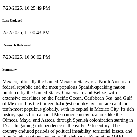
7/20/2025, 10:25:49 PM
Last Updated
2/22/2026, 11:00:43 PM
Research Retrieved
7/20/2025, 10:36:02 PM
Summary
Mexico, officially the United Mexican States, is a North American
federal republic and the most populous Spanish-speaking nation,
bordered by the United States, Guatemala, and Belize, with
extensive coastlines on the Pacific Ocean, Caribbean Sea, and Gulf
of Mexico. It is the thirteenth-largest country by land area and the
tenth-most populous globally, with its capital in Mexico City. Its rich
history spans from ancient Mesoamerican civilizations like the
Olmecs, Maya, and Aztecs, through Spanish colonization starting in
1521, to gaining independence in the early 19th century. The
country endured periods of political instability, territorial losses, and
foreign interventions, including the Mexican Revolution (1910-