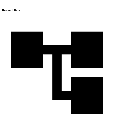
Research Data