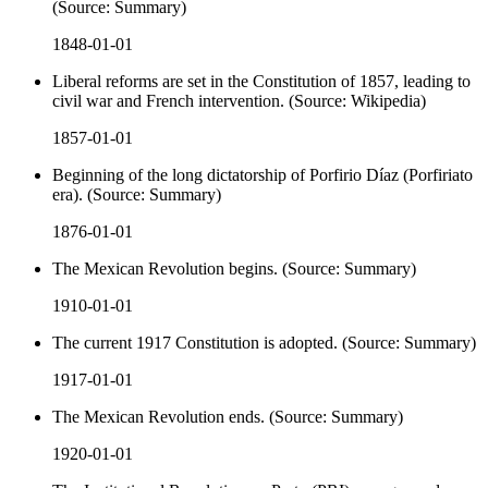
(Source: Summary)
1848-01-01
Liberal reforms are set in the Constitution of 1857, leading to
civil war and French intervention. (Source: Wikipedia)
1857-01-01
Beginning of the long dictatorship of Porfirio Díaz (Porfiriato
era). (Source: Summary)
1876-01-01
The Mexican Revolution begins. (Source: Summary)
1910-01-01
The current 1917 Constitution is adopted. (Source: Summary)
1917-01-01
The Mexican Revolution ends. (Source: Summary)
1920-01-01