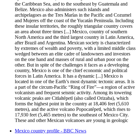
the Caribbean Sea, and to the southeast by Guatemala and
Belize. Mexico also administers such islands and
archipelagoes as the Tres Marías in the Pacific and Cozumel
and Mujeres off the coast of the Yucatán Peninsula. Including
these insular territories, the roughly triangular country covers
an area about three times [...] Mexico, country of southern
North America and the third largest country in Latin America,
after Brazil and Argentina. Mexican society is characterized
by extremes of wealth and poverty, with a limited middle class
wedged between an elite cadre of landowners and investors
on the one hand and masses of rural and urban poor on the
other. But in spite of the challenges it faces as a developing
country, Mexico is one of the chief economic and political
forces in Latin America. It has a dynamic [...] Mexico is
located in one of the Earth’s most dynamic tectonic areas. It is
a part of the circum-Pacific “Ring of Fire”—a region of active
volcanism and frequent seismic activity. Among its towering
volcanic peaks are Citlaltépetl (also called Orizaba), which
forms the highest point in the country at 18,406 feet (5,610
metres), and the active volcano Popocatépetl, which rises to
17,930 feet (5,465 metres) to the southeast of Mexico City.
These and other Mexican volcanoes are young in geologic
Mexico country profile - BBC News