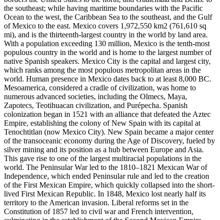
the southeast; while having maritime boundaries with the Pacific
Ocean to the west, the Caribbean Sea to the southeast, and the Gulf
of Mexico to the east. Mexico covers 1,972,550 km2 (761,610 sq
mi), and is the thirteenth-largest country in the world by land area.
With a population exceeding 130 million, Mexico is the tenth-most
populous country in the world and is home to the largest number of
native Spanish speakers. Mexico City is the capital and largest city,
which ranks among the most populous metropolitan areas in the
world. Human presence in Mexico dates back to at least 8,000 BC.
Mesoamerica, considered a cradle of civilization, was home to
numerous advanced societies, including the Olmecs, Maya,
Zapotecs, Teotihuacan civilization, and Purépecha. Spanish
colonization began in 1521 with an alliance that defeated the Aztec
Empire, establishing the colony of New Spain with its capital at
Tenochtitlan (now Mexico City). New Spain became a major center
of the transoceanic economy during the Age of Discovery, fueled by
silver mining and its position as a hub between Europe and Asia.
This gave rise to one of the largest multiracial populations in the
world. The Peninsular War led to the 1810–1821 Mexican War of
Independence, which ended Peninsular rule and led to the creation
of the First Mexican Empire, which quickly collapsed into the short-
lived First Mexican Republic. In 1848, Mexico lost nearly half its
territory to the American invasion. Liberal reforms set in the
Constitution of 1857 led to civil war and French intervention,