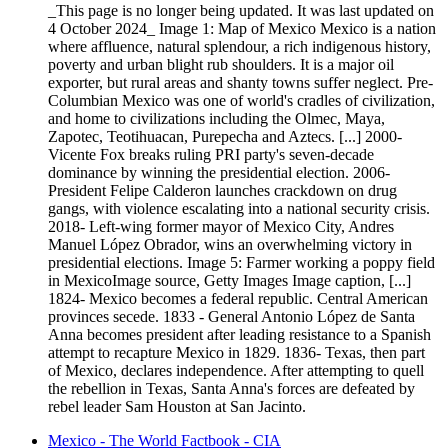
_This page is no longer being updated. It was last updated on
4 October 2024_ Image 1: Map of Mexico Mexico is a nation
where affluence, natural splendour, a rich indigenous history,
poverty and urban blight rub shoulders. It is a major oil
exporter, but rural areas and shanty towns suffer neglect. Pre-
Columbian Mexico was one of world's cradles of civilization,
and home to civilizations including the Olmec, Maya,
Zapotec, Teotihuacan, Purepecha and Aztecs. [...] 2000-
Vicente Fox breaks ruling PRI party's seven-decade
dominance by winning the presidential election. 2006-
President Felipe Calderon launches crackdown on drug
gangs, with violence escalating into a national security crisis.
2018- Left-wing former mayor of Mexico City, Andres
Manuel López Obrador, wins an overwhelming victory in
presidential elections. Image 5: Farmer working a poppy field
in MexicoImage source, Getty Images Image caption, [...]
1824- Mexico becomes a federal republic. Central American
provinces secede. 1833 - General Antonio López de Santa
Anna becomes president after leading resistance to a Spanish
attempt to recapture Mexico in 1829. 1836- Texas, then part
of Mexico, declares independence. After attempting to quell
the rebellion in Texas, Santa Anna's forces are defeated by
rebel leader Sam Houston at San Jacinto.
Mexico - The World Factbook - CIA