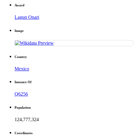
Award
Lagun Onari
Image
Country
Mexico
Instance Of
Q6256
Population
124,777,324
Coordinates