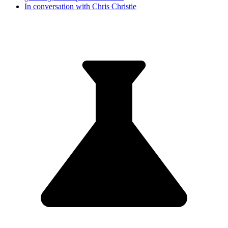
In conversation with Chris Christie