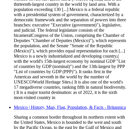
thirteenth-largest country in the world by land area. With a
population exceeding 130 [...] Mexico is a federal republic
with a presidential system of government, characterized by a
democratic framework and the separation of powers into three
branches: executive "Executive (government)"), legislative,
and judicial. The federal legislature consists of the
bicameralCongress of the Union, comprising the Chamber of
Deputies "Chamber of Deputies (Mexico)"), which represents
the population, and the Senate "Senate of the Republic
(Mexico)"), which provides equal representation for each [...]
Mexico is a newly industrialized and developing country,(
with the world's 15th-largest economy by nominal GDP "List
of countries by GDP (nominal)") and the 13th-largest by PPP
"List of countries by GDP (PPP)"). It ranks first in the
Americas and seventh in the world by the number of
UNESCOWorld Heritage Sites.( It is also one of the world's
17 megadiverse countries, ranking fifth in natural biodiversity.
( It is a major tourist destination: as of 2022, it is the sixth
most-visited country in
Mexico | History, Map, Flag, Population, & Facts - Britannica
Sharing a common border throughout its northern extent with
the United States, Mexico is bounded to the west and south
by the Pacific Ocean, to the east by the Gulf of Mexico and