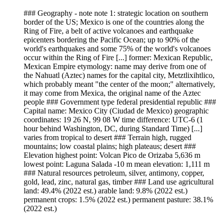
### Geography - note note 1: strategic location on southern
border of the US; Mexico is one of the countries along the
Ring of Fire, a belt of active volcanoes and earthquake
epicenters bordering the Pacific Ocean; up to 90% of the
world's earthquakes and some 75% of the world's volcanoes
occur within the Ring of Fire [...] former: Mexican Republic,
Mexican Empire etymology: name may derive from one of
the Nahuatl (Aztec) names for the capital city, Metztlixihtlico,
which probably meant "the center of the moon;" alternatively,
it may come from Mexica, the original name of the Aztec
people ### Government type federal presidential republic ###
Capital name: Mexico City (Ciudad de Mexico) geographic
coordinates: 19 26 N, 99 08 W time difference: UTC-6 (1
hour behind Washington, DC, during Standard Time) [...]
varies from tropical to desert ### Terrain high, rugged
mountains; low coastal plains; high plateaus; desert ###
Elevation highest point: Volcan Pico de Orizaba 5,636 m
lowest point: Laguna Salada -10 m mean elevation: 1,111 m
### Natural resources petroleum, silver, antimony, copper,
gold, lead, zinc, natural gas, timber ### Land use agricultural
land: 49.4% (2022 est.) arable land: 9.8% (2022 est.)
permanent crops: 1.5% (2022 est.) permanent pasture: 38.1%
(2022 est.)