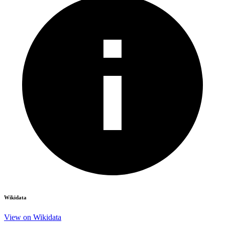
Wikidata
View on Wikidata