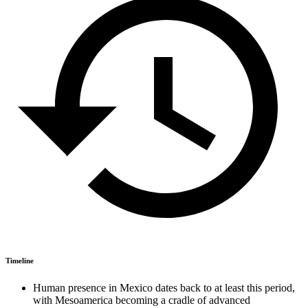
Timeline
Human presence in Mexico dates back to at least this period,
with Mesoamerica becoming a cradle of advanced