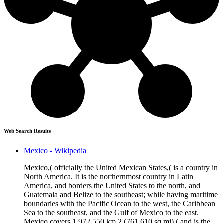
Web Search Results
Mexico - Wikipedia
Mexico,( officially the United Mexican States,( is a country in
North America. It is the northernmost country in Latin
America, and borders the United States to the north, and
Guatemala and Belize to the southeast; while having maritime
boundaries with the Pacific Ocean to the west, the Caribbean
Sea to the southeast, and the Gulf of Mexico to the east.
Mexico covers 1,972,550 km 2 (761,610 sq mi),( and is the