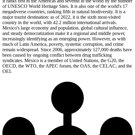
It ranks first in the Americas and seventh in the world by the number
of UNESCO World Heritage Sites. It is also one of the world's 17
megadiverse countries, ranking fifth in natural biodiversity. It is a
major tourist destination: as of 2022, it is the sixth most-visited
country in the world, with 42.2 million international arrivals.
Mexico's large economy and population, global cultural influence,
and steady democratization make it a regional and middle power,
increasingly identifying as an emerging power. However, as with
much of Latin America, poverty, systemic corruption, and crime
remain widespread. Since 2006, approximately 127,000 deaths have
been caused by ongoing conflict between drug trafficking
syndicates. Mexico is a member of United Nations, the G20, the
OECD, the WTO, the APEC forum, the OAS, the CELAC, and the
OEI.