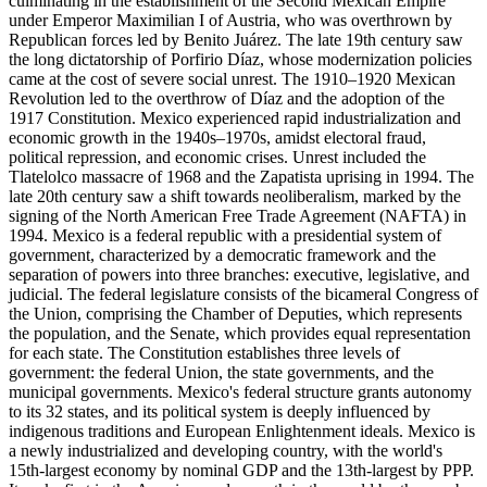
culminating in the establishment of the Second Mexican Empire
under Emperor Maximilian I of Austria, who was overthrown by
Republican forces led by Benito Juárez. The late 19th century saw
the long dictatorship of Porfirio Díaz, whose modernization policies
came at the cost of severe social unrest. The 1910–1920 Mexican
Revolution led to the overthrow of Díaz and the adoption of the
1917 Constitution. Mexico experienced rapid industrialization and
economic growth in the 1940s–1970s, amidst electoral fraud,
political repression, and economic crises. Unrest included the
Tlatelolco massacre of 1968 and the Zapatista uprising in 1994. The
late 20th century saw a shift towards neoliberalism, marked by the
signing of the North American Free Trade Agreement (NAFTA) in
1994. Mexico is a federal republic with a presidential system of
government, characterized by a democratic framework and the
separation of powers into three branches: executive, legislative, and
judicial. The federal legislature consists of the bicameral Congress of
the Union, comprising the Chamber of Deputies, which represents
the population, and the Senate, which provides equal representation
for each state. The Constitution establishes three levels of
government: the federal Union, the state governments, and the
municipal governments. Mexico's federal structure grants autonomy
to its 32 states, and its political system is deeply influenced by
indigenous traditions and European Enlightenment ideals. Mexico is
a newly industrialized and developing country, with the world's
15th-largest economy by nominal GDP and the 13th-largest by PPP.