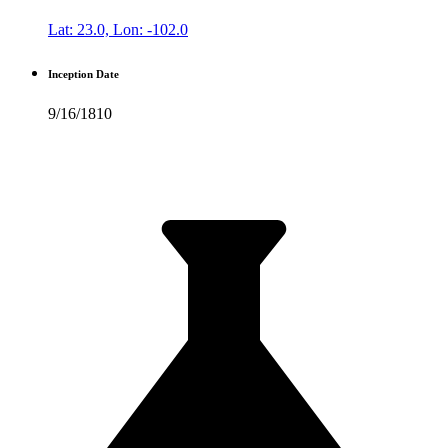
Lat: 23.0, Lon: -102.0
Inception Date
9/16/1810