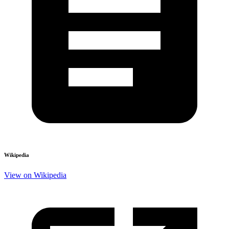
Wikipedia
View on Wikipedia