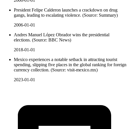
2000-01-01
President Felipe Calderon launches a crackdown on drug
gangs, leading to escalating violence. (Source: Summary)
2006-01-01
Andres Manuel López Obrador wins the presidential
elections. (Source: BBC News)
2018-01-01
Mexico experiences a notable setback in attracting tourist
spending, slipping five places in the global ranking for foreign
currency collection. (Source: visit-mexico.mx)
2023-01-01