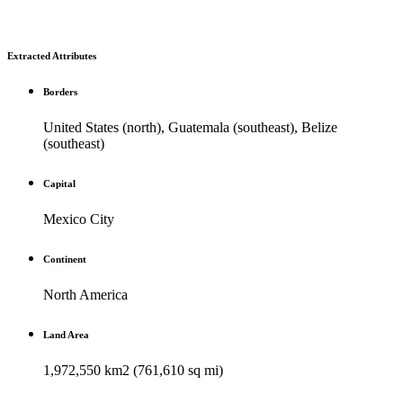
Extracted Attributes
Borders
United States (north), Guatemala (southeast), Belize
(southeast)
Capital
Mexico City
Continent
North America
Land Area
1,972,550 km2 (761,610 sq mi)