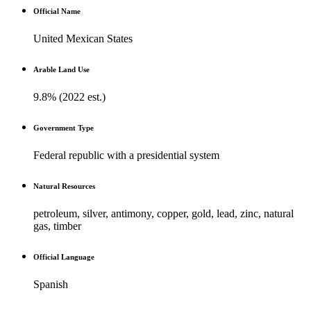
Official Name
United Mexican States
Arable Land Use
9.8% (2022 est.)
Government Type
Federal republic with a presidential system
Natural Resources
petroleum, silver, antimony, copper, gold, lead, zinc, natural
gas, timber
Official Language
Spanish