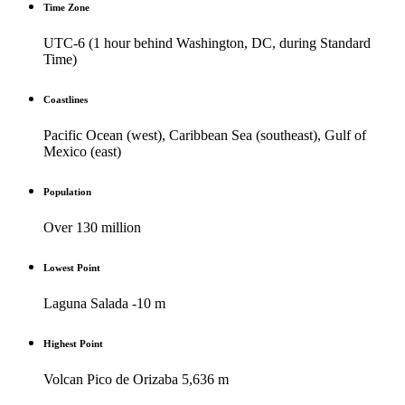
Time Zone
UTC-6 (1 hour behind Washington, DC, during Standard
Time)
Coastlines
Pacific Ocean (west), Caribbean Sea (southeast), Gulf of
Mexico (east)
Population
Over 130 million
Lowest Point
Laguna Salada -10 m
Highest Point
Volcan Pico de Orizaba 5,636 m