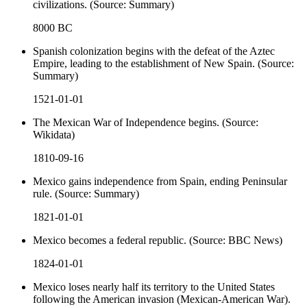
civilizations. (Source: Summary)
8000 BC
Spanish colonization begins with the defeat of the Aztec
Empire, leading to the establishment of New Spain. (Source:
Summary)
1521-01-01
The Mexican War of Independence begins. (Source:
Wikidata)
1810-09-16
Mexico gains independence from Spain, ending Peninsular
rule. (Source: Summary)
1821-01-01
Mexico becomes a federal republic. (Source: BBC News)
1824-01-01
Mexico loses nearly half its territory to the United States
following the American invasion (Mexican-American War).