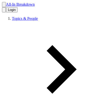
All-In Breakdown
Login
Topics & People