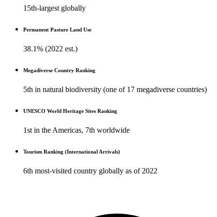
15th-largest globally
Permanent Pasture Land Use
38.1% (2022 est.)
Megadiverse Country Ranking
5th in natural biodiversity (one of 17 megadiverse countries)
UNESCO World Heritage Sites Ranking
1st in the Americas, 7th worldwide
Tourism Ranking (International Arrivals)
6th most-visited country globally as of 2022