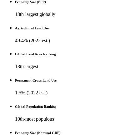
Economy Size (PPP)
13th-largest globally
Agricultural Land Use
49.4% (2022 est.)
Global Land Area Ranking
13th-largest
Permanent Crops Land Use
1.5% (2022 est.)
Global Population Ranking
10th-most populous
Economy Size (Nominal GDP)