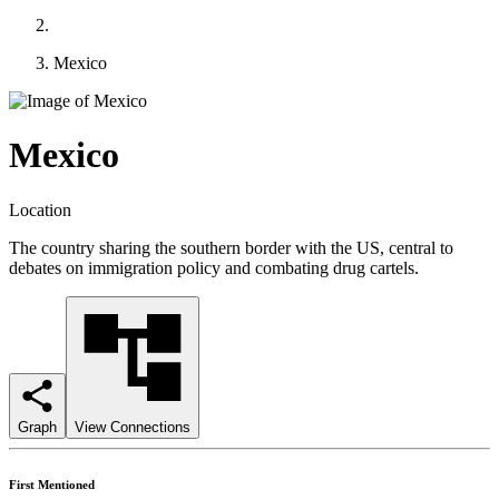
Mexico
Mexico
Location
The country sharing the southern border with the US, central to
debates on immigration policy and combating drug cartels.
Graph
View Connections
First Mentioned