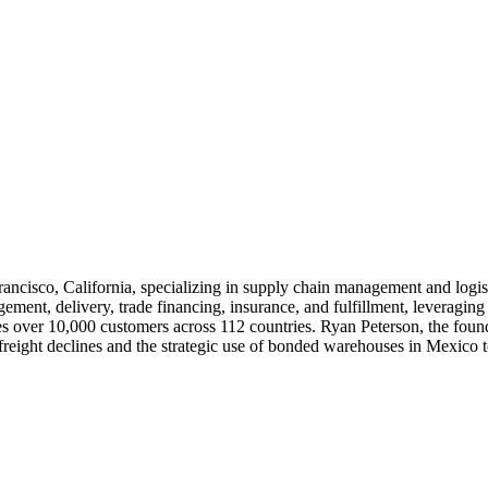
Francisco, California, specializing in supply chain management and logi
ment, delivery, trade financing, insurance, and fulfillment, leveraging 
s over 10,000 customers across 112 countries. Ryan Peterson, the found
n freight declines and the strategic use of bonded warehouses in Mexico t