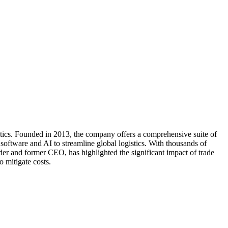
stics. Founded in 2013, the company offers a comprehensive suite of
software and AI to streamline global logistics. With thousands of
er and former CEO, has highlighted the significant impact of trade
o mitigate costs.