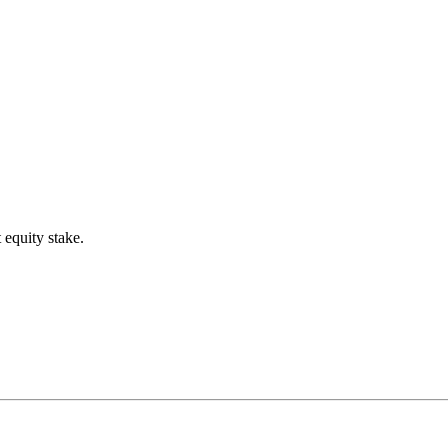
 equity stake.