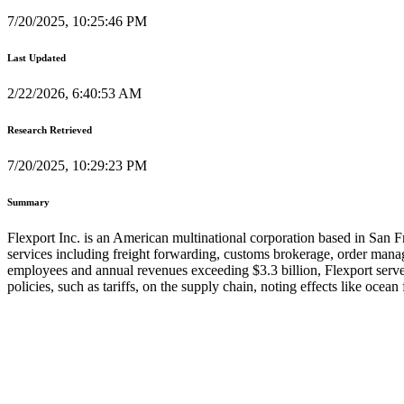
7/20/2025, 10:25:46 PM
Last Updated
2/22/2026, 6:40:53 AM
Research Retrieved
7/20/2025, 10:29:23 PM
Summary
Flexport Inc. is an American multinational corporation based in San 
services including freight forwarding, customs brokerage, order manage
employees and annual revenues exceeding $3.3 billion, Flexport serve
policies, such as tariffs, on the supply chain, noting effects like ocea