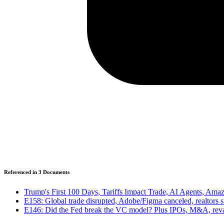
Referenced in
3
Document
s
Trump's First 100 Days, Tariffs Impact Trade, AI Agents, A
E158: Global trade disrupted, Adobe/Figma canceled, realtors
E146: Did the Fed break the VC model? Plus IPOs, M&A, rev