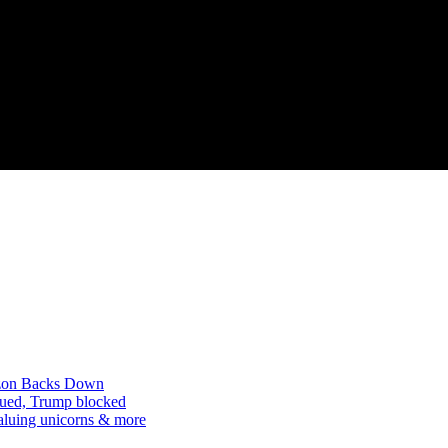
mazon Backs Down
 sued, Trump blocked
aluing unicorns & more