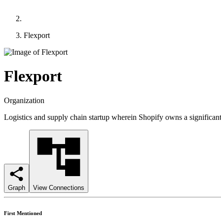
Flexport
Flexport
Organization
Logistics and supply chain startup wherein Shopify owns a significant
Graph
View Connections
First Mentioned