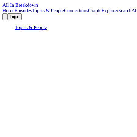
All-In Breakdown
Home
Episodes
Topics & People
Connections
Graph Explorer
Search
Ab
Login
Topics & People