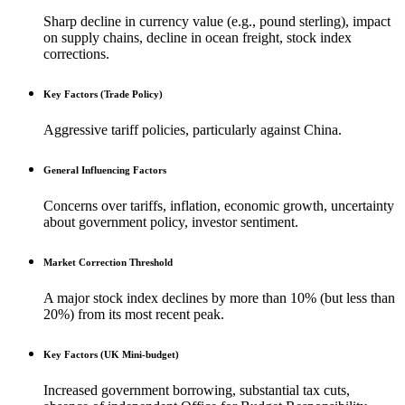
Sharp decline in currency value (e.g., pound sterling), impact
on supply chains, decline in ocean freight, stock index
corrections.
Key Factors (Trade Policy)
Aggressive tariff policies, particularly against China.
General Influencing Factors
Concerns over tariffs, inflation, economic growth, uncertainty
about government policy, investor sentiment.
Market Correction Threshold
A major stock index declines by more than 10% (but less than
20%) from its most recent peak.
Key Factors (UK Mini-budget)
Increased government borrowing, substantial tax cuts,