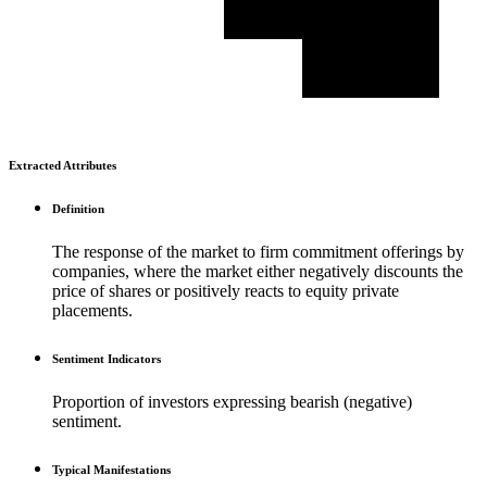
Extracted Attributes
Definition
The response of the market to firm commitment offerings by
companies, where the market either negatively discounts the
price of shares or positively reacts to equity private
placements.
Sentiment Indicators
Proportion of investors expressing bearish (negative)
sentiment.
Typical Manifestations