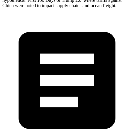
hypothetical 'First 100 Days of Trump 2.0' where tariffs against
China were noted to impact supply chains and ocean freight.