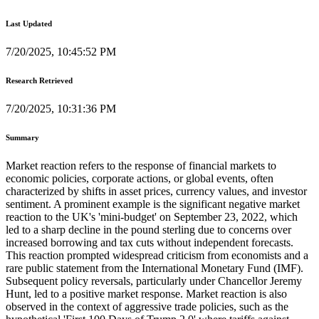
Last Updated
7/20/2025, 10:45:52 PM
Research Retrieved
7/20/2025, 10:31:36 PM
Summary
Market reaction refers to the response of financial markets to
economic policies, corporate actions, or global events, often
characterized by shifts in asset prices, currency values, and investor
sentiment. A prominent example is the significant negative market
reaction to the UK's 'mini-budget' on September 23, 2022, which
led to a sharp decline in the pound sterling due to concerns over
increased borrowing and tax cuts without independent forecasts.
This reaction prompted widespread criticism from economists and a
rare public statement from the International Monetary Fund (IMF).
Subsequent policy reversals, particularly under Chancellor Jeremy
Hunt, led to a positive market response. Market reaction is also
observed in the context of aggressive trade policies, such as the