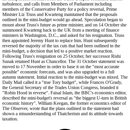
turbulence, and calls from Members of Parliament including
members of the Conservative Party for a policy reversal, Prime
Minister Liz Truss and Kwarteng maintained that the proposals
outlined in the mini-budget would go ahead. Speculation began to
mount about Truss's future as prime minister, and on 14 October she
summoned Kwarteng back to the UK from a meeting of finance
ministers in Washington, D.C., and asked for his resignation. Truss
then appointed Jeremy Hunt to replace him. Hunt subsequently
reversed the majority of the tax cuts that had been outlined in the
mini-budget, a decision that led to a positive market reaction.
Following Truss's resignation on 25 October, her successor Rishi
Sunak retained Hunt as Chancellor. The 31 October statement was
moved to 17 November in order to base it on the "most accurate
possible" economic forecasts, and was also upgraded to a full
autumn statement. Initial reaction to the mini-budget was mixed. The
Daily Mail called it a "true Tory budget", while Frances O'Grady,
the General Secretary of the Trades Union Congress, branded it
"Robin Hood in reverse". Faisal Islam, the BBC's economics editor,
described the mini-budget's reversal as "the biggest U-turn in British
economic history". William Keegan, the former economics editor of
The Observer, wrote that the plans outlined in the statement had
shown a misunderstanding of Thatcherism and its attitude towards
taxation.