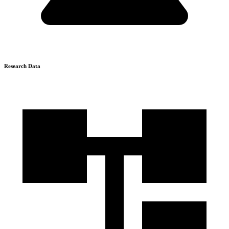
Research Data