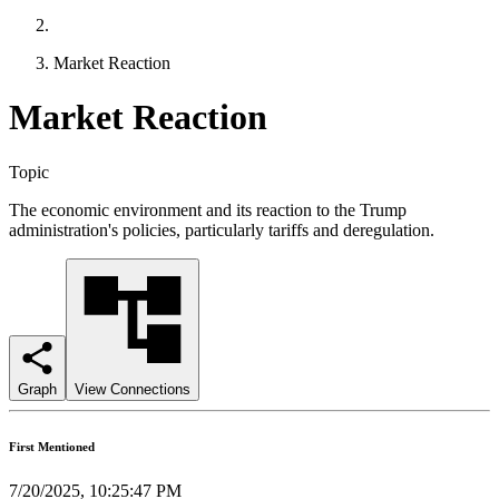
Market Reaction
Market Reaction
Topic
The economic environment and its reaction to the Trump
administration's policies, particularly tariffs and deregulation.
Graph
View Connections
First Mentioned
7/20/2025, 10:25:47 PM