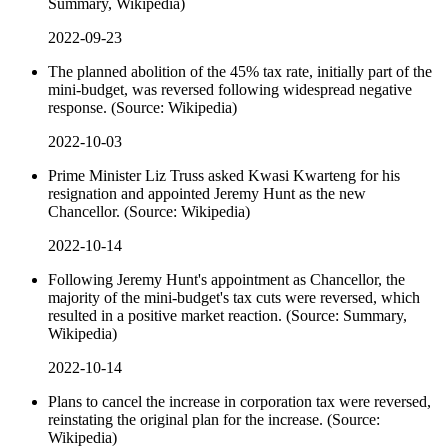
Summary, Wikipedia)
2022-09-23
The planned abolition of the 45% tax rate, initially part of the
mini-budget, was reversed following widespread negative
response. (Source: Wikipedia)
2022-10-03
Prime Minister Liz Truss asked Kwasi Kwarteng for his
resignation and appointed Jeremy Hunt as the new
Chancellor. (Source: Wikipedia)
2022-10-14
Following Jeremy Hunt's appointment as Chancellor, the
majority of the mini-budget's tax cuts were reversed, which
resulted in a positive market reaction. (Source: Summary,
Wikipedia)
2022-10-14
Plans to cancel the increase in corporation tax were reversed,
reinstating the original plan for the increase. (Source:
Wikipedia)