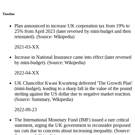
Timeline
Plan announced to increase UK corporation tax from 19% to
25% from April 2023 (later reversed by mini-budget and then
reinstated). (Source: Wikipedia)
2021-03-XX
Increase in National Insurance came into effect (later reversed
by mini-budget). (Source: Wikipedia)
2022-04-XX
UK Chancellor Kwasi Kwarteng delivered 'The Growth Plan'
(mini-budget), leading to a sharp fall in the value of the pound
sterling against the US dollar due to negative market reaction.
(Source: Summary, Wikipedia)
2022-09-23
The International Monetary Fund (IMF) issued a rare critical
statement, urging the UK government to reconsider proposed
tax cuts due to concerns about increasing inequality. (Source: