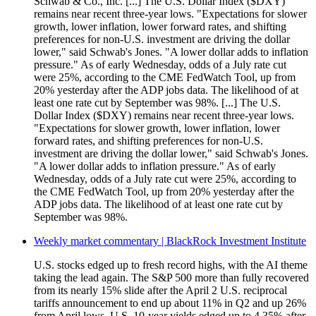
Schwab & Co., Inc. [...] The U.S. Dollar Index ($DXY)
remains near recent three-year lows. "Expectations for slower
growth, lower inflation, lower forward rates, and shifting
preferences for non-U.S. investment are driving the dollar
lower," said Schwab's Jones. "A lower dollar adds to inflation
pressure." As of early Wednesday, odds of a July rate cut
were 25%, according to the CME FedWatch Tool, up from
20% yesterday after the ADP jobs data. The likelihood of at
least one rate cut by September was 98%. [...] The U.S.
Dollar Index ($DXY) remains near recent three-year lows.
"Expectations for slower growth, lower inflation, lower
forward rates, and shifting preferences for non-U.S.
investment are driving the dollar lower," said Schwab's Jones.
"A lower dollar adds to inflation pressure." As of early
Wednesday, odds of a July rate cut were 25%, according to
the CME FedWatch Tool, up from 20% yesterday after the
ADP jobs data. The likelihood of at least one rate cut by
September was 98%.
Weekly market commentary | BlackRock Investment Institute
U.S. stocks edged up to fresh record highs, with the AI theme
taking the lead again. The S&P 500 more than fully recovered
from its nearly 15% slide after the April 2 U.S. reciprocal
tariffs announcement to end up about 11% in Q2 and up 26%
from April lows. U.S. 10-year yields edged up to 4.35% after