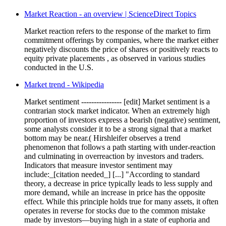
Market Reaction - an overview | ScienceDirect Topics
Market reaction refers to the response of the market to firm
commitment offerings by companies, where the market either
negatively discounts the price of shares or positively reacts to
equity private placements , as observed in various studies
conducted in the U.S.
Market trend - Wikipedia
Market sentiment ---------------- [edit] Market sentiment is a
contrarian stock market indicator. When an extremely high
proportion of investors express a bearish (negative) sentiment,
some analysts consider it to be a strong signal that a market
bottom may be near.( Hirshleifer observes a trend
phenomenon that follows a path starting with under-reaction
and culminating in overreaction by investors and traders.
Indicators that measure investor sentiment may
include:_[citation needed_] [...] "According to standard
theory, a decrease in price typically leads to less supply and
more demand, while an increase in price has the opposite
effect. While this principle holds true for many assets, it often
operates in reverse for stocks due to the common mistake
made by investors—buying high in a state of euphoria and