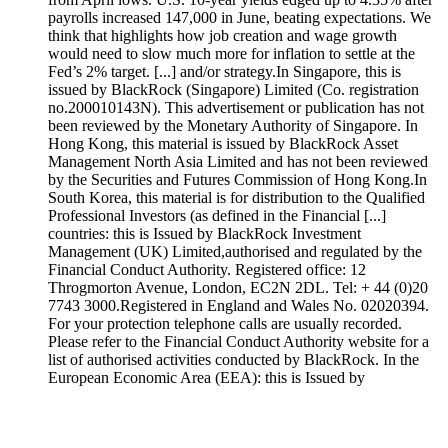
payrolls increased 147,000 in June, beating expectations. We
think that highlights how job creation and wage growth
would need to slow much more for inflation to settle at the
Fed’s 2% target. [...] and/or strategy.In Singapore, this is
issued by BlackRock (Singapore) Limited (Co. registration
no.200010143N). This advertisement or publication has not
been reviewed by the Monetary Authority of Singapore. In
Hong Kong, this material is issued by BlackRock Asset
Management North Asia Limited and has not been reviewed
by the Securities and Futures Commission of Hong Kong.In
South Korea, this material is for distribution to the Qualified
Professional Investors (as defined in the Financial [...]
countries: this is Issued by BlackRock Investment
Management (UK) Limited,authorised and regulated by the
Financial Conduct Authority. Registered office: 12
Throgmorton Avenue, London, EC2N 2DL. Tel: + 44 (0)20
7743 3000.Registered in England and Wales No. 02020394.
For your protection telephone calls are usually recorded.
Please refer to the Financial Conduct Authority website for a
list of authorised activities conducted by BlackRock. In the
European Economic Area (EEA): this is Issued by