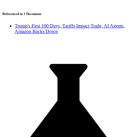
Referenced in
1
Document
Trump's First 100 Days, Tariffs Impact Trade, AI Agents,
Amazon Backs Down