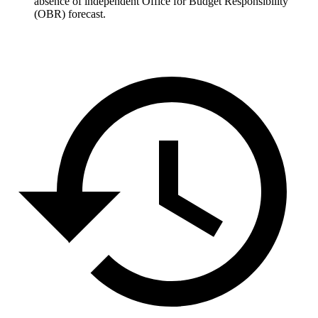
absence of independent Office for Budget Responsibility
(OBR) forecast.