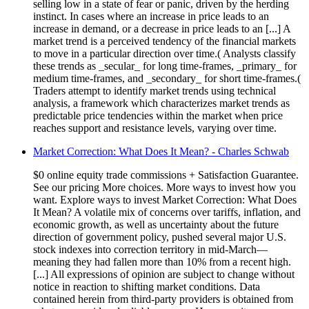
selling low in a state of fear or panic, driven by the herding
instinct. In cases where an increase in price leads to an
increase in demand, or a decrease in price leads to an [...] A
market trend is a perceived tendency of the financial markets
to move in a particular direction over time.( Analysts classify
these trends as _secular_ for long time-frames, _primary_ for
medium time-frames, and _secondary_ for short time-frames.(
Traders attempt to identify market trends using technical
analysis, a framework which characterizes market trends as
predictable price tendencies within the market when price
reaches support and resistance levels, varying over time.
Market Correction: What Does It Mean? - Charles Schwab
$0 online equity trade commissions + Satisfaction Guarantee.
See our pricing More choices. More ways to invest how you
want. Explore ways to invest Market Correction: What Does
It Mean? A volatile mix of concerns over tariffs, inflation, and
economic growth, as well as uncertainty about the future
direction of government policy, pushed several major U.S.
stock indexes into correction territory in mid-March—
meaning they had fallen more than 10% from a recent high.
[...] All expressions of opinion are subject to change without
notice in reaction to shifting market conditions. Data
contained herein from third-party providers is obtained from