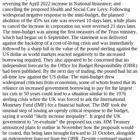
reversing the April 2022 increase in National Insurance; and
cancelling the proposed Health and Social Care Levy. Following
widespread negative response to the mini-budget, the planned
abolition of the 45% tax rate was reversed 10 days later, while plans
to cancel the increase in corporation tax were reversed 21 days later.
The mini-budget was among the first measures of the Truss ministry,
which had begun on 6 September. The statement was delivered
against the backdrop of a cost-of-living crisis and was immediately
followed by a sharp fall in the value of the pound sterling against the
US dollar as world markets reacted negatively to the increased
borrowing required. They also appeared to be concerned that no
independent forecast by the Office for Budget Responsibility (OBR)
had been published. By the next day of trading, the pound had hit an
all-time low against the US dollar. The mini-budget drew
widespread criticism from economists, some of whom feared that its
reliance on increased government borrowing to pay for the largest
tax cuts in 50 years could lead to a situation similar to the 1976
sterling crisis when the UK was forced to ask the International
Monetary Fund (IMF) for a financial bailout. The IMF took the
unusual step of issuing an openly critical response to the budget,
saying it would "likely increase inequality". It urged the UK
government to "re-evaluate" the proposed tax cuts. HM Treasury
announced plans to outline in November how the proposals would
be costed, this being later brought forward to 31 October, alongside
an independent forecast from the OBR. Despite continued market