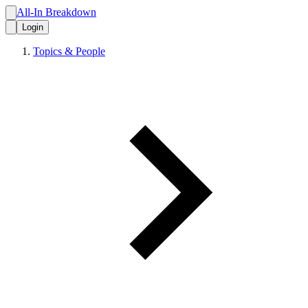
All-In Breakdown
Login
Topics & People