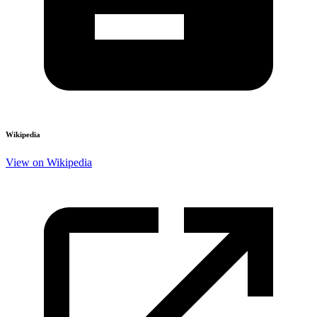
Wikipedia
View on Wikipedia