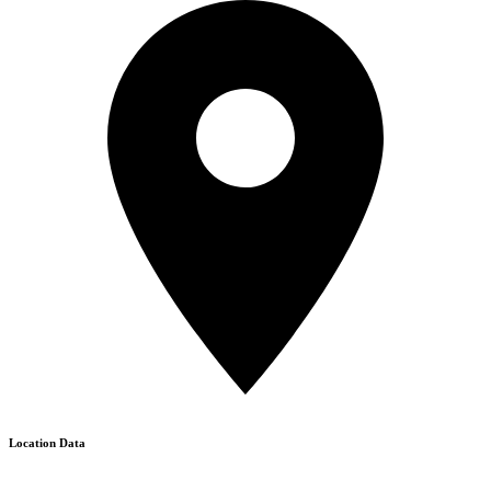
Location Data