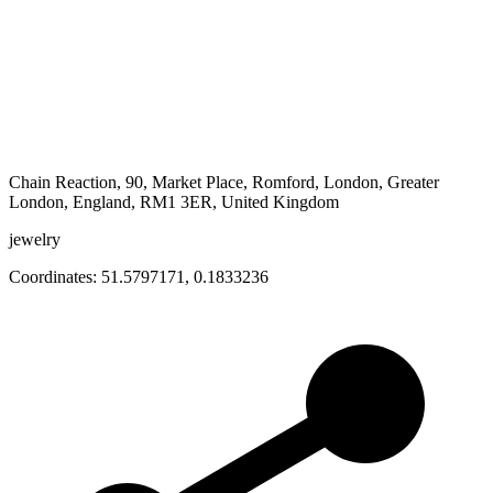
Chain Reaction, 90, Market Place, Romford, London, Greater
London, England, RM1 3ER, United Kingdom
jewelry
Coordinates:
51.5797171
,
0.1833236