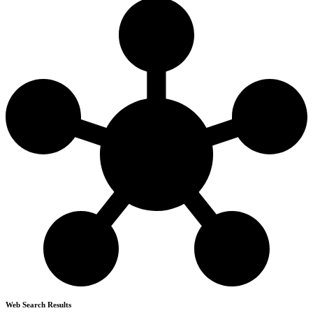
Web Search Results