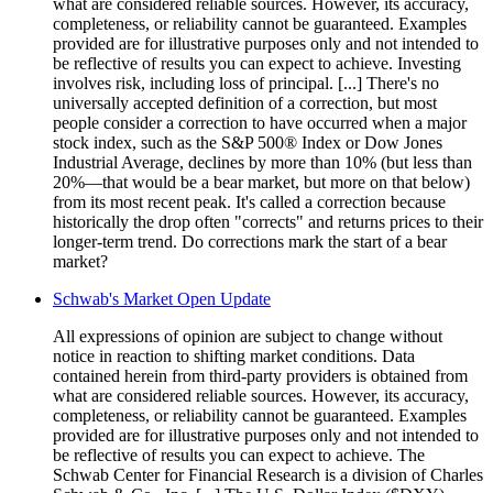
what are considered reliable sources. However, its accuracy,
completeness, or reliability cannot be guaranteed. Examples
provided are for illustrative purposes only and not intended to
be reflective of results you can expect to achieve. Investing
involves risk, including loss of principal. [...] There's no
universally accepted definition of a correction, but most
people consider a correction to have occurred when a major
stock index, such as the S&P 500® Index or Dow Jones
Industrial Average, declines by more than 10% (but less than
20%—that would be a bear market, but more on that below)
from its most recent peak. It's called a correction because
historically the drop often "corrects" and returns prices to their
longer-term trend. Do corrections mark the start of a bear
market?
Schwab's Market Open Update
All expressions of opinion are subject to change without
notice in reaction to shifting market conditions. Data
contained herein from third-party providers is obtained from
what are considered reliable sources. However, its accuracy,
completeness, or reliability cannot be guaranteed. Examples
provided are for illustrative purposes only and not intended to
be reflective of results you can expect to achieve. The
Schwab Center for Financial Research is a division of Charles