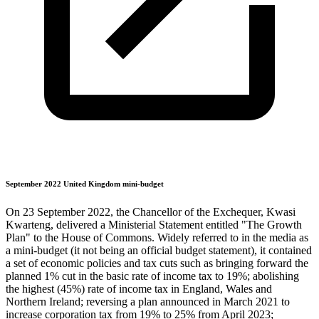
September 2022 United Kingdom mini-budget
On 23 September 2022, the Chancellor of the Exchequer, Kwasi
Kwarteng, delivered a Ministerial Statement entitled "The Growth
Plan" to the House of Commons. Widely referred to in the media as
a mini-budget (it not being an official budget statement), it contained
a set of economic policies and tax cuts such as bringing forward the
planned 1% cut in the basic rate of income tax to 19%; abolishing
the highest (45%) rate of income tax in England, Wales and
Northern Ireland; reversing a plan announced in March 2021 to
increase corporation tax from 19% to 25% from April 2023;