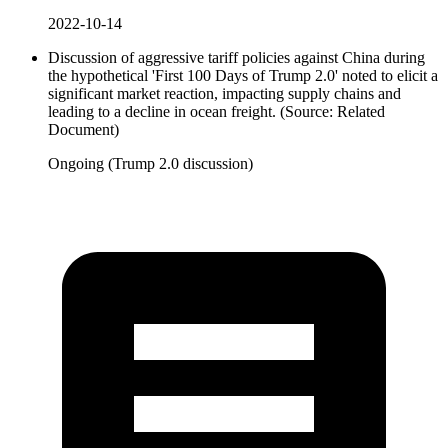
2022-10-14
Discussion of aggressive tariff policies against China during
the hypothetical 'First 100 Days of Trump 2.0' noted to elicit a
significant market reaction, impacting supply chains and
leading to a decline in ocean freight. (Source: Related
Document)
Ongoing (Trump 2.0 discussion)