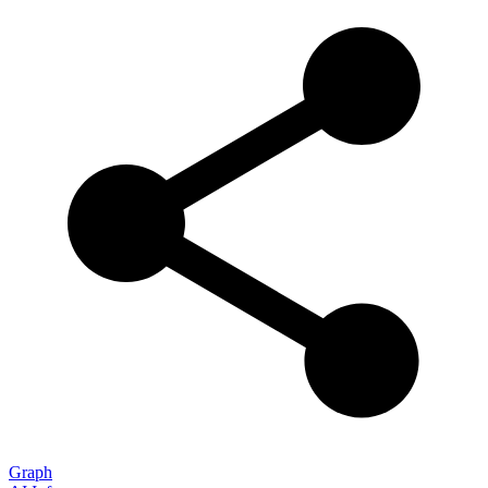
Graph