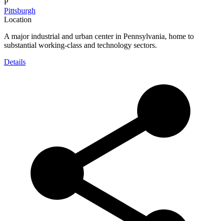
P
Pittsburgh
Location
A major industrial and urban center in Pennsylvania, home to
substantial working-class and technology sectors.
Details