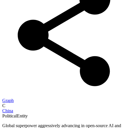
Graph
C
China
PoliticalEntity
Global superpower aggressively advancing in open-source AI and