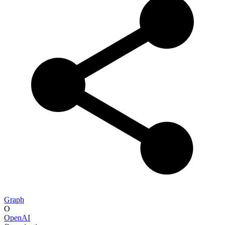
Graph
O
OpenAI