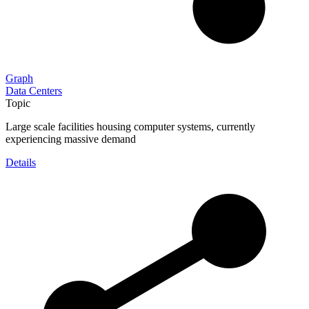
Graph
Data Centers
Topic
Large scale facilities housing computer systems, currently
experiencing massive demand
Details