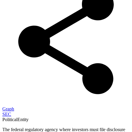
Graph
SEC
PoliticalEntity
The federal regulatory agency where investors must file disclosure