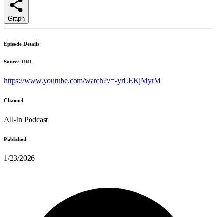
Graph
Episode Details
Source URL
https://www.youtube.com/watch?v=-yrLEKjMyrM
Channel
All-In Podcast
Published
1/23/2026