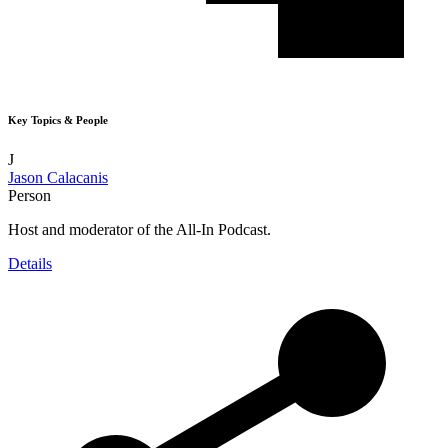
Key Topics & People
J
Jason Calacanis
Person
Host and moderator of the All-In Podcast.
Details