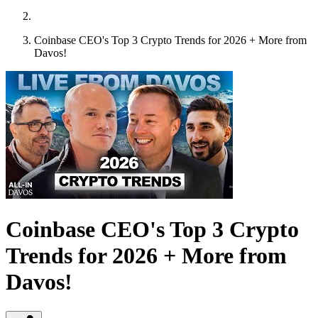
Coinbase CEO's Top 3 Crypto Trends for 2026 + More from
Davos!
Coinbase CEO's Top 3 Crypto
Trends for 2026 + More from
Davos!