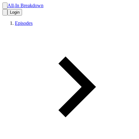
All-In Breakdown
Login
Episodes