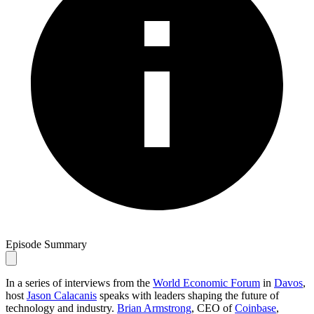
Episode Summary
In a series of interviews from the
World Economic Forum
in
Davos
,
host
Jason Calacanis
speaks with leaders shaping the future of
technology and industry.
Brian Armstrong
, CEO of
Coinbase
,