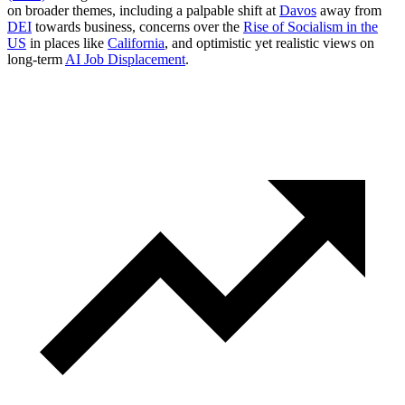
on broader themes, including a palpable shift at
Davos
away from
DEI
towards business, concerns over the
Rise of Socialism in the
US
in places like
California
, and optimistic yet realistic views on
long-term
AI Job Displacement
.