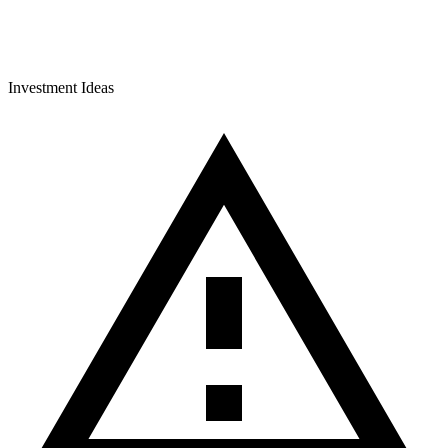
Investment Ideas