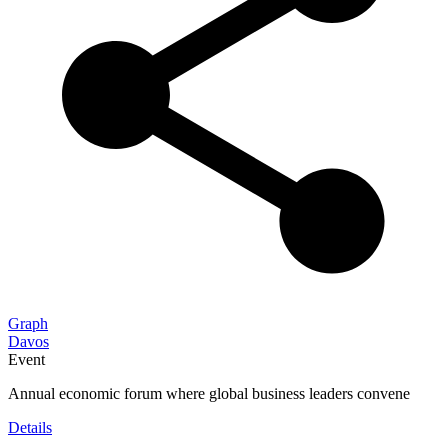
Graph
Davos
Event
Annual economic forum where global business leaders convene
Details