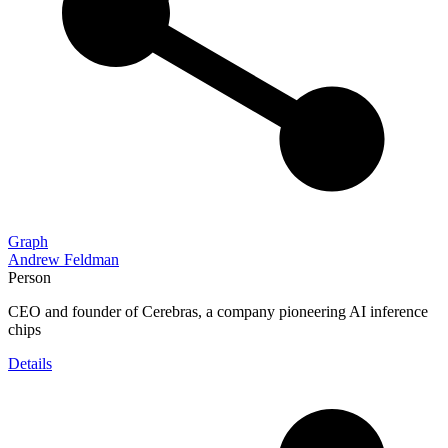
Graph
Andrew Feldman
Person
CEO and founder of Cerebras, a company pioneering AI inference
chips
Details