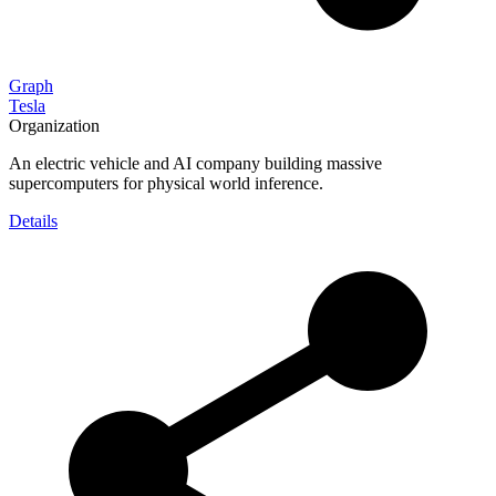
Graph
Tesla
Organization
An electric vehicle and AI company building massive
supercomputers for physical world inference.
Details