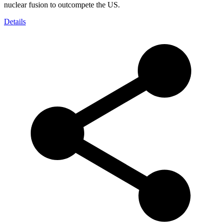
nuclear fusion to outcompete the US.
Details