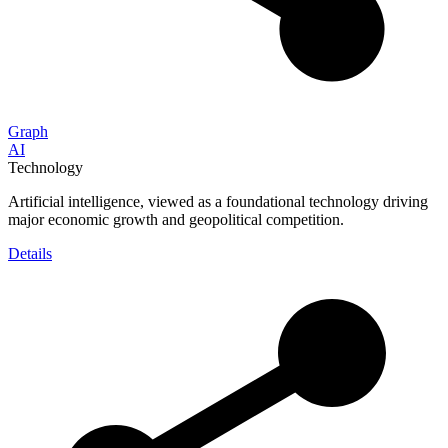
Graph
AI
Technology
Artificial intelligence, viewed as a foundational technology driving
major economic growth and geopolitical competition.
Details