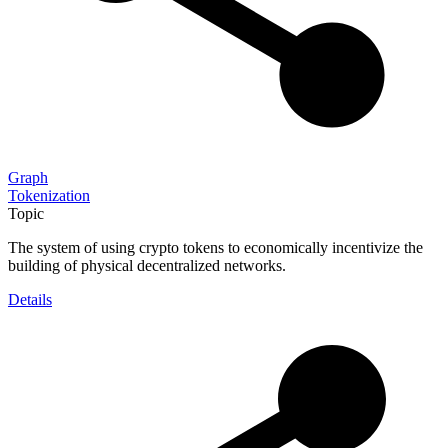
Graph
Tokenization
Topic
The system of using crypto tokens to economically incentivize the
building of physical decentralized networks.
Details