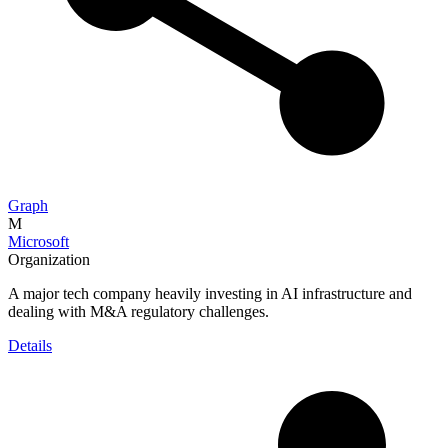
Graph
M
Microsoft
Organization
A major tech company heavily investing in AI infrastructure and
dealing with M&A regulatory challenges.
Details