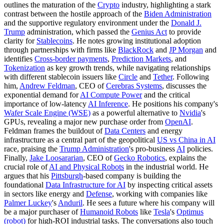
outlines the maturation of the
Crypto
industry, highlighting a stark
contrast between the hostile approach of the
Biden Administration
and the supportive regulatory environment under the
Donald J.
Trump
administration, which passed the
Genius Act
to provide
clarity for
Stablecoins
. He notes growing institutional adoption
through partnerships with firms like
BlackRock
and
JP Morgan
and
identifies
Cross-border payments
,
Prediction Markets
, and
Tokenization
as key growth trends, while navigating relationships
with different stablecoin issuers like
Circle
and
Tether
. Following
him,
Andrew Feldman
, CEO of
Cerebras Systems
, discusses the
exponential demand for
AI Compute Power
and the critical
importance of low-latency
AI Inference
. He positions his company's
Wafer Scale Engine (WSE)
as a powerful alternative to
Nvidia
's
GPUs, revealing a major new purchase order from
OpenAI
.
Feldman frames the buildout of
Data Centers
and energy
infrastructure as a central part of the geopolitical
US vs China in AI
race, praising the
Trump Administration
's pro-business
AI
policies.
Finally,
Jake Loosararian
, CEO of
Gecko Robotics
, explains the
crucial role of
AI and Physical Robots
in the industrial world. He
argues that his
Pittsburgh
-based company is building the
foundational
Data Infrastructure for AI
by inspecting critical assets
in sectors like energy and
Defense
, working with companies like
Palmer Luckey
's
Anduril
. He sees a future where his company will
be a major purchaser of
Humanoid Robots
like
Tesla
's
Optimus
(robot)
for high-ROI industrial tasks. The conversations also touch