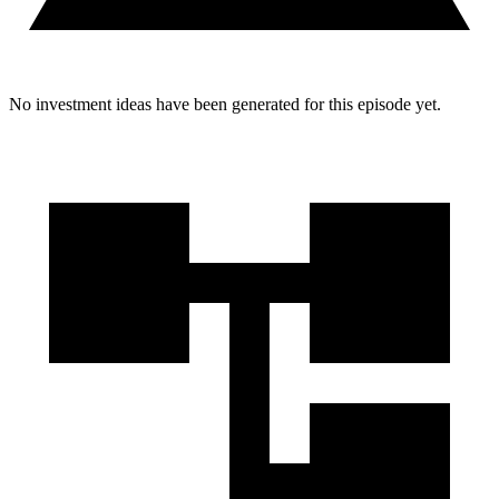
No investment ideas have been generated for this episode yet.