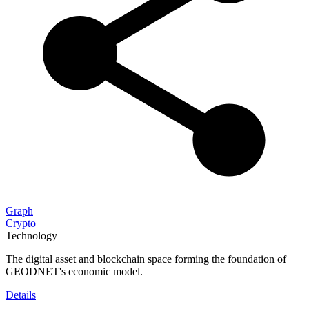
Graph
Crypto
Technology
The digital asset and blockchain space forming the foundation of
GEODNET's economic model.
Details