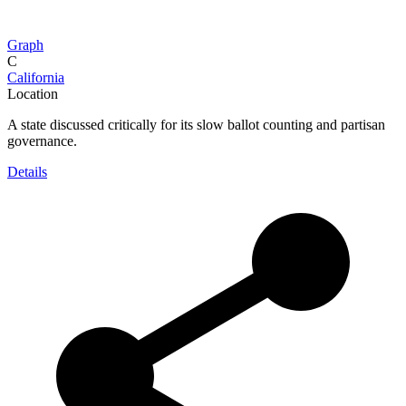
Graph
C
California
Location
A state discussed critically for its slow ballot counting and partisan
governance.
Details