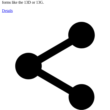
forms like the 13D or 13G.
Details