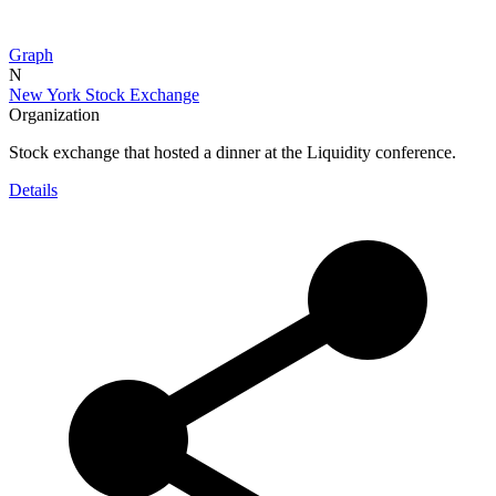
Graph
N
New York Stock Exchange
Organization
Stock exchange that hosted a dinner at the Liquidity conference.
Details