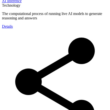
AI Inference
Technology
The computational process of running live AI models to generate
reasoning and answers
Details