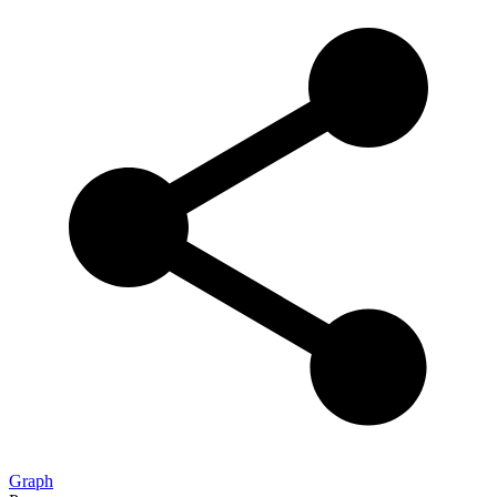
Graph