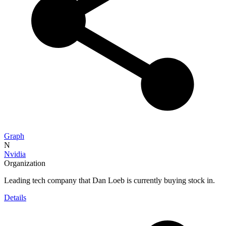
Graph
N
Nvidia
Organization
Leading tech company that Dan Loeb is currently buying stock in.
Details