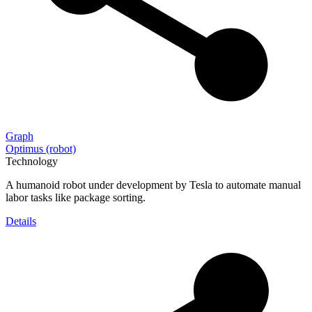
Graph
Optimus (robot)
Technology
A humanoid robot under development by Tesla to automate manual
labor tasks like package sorting.
Details