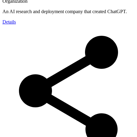
Organization
An AI research and deployment company that created ChatGPT.
Details