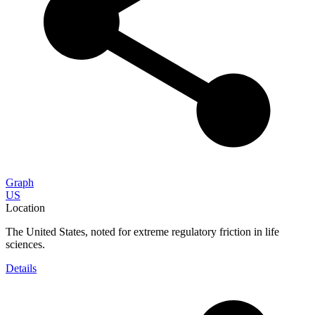
Graph
US
Location
The United States, noted for extreme regulatory friction in life
sciences.
Details