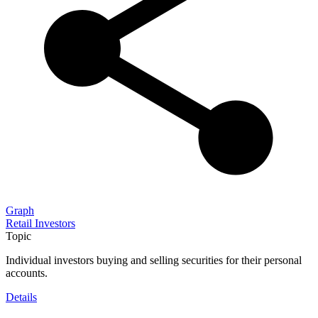
Graph
Retail Investors
Topic
Individual investors buying and selling securities for their personal
accounts.
Details