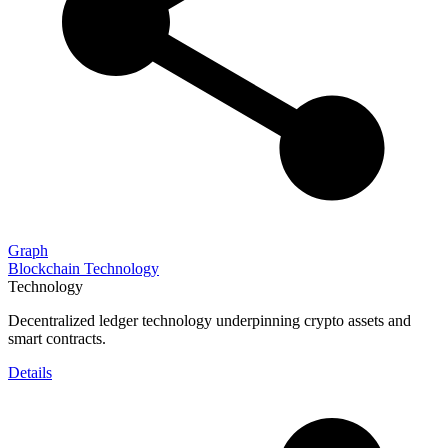
Graph
Blockchain Technology
Technology
Decentralized ledger technology underpinning crypto assets and
smart contracts.
Details