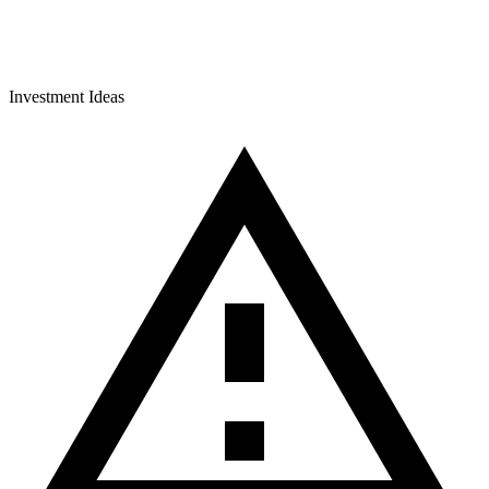
Investment Ideas