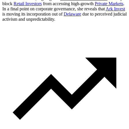
block
Retail Investors
from accessing high-growth
Private Markets
.
In a final point on corporate governance, she reveals that
Ark Invest
is moving its incorporation out of
Delaware
due to perceived judicial
activism and unpredictability.