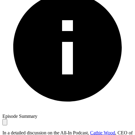
Episode Summary
In a detailed discussion on the All-In Podcast,
Cathie Wood
, CEO of