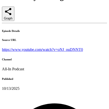
Graph
Episode Details
Source URL
https://www.youtube.com/watch?v=oNJ_ouDNNT0
Channel
All-In Podcast
Published
10/13/2025