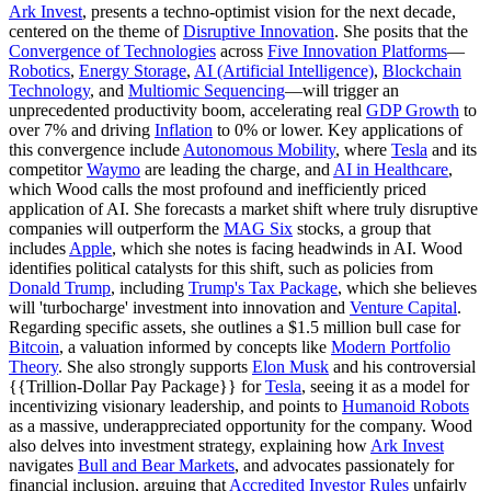
Ark Invest
, presents a techno-optimist vision for the next decade,
centered on the theme of
Disruptive Innovation
. She posits that the
Convergence of Technologies
across
Five Innovation Platforms
—
Robotics
,
Energy Storage
,
AI (Artificial Intelligence)
,
Blockchain
Technology
, and
Multiomic Sequencing
—will trigger an
unprecedented productivity boom, accelerating real
GDP Growth
to
over 7% and driving
Inflation
to 0% or lower. Key applications of
this convergence include
Autonomous Mobility
, where
Tesla
and its
competitor
Waymo
are leading the charge, and
AI in Healthcare
,
which Wood calls the most profound and inefficiently priced
application of AI. She forecasts a market shift where truly disruptive
companies will outperform the
MAG Six
stocks, a group that
includes
Apple
, which she notes is facing headwinds in AI. Wood
identifies political catalysts for this shift, such as policies from
Donald Trump
, including
Trump's Tax Package
, which she believes
will 'turbocharge' investment into innovation and
Venture Capital
.
Regarding specific assets, she outlines a $1.5 million bull case for
Bitcoin
, a valuation informed by concepts like
Modern Portfolio
Theory
. She also strongly supports
Elon Musk
and his controversial
{{Trillion-Dollar Pay Package}} for
Tesla
, seeing it as a model for
incentivizing visionary leadership, and points to
Humanoid Robots
as a massive, underappreciated opportunity for the company. Wood
also delves into investment strategy, explaining how
Ark Invest
navigates
Bull and Bear Markets
, and advocates passionately for
financial inclusion, arguing that
Accredited Investor Rules
unfairly