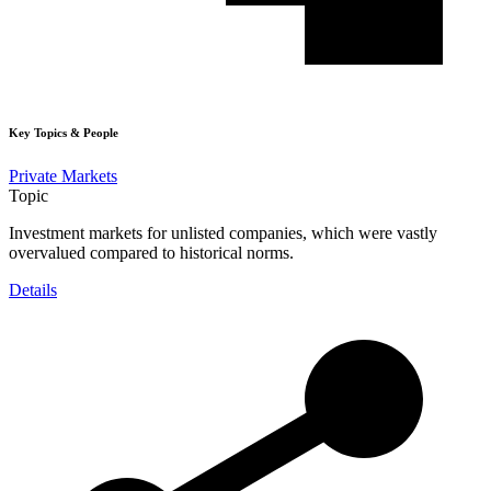
Key Topics & People
Private Markets
Topic
Investment markets for unlisted companies, which were vastly
overvalued compared to historical norms.
Details