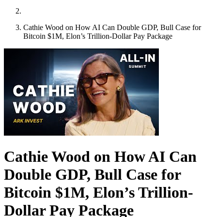
Cathie Wood on How AI Can Double GDP, Bull Case for
Bitcoin $1M, Elon’s Trillion-Dollar Pay Package
Cathie Wood on How AI Can
Double GDP, Bull Case for
Bitcoin $1M, Elon’s Trillion-
Dollar Pay Package