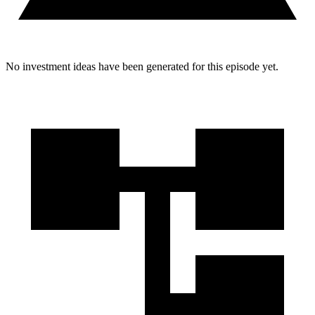
No investment ideas have been generated for this episode yet.