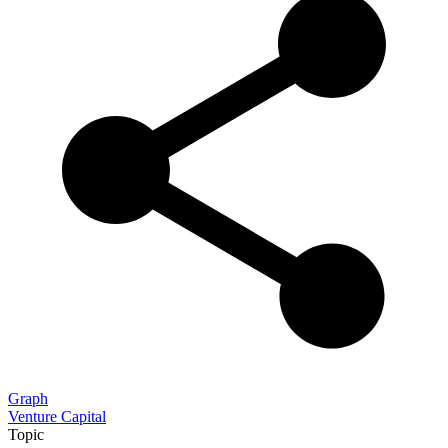
Graph
Venture Capital
Topic