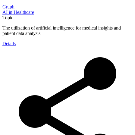
Graph
AI in Healthcare
Topic
The utilization of artificial intelligence for medical insights and
patient data analysis.
Details