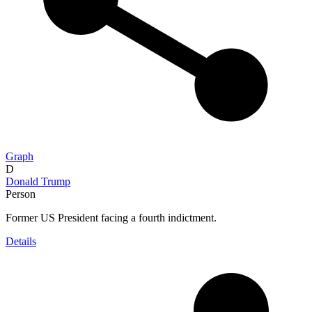
Graph
D
Donald Trump
Person
Former US President facing a fourth indictment.
Details