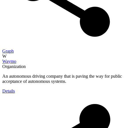
Graph
W
Waymo
Organization
An autonomous driving company that is paving the way for public
acceptance of autonomous systems.
Details