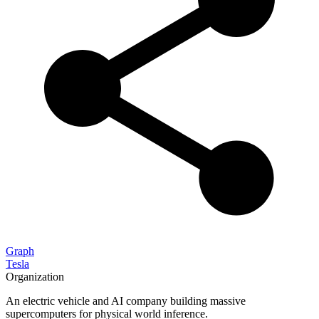
Graph
Tesla
Organization
An electric vehicle and AI company building massive
supercomputers for physical world inference.