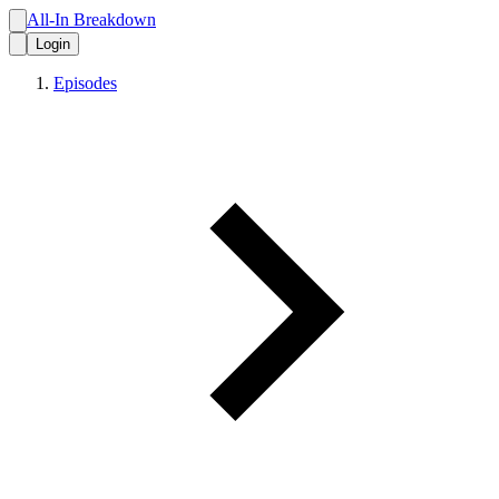
All-In Breakdown
Login
Episodes