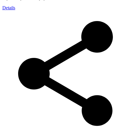
Details