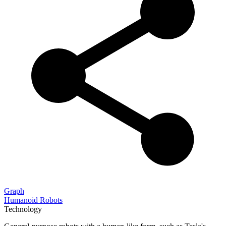
Graph
Humanoid Robots
Technology