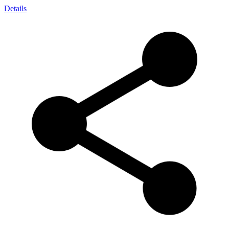
Details