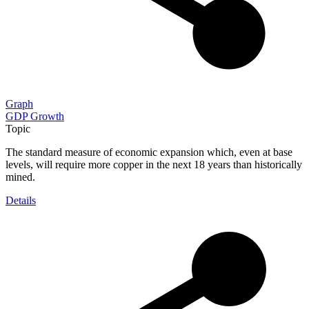
Graph
GDP Growth
Topic
The standard measure of economic expansion which, even at base
levels, will require more copper in the next 18 years than historically
mined.
Details