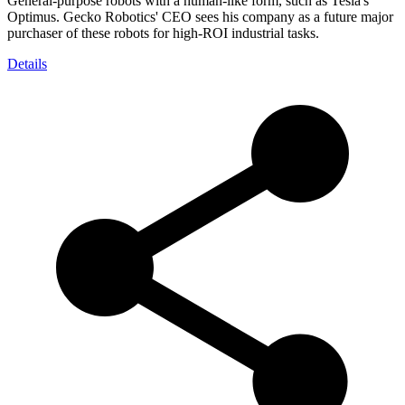
General-purpose robots with a human-like form, such as Tesla's
Optimus. Gecko Robotics' CEO sees his company as a future major
purchaser of these robots for high-ROI industrial tasks.
Details