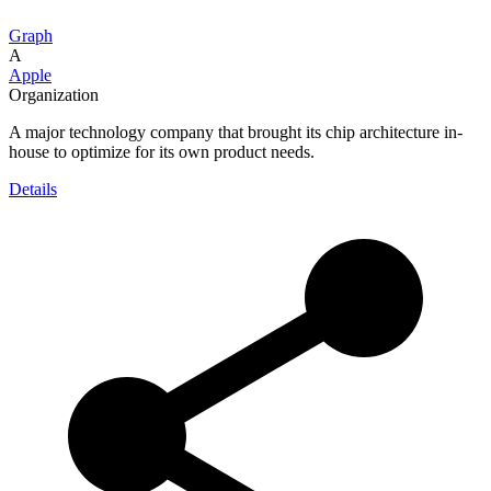
Graph
A
Apple
Organization
A major technology company that brought its chip architecture in-
house to optimize for its own product needs.
Details