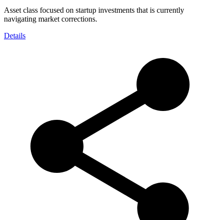
Asset class focused on startup investments that is currently
navigating market corrections.
Details