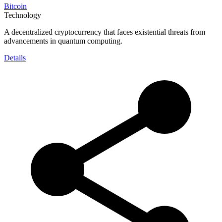
Bitcoin
Technology
A decentralized cryptocurrency that faces existential threats from
advancements in quantum computing.
Details