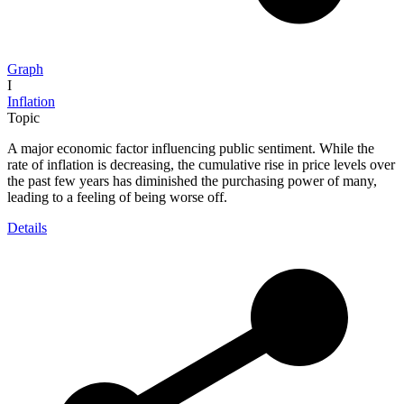
Graph
I
Inflation
Topic
A major economic factor influencing public sentiment. While the
rate of inflation is decreasing, the cumulative rise in price levels over
the past few years has diminished the purchasing power of many,
leading to a feeling of being worse off.
Details