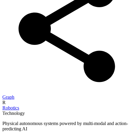
Graph
R
Robotics
Technology
Physical autonomous systems powered by multi-modal and action-
predicting AI