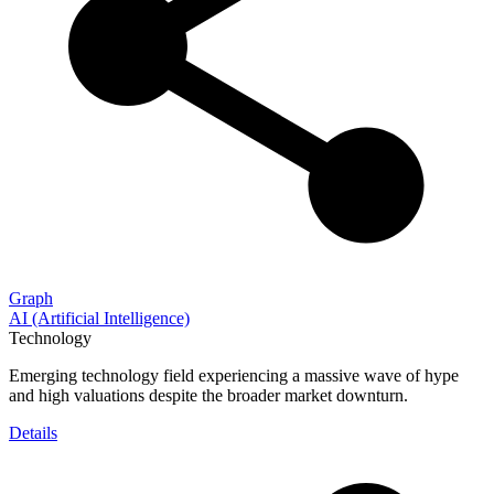
Graph
AI (Artificial Intelligence)
Technology
Emerging technology field experiencing a massive wave of hype
and high valuations despite the broader market downturn.
Details