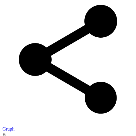
Graph
B