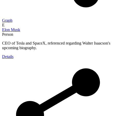
Graph
E
Elon Musk
Person
CEO of Tesla and SpaceX, referenced regarding Walter Isaacson's
upcoming biography.
Details