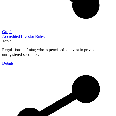
Graph
Accredited Investor Rules
Topic
Regulations defining who is permitted to invest in private,
unregistered securities.
Details