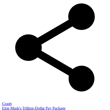
Graph
Elon Musk's Trillion-Dollar Pay Package