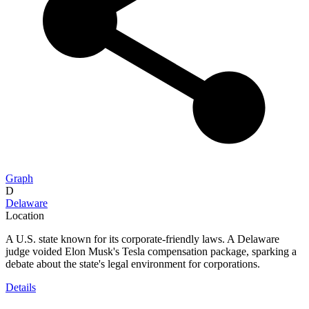
Graph
D
Delaware
Location
A U.S. state known for its corporate-friendly laws. A Delaware
judge voided Elon Musk's Tesla compensation package, sparking a
debate about the state's legal environment for corporations.
Details