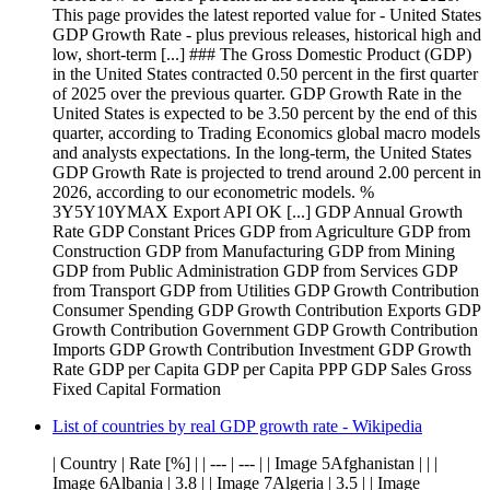
This page provides the latest reported value for - United States
GDP Growth Rate - plus previous releases, historical high and
low, short-term [...] ### The Gross Domestic Product (GDP)
in the United States contracted 0.50 percent in the first quarter
of 2025 over the previous quarter. GDP Growth Rate in the
United States is expected to be 3.50 percent by the end of this
quarter, according to Trading Economics global macro models
and analysts expectations. In the long-term, the United States
GDP Growth Rate is projected to trend around 2.00 percent in
2026, according to our econometric models. %
3Y5Y10YMAX Export API OK [...] GDP Annual Growth
Rate GDP Constant Prices GDP from Agriculture GDP from
Construction GDP from Manufacturing GDP from Mining
GDP from Public Administration GDP from Services GDP
from Transport GDP from Utilities GDP Growth Contribution
Consumer Spending GDP Growth Contribution Exports GDP
Growth Contribution Government GDP Growth Contribution
Imports GDP Growth Contribution Investment GDP Growth
Rate GDP per Capita GDP per Capita PPP GDP Sales Gross
Fixed Capital Formation
List of countries by real GDP growth rate - Wikipedia
| Country | Rate [%] | | --- | --- | | Image 5Afghanistan | | |
Image 6Albania | 3.8 | | Image 7Algeria | 3.5 | | Image