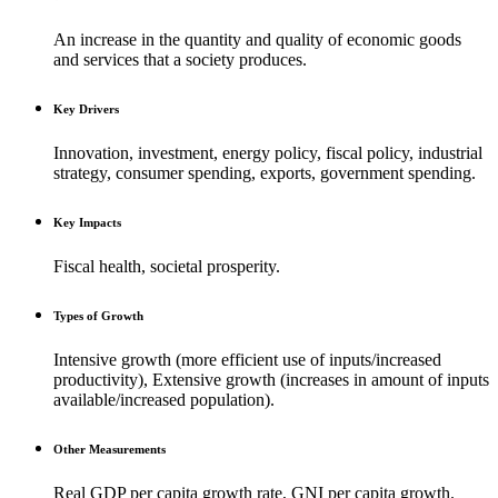
An increase in the quantity and quality of economic goods
and services that a society produces.
Key Drivers
Innovation, investment, energy policy, fiscal policy, industrial
strategy, consumer spending, exports, government spending.
Key Impacts
Fiscal health, societal prosperity.
Types of Growth
Intensive growth (more efficient use of inputs/increased
productivity), Extensive growth (increases in amount of inputs
available/increased population).
Other Measurements
Real GDP per capita growth rate, GNI per capita growth.