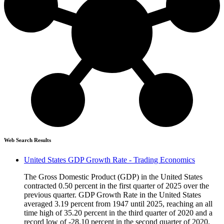
Web Search Results
United States GDP Growth Rate - Trading Economics
The Gross Domestic Product (GDP) in the United States
contracted 0.50 percent in the first quarter of 2025 over the
previous quarter. GDP Growth Rate in the United States
averaged 3.19 percent from 1947 until 2025, reaching an all
time high of 35.20 percent in the third quarter of 2020 and a
record low of -28.10 percent in the second quarter of 2020.