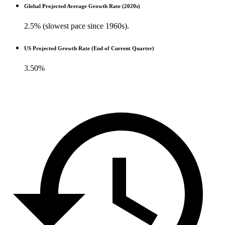
Global Projected Average Growth Rate (2020s)
2.5% (slowest pace since 1960s).
US Projected Growth Rate (End of Current Quarter)
3.50%