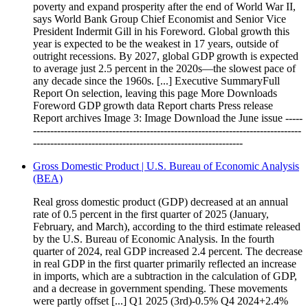
poverty and expand prosperity after the end of World War II,
says World Bank Group Chief Economist and Senior Vice
President Indermit Gill in his Foreword. Global growth this
year is expected to be the weakest in 17 years, outside of
outright recessions. By 2027, global GDP growth is expected
to average just 2.5 percent in the 2020s—the slowest pace of
any decade since the 1960s. [...] Executive SummaryFull
Report On selection, leaving this page More Downloads
Foreword GDP growth data Report charts Press release
Report archives Image 3: Image Download the June issue -----
------------------------------------------------------------------------------
-------------------------------------------------------------
Gross Domestic Product | U.S. Bureau of Economic Analysis
(BEA)
Real gross domestic product (GDP) decreased at an annual
rate of 0.5 percent in the first quarter of 2025 (January,
February, and March), according to the third estimate released
by the U.S. Bureau of Economic Analysis. In the fourth
quarter of 2024, real GDP increased 2.4 percent. The decrease
in real GDP in the first quarter primarily reflected an increase
in imports, which are a subtraction in the calculation of GDP,
and a decrease in government spending. These movements
were partly offset [...] Q1 2025 (3rd)-0.5% Q4 2024+2.4%