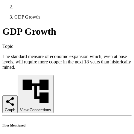
GDP Growth
GDP Growth
Topic
The standard measure of economic expansion which, even at base
levels, will require more copper in the next 18 years than historically
mined.
Graph
View Connections
First Mentioned