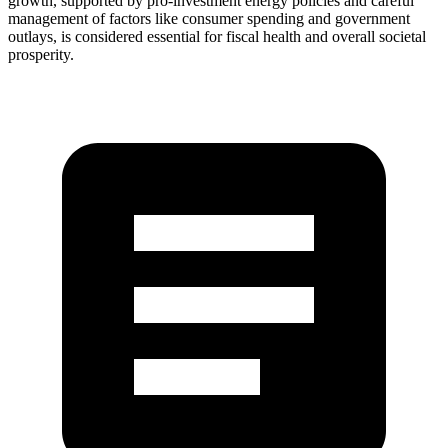
growth, supported by pro-investment energy policies and careful
management of factors like consumer spending and government
outlays, is considered essential for fiscal health and overall societal
prosperity.