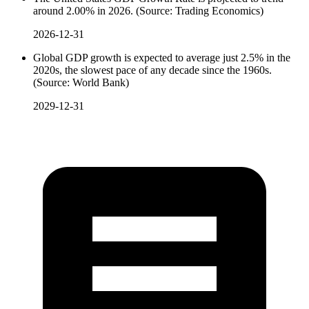
around 2.00% in 2026. (Source: Trading Economics)
2026-12-31
Global GDP growth is expected to average just 2.5% in the
2020s, the slowest pace of any decade since the 1960s.
(Source: World Bank)
2029-12-31