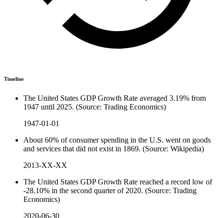
Timeline
The United States GDP Growth Rate averaged 3.19% from
1947 until 2025. (Source: Trading Economics)
1947-01-01
About 60% of consumer spending in the U.S. went on goods
and services that did not exist in 1869. (Source: Wikipedia)
2013-XX-XX
The United States GDP Growth Rate reached a record low of
-28.10% in the second quarter of 2020. (Source: Trading
Economics)
2020-06-30