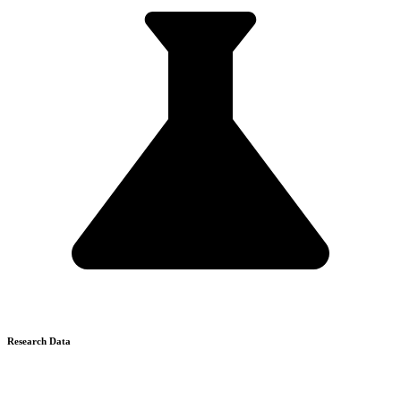
Research Data