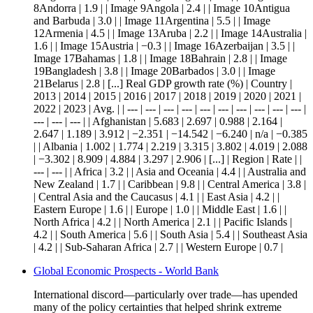
8Andorra | 1.9 | | Image 9Angola | 2.4 | | Image 10Antigua
and Barbuda | 3.0 | | Image 11Argentina | 5.5 | | Image
12Armenia | 4.5 | | Image 13Aruba | 2.2 | | Image 14Australia |
1.6 | | Image 15Austria | −0.3 | | Image 16Azerbaijan | 3.5 | |
Image 17Bahamas | 1.8 | | Image 18Bahrain | 2.8 | | Image
19Bangladesh | 3.8 | | Image 20Barbados | 3.0 | | Image
21Belarus | 2.8 | [...] Real GDP growth rate (%) | Country |
2013 | 2014 | 2015 | 2016 | 2017 | 2018 | 2019 | 2020 | 2021 |
2022 | 2023 | Avg. | | --- | --- | --- | --- | --- | --- | --- | --- | --- | --- |
--- | --- | --- | | Afghanistan | 5.683 | 2.697 | 0.988 | 2.164 |
2.647 | 1.189 | 3.912 | −2.351 | −14.542 | −6.240 | n/a | −0.385
| | Albania | 1.002 | 1.774 | 2.219 | 3.315 | 3.802 | 4.019 | 2.088
| −3.302 | 8.909 | 4.884 | 3.297 | 2.906 | [...] | Region | Rate | |
--- | --- | | Africa | 3.2 | | Asia and Oceania | 4.4 | | Australia and
New Zealand | 1.7 | | Caribbean | 9.8 | | Central America | 3.8 |
| Central Asia and the Caucasus | 4.1 | | East Asia | 4.2 | |
Eastern Europe | 1.6 | | Europe | 1.0 | | Middle East | 1.6 | |
North Africa | 4.2 | | North America | 2.1 | | Pacific Islands |
4.2 | | South America | 5.6 | | South Asia | 5.4 | | Southeast Asia
| 4.2 | | Sub-Saharan Africa | 2.7 | | Western Europe | 0.7 |
Global Economic Prospects - World Bank
International discord—particularly over trade—has upended
many of the policy certainties that helped shrink extreme