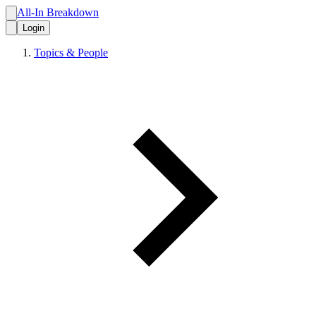
All-In Breakdown
Login
Topics & People