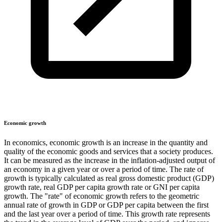
Economic growth
In economics, economic growth is an increase in the quantity and
quality of the economic goods and services that a society produces.
It can be measured as the increase in the inflation-adjusted output of
an economy in a given year or over a period of time. The rate of
growth is typically calculated as real gross domestic product (GDP)
growth rate, real GDP per capita growth rate or GNI per capita
growth. The "rate" of economic growth refers to the geometric
annual rate of growth in GDP or GDP per capita between the first
and the last year over a period of time. This growth rate represents