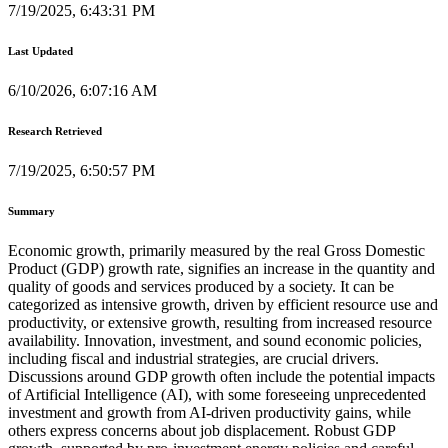
7/19/2025, 6:43:31 PM
Last Updated
6/10/2026, 6:07:16 AM
Research Retrieved
7/19/2025, 6:50:57 PM
Summary
Economic growth, primarily measured by the real Gross Domestic
Product (GDP) growth rate, signifies an increase in the quantity and
quality of goods and services produced by a society. It can be
categorized as intensive growth, driven by efficient resource use and
productivity, or extensive growth, resulting from increased resource
availability. Innovation, investment, and sound economic policies,
including fiscal and industrial strategies, are crucial drivers.
Discussions around GDP growth often include the potential impacts
of Artificial Intelligence (AI), with some foreseeing unprecedented
investment and growth from AI-driven productivity gains, while
others express concerns about job displacement. Robust GDP