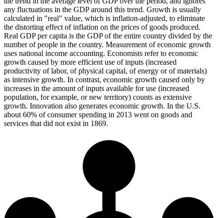
the trend in the average level of GDP over the period, and ignores
any fluctuations in the GDP around this trend. Growth is usually
calculated in "real" value, which is inflation-adjusted, to eliminate
the distorting effect of inflation on the prices of goods produced.
Real GDP per capita is the GDP of the entire country divided by the
number of people in the country. Measurement of economic growth
uses national income accounting. Economists refer to economic
growth caused by more efficient use of inputs (increased
productivity of labor, of physical capital, of energy or of materials)
as intensive growth. In contrast, economic growth caused only by
increases in the amount of inputs available for use (increased
population, for example, or new territory) counts as extensive
growth. Innovation also generates economic growth. In the U.S.
about 60% of consumer spending in 2013 went on goods and
services that did not exist in 1869.