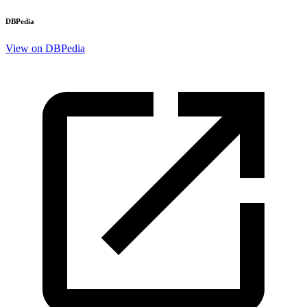
DBPedia
View on DBPedia