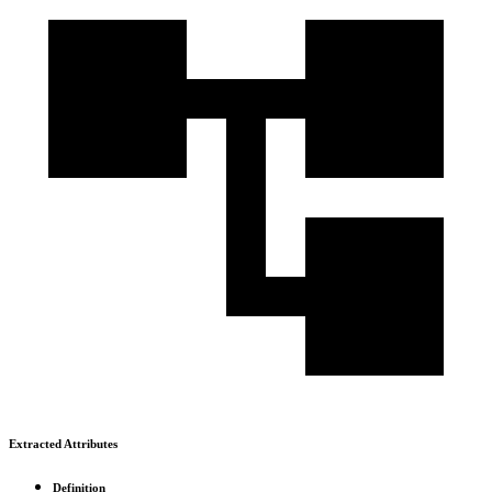
Extracted Attributes
Definition