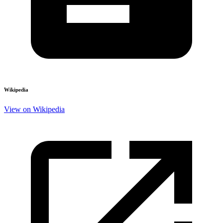
Wikipedia
View on Wikipedia