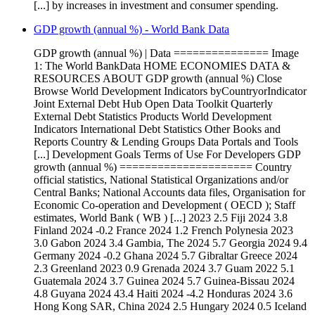
[...] by increases in investment and consumer spending.
GDP growth (annual %) - World Bank Data
GDP growth (annual %) | Data =============== Image
1: The World BankData HOME ECONOMIES DATA &
RESOURCES ABOUT GDP growth (annual %) Close
Browse World Development Indicators byCountryorIndicator
Joint External Debt Hub Open Data Toolkit Quarterly
External Debt Statistics Products World Development
Indicators International Debt Statistics Other Books and
Reports Country & Lending Groups Data Portals and Tools
[...] Development Goals Terms of Use For Developers GDP
growth (annual %) ===================== Country
official statistics, National Statistical Organizations and/or
Central Banks; National Accounts data files, Organisation for
Economic Co-operation and Development ( OECD ); Staff
estimates, World Bank ( WB ) [...] 2023 2.5 Fiji 2024 3.8
Finland 2024 -0.2 France 2024 1.2 French Polynesia 2023
3.0 Gabon 2024 3.4 Gambia, The 2024 5.7 Georgia 2024 9.4
Germany 2024 -0.2 Ghana 2024 5.7 Gibraltar Greece 2024
2.3 Greenland 2023 0.9 Grenada 2024 3.7 Guam 2022 5.1
Guatemala 2024 3.7 Guinea 2024 5.7 Guinea-Bissau 2024
4.8 Guyana 2024 43.4 Haiti 2024 -4.2 Honduras 2024 3.6
Hong Kong SAR, China 2024 2.5 Hungary 2024 0.5 Iceland