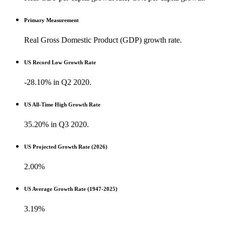
Primary Measurement
Real Gross Domestic Product (GDP) growth rate.
US Record Low Growth Rate
-28.10% in Q2 2020.
US All-Time High Growth Rate
35.20% in Q3 2020.
US Projected Growth Rate (2026)
2.00%
US Average Growth Rate (1947-2025)
3.19%