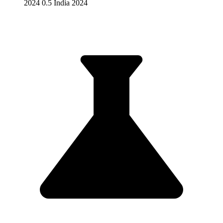
2024 0.5 India 2024