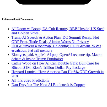
Referenced in
8
Document
s
AI Doom vs Boom, EA Cult Returns, BBB Upside, US Steel
and Golden Votes
Trump AI Speech & Action Plan, DC Summit Recap, Hot
GDP Print, Trade Deals, Altman Warns No Privacy
DOGE unveils a roadmap, Unlocking GDP Growth, WW3
escalation, Fat cell memory
Elon gets paid, Apple's AI pop, OpenAI revenue rip, Macro
debate & Inside Trump Fundraiser
Cathie Wood on How AI Can Double GDP, Bull Case for
Bitcoin $1M, Elon’s Trillion-Dollar Pay Package
Howard Lutnick: How America Can Hit 6% GDP Growth in
2026
All-In's 2026 Predictions
Dan Dreyfus: The Next AI Bottleneck is Copper