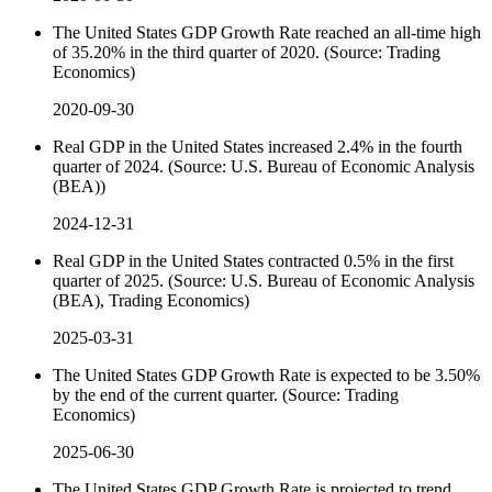
The United States GDP Growth Rate reached an all-time high
of 35.20% in the third quarter of 2020. (Source: Trading
Economics)
2020-09-30
Real GDP in the United States increased 2.4% in the fourth
quarter of 2024. (Source: U.S. Bureau of Economic Analysis
(BEA))
2024-12-31
Real GDP in the United States contracted 0.5% in the first
quarter of 2025. (Source: U.S. Bureau of Economic Analysis
(BEA), Trading Economics)
2025-03-31
The United States GDP Growth Rate is expected to be 3.50%
by the end of the current quarter. (Source: Trading
Economics)
2025-06-30
The United States GDP Growth Rate is projected to trend