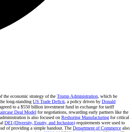
f the economic strategy of the
Trump Administration
, which he
 the long-standing
US Trade Deficit
, a policy driven by
Donald
greed to a $550 billion investment fund in exchange for tariff
taircase Deal Model
for negotiations, rewarding early partners like the
administration is also focused on
Reshoring Manufacturing
for critical
ual
DEI (Diversity, Equity, and Inclusion)
requirements were used to
tead of providing a simple handout. The
Department of Commerce
also