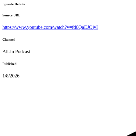
Episode Details
Source URL
https://www.youtube.com/watch?v=fd6QaEJOjvI
Channel
All-In Podcast
Published
1/8/2026