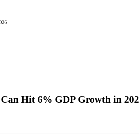
026
 Can Hit 6% GDP Growth in 20