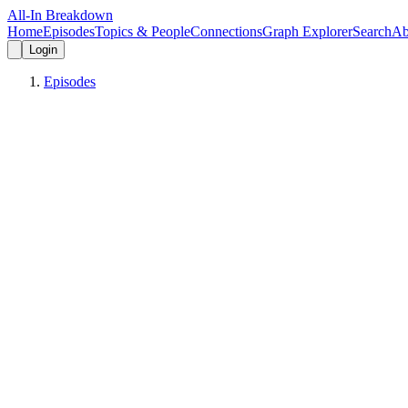
All-In Breakdown
Home
Episodes
Topics & People
Connections
Graph Explorer
Search
Ab
Login
Episodes