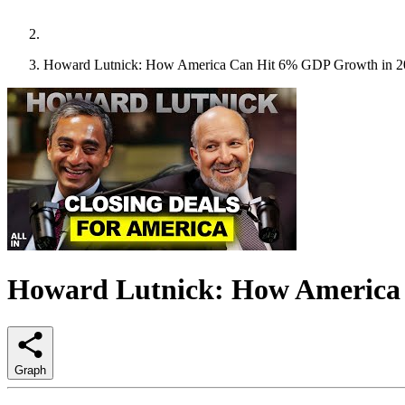
Howard Lutnick: How America Can Hit 6% GDP Growth in 2
Howard Lutnick: How America
Graph