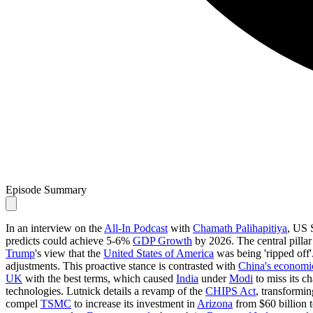
Episode Summary
In an interview on the
All-In Podcast
with
Chamath Palihapitiya
, US 
predicts could achieve 5-6%
GDP Growth
by 2026. The central pillar 
Trump
's view that the
United States of America
was being 'ripped off'
adjustments. This proactive stance is contrasted with
China's economic
UK
with the best terms, which caused
India
under
Modi
to miss its c
technologies. Lutnick details a revamp of the
CHIPS Act
, transformin
compel
TSMC
to increase its investment in
Arizona
from $60 billion t