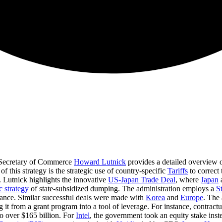
Secretary of Commerce
Howard Lutnick
provides a detailed overview o
of this strategy is the strategic use of country-specific
Tariffs
to correct
. Lutnick highlights the innovative
US-Japan Trade Deal
, where
Japan
a
 strategy
of state-subsidized dumping. The administration employs a
S
hance. Similar successful deals were made with
Korea
and
Europe
. The 
g it from a grant program into a tool of leverage. For instance, contract
o over $165 billion. For
Intel
, the government took an equity stake ins