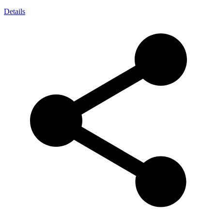
Details