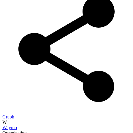
Graph
W
Waymo
Organization