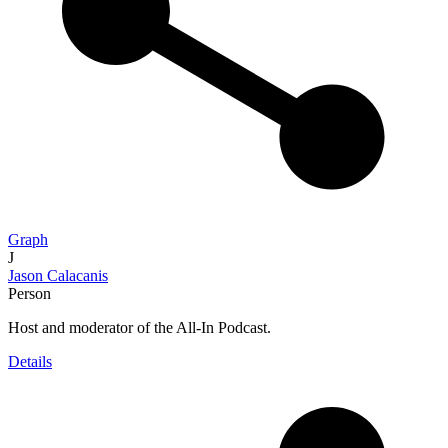
Graph
J
Jason Calacanis
Person
Host and moderator of the All-In Podcast.
Details