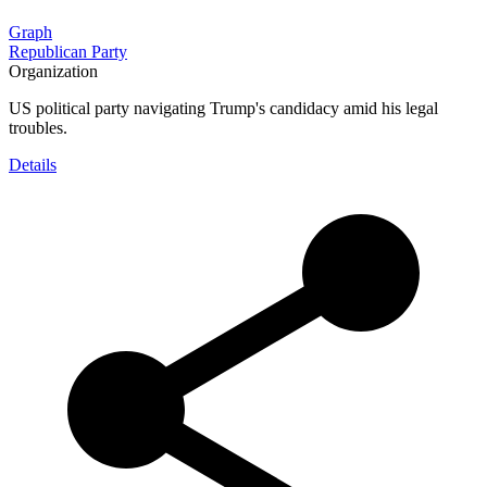
Graph
Republican Party
Organization
US political party navigating Trump's candidacy amid his legal
troubles.
Details