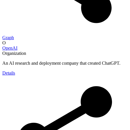
Graph
O
OpenAI
Organization
An AI research and deployment company that created ChatGPT.
Details