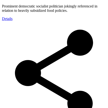
Prominent democratic socialist politician jokingly referenced in
relation to heavily subsidized food policies.
Details