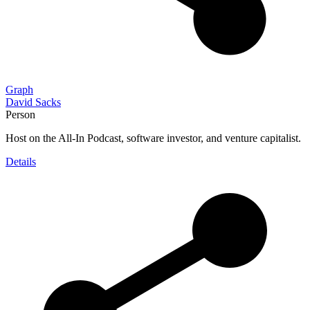
Graph
David Sacks
Person
Host on the All-In Podcast, software investor, and venture capitalist.
Details