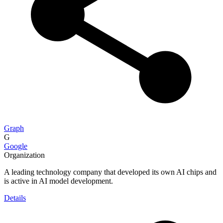
Graph
G
Google
Organization
A leading technology company that developed its own AI chips and
is active in AI model development.
Details