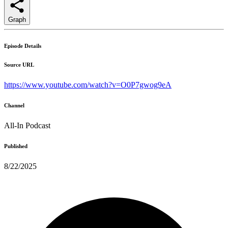
Graph
Episode Details
Source URL
https://www.youtube.com/watch?v=O0P7gwog9eA
Channel
All-In Podcast
Published
8/22/2025