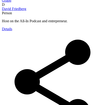
Graph
D
David Friedberg
Person
Host on the All-In Podcast and entrepreneur.
Details