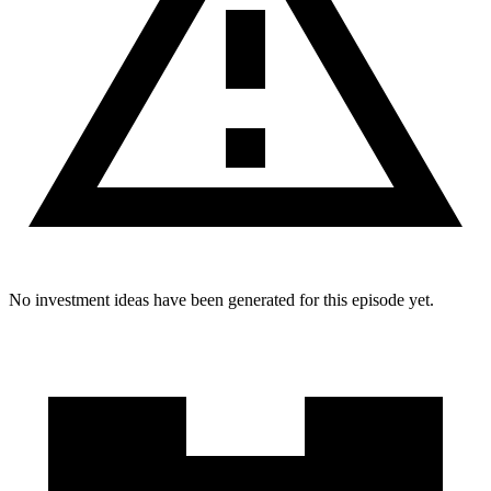
No investment ideas have been generated for this episode yet.