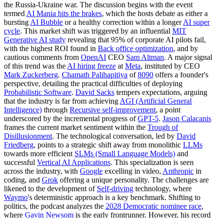
the Russia-Ukraine war. The discussion begins with the event
termed
AI Mania hits the brakes
, which the hosts debate as either a
bursting
AI Bubble
or a healthy correction within a longer
AI super
cycle
. This market shift was triggered by an influential
MIT
Generative AI study
revealing that 95% of corporate AI pilots fail,
with the highest ROI found in
Back office optimization
, and by
cautious comments from
OpenAI
CEO
Sam Altman
. A major signal
of this trend was the
AI hiring freeze
at
Meta
, instituted by CEO
Mark Zuckerberg
.
Chamath Palihapitiya
of
8090
offers a founder's
perspective, detailing the practical difficulties of deploying
Probabilistic Software
.
David Sacks
tempers expectations, arguing
that the industry is far from achieving
AGI (Artificial General
Intelligence)
through
Recursive self-improvement
, a point
underscored by the incremental progress of
GPT-5
.
Jason Calacanis
frames the current market sentiment within the
Trough of
Disillusionment
. The technological conversation, led by
David
Friedberg
, points to a strategic shift away from monolithic
LLMs
towards more efficient
SLMs (Small Language Models)
and
successful
Vertical AI Applications
. This specialization is seen
across the industry, with
Google
excelling in video,
Anthropic
in
coding, and
Grok
offering a unique personality. The challenges are
likened to the development of
Self-driving
technology, where
Waymo
's deterministic approach is a key benchmark. Shifting to
politics, the podcast analyzes the
2028 Democratic nominee race
,
where
Gavin Newsom
is the early frontrunner. However, his record