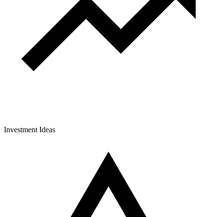
Investment Ideas