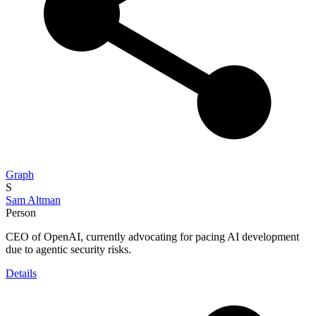
Graph
S
Sam Altman
Person
CEO of OpenAI, currently advocating for pacing AI development
due to agentic security risks.
Details