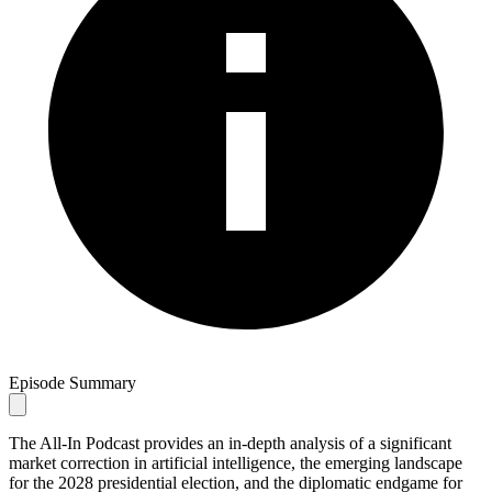
Episode Summary
The All-In Podcast provides an in-depth analysis of a significant
market correction in artificial intelligence, the emerging landscape
for the 2028 presidential election, and the diplomatic endgame for