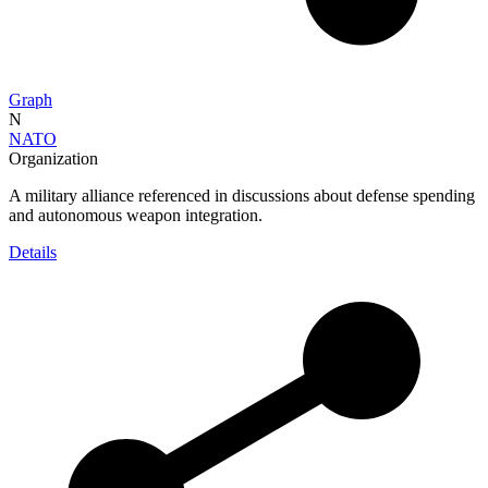
Graph
N
NATO
Organization
A military alliance referenced in discussions about defense spending
and autonomous weapon integration.
Details