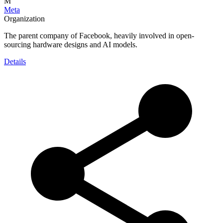
M
Meta
Organization
The parent company of Facebook, heavily involved in open-
sourcing hardware designs and AI models.
Details