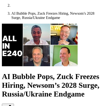
AI Bubble Pops, Zuck Freezes Hiring, Newsom’s 2028
Surge, Russia/Ukraine Endgame
AI Bubble Pops, Zuck Freezes
Hiring, Newsom’s 2028 Surge,
Russia/Ukraine Endgame