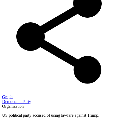
Graph
Democratic Party
Organization
US political party accused of using lawfare against Trump.