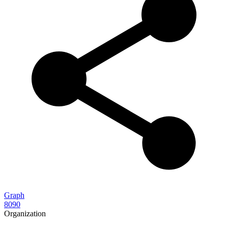
Graph
8090
Organization