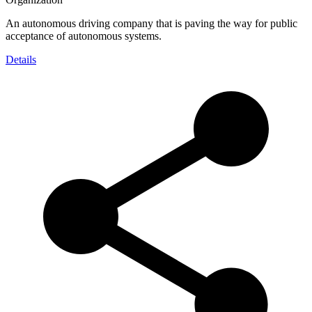
An autonomous driving company that is paving the way for public
acceptance of autonomous systems.
Details