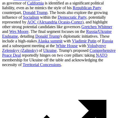
as governor of
California
is identified as a significant political
liability, even as he mimics the style of his
Republican Party
counterpart,
Donald Trump
. The hosts also explore the growing
influence of
Socialism
within the
Democratic Party
, potentially
represented by
AOC (Alexandria Ocasio-Cortez)
, and highlight
other strong potential candidates like governors
Gretchen Whitmer
and
Wes Moore
. The final segment focuses on the
Russia/Ukraine
Endgame
, detailing
Donald Trump
's diplomatic initiatives. These
include a high-stakes
Alaska summit
with
Vladimir Putin
of
Russia
and a subsequent meeting at the
White House
with
Volodymyr
Zelenskyy (Zalinsky)
of
Ukraine
. Trump's proposed
Comprehensive
Peace Deal
reportedly hinges on two core pillars: taking
NATO
membership for Ukraine off the table and acknowledging the
necessity of
Territorial Concessions
.