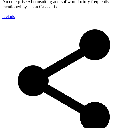
An enterprise AI consulting and software factory frequently
mentioned by Jason Calacanis.
Details