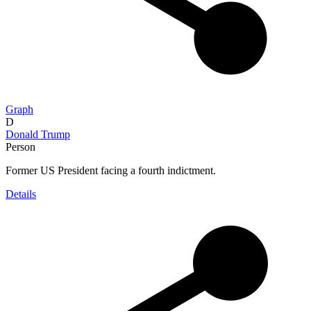
Graph
D
Donald Trump
Person
Former US President facing a fourth indictment.
Details