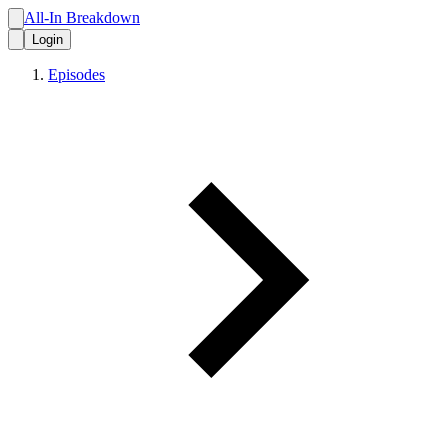
All-In Breakdown
Login
Episodes