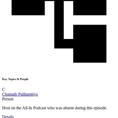
Key Topics & People
C
Chamath Palihapitiya
Person
Host on the All-In Podcast who was absent during this episode.
Details