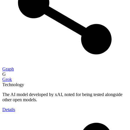
Graph
G
Grok
Technology
The AI model developed by xAI, noted for being tested alongside
other open models.
Details