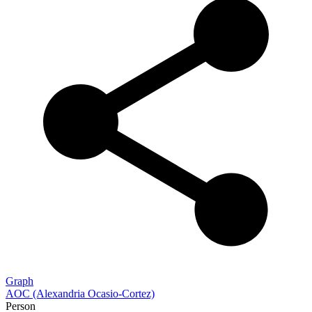
Graph
AOC (Alexandria Ocasio-Cortez)
Person