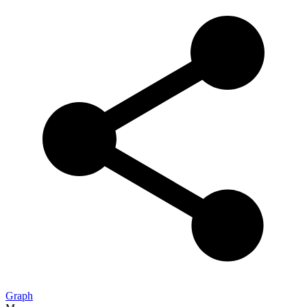
Graph