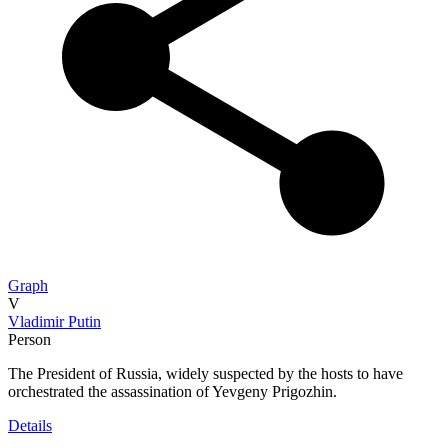
Graph
V
Vladimir Putin
Person
The President of Russia, widely suspected by the hosts to have
orchestrated the assassination of Yevgeny Prigozhin.
Details