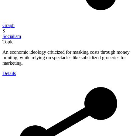
Graph
S
Socialism
Topic
An economic ideology criticized for masking costs through money
printing, while relying on spectacles like subsidized groceries for
marketing.
Details