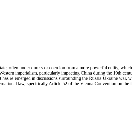
a state, often under duress or coercion from a more powerful entity, whic
 of Western imperialism, particularly impacting China during the 19th ce
pt has re-emerged in discussions surrounding the Russia-Ukraine war,
ernational law, specifically Article 52 of the Vienna Convention on the 