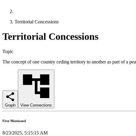
Territorial Concessions
Territorial Concessions
Topic
The concept of one country ceding territory to another as part of a pe
Graph
View Connections
First Mentioned
8/23/2025, 5:15:15 AM