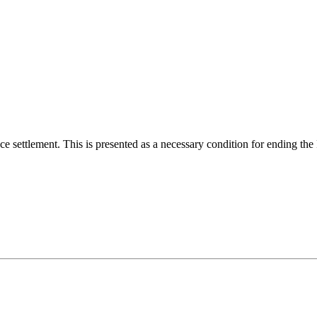
ace settlement. This is presented as a necessary condition for ending th