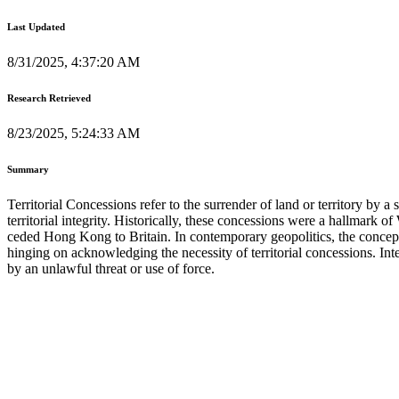
Last Updated
8/31/2025, 4:37:20 AM
Research Retrieved
8/23/2025, 5:24:33 AM
Summary
Territorial Concessions refer to the surrender of land or territory by 
territorial integrity. Historically, these concessions were a hallmark
ceded Hong Kong to Britain. In contemporary geopolitics, the conce
hinging on acknowledging the necessity of territorial concessions. Int
by an unlawful threat or use of force.