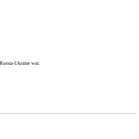
e Russia-Ukraine war.