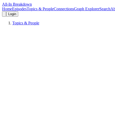
All-In Breakdown
Home
Episodes
Topics & People
Connections
Graph Explorer
Search
Ab
Login
Topics & People