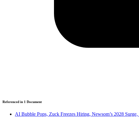
Referenced in
1
Document
AI Bubble Pops, Zuck Freezes Hiring, Newsom’s 2028 Surge,