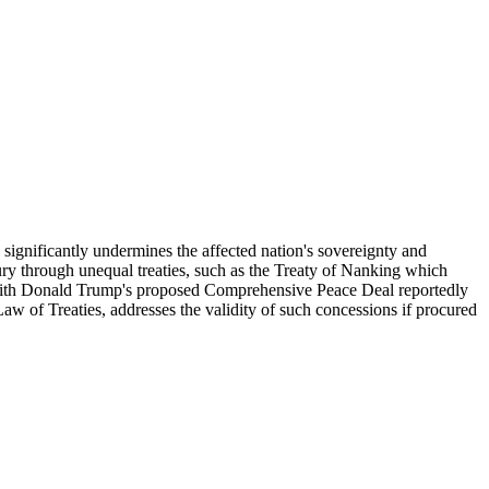
h significantly undermines the affected nation's sovereignty and
ntury through unequal treaties, such as the Treaty of Nanking which
 with Donald Trump's proposed Comprehensive Peace Deal reportedly
Law of Treaties, addresses the validity of such concessions if procured