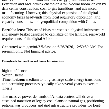
Fetterman and McCormick champion a 'blue-collar boom' driven by
data center construction, coal-to-gas transitions, and advanced
manufacturing. However, this physical expansion of the digital
economy faces headwinds from local regulatory opposition, grid
capacity constraints, and geopolitical competition with China.
Portfolio lens:
This set of ideas represents a physical infrastructure
and energy basket designed to capitalize on the tangible, real-world
requirements of the digital AI boom.
Generated with
gemini-3.5-flash
on
6/26/2026, 12:59:59 AM
.
For
research only. Not financial advice.
Pennsylvania Natural Gas and Power Infrastructure
high confidence
Sector Theme
Time horizon:
medium to long, as large-scale energy transitions
and permitting processes typically take several years to execute
Thesis
The massive power demands of AI data centers will drive a
sustained transition of legacy coal plants to natural gas, positioning
regional gas producers and grid infrastructure providers for long-