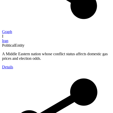
Graph
I
Iran
PoliticalEntity
A Middle Eastern nation whose conflict status affects domestic gas
prices and election odds.
Details