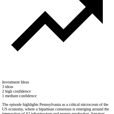
Investment Ideas
3 ideas
2 high confidence
1 medium confidence
The episode highlights Pennsylvania as a critical microcosm of the
US economy, where a bipartisan consensus is emerging around the
intersection of AI infrastructure and energy production. Senators