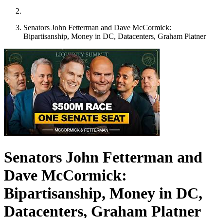
Senators John Fetterman and Dave McCormick:
Bipartisanship, Money in DC, Datacenters, Graham Platner
Senators John Fetterman and
Dave McCormick:
Bipartisanship, Money in DC,
Datacenters, Graham Platner