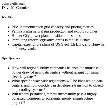
John Fetterman
Dave McCormick
Watchlist
PJM Interconnection grid capacity and pricing metrics
Pennsylvania natural gas production and export volumes
Homer City power plant transition milestones
Permitting reform legislative drafts in the US Senate
Capital expenditure plans of US Steel, Eli Lilly, and Hanwha
in Pennsylvania
Open Questions
How will regional utility companies balance the immense
power draw of new data centers without raising consumer
electricity rates?
What specific water-use regulations will be imposed on data
centers, and how quickly can developers transition to closed-
loop cooling systems?
Will federal permitting reform successfully pass a highly
polarized Congress to accelerate energy infrastructure
projects?