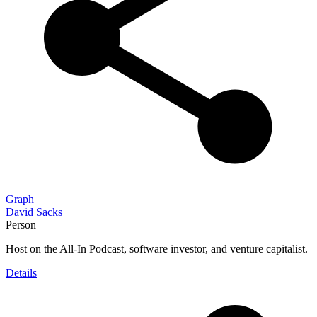
Graph
David Sacks
Person
Host on the All-In Podcast, software investor, and venture capitalist.
Details