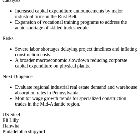
Catalysts
Increased capital expenditure announcements by major
industrial firms in the Rust Belt.
Expansion of vocational training programs to address the
acute shortage of skilled tradespeople.
Risks
Severe labor shortages delaying project timelines and inflating
construction costs.
A broader macroeconomic slowdown reducing corporate
capital expenditure on physical plants.
Next Diligence
Evaluate regional industrial real estate demand and warehouse
absorption rates in Pennsylvania.
Monitor wage growth trends for specialized construction
trades in the Mid-Atlantic region.
US Steel
Eli Lilly
Hanwha
Philadelphia shipyard