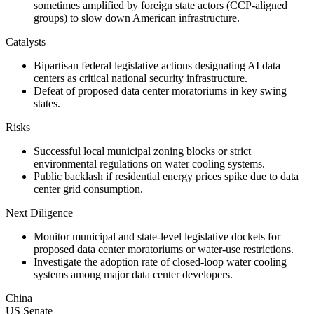
sometimes amplified by foreign state actors (CCP-aligned
groups) to slow down American infrastructure.
Catalysts
Bipartisan federal legislative actions designating AI data
centers as critical national security infrastructure.
Defeat of proposed data center moratoriums in key swing
states.
Risks
Successful local municipal zoning blocks or strict
environmental regulations on water cooling systems.
Public backlash if residential energy prices spike due to data
center grid consumption.
Next Diligence
Monitor municipal and state-level legislative dockets for
proposed data center moratoriums or water-use restrictions.
Investigate the adoption rate of closed-loop water cooling
systems among major data center developers.
China
US Senate