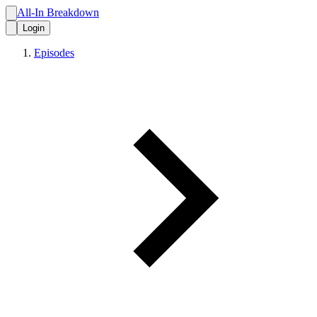
All-In Breakdown
Login
Episodes