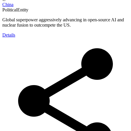
China
PoliticalEntity
Global superpower aggressively advancing in open-source AI and
nuclear fusion to outcompete the US.
Details