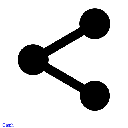
Graph