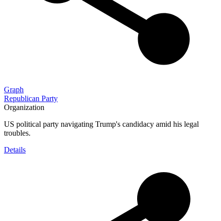
Graph
Republican Party
Organization
US political party navigating Trump's candidacy amid his legal
troubles.
Details