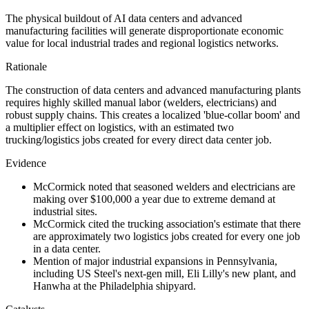
The physical buildout of AI data centers and advanced
manufacturing facilities will generate disproportionate economic
value for local industrial trades and regional logistics networks.
Rationale
The construction of data centers and advanced manufacturing plants
requires highly skilled manual labor (welders, electricians) and
robust supply chains. This creates a localized 'blue-collar boom' and
a multiplier effect on logistics, with an estimated two
trucking/logistics jobs created for every direct data center job.
Evidence
McCormick noted that seasoned welders and electricians are
making over $100,000 a year due to extreme demand at
industrial sites.
McCormick cited the trucking association's estimate that there
are approximately two logistics jobs created for every one job
in a data center.
Mention of major industrial expansions in Pennsylvania,
including US Steel's next-gen mill, Eli Lilly's new plant, and
Hanwha at the Philadelphia shipyard.