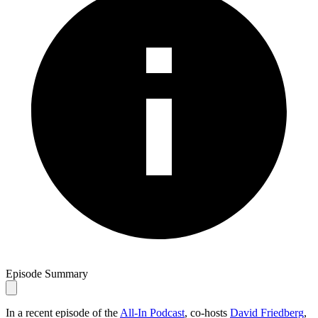
Episode Summary
In a recent episode of the
All-In Podcast
, co-hosts
David Friedberg
,