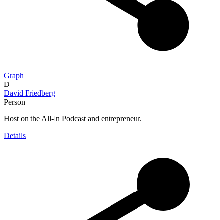
Graph
D
David Friedberg
Person
Host on the All-In Podcast and entrepreneur.
Details