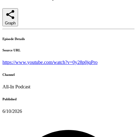
Graph
Episode Details
Source URL
https://www.youtube.com/watch?v=0y28p0jqPro
Channel
All-In Podcast
Published
6/10/2026