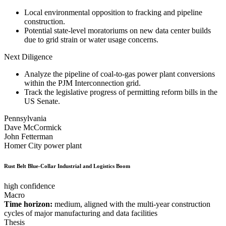
Local environmental opposition to fracking and pipeline
construction.
Potential state-level moratoriums on new data center builds
due to grid strain or water usage concerns.
Next Diligence
Analyze the pipeline of coal-to-gas power plant conversions
within the PJM Interconnection grid.
Track the legislative progress of permitting reform bills in the
US Senate.
Pennsylvania
Dave McCormick
John Fetterman
Homer City power plant
Rust Belt Blue-Collar Industrial and Logistics Boom
high confidence
Macro
Time horizon:
medium, aligned with the multi-year construction
cycles of major manufacturing and data facilities
Thesis