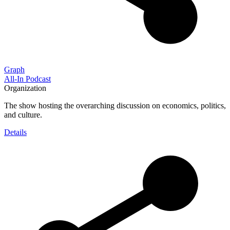
Graph
All-In Podcast
Organization
The show hosting the overarching discussion on economics, politics,
and culture.
Details