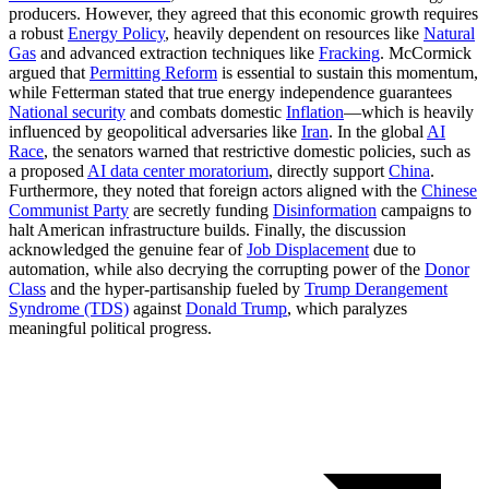
producers. However, they agreed that this economic growth requires
a robust
Energy Policy
, heavily dependent on resources like
Natural
Gas
and advanced extraction techniques like
Fracking
. McCormick
argued that
Permitting Reform
is essential to sustain this momentum,
while Fetterman stated that true energy independence guarantees
National security
and combats domestic
Inflation
—which is heavily
influenced by geopolitical adversaries like
Iran
. In the global
AI
Race
, the senators warned that restrictive domestic policies, such as
a proposed
AI data center moratorium
, directly support
China
.
Furthermore, they noted that foreign actors aligned with the
Chinese
Communist Party
are secretly funding
Disinformation
campaigns to
halt American infrastructure builds. Finally, the discussion
acknowledged the genuine fear of
Job Displacement
due to
automation, while also decrying the corrupting power of the
Donor
Class
and the hyper-partisanship fueled by
Trump Derangement
Syndrome (TDS)
against
Donald Trump
, which paralyzes
meaningful political progress.