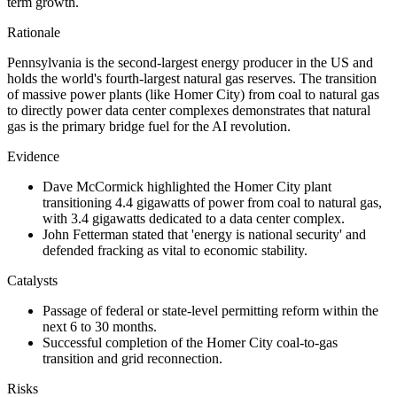
term growth.
Rationale
Pennsylvania is the second-largest energy producer in the US and
holds the world's fourth-largest natural gas reserves. The transition
of massive power plants (like Homer City) from coal to natural gas
to directly power data center complexes demonstrates that natural
gas is the primary bridge fuel for the AI revolution.
Evidence
Dave McCormick highlighted the Homer City plant
transitioning 4.4 gigawatts of power from coal to natural gas,
with 3.4 gigawatts dedicated to a data center complex.
John Fetterman stated that 'energy is national security' and
defended fracking as vital to economic stability.
Catalysts
Passage of federal or state-level permitting reform within the
next 6 to 30 months.
Successful completion of the Homer City coal-to-gas
transition and grid reconnection.
Risks