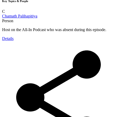
Key Topics & People
C
Chamath Palihapitiya
Person
Host on the All-In Podcast who was absent during this episode.
Details