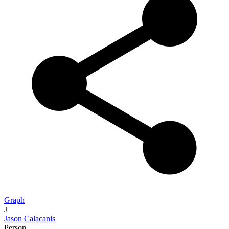
Graph
J
Jason Calacanis
Person