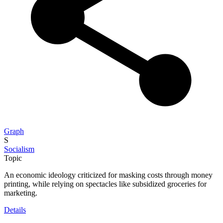
Graph
S
Socialism
Topic
An economic ideology criticized for masking costs through money
printing, while relying on spectacles like subsidized groceries for
marketing.
Details