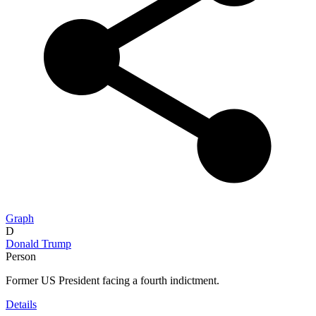
Graph
D
Donald Trump
Person
Former US President facing a fourth indictment.
Details