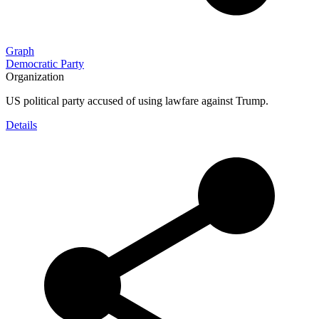
Graph
Democratic Party
Organization
US political party accused of using lawfare against Trump.
Details