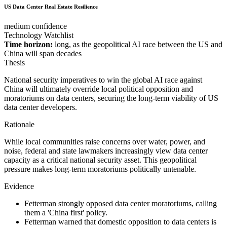
US Data Center Real Estate Resilience
medium confidence
Technology Watchlist
Time horizon:
long, as the geopolitical AI race between the US and
China will span decades
Thesis
National security imperatives to win the global AI race against
China will ultimately override local political opposition and
moratoriums on data centers, securing the long-term viability of US
data center developers.
Rationale
While local communities raise concerns over water, power, and
noise, federal and state lawmakers increasingly view data center
capacity as a critical national security asset. This geopolitical
pressure makes long-term moratoriums politically untenable.
Evidence
Fetterman strongly opposed data center moratoriums, calling
them a 'China first' policy.
Fetterman warned that domestic opposition to data centers is