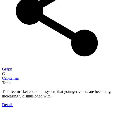
Graph
C
Capitalism
Topic
The free-market economic system that younger voters are becoming
increasingly disillusioned with.
Details