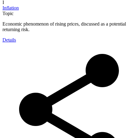
I
Inflation
Topic
Economic phenomenon of rising prices, discussed as a potential
returning risk.
Details