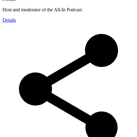
Host and moderator of the All-In Podcast.
Details