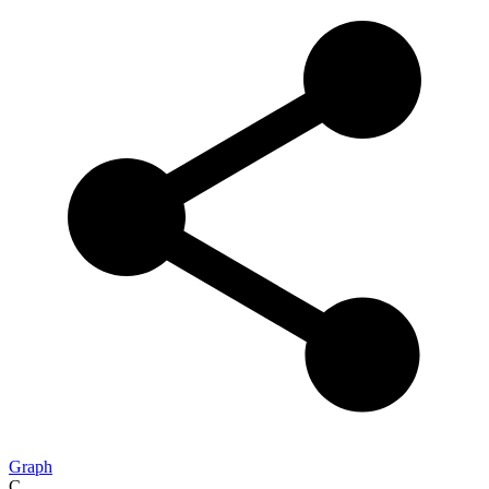
Graph
C