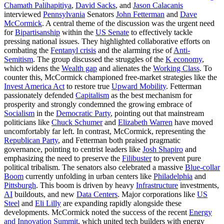
Chamath Palihapitiya
,
David Sacks
, and
Jason Calacanis
interviewed
Pennsylvania
Senators
John Fetterman
and
Dave
McCormick
. A central theme of the discussion was the urgent need
for
Bipartisanship
within the
US Senate
to effectively tackle
pressing national issues. They highlighted collaborative efforts on
combating the
Fentanyl crisis
and the alarming rise of
Anti-
Semitism
. The group discussed the struggles of the
K economy
,
which widens the
Wealth gap
and alienates the
Working Class
. To
counter this, McCormick championed free-market strategies like the
Invest America Act
to restore true
Upward Mobility
. Fetterman
passionately defended
Capitalism
as the best mechanism for
prosperity and strongly condemned the growing embrace of
Socialism
in the
Democratic Party
, pointing out that mainstream
politicians like
Chuck Schumer
and
Elizabeth Warren
have moved
uncomfortably far left. In contrast, McCormick, representing the
Republican Party
, and Fetterman both praised pragmatic
governance, pointing to centrist leaders like
Josh Shapiro
and
emphasizing the need to preserve the
Filibuster
to prevent pure
political tribalism. The senators also celebrated a massive
Blue-collar
Boom
currently unfolding in urban centers like
Philadelphia
and
Pittsburgh
. This boom is driven by heavy
Infrastructure
investments,
AI
buildouts, and new
Data Centers
. Major corporations like
US
Steel
and
Eli Lilly
are expanding rapidly alongside these
developments. McCormick noted the success of the recent
Energy
and Innovation Summit
, which united tech builders with energy