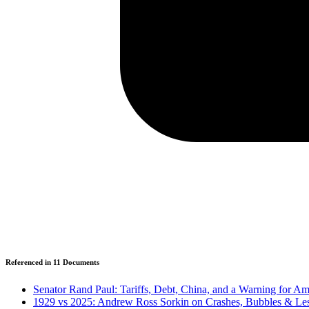
Referenced in
11
Document
s
Senator Rand Paul: Tariffs, Debt, China, and a Warning for Am
1929 vs 2025: Andrew Ross Sorkin on Crashes, Bubbles & Le