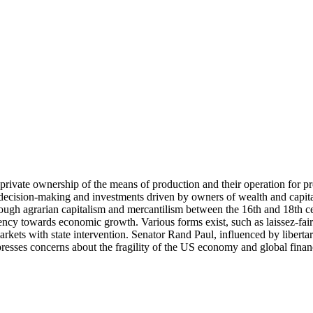
ivate ownership of the means of production and their operation for prof
 decision-making and investments driven by owners of wealth and capital
gh agrarian capitalism and mercantilism between the 16th and 18th cent
ncy towards economic growth. Various forms exist, such as laissez-faire
ets with state intervention. Senator Rand Paul, influenced by libertaria
esses concerns about the fragility of the US economy and global financi