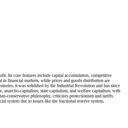
it. Its core features include capital accumulation, competitive
 in financial markets, while prices and goods distribution are
uries, it was solidified by the Industrial Revolution and has since
, anarcho-capitalism, state capitalism, and welfare capitalism, with
n-conservative philosophy, criticizes protectionism and tariffs,
al system due to issues like the fractional reserve system.