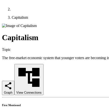
Capitalism
Capitalism
Topic
The free-market economic system that younger voters are becoming inc
Graph
View Connections
First Mentioned