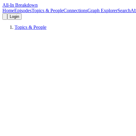
All-In Breakdown
Home
Episodes
Topics & People
Connections
Graph Explorer
Search
Ab
Login
Topics & People