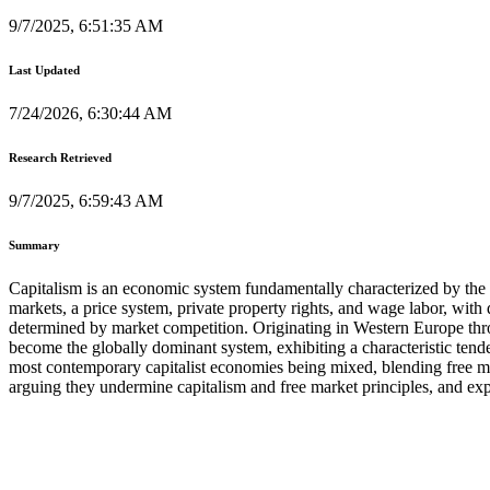
9/7/2025, 6:51:35 AM
Last Updated
7/24/2026, 6:30:44 AM
Research Retrieved
9/7/2025, 6:59:43 AM
Summary
Capitalism is an economic system fundamentally characterized by the pr
markets, a price system, private property rights, and wage labor, with
determined by market competition. Originating in Western Europe throu
become the globally dominant system, exhibiting a characteristic tende
most contemporary capitalist economies being mixed, blending free mark
arguing they undermine capitalism and free market principles, and expr