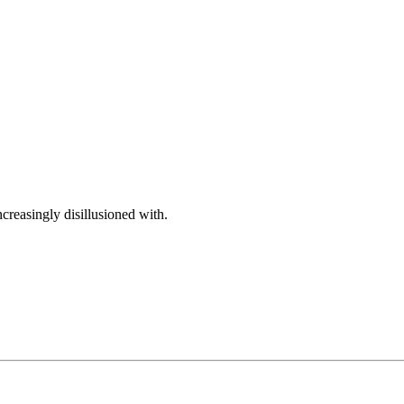
reasingly disillusioned with.