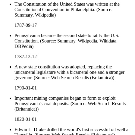
The Constitution of the United States was written at the
Constitutional Convention in Philadelphia. (Source:
Summary, Wikipedia)
1787-09-17
Pennsylvania became the second state to ratify the U.S.
Constitution. (Source: Summary, Wikipedia, Wikidata,
DBPedia)
1787-12-12
A new state constitution was adopted, replacing the
unicameral legislature with a bicameral one and a stronger
governor. (Source: Web Search Results (Britannica))
1790-01-01
Important mining companies began to form to exploit
Pennsylvania's coal deposits. (Source: Web Search Results
(Britannica))
1820-01-01
Edwin L. Drake drilled the world's first successful oil well at
Titusville. (Source: Web Search Results (Britannica))