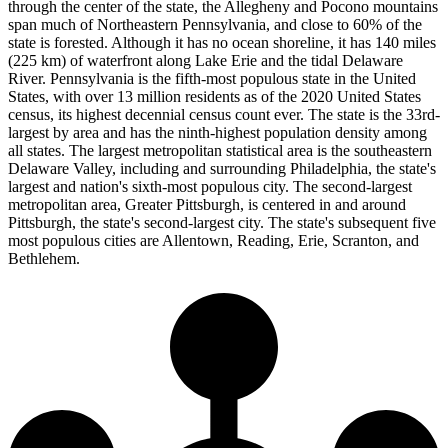
through the center of the state, the Allegheny and Pocono mountains
span much of Northeastern Pennsylvania, and close to 60% of the
state is forested. Although it has no ocean shoreline, it has 140 miles
(225 km) of waterfront along Lake Erie and the tidal Delaware
River. Pennsylvania is the fifth-most populous state in the United
States, with over 13 million residents as of the 2020 United States
census, its highest decennial census count ever. The state is the 33rd-
largest by area and has the ninth-highest population density among
all states. The largest metropolitan statistical area is the southeastern
Delaware Valley, including and surrounding Philadelphia, the state's
largest and nation's sixth-most populous city. The second-largest
metropolitan area, Greater Pittsburgh, is centered in and around
Pittsburgh, the state's second-largest city. The state's subsequent five
most populous cities are Allentown, Reading, Erie, Scranton, and
Bethlehem.