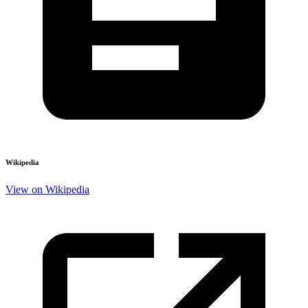
Wikipedia
View on Wikipedia