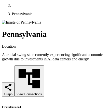
Pennsylvania
Pennsylvania
Location
A crucial swing state currently experiencing significant economic
growth due to investments in AI data centers and energy.
Graph
View Connections
First Mentioned