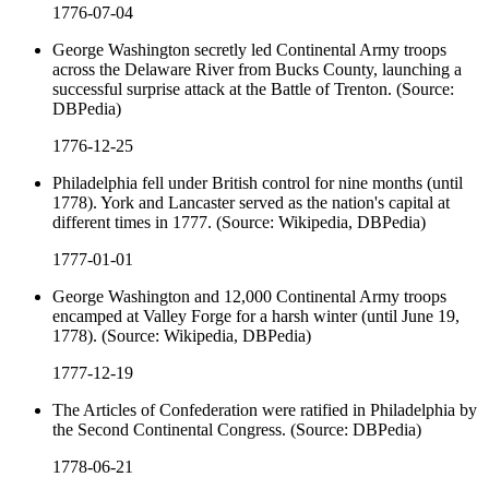
1776-07-04
George Washington secretly led Continental Army troops
across the Delaware River from Bucks County, launching a
successful surprise attack at the Battle of Trenton. (Source:
DBPedia)
1776-12-25
Philadelphia fell under British control for nine months (until
1778). York and Lancaster served as the nation's capital at
different times in 1777. (Source: Wikipedia, DBPedia)
1777-01-01
George Washington and 12,000 Continental Army troops
encamped at Valley Forge for a harsh winter (until June 19,
1778). (Source: Wikipedia, DBPedia)
1777-12-19
The Articles of Confederation were ratified in Philadelphia by
the Second Continental Congress. (Source: DBPedia)
1778-06-21