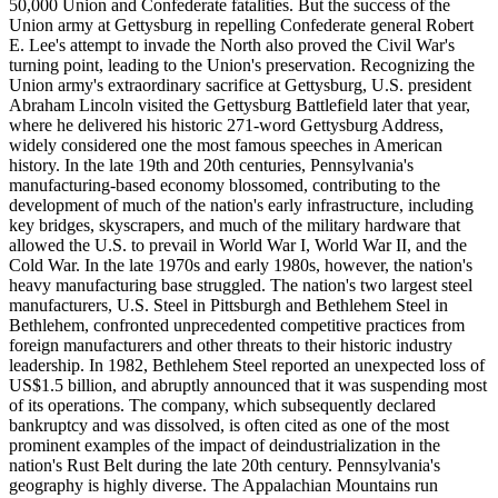
50,000 Union and Confederate fatalities. But the success of the
Union army at Gettysburg in repelling Confederate general Robert
E. Lee's attempt to invade the North also proved the Civil War's
turning point, leading to the Union's preservation. Recognizing the
Union army's extraordinary sacrifice at Gettysburg, U.S. president
Abraham Lincoln visited the Gettysburg Battlefield later that year,
where he delivered his historic 271-word Gettysburg Address,
widely considered one the most famous speeches in American
history. In the late 19th and 20th centuries, Pennsylvania's
manufacturing-based economy blossomed, contributing to the
development of much of the nation's early infrastructure, including
key bridges, skyscrapers, and much of the military hardware that
allowed the U.S. to prevail in World War I, World War II, and the
Cold War. In the late 1970s and early 1980s, however, the nation's
heavy manufacturing base struggled. The nation's two largest steel
manufacturers, U.S. Steel in Pittsburgh and Bethlehem Steel in
Bethlehem, confronted unprecedented competitive practices from
foreign manufacturers and other threats to their historic industry
leadership. In 1982, Bethlehem Steel reported an unexpected loss of
US$1.5 billion, and abruptly announced that it was suspending most
of its operations. The company, which subsequently declared
bankruptcy and was dissolved, is often cited as one of the most
prominent examples of the impact of deindustrialization in the
nation's Rust Belt during the late 20th century. Pennsylvania's
geography is highly diverse. The Appalachian Mountains run