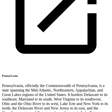
Pennsylvania
Pennsylvania, officially the Commonwealth of Pennsylvania, is a
state spanning the Mid-Atlantic, Northeastern, Appalachian, and
Great Lakes regions of the United States. It borders Delaware to its
southeast, Maryland to its south, West Virginia to its southwest,
Ohio and the Ohio River to its west, Lake Erie and New York to its
north, the Delaware River and New Jersey to its east, and the