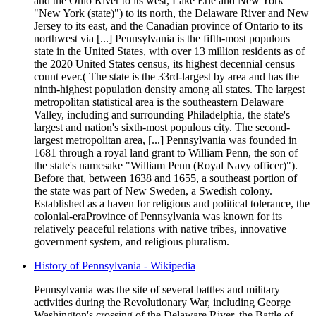
and the Ohio River to its west, Lake Erie and New York
"New York (state)") to its north, the Delaware River and New
Jersey to its east, and the Canadian province of Ontario to its
northwest via [...] Pennsylvania is the fifth-most populous
state in the United States, with over 13 million residents as of
the 2020 United States census, its highest decennial census
count ever.( The state is the 33rd-largest by area and has the
ninth-highest population density among all states. The largest
metropolitan statistical area is the southeastern Delaware
Valley, including and surrounding Philadelphia, the state's
largest and nation's sixth-most populous city. The second-
largest metropolitan area, [...] Pennsylvania was founded in
1681 through a royal land grant to William Penn, the son of
the state's namesake "William Penn (Royal Navy officer)").
Before that, between 1638 and 1655, a southeast portion of
the state was part of New Sweden, a Swedish colony.
Established as a haven for religious and political tolerance, the
colonial-eraProvince of Pennsylvania was known for its
relatively peaceful relations with native tribes, innovative
government system, and religious pluralism.
History of Pennsylvania - Wikipedia
Pennsylvania was the site of several battles and military
activities during the Revolutionary War, including George
Washington's crossing of the Delaware River, the Battle of