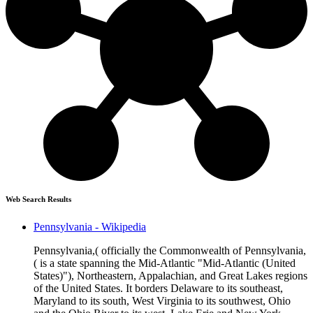
Web Search Results
Pennsylvania - Wikipedia
Pennsylvania,( officially the Commonwealth of Pennsylvania,
( is a state spanning the Mid-Atlantic "Mid-Atlantic (United
States)"), Northeastern, Appalachian, and Great Lakes regions
of the United States. It borders Delaware to its southeast,
Maryland to its south, West Virginia to its southwest, Ohio