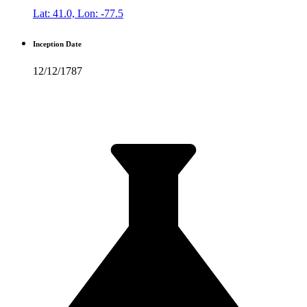
Lat: 41.0, Lon: -77.5
Inception Date
12/12/1787