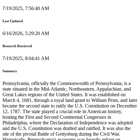
7/19/2025, 7:56:40 AM
Last Updated
6/16/2026, 5:29:20 AM
Research Retrieved
7/19/2025, 8:04:41 AM
Summary
Pennsylvania, officially the Commonwealth of Pennsylvania, is a
state situated in the Mid-Atlantic, Northeastern, Appalachian, and
Great Lakes regions of the United States. It was established on
March 4, 1681, through a royal land grant to William Penn, and later
became the second state to ratify the U.S. Constitution on December
12, 1787. The state played a crucial role in American history,
hosting the First and Second Continental Congresses in
Philadelphia, where the Declaration of Independence was adopted
and the U.S. Constitution was drafted and ratified. It was also the
site of the pivotal Battle of Gettysburg during the Civil War.
Historically, Pennsylvania's economy was heavily reliant on