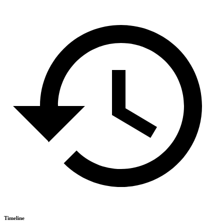
Timeline