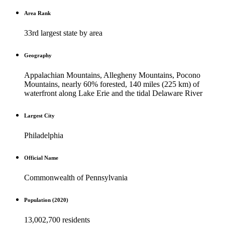
Area Rank
33rd largest state by area
Geography
Appalachian Mountains, Allegheny Mountains, Pocono
Mountains, nearly 60% forested, 140 miles (225 km) of
waterfront along Lake Erie and the tidal Delaware River
Largest City
Philadelphia
Official Name
Commonwealth of Pennsylvania
Population (2020)
13,002,700 residents