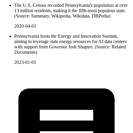
The U.S. Census recorded Pennsylvania's population at over
13 million residents, making it the fifth-most populous state.
(Source: Summary, Wikipedia, Wikidata, DBPedia)
2020-04-01
Pennsylvania hosts the Energy and Innovation Summit,
aiming to leverage state energy resources for AI data centers
with support from Governor Josh Shapiro. (Source: Related
Documents)
2023-01-01