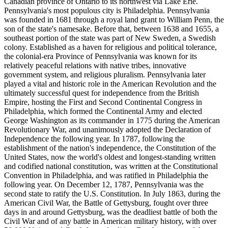
Canadian province of Ontario to its northwest via Lake Erie.
Pennsylvania's most populous city is Philadelphia. Pennsylvania
was founded in 1681 through a royal land grant to William Penn, the
son of the state's namesake. Before that, between 1638 and 1655, a
southeast portion of the state was part of New Sweden, a Swedish
colony. Established as a haven for religious and political tolerance,
the colonial-era Province of Pennsylvania was known for its
relatively peaceful relations with native tribes, innovative
government system, and religious pluralism. Pennsylvania later
played a vital and historic role in the American Revolution and the
ultimately successful quest for independence from the British
Empire, hosting the First and Second Continental Congress in
Philadelphia, which formed the Continental Army and elected
George Washington as its commander in 1775 during the American
Revolutionary War, and unanimously adopted the Declaration of
Independence the following year. In 1787, following the
establishment of the nation's independence, the Constitution of the
United States, now the world's oldest and longest-standing written
and codified national constitution, was written at the Constitutional
Convention in Philadelphia, and was ratified in Philadelphia the
following year. On December 12, 1787, Pennsylvania was the
second state to ratify the U.S. Constitution. In July 1863, during the
American Civil War, the Battle of Gettysburg, fought over three
days in and around Gettysburg, was the deadliest battle of both the
Civil War and of any battle in American military history, with over