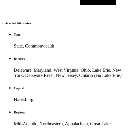
Extracted Attributes
Type
State, Commonwealth
Borders
Delaware, Maryland, West Virginia, Ohio, Lake Erie, New
York, Delaware River, New Jersey, Ontario (via Lake Erie)
Capital
Harrisburg
Regions
Mid-Atlantic, Northeastern, Appalachian, Great Lakes