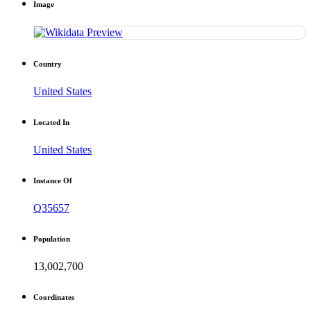
Image
Country
United States
Located In
United States
Instance Of
Q35657
Population
13,002,700
Coordinates