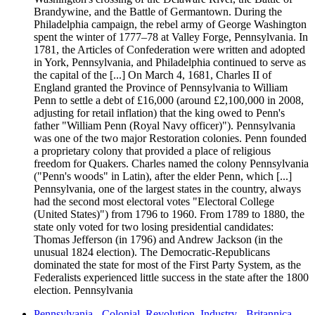
Brandywine, and the Battle of Germantown. During the
Philadelphia campaign, the rebel army of George Washington
spent the winter of 1777–78 at Valley Forge, Pennsylvania. In
1781, the Articles of Confederation were written and adopted
in York, Pennsylvania, and Philadelphia continued to serve as
the capital of the [...] On March 4, 1681, Charles II of
England granted the Province of Pennsylvania to William
Penn to settle a debt of £16,000 (around £2,100,000 in 2008,
adjusting for retail inflation) that the king owed to Penn's
father "William Penn (Royal Navy officer)"). Pennsylvania
was one of the two major Restoration colonies. Penn founded
a proprietary colony that provided a place of religious
freedom for Quakers. Charles named the colony Pennsylvania
("Penn's woods" in Latin), after the elder Penn, which [...]
Pennsylvania, one of the largest states in the country, always
had the second most electoral votes "Electoral College
(United States)") from 1796 to 1960. From 1789 to 1880, the
state only voted for two losing presidential candidates:
Thomas Jefferson (in 1796) and Andrew Jackson (in the
unusual 1824 election). The Democratic-Republicans
dominated the state for most of the First Party System, as the
Federalists experienced little success in the state after the 1800
election. Pennsylvania
Pennsylvania - Colonial, Revolution, Industry - Britannica