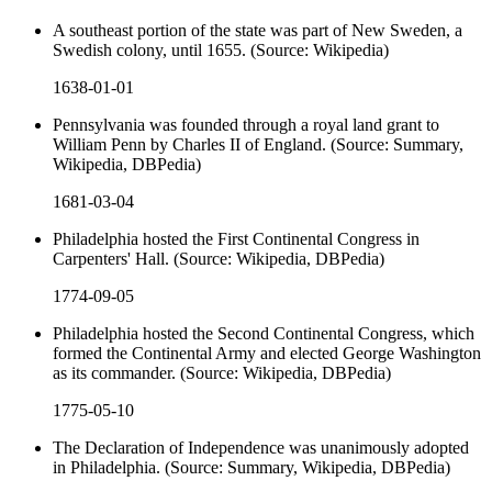
A southeast portion of the state was part of New Sweden, a
Swedish colony, until 1655. (Source: Wikipedia)
1638-01-01
Pennsylvania was founded through a royal land grant to
William Penn by Charles II of England. (Source: Summary,
Wikipedia, DBPedia)
1681-03-04
Philadelphia hosted the First Continental Congress in
Carpenters' Hall. (Source: Wikipedia, DBPedia)
1774-09-05
Philadelphia hosted the Second Continental Congress, which
formed the Continental Army and elected George Washington
as its commander. (Source: Wikipedia, DBPedia)
1775-05-10
The Declaration of Independence was unanimously adopted
in Philadelphia. (Source: Summary, Wikipedia, DBPedia)