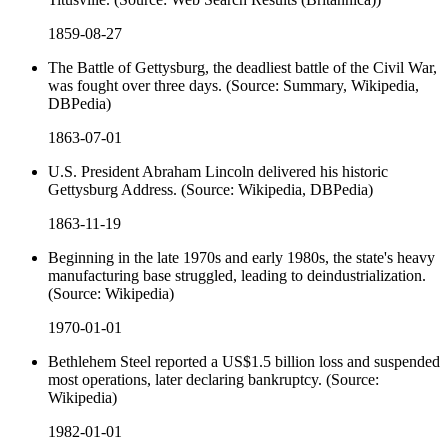
1859-08-27
The Battle of Gettysburg, the deadliest battle of the Civil War,
was fought over three days. (Source: Summary, Wikipedia,
DBPedia)
1863-07-01
U.S. President Abraham Lincoln delivered his historic
Gettysburg Address. (Source: Wikipedia, DBPedia)
1863-11-19
Beginning in the late 1970s and early 1980s, the state's heavy
manufacturing base struggled, leading to deindustrialization.
(Source: Wikipedia)
1970-01-01
Bethlehem Steel reported a US$1.5 billion loss and suspended
most operations, later declaring bankruptcy. (Source:
Wikipedia)
1982-01-01