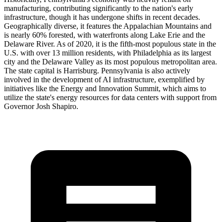
manufacturing, contributing significantly to the nation's early
infrastructure, though it has undergone shifts in recent decades.
Geographically diverse, it features the Appalachian Mountains and
is nearly 60% forested, with waterfronts along Lake Erie and the
Delaware River. As of 2020, it is the fifth-most populous state in the
U.S. with over 13 million residents, with Philadelphia as its largest
city and the Delaware Valley as its most populous metropolitan area.
The state capital is Harrisburg. Pennsylvania is also actively
involved in the development of AI infrastructure, exemplified by
initiatives like the Energy and Innovation Summit, which aims to
utilize the state's energy resources for data centers with support from
Governor Josh Shapiro.