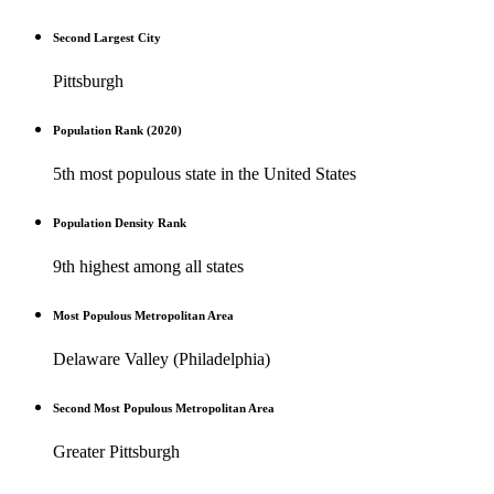
Second Largest City
Pittsburgh
Population Rank (2020)
5th most populous state in the United States
Population Density Rank
9th highest among all states
Most Populous Metropolitan Area
Delaware Valley (Philadelphia)
Second Most Populous Metropolitan Area
Greater Pittsburgh