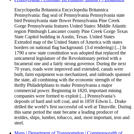
Encyclopedia Britannica Encyclopedia Britannica
Pennsylvania: flag seal of Pennsylvania Pennsylvania state
bird Pennsylvania state flower Pennsylvania Pine Creek
Gorge Pennsylvania features United States: Middle Atlantic
region Pittsburgh Lancaster county Pine Creek Gorge Texas
State Capitol building in Austin, Texas. United States
Extruded map of the United States of America with states
borders on national flag background. (3-d rendering) [...] In
1790 a new state constitution was adopted that replaced the
unicameral legislature of the Revolutionary period with a
bicameral one and a fairly strong governor. During the next
70 years, roads were improved and extended, canals were
built, farm equipment was mechanized, and railroads spanned
the state, all combining with the economic strength of the
thrifty Philadelphians to make Pennsylvania a major
commercial power. Beginning in 1820, important mining
companies were formed to exploit [...] Pennsylvania’s
deposits of hard and soft coal, and in 1859 Edwin L. Drake
drilled the world’s first successful oil well at Titusville. During
this same period the state became a leading producer of
textiles, ships, lumber, tobacco, and, most important, iron and
steel.
Maps | Department of Transportation | Commonwealth of