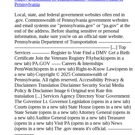
Pennsylvania
Local, state, and federal government websites often end in
.gov. Commonwealth of Pennsylvania government websites
and email systems use "pennsylvania.gov" or "pa.gov" at the
end of the address. Before sharing sensitive or personal
information, make sure you're on an official state website.
Pennsylvania Department of Transportation ----------------------
--------------------------------------------------------------- [...] Top
Services ------------ Register to Vote Find a DMV Get a Birth
Certificate Join the Veterans Registry PAyback(opens in a
new tab) PA.GOV ------ Careers & Internships
PennWatch(opens in a new tab) Right-to-Know Law(opens in
a new tab) Copyright © 2025 Commonwealth of
Pennsylvania. All rights reserved. Accessibility Privacy &
Disclaimers Translation Disclaimer Security Social Media
Policy & Disclaimer Image 6 Original text Rate this
translation [...] Services Agency Directory Your Government
The Governor Lt. Governor Legislation (opens in a new tab)
Courts (opens in a new tab) State House (opens in a new tab)
State Senate (opens in a new tab) Attorney General (opens in
a new tab) Auditor General (opens in a new tab) Treasurer
(opens in a new tab) Visit PA (opens in a new tab) News
(opens in a new tab) The .gov means it's official. ----------------
-------------