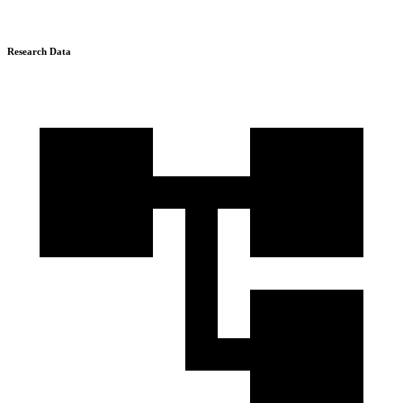
Research Data