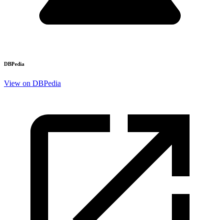
DBPedia
View on DBPedia