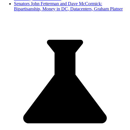
Senators John Fetterman and Dave McCormick:
Bipartisanship, Money in DC, Datacenters, Graham Platner