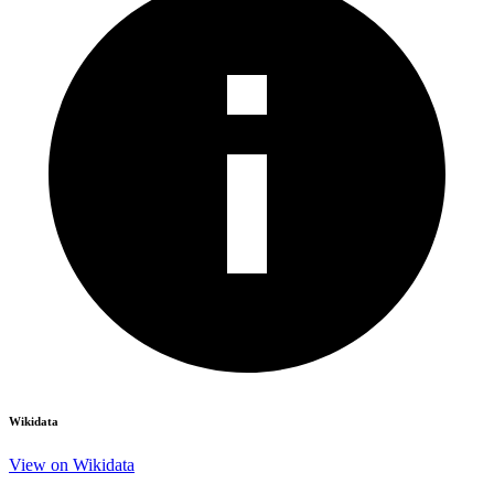
Wikidata
View on Wikidata