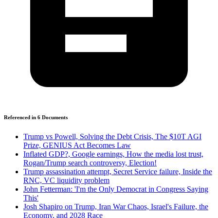
Referenced in
6
Document
s
Trump vs Powell, Solving the Debt Crisis, The $10T AGI
Prize, GENIUS Act Becomes Law
Inflated GDP?, Google earnings, How the media lost trust,
Rogan/Trump search controversy, Election!
Trump assassination attempt, Secret Service failure, Inside the
RNC, VC liquidity problem
John Fetterman: 'I'm the Only Democrat in Congress Saying
This'
Josh Shapiro on Trump, Iran War Chaos, Israel's Failure, the
Economy, and 2028 Race