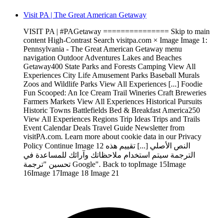
Visit PA | The Great American Getaway
VISIT PA | #PAGetaway =============== Skip to main
content High-Contrast Search visitpa.com × Image Image 1:
Pennsylvania - The Great American Getaway menu
navigation Outdoor Adventures Lakes and Beaches
Getaway400 State Parks and Forests Camping View All
Experiences City Life Amusement Parks Baseball Murals
Zoos and Wildlife Parks View All Experiences [...] Foodie
Fun Scooped: An Ice Cream Trail Wineries Craft Breweries
Farmers Markets View All Experiences Historical Pursuits
Historic Towns Battlefields Bed & Breakfast America250
View All Experiences Regions Trip Ideas Trips and Trails
Event Calendar Deals Travel Guide Newsletter from
visitPA.com. Learn more about cookie data in our Privacy
Policy Continue Image 12 النص الأصلي [...] تقييم هذه
الترجمة سيتم استخدام ملاحظاتك وآرائك للمساعدة في
تحسين "ترجمة Google". Back to topImage 15Image
16Image 17Image 18 Image 21