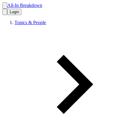
All-In Breakdown
Login
Topics & People