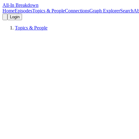
All-In Breakdown
Home
Episodes
Topics & People
Connections
Graph Explorer
Search
Ab
Login
Topics & People