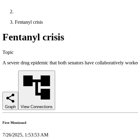
Fentanyl crisis
Fentanyl crisis
Topic
A severe drug epidemic that both senators have collaboratively worked
Graph
View Connections
First Mentioned
7/26/2025, 1:53:53 AM