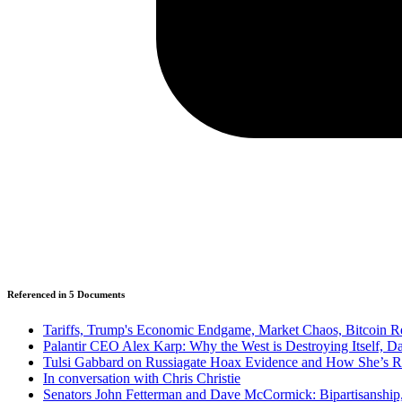
Referenced in
5
Document
s
Tariffs, Trump's Economic Endgame, Market Chaos, Bitcoin 
Palantir CEO Alex Karp: Why the West is Destroying Itself, D
Tulsi Gabbard on Russiagate Hoax Evidence and How She’s Ref
In conversation with Chris Christie
Senators John Fetterman and Dave McCormick: Bipartisanship