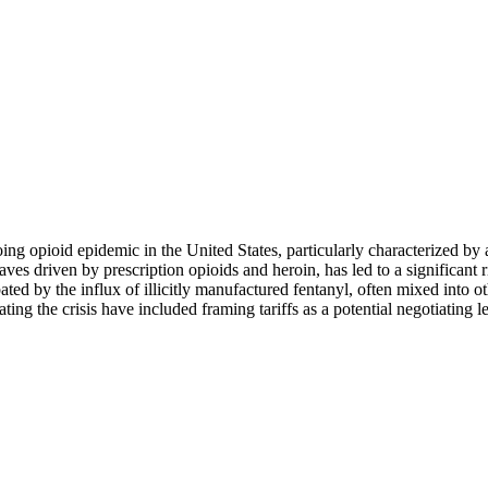
oing opioid epidemic in the United States, particularly characterized by
ves driven by prescription opioids and heroin, has led to a significant r
ed by the influx of illicitly manufactured fentanyl, often mixed into oth
g the crisis have included framing tariffs as a potential negotiating l