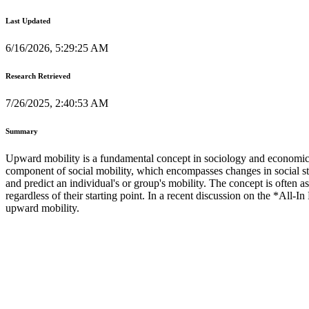
Last Updated
6/16/2026, 5:29:25 AM
Research Retrieved
7/26/2025, 2:40:53 AM
Summary
Upward mobility is a fundamental concept in sociology and economics, r
component of social mobility, which encompasses changes in social 
and predict an individual's or group's mobility. The concept is often a
regardless of their starting point. In a recent discussion on the *All-
upward mobility.