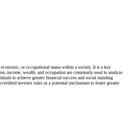
conomic, or occupational status within a society. It is a key
ion, income, wealth, and occupation are commonly used to analyze
iduals to achieve greater financial success and social standing
ccredited investor rules as a potential mechanism to foster greater