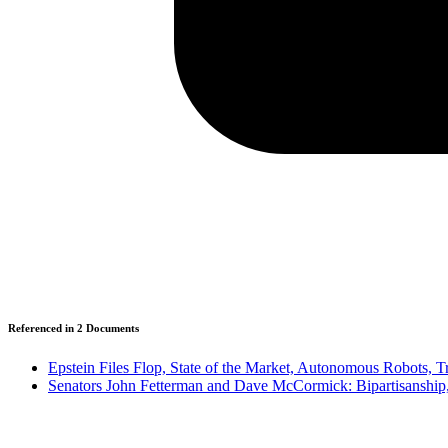
Referenced in
2
Document
s
Epstein Files Flop, State of the Market, Autonomous Robots, 
Senators John Fetterman and Dave McCormick: Bipartisanship