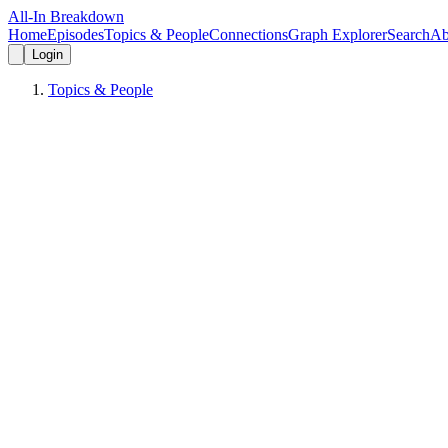
All-In Breakdown
Home
Episodes
Topics & People
Connections
Graph Explorer
Search
Ab
Login
Topics & People