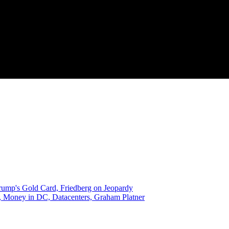
Trump's Gold Card, Friedberg on Jeopardy
, Money in DC, Datacenters, Graham Platner