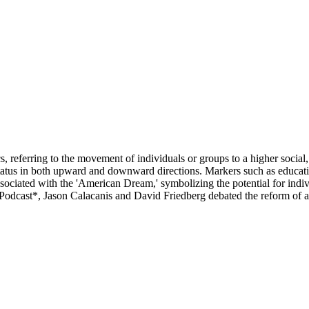
eferring to the movement of individuals or groups to a higher social, e
status in both upward and downward directions. Markers such as educat
ssociated with the 'American Dream,' symbolizing the potential for indiv
In Podcast*, Jason Calacanis and David Friedberg debated the reform of a