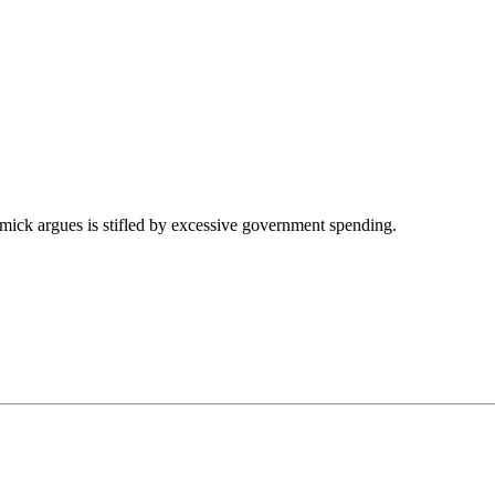
mick argues is stifled by excessive government spending.