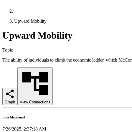
Upward Mobility
Upward Mobility
Topic
The ability of individuals to climb the economic ladder, which McCor
Graph
View Connections
First Mentioned
7/26/2025, 2:37:18 AM