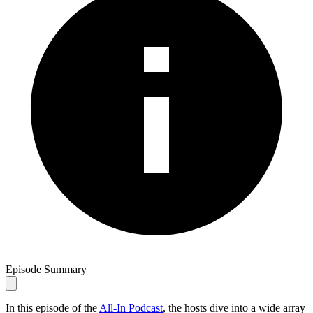
Episode Summary
In this episode of the
All-In Podcast
, the hosts dive into a wide array