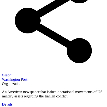
Graph
Washington Post
Organization
An American newspaper that leaked operational movements of US
military assets regarding the Iranian conflict.
Details