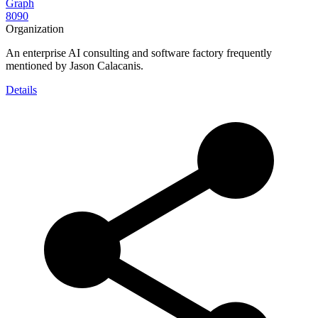
Graph
8090
Organization
An enterprise AI consulting and software factory frequently
mentioned by Jason Calacanis.
Details