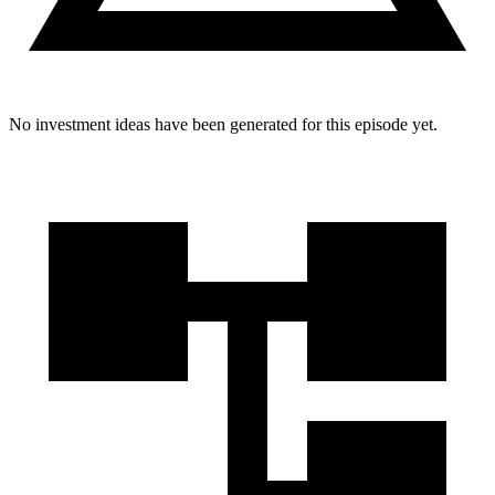
No investment ideas have been generated for this episode yet.