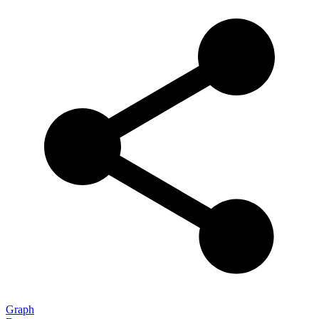
Graph