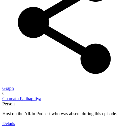
Graph
C
Chamath Palihapitiya
Person
Host on the All-In Podcast who was absent during this episode.
Details