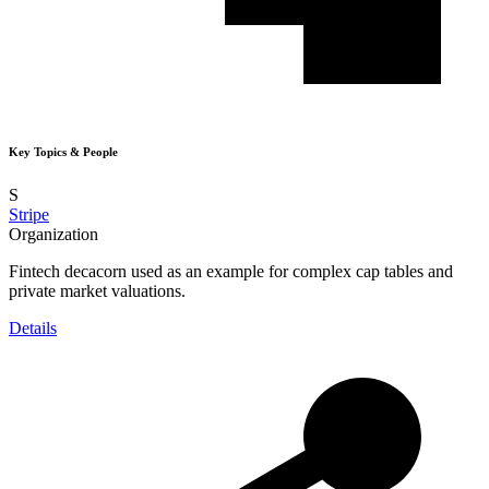
Key Topics & People
S
Stripe
Organization
Fintech decacorn used as an example for complex cap tables and
private market valuations.
Details