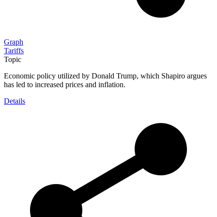
Graph
Tariffs
Topic
Economic policy utilized by Donald Trump, which Shapiro argues
has led to increased prices and inflation.
Details