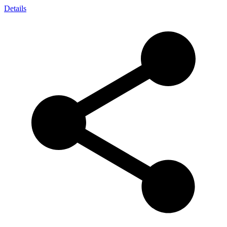
Details