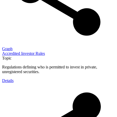
Graph
Accredited Investor Rules
Topic
Regulations defining who is permitted to invest in private,
unregistered securities.
Details