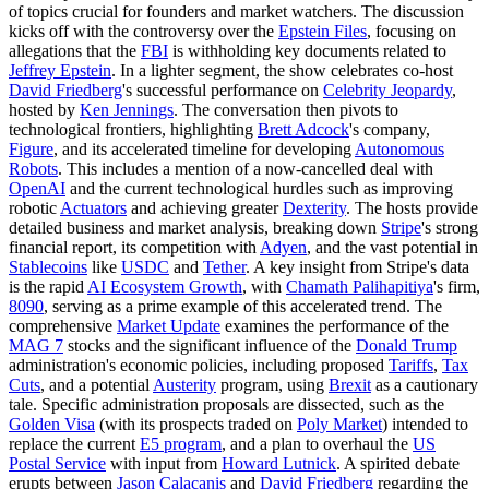
of topics crucial for founders and market watchers. The discussion
kicks off with the controversy over the
Epstein Files
, focusing on
allegations that the
FBI
is withholding key documents related to
Jeffrey Epstein
. In a lighter segment, the show celebrates co-host
David Friedberg
's successful performance on
Celebrity Jeopardy
,
hosted by
Ken Jennings
. The conversation then pivots to
technological frontiers, highlighting
Brett Adcock
's company,
Figure
, and its accelerated timeline for developing
Autonomous
Robots
. This includes a mention of a now-cancelled deal with
OpenAI
and the current technological hurdles such as improving
robotic
Actuators
and achieving greater
Dexterity
. The hosts provide
detailed business and market analysis, breaking down
Stripe
's strong
financial report, its competition with
Adyen
, and the vast potential in
Stablecoins
like
USDC
and
Tether
. A key insight from Stripe's data
is the rapid
AI Ecosystem Growth
, with
Chamath Palihapitiya
's firm,
8090
, serving as a prime example of this accelerated trend. The
comprehensive
Market Update
examines the performance of the
MAG 7
stocks and the significant influence of the
Donald Trump
administration's economic policies, including proposed
Tariffs
,
Tax
Cuts
, and a potential
Austerity
program, using
Brexit
as a cautionary
tale. Specific administration proposals are dissected, such as the
Golden Visa
(with its prospects traded on
Poly Market
) intended to
replace the current
E5 program
, and a plan to overhaul the
US
Postal Service
with input from
Howard Lutnick
. A spirited debate
erupts between
Jason Calacanis
and
David Friedberg
regarding the