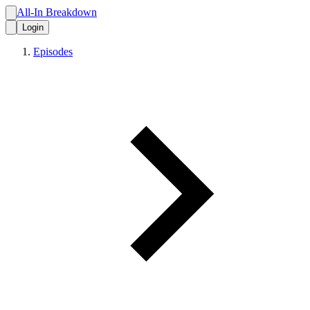
All-In Breakdown
Login
Episodes