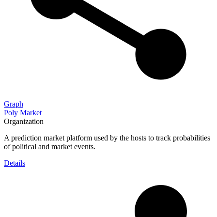
Graph
Poly Market
Organization
A prediction market platform used by the hosts to track probabilities
of political and market events.
Details