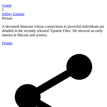
Graph
J
Jeffrey Epstein
Person
A deceased financier whose connections to powerful individuals are
detailed in the recently released 'Epstein Files'. He showed an early
interest in Bitcoin and science.
Details