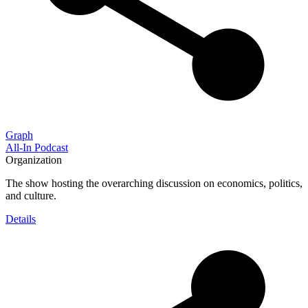
Graph
All-In Podcast
Organization
The show hosting the overarching discussion on economics, politics,
and culture.
Details