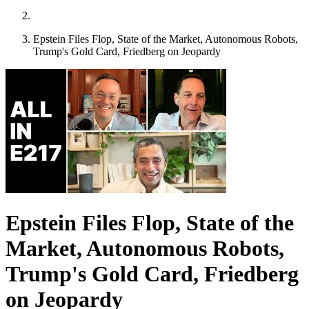
Epstein Files Flop, State of the Market, Autonomous Robots,
Trump's Gold Card, Friedberg on Jeopardy
Epstein Files Flop, State of the
Market, Autonomous Robots,
Trump's Gold Card, Friedberg
on Jeopardy