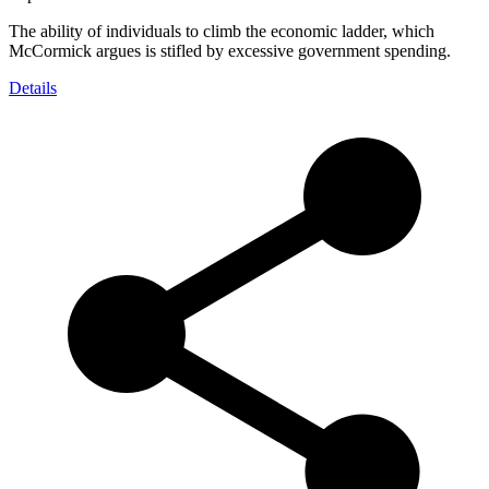
The ability of individuals to climb the economic ladder, which
McCormick argues is stifled by excessive government spending.
Details