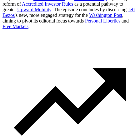
reform of
Accredited Investor Rules
as a potential pathway to
greater
Upward Mobility
. The episode concludes by discussing
Jeff
Bezos
's new, more engaged strategy for the
Washington Post
,
aiming to pivot its editorial focus towards
Personal Liberties
and
Free Markets
.