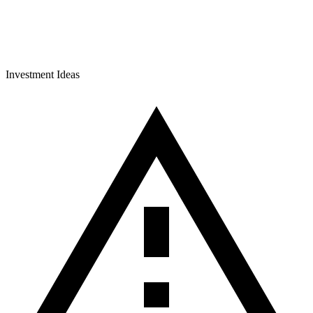
Investment Ideas