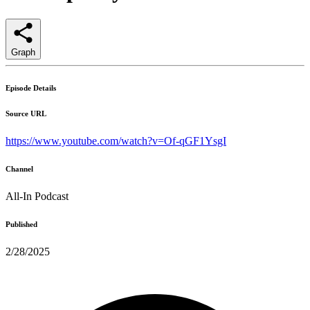
Graph
Episode Details
Source URL
https://www.youtube.com/watch?v=Of-qGF1YsgI
Channel
All-In Podcast
Published
2/28/2025