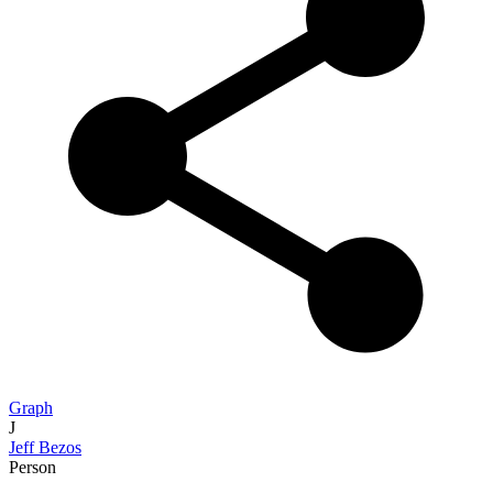
Graph
J
Jeff Bezos
Person