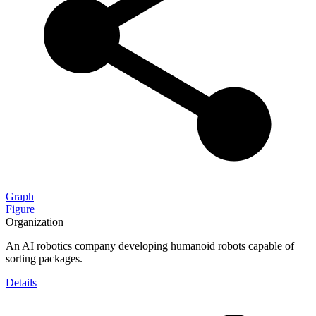
Graph
Figure
Organization
An AI robotics company developing humanoid robots capable of
sorting packages.
Details