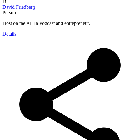
D
David Friedberg
Person
Host on the All-In Podcast and entrepreneur.
Details