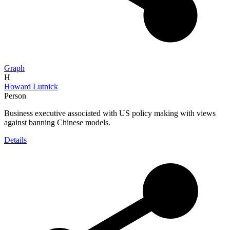
Graph
H
Howard Lutnick
Person
Business executive associated with US policy making with views
against banning Chinese models.
Details