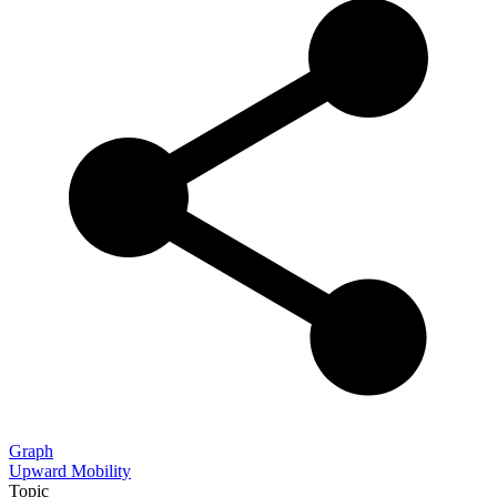
Graph
Upward Mobility
Topic