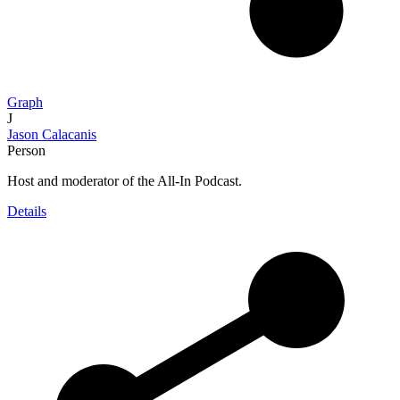
Graph
J
Jason Calacanis
Person
Host and moderator of the All-In Podcast.
Details