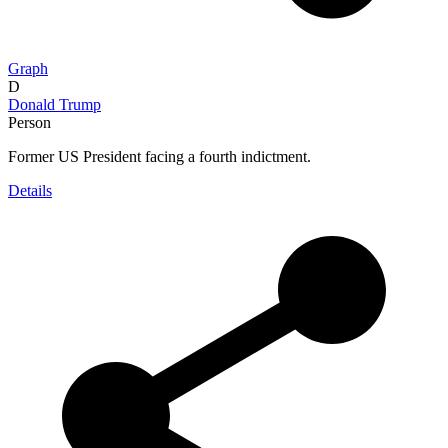
Graph
D
Donald Trump
Person
Former US President facing a fourth indictment.
Details