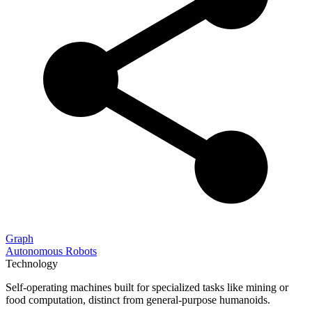
Graph
Autonomous Robots
Technology
Self-operating machines built for specialized tasks like mining or
food computation, distinct from general-purpose humanoids.