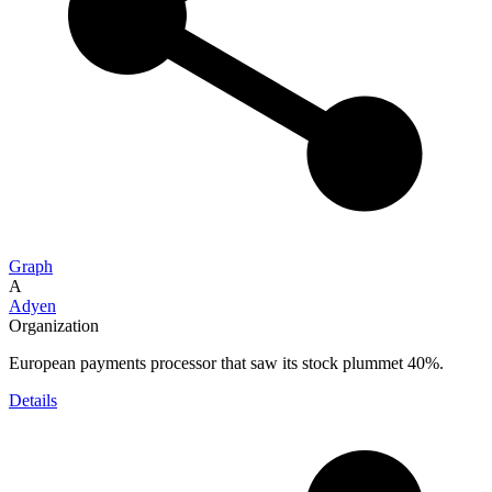
Graph
A
Adyen
Organization
European payments processor that saw its stock plummet 40%.
Details