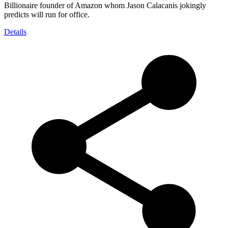
Billionaire founder of Amazon whom Jason Calacanis jokingly
predicts will run for office.
Details