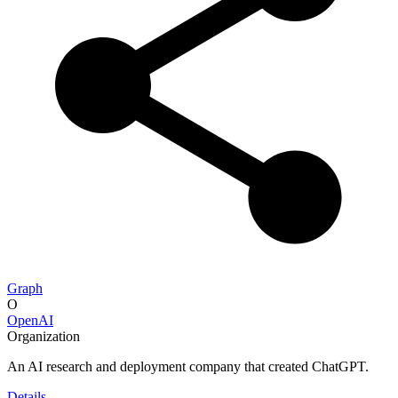
Graph
O
OpenAI
Organization
An AI research and deployment company that created ChatGPT.
Details