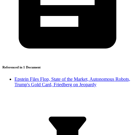
Referenced in
1
Document
Epstein Files Flop, State of the Market, Autonomous Robots,
Trump's Gold Card, Friedberg on Jeopardy