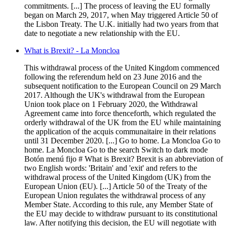
commitments. [...] The process of leaving the EU formally
began on March 29, 2017, when May triggered Article 50 of
the Lisbon Treaty. The U.K. initially had two years from that
date to negotiate a new relationship with the EU.
What is Brexit? - La Moncloa
This withdrawal process of the United Kingdom commenced
following the referendum held on 23 June 2016 and the
subsequent notification to the European Council on 29 March
2017. Although the UK's withdrawal from the European
Union took place on 1 February 2020, the Withdrawal
Agreement came into force thenceforth, which regulated the
orderly withdrawal of the UK from the EU while maintaining
the application of the acquis communaitaire in their relations
until 31 December 2020. [...] Go to home. La Moncloa Go to
home. La Moncloa Go to the search Switch to dark mode
Botón menú fijo # What is Brexit? Brexit is an abbreviation of
two English words: 'Britain' and 'exit' and refers to the
withdrawal process of the United Kingdom (UK) from the
European Union (EU). [...] Article 50 of the Treaty of the
European Union regulates the withdrawal process of any
Member State. According to this rule, any Member State of
the EU may decide to withdraw pursuant to its constitutional
law. After notifying this decision, the EU will negotiate with