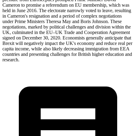
Cameron to promise a referendum on EU membership, which was
held in June 2016. The electorate narrowly voted to leave, resulting
in Cameron's resignation and a period of complex negotiations
under Prime Ministers Theresa May and Boris Johnson. These
negotiations, marked by political challenges and division within the
UK, culminated in the EU–UK Trade and Cooperation Agreement
signed on December 30, 2020. Economists generally anticipate that
Brexit will negatively impact the UK's economy and reduce real per
capita income, while also likely decreasing immigration from EEA
countries and presenting challenges for British higher education and
research.