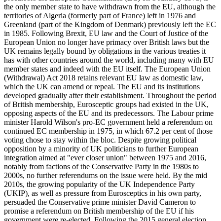
the only member state to have withdrawn from the EU, although the
territories of Algeria (formerly part of France) left in 1976 and
Greenland (part of the Kingdom of Denmark) previously left the EC
in 1985. Following Brexit, EU law and the Court of Justice of the
European Union no longer have primacy over British laws but the
UK remains legally bound by obligations in the various treaties it
has with other countries around the world, including many with EU
member states and indeed with the EU itself. The European Union
(Withdrawal) Act 2018 retains relevant EU law as domestic law,
which the UK can amend or repeal. The EU and its institutions
developed gradually after their establishment. Throughout the period
of British membership, Eurosceptic groups had existed in the UK,
opposing aspects of the EU and its predecessors. The Labour prime
minister Harold Wilson's pro-EC government held a referendum on
continued EC membership in 1975, in which 67.2 per cent of those
voting chose to stay within the bloc. Despite growing political
opposition by a minority of UK politicians to further European
integration aimed at "ever closer union" between 1975 and 2016,
notably from factions of the Conservative Party in the 1980s to
2000s, no further referendums on the issue were held. By the mid
2010s, the growing popularity of the UK Independence Party
(UKIP), as well as pressure from Eurosceptics in his own party,
persuaded the Conservative prime minister David Cameron to
promise a referendum on British membership of the EU if his
government were re-elected. Following the 2015 general election,