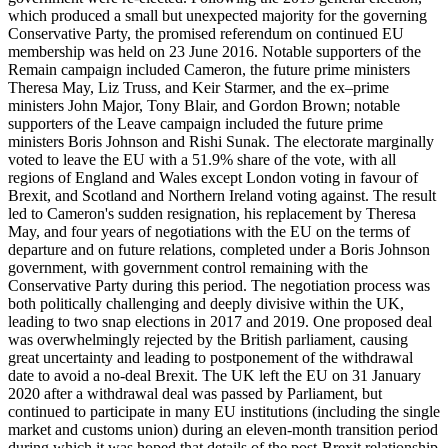
which produced a small but unexpected majority for the governing
Conservative Party, the promised referendum on continued EU
membership was held on 23 June 2016. Notable supporters of the
Remain campaign included Cameron, the future prime ministers
Theresa May, Liz Truss, and Keir Starmer, and the ex–prime
ministers John Major, Tony Blair, and Gordon Brown; notable
supporters of the Leave campaign included the future prime
ministers Boris Johnson and Rishi Sunak. The electorate marginally
voted to leave the EU with a 51.9% share of the vote, with all
regions of England and Wales except London voting in favour of
Brexit, and Scotland and Northern Ireland voting against. The result
led to Cameron's sudden resignation, his replacement by Theresa
May, and four years of negotiations with the EU on the terms of
departure and on future relations, completed under a Boris Johnson
government, with government control remaining with the
Conservative Party during this period. The negotiation process was
both politically challenging and deeply divisive within the UK,
leading to two snap elections in 2017 and 2019. One proposed deal
was overwhelmingly rejected by the British parliament, causing
great uncertainty and leading to postponement of the withdrawal
date to avoid a no-deal Brexit. The UK left the EU on 31 January
2020 after a withdrawal deal was passed by Parliament, but
continued to participate in many EU institutions (including the single
market and customs union) during an eleven-month transition period
during which it was hoped that details of the post-Brexit relationship