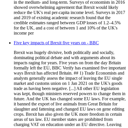
in the medium- and long-term. Surveys of economists in 2016
showed overwhelming agreement that Brexit would likely
reduce the UK's real per-capita income level. Surveys in 2017
and 2019 of existing academic research found that the
credible estimates ranged between GDP losses of 1.2–4.5%
for the UK, and a cost of between 1 and 10% of the UK's
income per
Five key impacts of Brexit five years on - BBC
Brexit was hugely divisive, both politically and socially,
dominating political debate and with arguments about its
impacts raging for years. Five years on from the day Britain
formally left the EU, BBC Verify has examined five important
ways Brexit has affected Britain. ## 1) Trade Economists and
analysts generally assess the impact of leaving the EU single
market and customs union on 1 Jan 2021 on the UK's goods
trade as having been negative. [...] All other EU legislation
was kept, though ministers reserved powers to change them in
future. And the UK has changed some EU laws. For example,
it banned the export of live animals from Great Britain for
slaughter and fattening and changed EU laws on gene editing
crops. Brexit has also given the UK more freedom in certain
areas of tax law. EU member states are prohibited from
charging VAT on education under an EU directive. Leaving