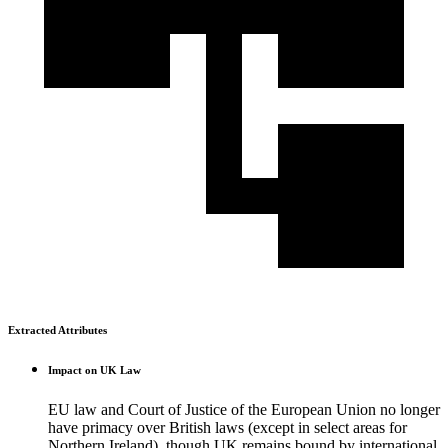
Extracted Attributes
Impact on UK Law
EU law and Court of Justice of the European Union no longer
have primacy over British laws (except in select areas for
Northern Ireland), though UK remains bound by international