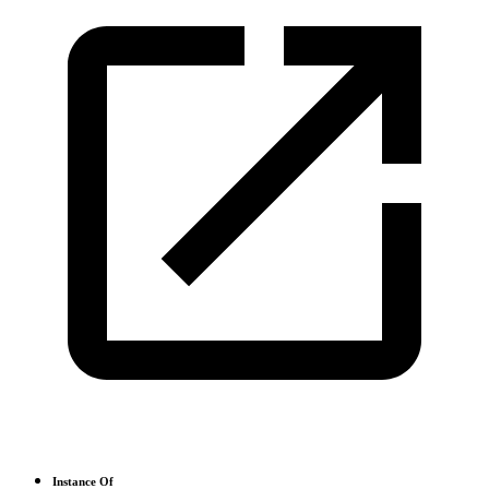
Instance Of