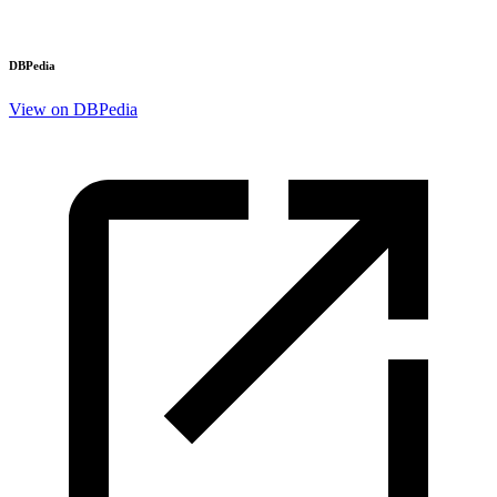
DBPedia
View on DBPedia