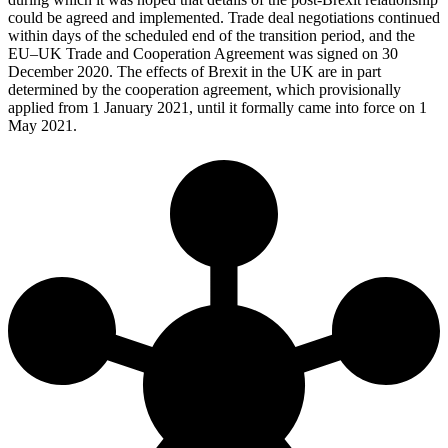
could be agreed and implemented. Trade deal negotiations continued
within days of the scheduled end of the transition period, and the
EU–UK Trade and Cooperation Agreement was signed on 30
December 2020. The effects of Brexit in the UK are in part
determined by the cooperation agreement, which provisionally
applied from 1 January 2021, until it formally came into force on 1
May 2021.