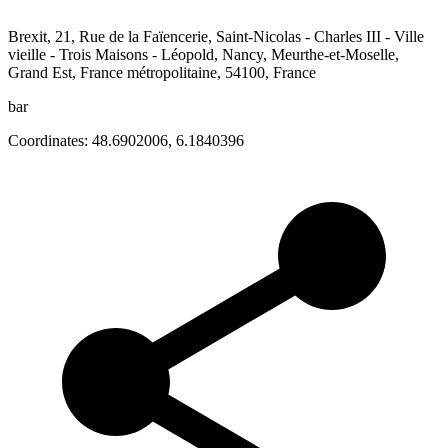
Brexit, 21, Rue de la Faïencerie, Saint-Nicolas - Charles III - Ville
vieille - Trois Maisons - Léopold, Nancy, Meurthe-et-Moselle,
Grand Est, France métropolitaine, 54100, France
bar
Coordinates:
48.6902006
,
6.1840396