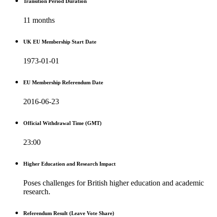
Transition Period Duration
11 months
UK EU Membership Start Date
1973-01-01
EU Membership Referendum Date
2016-06-23
Official Withdrawal Time (GMT)
23:00
Higher Education and Research Impact
Poses challenges for British higher education and academic
research.
Referendum Result (Leave Vote Share)