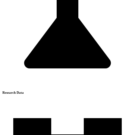
Research Data