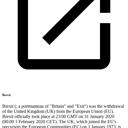
Brexit
Brexit (; a portmanteau of "Britain" and "Exit") was the withdrawal
of the United Kingdom (UK) from the European Union (EU).
Brexit officially took place at 23:00 GMT on 31 January 2020
(00:00 1 February 2020 CET). The UK, which joined the EU's
precursors the European Communities (EC) on 1 January 1973, is