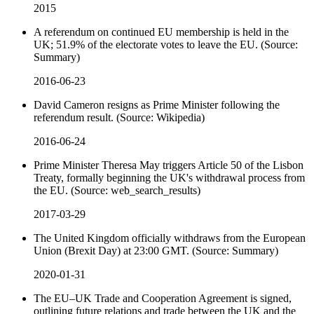
2015
A referendum on continued EU membership is held in the
UK; 51.9% of the electorate votes to leave the EU. (Source:
Summary)
2016-06-23
David Cameron resigns as Prime Minister following the
referendum result. (Source: Wikipedia)
2016-06-24
Prime Minister Theresa May triggers Article 50 of the Lisbon
Treaty, formally beginning the UK's withdrawal process from
the EU. (Source: web_search_results)
2017-03-29
The United Kingdom officially withdraws from the European
Union (Brexit Day) at 23:00 GMT. (Source: Summary)
2020-01-31
The EU–UK Trade and Cooperation Agreement is signed,
outlining future relations and trade between the UK and the