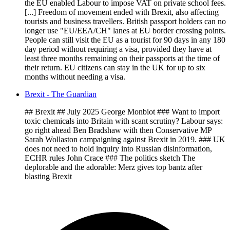
the EU enabled Labour to impose VAT on private school fees.
[...] Freedom of movement ended with Brexit, also affecting
tourists and business travellers. British passport holders can no
longer use "EU/EEA/CH" lanes at EU border crossing points.
People can still visit the EU as a tourist for 90 days in any 180
day period without requiring a visa, provided they have at
least three months remaining on their passports at the time of
their return. EU citizens can stay in the UK for up to six
months without needing a visa.
Brexit - The Guardian
## Brexit ## July 2025 George Monbiot ### Want to import
toxic chemicals into Britain with scant scrutiny? Labour says:
go right ahead Ben Bradshaw with then Conservative MP
Sarah Wollaston campaigning against Brexit in 2019. ### UK
does not need to hold inquiry into Russian disinformation,
ECHR rules John Crace ### The politics sketch The
deplorable and the adorable: Merz gives top bantz after
blasting Brexit