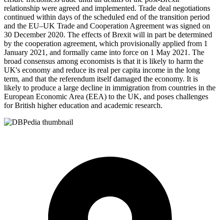
relationship were agreed and implemented. Trade deal negotiations
continued within days of the scheduled end of the transition period
and the EU–UK Trade and Cooperation Agreement was signed on
30 December 2020. The effects of Brexit will in part be determined
by the cooperation agreement, which provisionally applied from 1
January 2021, and formally came into force on 1 May 2021. The
broad consensus among economists is that it is likely to harm the
UK's economy and reduce its real per capita income in the long
term, and that the referendum itself damaged the economy. It is
likely to produce a large decline in immigration from countries in the
European Economic Area (EEA) to the UK, and poses challenges
for British higher education and academic research.