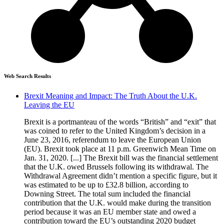
Web Search Results
Brexit Meaning and Impact: The Truth About the U.K.
Leaving the EU
Brexit is a portmanteau of the words “British” and “exit” that
was coined to refer to the United Kingdom’s decision in a
June 23, 2016, referendum to leave the European Union
(EU). Brexit took place at 11 p.m. Greenwich Mean Time on
Jan. 31, 2020. [...] The Brexit bill was the financial settlement
that the U.K. owed Brussels following its withdrawal. The
Withdrawal Agreement didn’t mention a specific figure, but it
was estimated to be up to £32.8 billion, according to
Downing Street. The total sum included the financial
contribution that the U.K. would make during the transition
period because it was an EU member state and owed a
contribution toward the EU’s outstanding 2020 budget