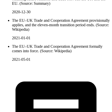
EU. (Source: Summary)
2020-12-30
The EU–UK Trade and Cooperation Agreement provisionally
applies, and the eleven-month transition period ends. (Source:
Wikipedia)
2021-01-01
The EU–UK Trade and Cooperation Agreement formally
comes into force. (Source: Wikipedia)
2021-05-01