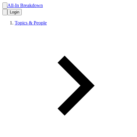
All-In Breakdown
Login
Topics & People