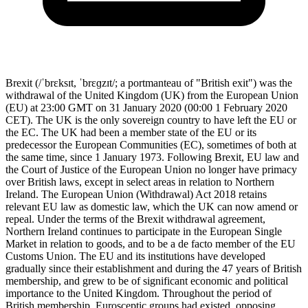
Brexit (/ˈbrɛksɪt, ˈbrɛɡzɪt/; a portmanteau of "British exit") was the
withdrawal of the United Kingdom (UK) from the European Union
(EU) at 23:00 GMT on 31 January 2020 (00:00 1 February 2020
CET). The UK is the only sovereign country to have left the EU or
the EC. The UK had been a member state of the EU or its
predecessor the European Communities (EC), sometimes of both at
the same time, since 1 January 1973. Following Brexit, EU law and
the Court of Justice of the European Union no longer have primacy
over British laws, except in select areas in relation to Northern
Ireland. The European Union (Withdrawal) Act 2018 retains
relevant EU law as domestic law, which the UK can now amend or
repeal. Under the terms of the Brexit withdrawal agreement,
Northern Ireland continues to participate in the European Single
Market in relation to goods, and to be a de facto member of the EU
Customs Union. The EU and its institutions have developed
gradually since their establishment and during the 47 years of British
membership, and grew to be of significant economic and political
importance to the United Kingdom. Throughout the period of
British membership, Eurosceptic groups had existed, opposing