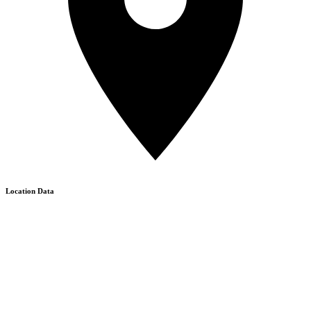
Location Data