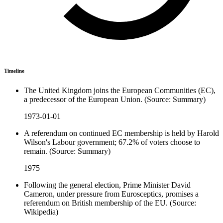
Timeline
The United Kingdom joins the European Communities (EC),
a predecessor of the European Union. (Source: Summary)
1973-01-01
A referendum on continued EC membership is held by Harold
Wilson's Labour government; 67.2% of voters choose to
remain. (Source: Summary)
1975
Following the general election, Prime Minister David
Cameron, under pressure from Eurosceptics, promises a
referendum on British membership of the EU. (Source:
Wikipedia)