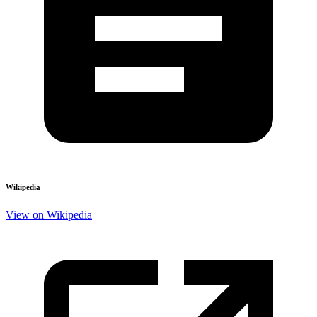
Wikipedia
View on Wikipedia