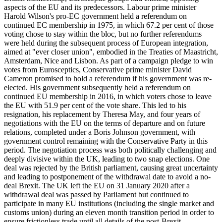
aspects of the EU and its predecessors. Labour prime minister
Harold Wilson's pro-EC government held a referendum on
continued EC membership in 1975, in which 67.2 per cent of those
voting chose to stay within the bloc, but no further referendums
were held during the subsequent process of European integration,
aimed at "ever closer union", embodied in the Treaties of Maastricht,
Amsterdam, Nice and Lisbon. As part of a campaign pledge to win
votes from Eurosceptics, Conservative prime minister David
Cameron promised to hold a referendum if his government was re-
elected. His government subsequently held a referendum on
continued EU membership in 2016, in which voters chose to leave
the EU with 51.9 per cent of the vote share. This led to his
resignation, his replacement by Theresa May, and four years of
negotiations with the EU on the terms of departure and on future
relations, completed under a Boris Johnson government, with
government control remaining with the Conservative Party in this
period. The negotiation process was both politically challenging and
deeply divisive within the UK, leading to two snap elections. One
deal was rejected by the British parliament, causing great uncertainty
and leading to postponement of the withdrawal date to avoid a no-
deal Brexit. The UK left the EU on 31 January 2020 after a
withdrawal deal was passed by Parliament but continued to
participate in many EU institutions (including the single market and
customs union) during an eleven month transition period in order to
ensure frictionless trade until all details of the post-Brexit