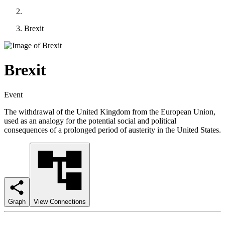
Brexit
Brexit
Event
The withdrawal of the United Kingdom from the European Union,
used as an analogy for the potential social and political
consequences of a prolonged period of austerity in the United States.
Graph
View Connections