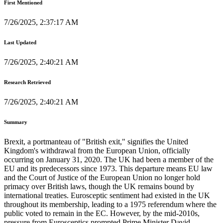
First Mentioned
7/26/2025, 2:37:17 AM
Last Updated
7/26/2025, 2:40:21 AM
Research Retrieved
7/26/2025, 2:40:21 AM
Summary
Brexit, a portmanteau of "British exit," signifies the United
Kingdom's withdrawal from the European Union, officially
occurring on January 31, 2020. The UK had been a member of the
EU and its predecessors since 1973. This departure means EU law
and the Court of Justice of the European Union no longer hold
primacy over British laws, though the UK remains bound by
international treaties. Eurosceptic sentiment had existed in the UK
throughout its membership, leading to a 1975 referendum where the
public voted to remain in the EC. However, by the mid-2010s,
pressure from Eurosceptics prompted Prime Minister David