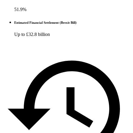
51.9%
Estimated Financial Settlement (Brexit Bill)
Up to £32.8 billion