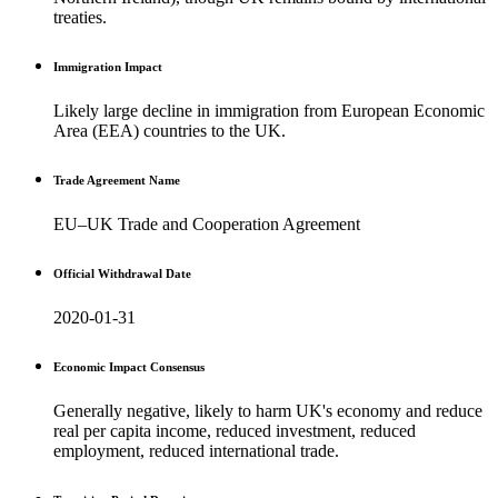
treaties.
Immigration Impact
Likely large decline in immigration from European Economic
Area (EEA) countries to the UK.
Trade Agreement Name
EU–UK Trade and Cooperation Agreement
Official Withdrawal Date
2020-01-31
Economic Impact Consensus
Generally negative, likely to harm UK's economy and reduce
real per capita income, reduced investment, reduced
employment, reduced international trade.