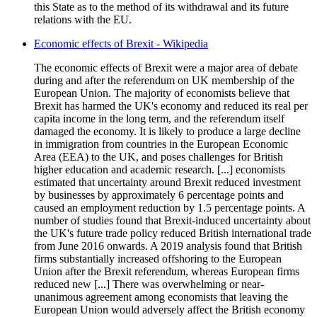
this State as to the method of its withdrawal and its future
relations with the EU.
Economic effects of Brexit - Wikipedia
The economic effects of Brexit were a major area of debate
during and after the referendum on UK membership of the
European Union. The majority of economists believe that
Brexit has harmed the UK's economy and reduced its real per
capita income in the long term, and the referendum itself
damaged the economy. It is likely to produce a large decline
in immigration from countries in the European Economic
Area (EEA) to the UK, and poses challenges for British
higher education and academic research. [...] economists
estimated that uncertainty around Brexit reduced investment
by businesses by approximately 6 percentage points and
caused an employment reduction by 1.5 percentage points. A
number of studies found that Brexit-induced uncertainty about
the UK's future trade policy reduced British international trade
from June 2016 onwards. A 2019 analysis found that British
firms substantially increased offshoring to the European
Union after the Brexit referendum, whereas European firms
reduced new [...] There was overwhelming or near-
unanimous agreement among economists that leaving the
European Union would adversely affect the British economy