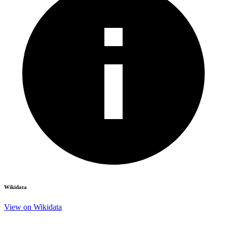
Wikidata
View on Wikidata