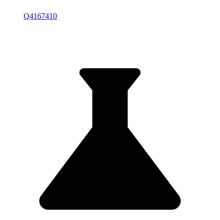
Q4167410