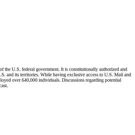
 the U.S. federal government. It is constitutionally authorized and
.S. and its territories. While having exclusive access to U.S. Mail and
yed over 640,000 individuals. Discussions regarding potential
cast.