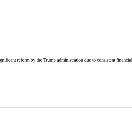
nificant reform by the Trump administration due to consistent financial