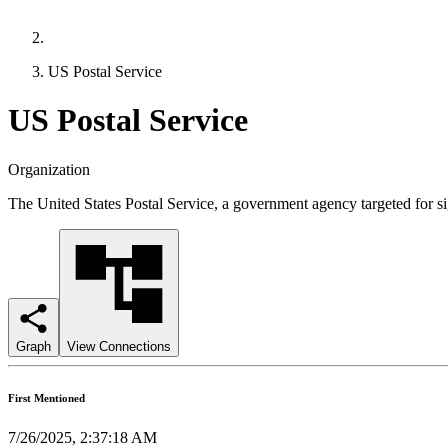
US Postal Service
US Postal Service
Organization
The United States Postal Service, a government agency targeted for sig
Graph
View Connections
First Mentioned
7/26/2025, 2:37:18 AM