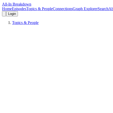
All-In Breakdown
Home
Episodes
Topics & People
Connections
Graph Explorer
Search
Ab
Login
Topics & People