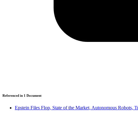
Referenced in
1
Document
Epstein Files Flop, State of the Market, Autonomous Robots, 