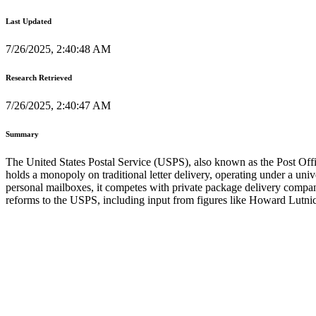
Last Updated
7/26/2025, 2:40:48 AM
Research Retrieved
7/26/2025, 2:40:47 AM
Summary
The United States Postal Service (USPS), also known as the Post Offic
holds a monopoly on traditional letter delivery, operating under a univ
personal mailboxes, it competes with private package delivery comp
reforms to the USPS, including input from figures like Howard Lutnick