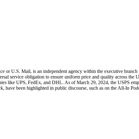
e or U.S. Mail, is an independent agency within the executive branch of
ersal service obligation to ensure uniform price and quality across the U
anies like UPS, FedEx, and DHL. As of March 29, 2024, the USPS emplo
, have been highlighted in public discourse, such as on the All-In Pod