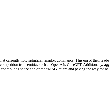
 currently hold significant market dominance. This era of their leader
nd competition from entities such as OpenAI's ChatGPT. Additionally, a
ly contributing to the end of the "MAG 7" era and paving the way for ne