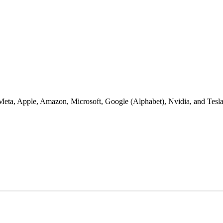
: Meta, Apple, Amazon, Microsoft, Google (Alphabet), Nvidia, and Tesl