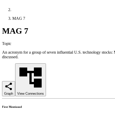
MAG 7
MAG 7
Topic
An acronym for a group of seven influential U.S. technology stocks
discussed.
Graph
View Connections
First Mentioned