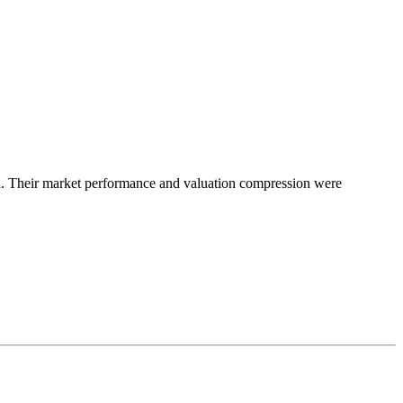
a. Their market performance and valuation compression were