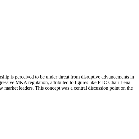
ship is perceived to be under threat from disruptive advancements in
ggressive M&A regulation, attributed to figures like FTC Chair Lena
w market leaders. This concept was a central discussion point on the