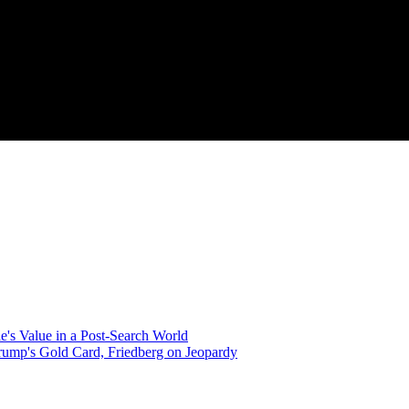
's Value in a Post-Search World
Trump's Gold Card, Friedberg on Jeopardy