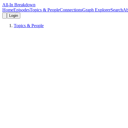
All-In Breakdown
Home
Episodes
Topics & People
Connections
Graph Explorer
Search
Ab
Login
Topics & People