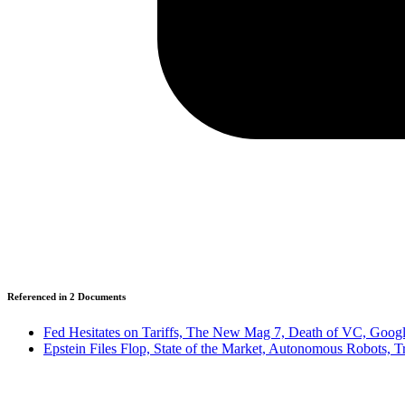
Referenced in
2
Document
s
Fed Hesitates on Tariffs, The New Mag 7, Death of VC, Google
Epstein Files Flop, State of the Market, Autonomous Robots, 