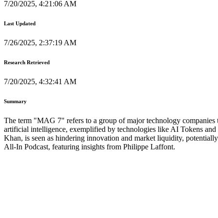
7/20/2025, 4:21:06 AM
Last Updated
7/26/2025, 2:37:19 AM
Research Retrieved
7/20/2025, 4:32:41 AM
Summary
The term "MAG 7" refers to a group of major technology companies that
artificial intelligence, exemplified by technologies like AI Tokens a
Khan, is seen as hindering innovation and market liquidity, potential
All-In Podcast, featuring insights from Philippe Laffont.