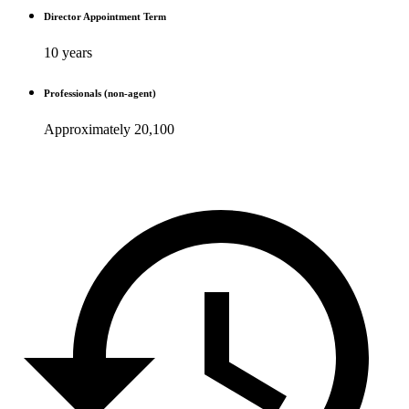
Director Appointment Term
10 years
Professionals (non-agent)
Approximately 20,100