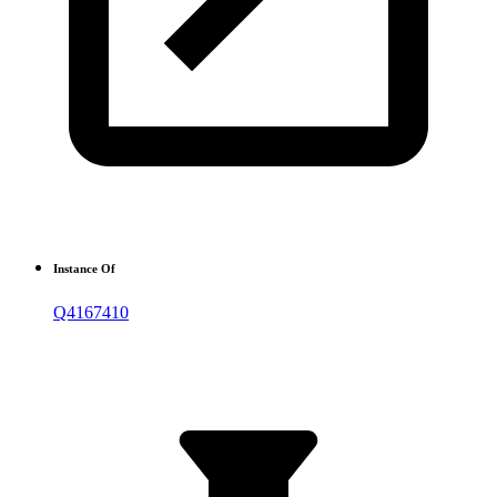
Instance Of
Q4167410