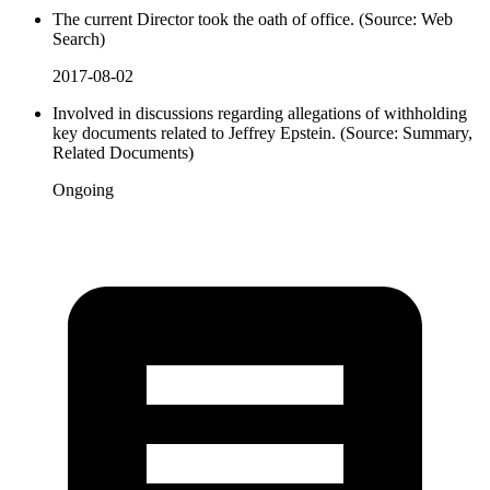
The current Director took the oath of office. (Source: Web
Search)
2017-08-02
Involved in discussions regarding allegations of withholding
key documents related to Jeffrey Epstein. (Source: Summary,
Related Documents)
Ongoing