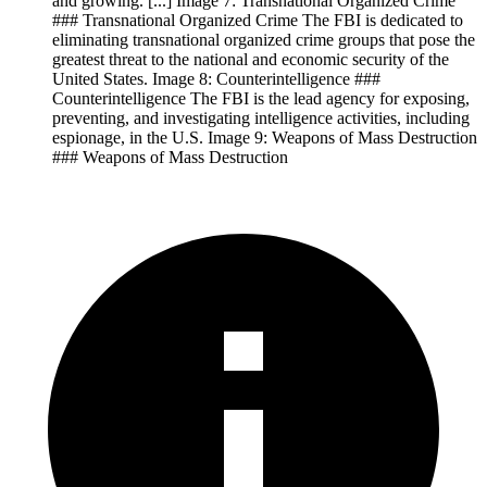
and growing. [...] Image 7: Transnational Organized Crime
### Transnational Organized Crime The FBI is dedicated to
eliminating transnational organized crime groups that pose the
greatest threat to the national and economic security of the
United States. Image 8: Counterintelligence ###
Counterintelligence The FBI is the lead agency for exposing,
preventing, and investigating intelligence activities, including
espionage, in the U.S. Image 9: Weapons of Mass Destruction
### Weapons of Mass Destruction