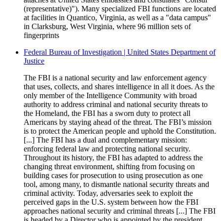
(representative)"). Many specialized FBI functions are located
at facilities in Quantico, Virginia, as well as a "data campus"
in Clarksburg, West Virginia, where 96 million sets of
fingerprints
Federal Bureau of Investigation | United States Department of
Justice
The FBI is a national security and law enforcement agency
that uses, collects, and shares intelligence in all it does. As the
only member of the Intelligence Community with broad
authority to address criminal and national security threats to
the Homeland, the FBI has a sworn duty to protect all
Americans by staying ahead of the threat. The FBI’s mission
is to protect the American people and uphold the Constitution.
[...] The FBI has a dual and complementary mission:
enforcing federal law and protecting national security.
Throughout its history, the FBI has adapted to address the
changing threat environment, shifting from focusing on
building cases for prosecution to using prosecution as one
tool, among many, to dismantle national security threats and
criminal activity. Today, adversaries seek to exploit the
perceived gaps in the U.S. system between how the FBI
approaches national security and criminal threats [...] The FBI
is headed by a Director who is appointed by the president,