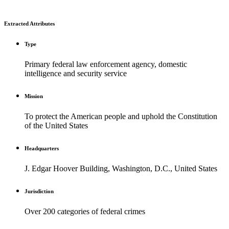
Extracted Attributes
Type
Primary federal law enforcement agency, domestic
intelligence and security service
Mission
To protect the American people and uphold the Constitution
of the United States
Headquarters
J. Edgar Hoover Building, Washington, D.C., United States
Jurisdiction
Over 200 categories of federal crimes