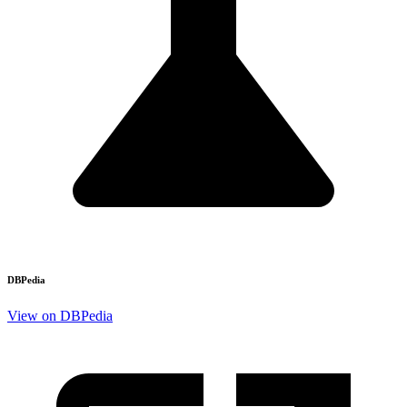
DBPedia
View on DBPedia