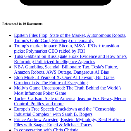
Referenced in
10
Document
s
Epstein Files Flop, State of the Market, Autonomous Robots,
Trump's Gold Card, Friedberg on Jeopardy
Trump's market impact: Bitcoin, M&A, IPOs + transition
picks; Polymarket CEO raided by FBI
Tulsi Gabbard on Russiagate Hoax Evidence and How She’s
Reforming Politicized Intelligence Agencies
NBA Gambling Scandal, Billionaire Tax, Tesla's Future,
Amazon Robots, AWS Outage, Dangerous AI Bias
Elon Musk: 3 Years of X, OpenAI Lawsuit, Bill Gates,
Grokipedia & The Future of Everything
Molly’s Game Uncensored: The Truth Behind the World’s
Most Infamous Poker Game
Tucker Carlson: State of America, leaving Fox News, Media
Control, Politics, and more
Europe's Free Speech Crackdown and the "Censorship
Industrial Complex" with Sarah B. Rogers
Prince Andrew Arrested, Epstein Mythology, Reid Hoffman
Files with Saagar Enjeti & Michael Tracey
In conversation with Chris Christie