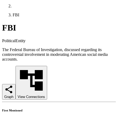
FBI
FBI
PoliticalEntity
The Federal Bureau of Investigation, discussed regarding its
controversial involvement in moderating American social media
accounts.
Graph
View Connections
First Mentioned