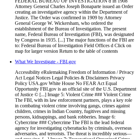
FEDERAL BUREAU OF INVESTIGATION d In 1908
Attorney General Charles Joseph Bonaparte issued an Order
creating an investigative agency within the Department of
Justice. The Order was confirmed in 1909 by Attorney
General George W. Wickersham, who ordered the
establishment of the Bureau of Investigation. The present
name, Federal Bureau of Investigation (FBI), was designated
by Congress in 1935. [...] The major functions of the FBI are
to: Federal Bureau of Investigation Field Offices d Click on
map for larger version Return to the table of contents
What We Investigate - FBI.gov
Accessibility eRulemaking Freedom of Information / Privacy
Act Legal Notices Legal Policies & Disclaimers Privacy
Policy USA.gov White House No FEAR Act Equal
Opportunity FBI.gov is an official site of the U.S. Department
of Justice © [...] Image 5: Violent Crime ### Violent Crime
The FBI, with its law enforcement partners, plays a key role
in combating violent crime involving gangs, crimes against
children, crimes in Indian Country, fugitives and missing
persons, kidnappings, and bank robberies. Image 6:
Cybercrime ### Cybercrime The FBI is the lead federal
agency for investigating cyberattacks by criminals, overseas
adversaries, and terrorists. The threat is incredibly serious—