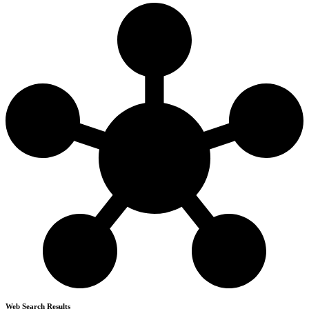
Web Search Results