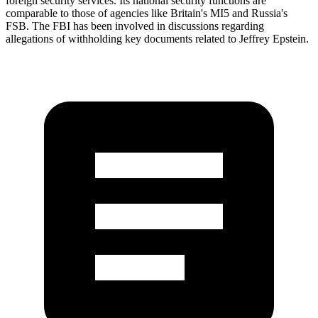
foreign security services. Its national security functions are
comparable to those of agencies like Britain's MI5 and Russia's
FSB. The FBI has been involved in discussions regarding
allegations of withholding key documents related to Jeffrey Epstein.