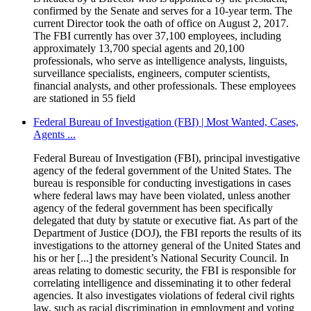
confirmed by the Senate and serves for a 10-year term. The
current Director took the oath of office on August 2, 2017.
The FBI currently has over 37,100 employees, including
approximately 13,700 special agents and 20,100
professionals, who serve as intelligence analysts, linguists,
surveillance specialists, engineers, computer scientists,
financial analysts, and other professionals. These employees
are stationed in 55 field
Federal Bureau of Investigation (FBI) | Most Wanted, Cases,
Agents ...
Federal Bureau of Investigation (FBI), principal investigative
agency of the federal government of the United States. The
bureau is responsible for conducting investigations in cases
where federal laws may have been violated, unless another
agency of the federal government has been specifically
delegated that duty by statute or executive fiat. As part of the
Department of Justice (DOJ), the FBI reports the results of its
investigations to the attorney general of the United States and
his or her [...] the president’s National Security Council. In
areas relating to domestic security, the FBI is responsible for
correlating intelligence and disseminating it to other federal
agencies. It also investigates violations of federal civil rights
law, such as racial discrimination in employment and voting