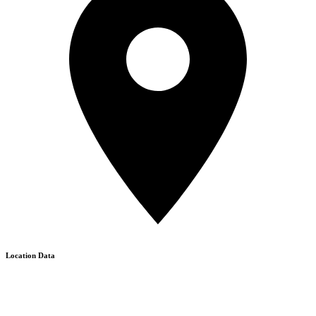
Location Data