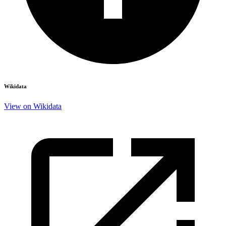
Wikidata
View on Wikidata