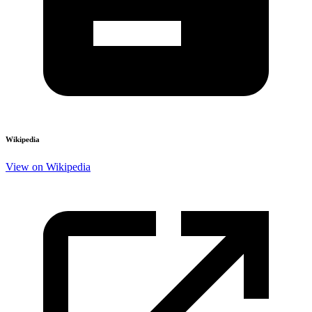
Wikipedia
View on Wikipedia