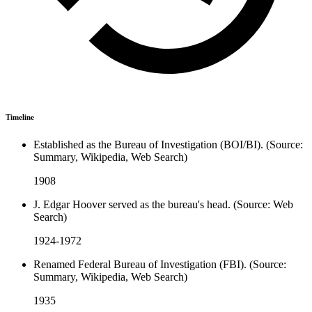
Timeline
Established as the Bureau of Investigation (BOI/BI). (Source:
Summary, Wikipedia, Web Search)
1908
J. Edgar Hoover served as the bureau's head. (Source: Web
Search)
1924-1972
Renamed Federal Bureau of Investigation (FBI). (Source:
Summary, Wikipedia, Web Search)
1935