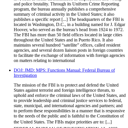
and police brutality. Through its Uniform Crime Reporting
program, the bureau annually publishes a comprehensive
summary of criminal activity in the United States; it also
publishes a specific report [...] The headquarters of the FBI is
located in Washington, D.C., in a building named for J. Edgar
Hoover, who served as the bureau’s head from 1924 to 1972.
The FBI has more than 50 field offices located in large cities
throughout the United States and in Puerto Rico. It also
maintains several hundred “satellite” offices, called resident
agencies, and several dozen liaison posts in foreign countries
to facilitate the exchange of information with foreign agencies
on matters relating to international
DOJ: JMD: MPS: Functions Manual: Federal Bureau of
Investigation
The mission of the FBI is to protect and defend the United
States against terrorist and foreign intelligence threats, to
uphold and enforce the criminal laws of the United States, and
to provide leadership and criminal justice services to federal,
state, municipal, and international agencies and partners; and
to perform these responsibilities in a manner that is responsive
to the needs of the public and is faithful to the Constitution of
the United States. The FBIs major priorities are to: [...]