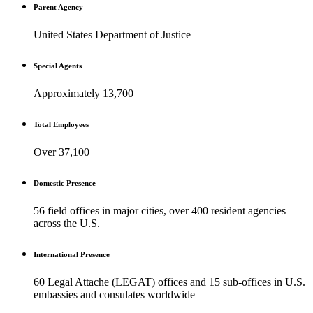
Parent Agency
United States Department of Justice
Special Agents
Approximately 13,700
Total Employees
Over 37,100
Domestic Presence
56 field offices in major cities, over 400 resident agencies
across the U.S.
International Presence
60 Legal Attache (LEGAT) offices and 15 sub-offices in U.S.
embassies and consulates worldwide