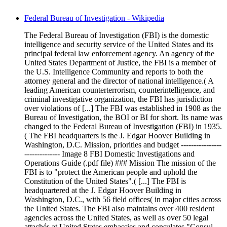
Federal Bureau of Investigation - Wikipedia
The Federal Bureau of Investigation (FBI) is the domestic
intelligence and security service of the United States and its
principal federal law enforcement agency. An agency of the
United States Department of Justice, the FBI is a member of
the U.S. Intelligence Community and reports to both the
attorney general and the director of national intelligence.( A
leading American counterterrorism, counterintelligence, and
criminal investigative organization, the FBI has jurisdiction
over violations of [...] The FBI was established in 1908 as the
Bureau of Investigation, the BOI or BI for short. Its name was
changed to the Federal Bureau of Investigation (FBI) in 1935.
( The FBI headquarters is the J. Edgar Hoover Building in
Washington, D.C. Mission, priorities and budget ----------------
-------------- Image 8 FBI Domestic Investigations and
Operations Guide (.pdf file) ### Mission The mission of the
FBI is to "protect the American people and uphold the
Constitution of the United States".( [...] The FBI is
headquartered at the J. Edgar Hoover Building in
Washington, D.C., with 56 field offices( in major cities across
the United States. The FBI also maintains over 400 resident
agencies across the United States, as well as over 50 legal
attachés at United States embassies and consulates "Consul