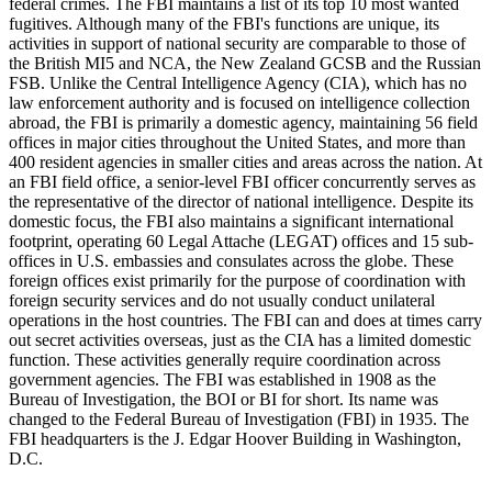
federal crimes. The FBI maintains a list of its top 10 most wanted
fugitives. Although many of the FBI's functions are unique, its
activities in support of national security are comparable to those of
the British MI5 and NCA, the New Zealand GCSB and the Russian
FSB. Unlike the Central Intelligence Agency (CIA), which has no
law enforcement authority and is focused on intelligence collection
abroad, the FBI is primarily a domestic agency, maintaining 56 field
offices in major cities throughout the United States, and more than
400 resident agencies in smaller cities and areas across the nation. At
an FBI field office, a senior-level FBI officer concurrently serves as
the representative of the director of national intelligence. Despite its
domestic focus, the FBI also maintains a significant international
footprint, operating 60 Legal Attache (LEGAT) offices and 15 sub-
offices in U.S. embassies and consulates across the globe. These
foreign offices exist primarily for the purpose of coordination with
foreign security services and do not usually conduct unilateral
operations in the host countries. The FBI can and does at times carry
out secret activities overseas, just as the CIA has a limited domestic
function. These activities generally require coordination across
government agencies. The FBI was established in 1908 as the
Bureau of Investigation, the BOI or BI for short. Its name was
changed to the Federal Bureau of Investigation (FBI) in 1935. The
FBI headquarters is the J. Edgar Hoover Building in Washington,
D.C.