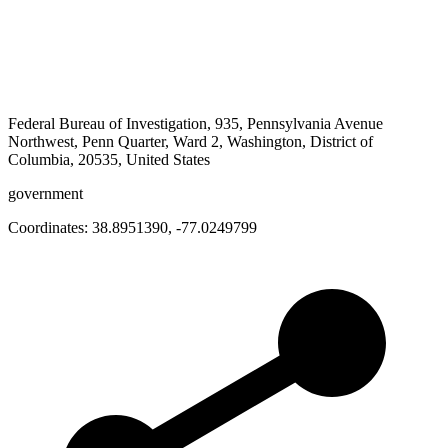
Federal Bureau of Investigation, 935, Pennsylvania Avenue
Northwest, Penn Quarter, Ward 2, Washington, District of
Columbia, 20535, United States
government
Coordinates:
38.8951390
,
-77.0249799