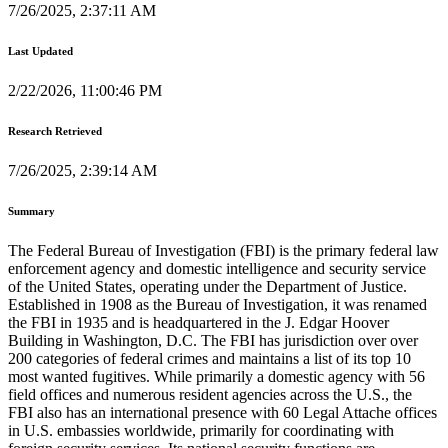
7/26/2025, 2:37:11 AM
Last Updated
2/22/2026, 11:00:46 PM
Research Retrieved
7/26/2025, 2:39:14 AM
Summary
The Federal Bureau of Investigation (FBI) is the primary federal law
enforcement agency and domestic intelligence and security service
of the United States, operating under the Department of Justice.
Established in 1908 as the Bureau of Investigation, it was renamed
the FBI in 1935 and is headquartered in the J. Edgar Hoover
Building in Washington, D.C. The FBI has jurisdiction over over
200 categories of federal crimes and maintains a list of its top 10
most wanted fugitives. While primarily a domestic agency with 56
field offices and numerous resident agencies across the U.S., the
FBI also has an international presence with 60 Legal Attache offices
in U.S. embassies worldwide, primarily for coordinating with