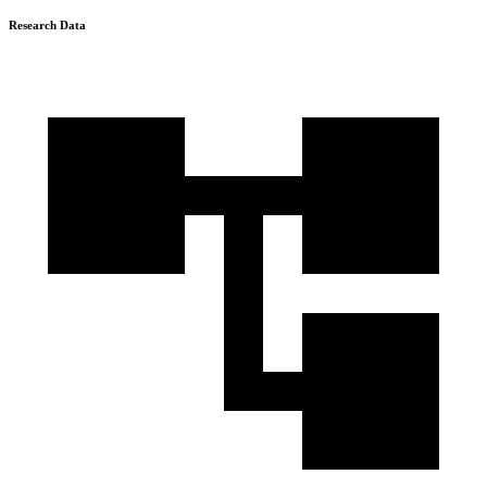
Research Data