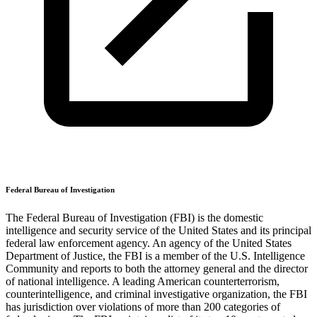
Federal Bureau of Investigation
The Federal Bureau of Investigation (FBI) is the domestic
intelligence and security service of the United States and its principal
federal law enforcement agency. An agency of the United States
Department of Justice, the FBI is a member of the U.S. Intelligence
Community and reports to both the attorney general and the director
of national intelligence. A leading American counterterrorism,
counterintelligence, and criminal investigative organization, the FBI
has jurisdiction over violations of more than 200 categories of