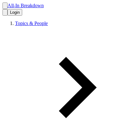
All-In Breakdown
Login
Topics & People