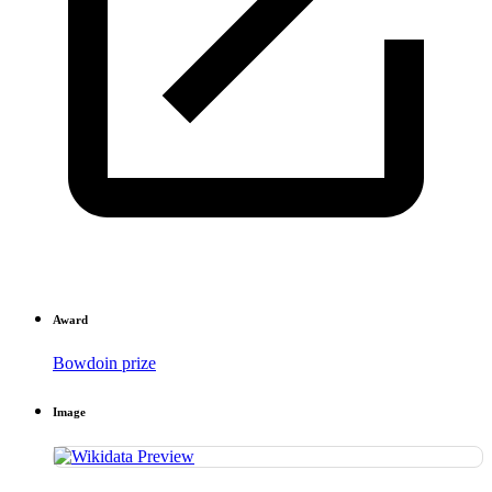
Award
Bowdoin prize
Image