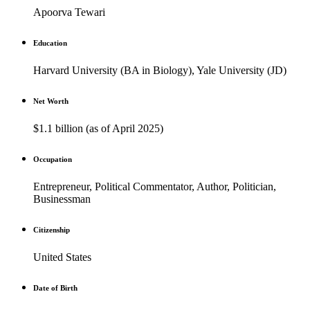
Apoorva Tewari
Education
Harvard University (BA in Biology), Yale University (JD)
Net Worth
$1.1 billion (as of April 2025)
Occupation
Entrepreneur, Political Commentator, Author, Politician,
Businessman
Citizenship
United States
Date of Birth