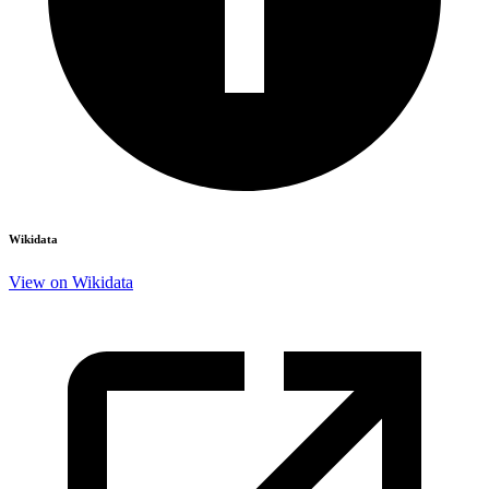
Wikidata
View on Wikidata