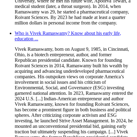
University, where he met his future wife, Apoorva Tewari, a
medical student (later, a throat surgeon). In 2014, when
Ramaswamy was 29, he started a pharmaceutical company,
Roivant Sciences. By 2023 he had made at least a quarter
million dollars in personal income from the company.
Who is Vivek Ramaswamy? Know about his early life,
education ...
Vivek Ramaswamy, born on August 9, 1985, in Cincinnati,
Ohio, is a biotech entrepreneur, author, and former
Republican presidential candidate. Known for founding
Roivant Sciences in 2014, Ramaswamy built his wealth by
acquiring and advancing underdeveloped pharmaceutical
companies. His outspoken views on corporate America’s
involvement in social issues and his criticism of
Environmental, Social, and Governance (ESG) investing
garnered national attention. In 2023, Ramaswamy entered the
2024 U.S. [...] Indian-American entrepreneur and author
Vivek Ramaswamy, known for founding Roivant Sciences,
has become a prominent figure in both business and political
spheres. After criticizing corporate activism and ESG
investing, he launched Strive Asset Management. In 2024, he
mounted an unconventional presidential bid, gaining early
traction but ultimately suspending his campaign. [...] Vivek