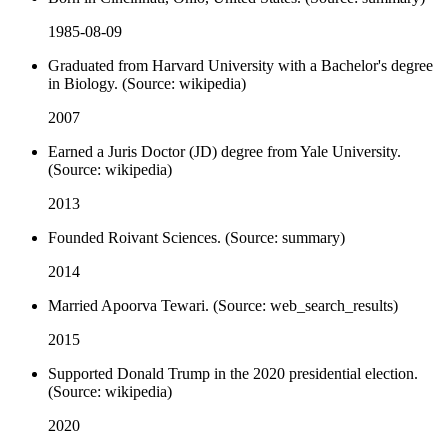
1985-08-09
Graduated from Harvard University with a Bachelor's degree
in Biology. (Source: wikipedia)
2007
Earned a Juris Doctor (JD) degree from Yale University.
(Source: wikipedia)
2013
Founded Roivant Sciences. (Source: summary)
2014
Married Apoorva Tewari. (Source: web_search_results)
2015
Supported Donald Trump in the 2020 presidential election.
(Source: wikipedia)
2020