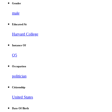
Gender
male
Educated At
Harvard College
Instance Of
Q5
Occupation
politician
Citizenship
United States
Date Of Birth