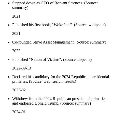
Stepped down as CEO of Roivant Sciences. (Source:
summary)
2021
Published his first book, "Woke Inc.". (Source: wikipedia)
2021
Co-founded Strive Asset Management. (Source: summary)
2022
Published "Nation of Victims". (Source: dbpedia)
2022-09-13
Declared his candidacy for the 2024 Republican presidential
primaries. (Source: web_search_results)
2023-02
Withdrew from the 2024 Republican presidential primaries
and endorsed Donald Trump. (Source: summary)
2024-01