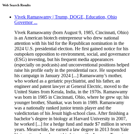
Web Search Results
Vivek Ramaswamy | Trump, DOGE, Education, Ohio
Governor ...
Vivek Ramaswamy (born August 9, 1985, Cincinnati, Ohio)
is an American biotech entrepreneur who drew national
attention with his bid for the Republican nomination in the
2024 U.S. presidential election. He first gained notice for his
outspoken opposition to environment, social, and governance
(ESG) investing, but his frequent media appearances
(especially on podcasts) and unconventional positions helped
raise his profile early in the presidential race. He suspended
his campaign in January 2024 [...] Ramaswamy’s mother,
who worked as a geriatric psychiatrist, and his father, an
engineer and patent lawyer at General Electric, moved to the
United States from Kerala, India, in the 1970s. Ramaswamy
was born in 1985 in Cincinnati, Ohio, where he grew up; his
younger brother, Shankar, was born in 1989. Ramaswamy
was a nationally ranked junior tennis player and the
valedictorian of his Jesuit high-school class. After finishing a
bachelor’s degree in biology at Harvard University in 2007,
he worked [...] for a hedge fund and made $7 million in seven
years. Meanwhile, he earned a law degree in 2013 from Yale