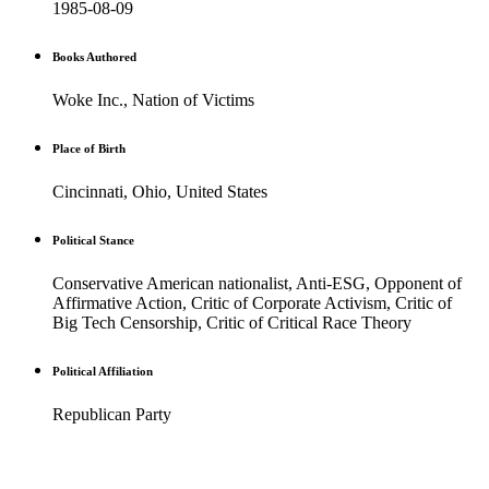
1985-08-09
Books Authored
Woke Inc., Nation of Victims
Place of Birth
Cincinnati, Ohio, United States
Political Stance
Conservative American nationalist, Anti-ESG, Opponent of
Affirmative Action, Critic of Corporate Activism, Critic of
Big Tech Censorship, Critic of Critical Race Theory
Political Affiliation
Republican Party