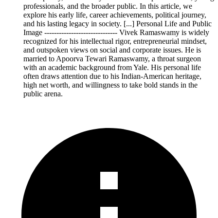
professionals, and the broader public. In this article, we
explore his early life, career achievements, political journey,
and his lasting legacy in society. [...] Personal Life and Public
Image ------------------------------ Vivek Ramaswamy is widely
recognized for his intellectual rigor, entrepreneurial mindset,
and outspoken views on social and corporate issues. He is
married to Apoorva Tewari Ramaswamy, a throat surgeon
with an academic background from Yale. His personal life
often draws attention due to his Indian-American heritage,
high net worth, and willingness to take bold stands in the
public arena.