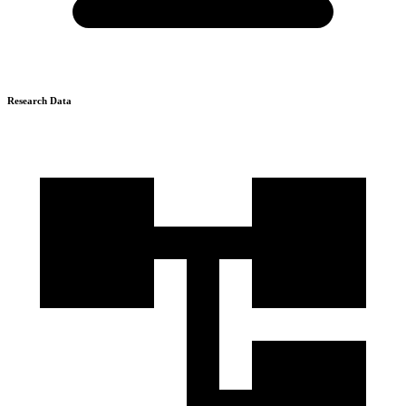
Research Data