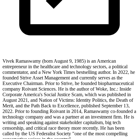
Vivek Ramaswamy (born August 9, 1985) is an American
entrepreneur in the healthcare and technology sectors, a political
commentator, and a New York Times bestselling author. In 2022, he
founded Strive Asset Management and currently serves as the
Executive Chairman. Prior to Strive, he founded biopharmaceutical
company Roivant Sciences. He is the author of Woke, Inc.: Inside
Corporate America's Social Justice Scam, which was published in
August 2021, and Nation of Victims: Identity Politics, the Death of
Merit, and the Path Back to Excellence, published September 13,
2022. Prior to founding Roivant in 2014, Ramaswamy co-founded a
technology company and was a partner at an investment firm. He is
writing and speaking against stakeholder capitalism, big tech
censorship, and critical race theory more recently. He has been
called by the US Federalist Society "one of the most compelling