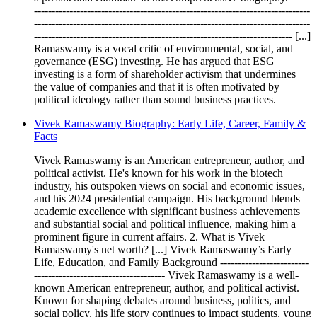
------------------------------------------------------------------------------
------------------------------------------------------------------------------
------------------------------------------------------------------------- [...]
Ramaswamy is a vocal critic of environmental, social, and
governance (ESG) investing. He has argued that ESG
investing is a form of shareholder activism that undermines
the value of companies and that it is often motivated by
political ideology rather than sound business practices.
Vivek Ramaswamy Biography: Early Life, Career, Family &
Facts
Vivek Ramaswamy is an American entrepreneur, author, and
political activist. He's known for his work in the biotech
industry, his outspoken views on social and economic issues,
and his 2024 presidential campaign. His background blends
academic excellence with significant business achievements
and substantial social and political influence, making him a
prominent figure in current affairs. 2. What is Vivek
Ramaswamy's net worth? [...] Vivek Ramaswamy’s Early
Life, Education, and Family Background -------------------------
------------------------------------- Vivek Ramaswamy is a well-
known American entrepreneur, author, and political activist.
Known for shaping debates around business, politics, and
social policy, his life story continues to impact students, young