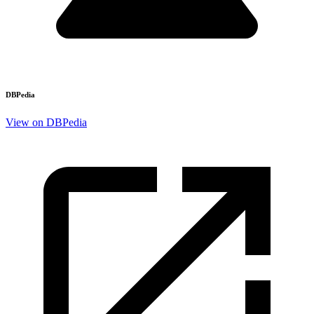
DBPedia
View on DBPedia