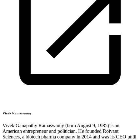
Vivek Ramaswamy
Vivek Ganapathy Ramaswamy (born August 9, 1985) is an
American entrepreneur and politician. He founded Roivant
Sciences, a biotech pharma company in 2014 and was its CEO until