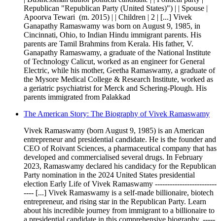
Republican "Republican Party (United States)") | | Spouse |
Apoorva Tewari ​ (m. 2015)​ | | Children | 2 | [...] Vivek
Ganapathy Ramaswamy was born on August 9, 1985, in
Cincinnati, Ohio, to Indian Hindu immigrant parents. His
parents are Tamil Brahmins from Kerala. His father, V.
Ganapathy Ramaswamy, a graduate of the National Institute
of Technology Calicut, worked as an engineer for General
Electric, while his mother, Geetha Ramaswamy, a graduate of
the Mysore Medical College & Research Institute, worked as
a geriatric psychiatrist for Merck and Schering-Plough. His
parents immigrated from Palakkad
The American Story: The Biography of Vivek Ramaswamy
Vivek Ramaswamy (born August 9, 1985) is an American
entrepreneur and presidential candidate. He is the founder and
CEO of Roivant Sciences, a pharmaceutical company that has
developed and commercialised several drugs. In February
2023, Ramaswamy declared his candidacy for the Republican
Party nomination in the 2024 United States presidential
election Early Life of Vivek Ramaswamy -------------------------
---- [...] Vivek Ramaswamy is a self-made billionaire, biotech
entrepreneur, and rising star in the Republican Party. Learn
about his incredible journey from immigrant to a billionaire to
a presidential candidate in this comprehensive biography. -----