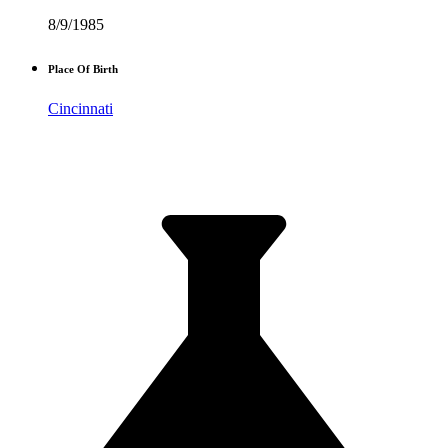
8/9/1985
Place Of Birth
Cincinnati