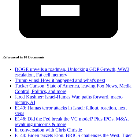
Referenced in
10
Document
s
DOGE unveils a roadmap, Unlocking GDP Growth, WW3
escalation, Fat cell memory
Trump wins! How it happened and what's next
Tucker Carlson: State of America, leaving Fox News, Media
Control, Politics, and more
Jared Kushner: Israel-Hamas War, paths forward, macro
picture, AI
E149: Hamas terror attacks in Israel: fallout, reaction, next
steps
E146: Did the Fed break the VC model? Plus IPOs, M&A,
revaluing unicorns & more
In conversation with Chris Christie
E144: Biden targets Elon, BRICS challenges the West, Tiger