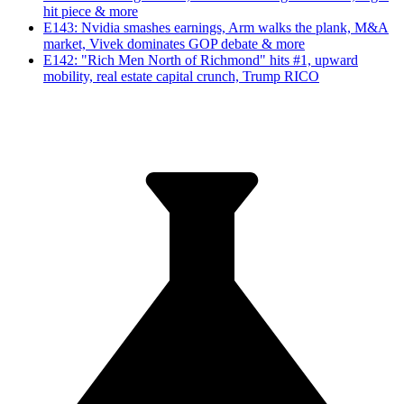
hit piece & more
E143: Nvidia smashes earnings, Arm walks the plank, M&A
market, Vivek dominates GOP debate & more
E142: "Rich Men North of Richmond" hits #1, upward
mobility, real estate capital crunch, Trump RICO