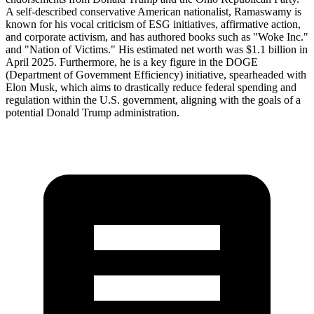
A self-described conservative American nationalist, Ramaswamy is
known for his vocal criticism of ESG initiatives, affirmative action,
and corporate activism, and has authored books such as "Woke Inc."
and "Nation of Victims." His estimated net worth was $1.1 billion in
April 2025. Furthermore, he is a key figure in the DOGE
(Department of Government Efficiency) initiative, spearheaded with
Elon Musk, which aims to drastically reduce federal spending and
regulation within the U.S. government, aligning with the goals of a
potential Donald Trump administration.