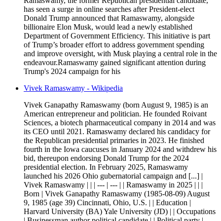
Ramaswamy, the former Republican presidential candidate,
has seen a surge in online searches after President-elect
Donald Trump announced that Ramaswamy, alongside
billionaire Elon Musk, would lead a newly established
Department of Government Efficiency. This initiative is part
of Trump’s broader effort to address government spending
and improve oversight, with Musk playing a central role in the
endeavour.Ramaswamy gained significant attention during
Trump's 2024 campaign for his
Vivek Ramaswamy - Wikipedia
Vivek Ganapathy Ramaswamy (born August 9, 1985) is an
American entrepreneur and politician. He founded Roivant
Sciences, a biotech pharmaceutical company in 2014 and was
its CEO until 2021. Ramaswamy declared his candidacy for
the Republican presidential primaries in 2023. He finished
fourth in the Iowa caucuses in January 2024 and withdrew his
bid, thereupon endorsing Donald Trump for the 2024
presidential election. In February 2025, Ramaswamy
launched his 2026 Ohio gubernatorial campaign and [...] |
Vivek Ramaswamy | | | --- | --- | | Ramaswamy in 2025 | | |
Born | Vivek Ganapathy Ramaswamy (1985-08-09) August
9, 1985 (age 39) Cincinnati, Ohio, U.S. | | Education |
Harvard University (BA) Yale University (JD) | | Occupations
| Businessman author political candidate | | Political party |