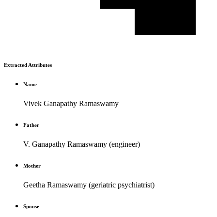
Extracted Attributes
Name
Vivek Ganapathy Ramaswamy
Father
V. Ganapathy Ramaswamy (engineer)
Mother
Geetha Ramaswamy (geriatric psychiatrist)
Spouse