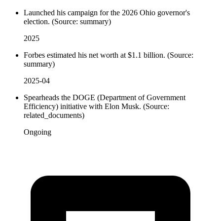
Launched his campaign for the 2026 Ohio governor's
election. (Source: summary)
2025
Forbes estimated his net worth at $1.1 billion. (Source:
summary)
2025-04
Spearheads the DOGE (Department of Government
Efficiency) initiative with Elon Musk. (Source:
related_documents)
Ongoing