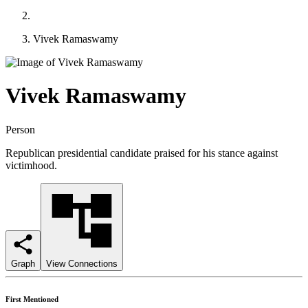
Vivek Ramaswamy
Vivek Ramaswamy
Person
Republican presidential candidate praised for his stance against
victimhood.
Graph
View Connections
First Mentioned