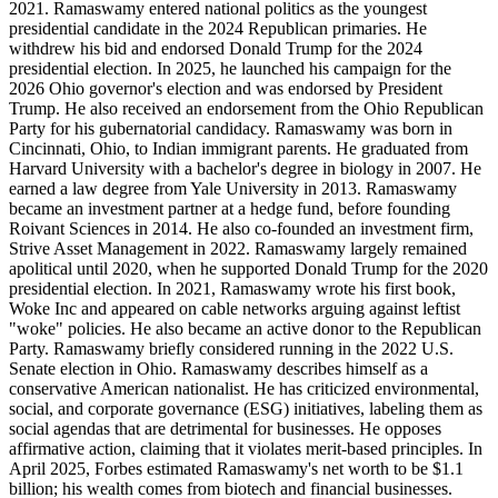
2021. Ramaswamy entered national politics as the youngest
presidential candidate in the 2024 Republican primaries. He
withdrew his bid and endorsed Donald Trump for the 2024
presidential election. In 2025, he launched his campaign for the
2026 Ohio governor's election and was endorsed by President
Trump. He also received an endorsement from the Ohio Republican
Party for his gubernatorial candidacy. Ramaswamy was born in
Cincinnati, Ohio, to Indian immigrant parents. He graduated from
Harvard University with a bachelor's degree in biology in 2007. He
earned a law degree from Yale University in 2013. Ramaswamy
became an investment partner at a hedge fund, before founding
Roivant Sciences in 2014. He also co-founded an investment firm,
Strive Asset Management in 2022. Ramaswamy largely remained
apolitical until 2020, when he supported Donald Trump for the 2020
presidential election. In 2021, Ramaswamy wrote his first book,
Woke Inc and appeared on cable networks arguing against leftist
"woke" policies. He also became an active donor to the Republican
Party. Ramaswamy briefly considered running in the 2022 U.S.
Senate election in Ohio. Ramaswamy describes himself as a
conservative American nationalist. He has criticized environmental,
social, and corporate governance (ESG) initiatives, labeling them as
social agendas that are detrimental for businesses. He opposes
affirmative action, claiming that it violates merit-based principles. In
April 2025, Forbes estimated Ramaswamy's net worth to be $1.1
billion; his wealth comes from biotech and financial businesses.