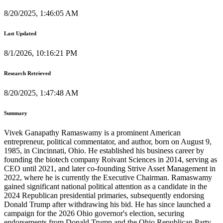
8/20/2025, 1:46:05 AM
Last Updated
8/1/2026, 10:16:21 PM
Research Retrieved
8/20/2025, 1:47:48 AM
Summary
Vivek Ganapathy Ramaswamy is a prominent American
entrepreneur, political commentator, and author, born on August 9,
1985, in Cincinnati, Ohio. He established his business career by
founding the biotech company Roivant Sciences in 2014, serving as
CEO until 2021, and later co-founding Strive Asset Management in
2022, where he is currently the Executive Chairman. Ramaswamy
gained significant national political attention as a candidate in the
2024 Republican presidential primaries, subsequently endorsing
Donald Trump after withdrawing his bid. He has since launched a
campaign for the 2026 Ohio governor's election, securing
endorsements from Donald Trump and the Ohio Republican Party.