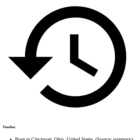
Timeline
Born in Cincinnati, Ohio, United States. (Source: summary)