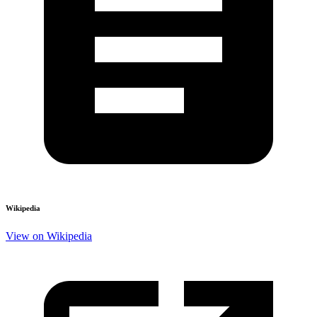
Wikipedia
View on Wikipedia