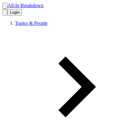
All-In Breakdown
Login
Topics & People