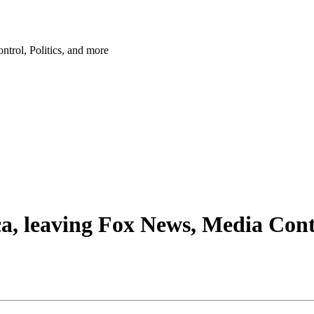
trol, Politics, and more
a, leaving Fox News, Media Contr