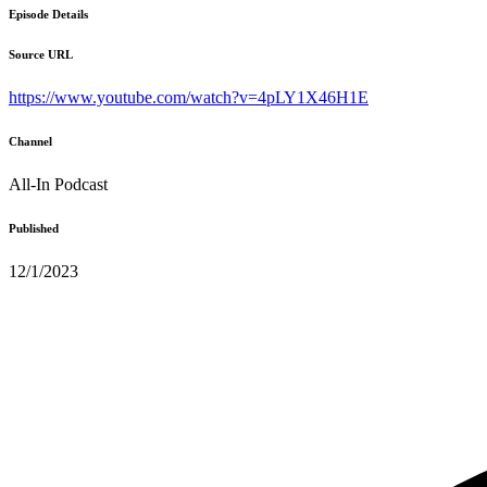
Episode Details
Source URL
https://www.youtube.com/watch?v=4pLY1X46H1E
Channel
All-In Podcast
Published
12/1/2023