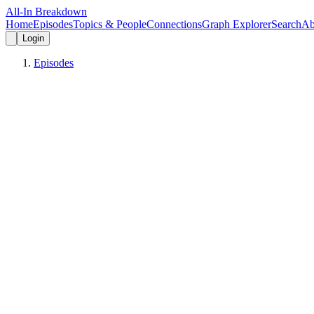
All-In Breakdown
Home
Episodes
Topics & People
Connections
Graph Explorer
Search
Ab
Login
Episodes