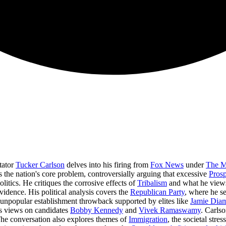
tator
Tucker Carlson
delves into his firing from
Fox News
under
The M
 the nation's core problem, controversially arguing that excessive
Prosp
itics. He critiques the corrosive effects of
Tribalism
and what he view
vidence. His political analysis covers the
Republican Party
, where he s
n unpopular establishment throwback supported by elites like
Jamie Dia
his views on candidates
Bobby Kennedy
and
Vivek Ramaswamy
. Carls
The conversation also explores themes of
Immigration
, the societal stres