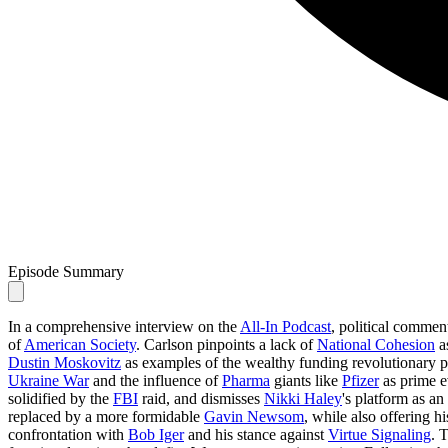
Episode Summary
In a comprehensive interview on the
All-In Podcast
, political commen
of
American Society
. Carlson pinpoints a lack of
National Cohesion
as
Dustin Moskovitz
as examples of the wealthy funding revolutionary pol
Ukraine War
and the influence of
Pharma
giants like
Pfizer
as prime e
solidified by the
FBI
raid, and dismisses
Nikki Haley
's platform as a
replaced by a more formidable
Gavin Newsom
, while also offering 
confrontation with
Bob Iger
and his stance against
Virtue Signaling
. 