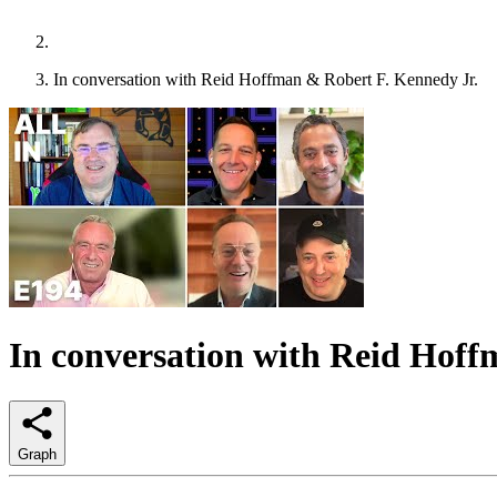
In conversation with Reid Hoffman & Robert F. Kennedy Jr.
In conversation with Reid Hoff
Graph