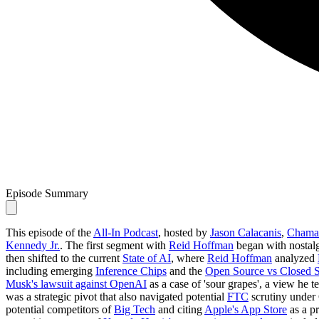
Episode Summary
This episode of the
All-In Podcast
, hosted by
Jason Calacanis
,
Chamat
Kennedy Jr.
. The first segment with
Reid Hoffman
began with nostalg
then shifted to the current
State of AI
, where
Reid Hoffman
analyzed
including emerging
Inference Chips
and the
Open Source vs Closed 
Musk's lawsuit against OpenAI
as a case of 'sour grapes', a view he 
was a strategic pivot that also navigated potential
FTC
scrutiny under
potential competitors of
Big Tech
and citing
Apple's App Store
as a pr