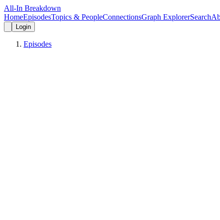
All-In Breakdown
Home
Episodes
Topics & People
Connections
Graph Explorer
Search
Ab
Login
Episodes