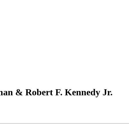
man & Robert F. Kennedy Jr.