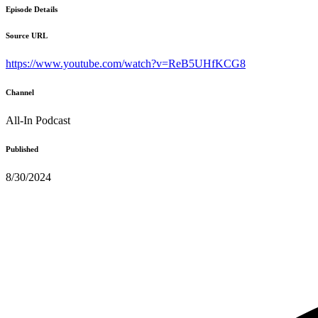
Episode Details
Source URL
https://www.youtube.com/watch?v=ReB5UHfKCG8
Channel
All-In Podcast
Published
8/30/2024