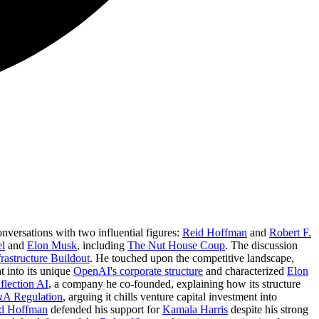
onversations with two influential figures:
Reid Hoffman
and
Robert F.
el
and
Elon Musk
, including
The Nut House Coup
. The discussion
rastructure Buildout
. He touched upon the competitive landscape,
t into its unique
OpenAI's corporate structure
and characterized
Elon
nflection AI
, a company he co-founded, explaining how its structure
A Regulation
, arguing it chills venture capital investment into
d Hoffman
defended his support for
Kamala Harris
despite his strong