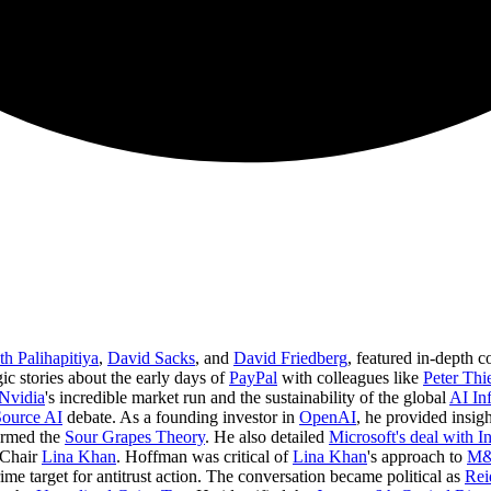
h Palihapitiya
,
David Sacks
, and
David Friedberg
, featured in-depth c
ic stories about the early days of
PayPal
with colleagues like
Peter Thi
Nvidia
's incredible market run and the sustainability of the global
AI Inf
Source AI
debate. As a founding investor in
OpenAI
, he provided insigh
termed the
Sour Grapes Theory
. He also detailed
Microsoft's deal with I
 Chair
Lina Khan
. Hoffman was critical of
Lina Khan
's approach to
M&
ime target for antitrust action. The conversation became political as
Rei