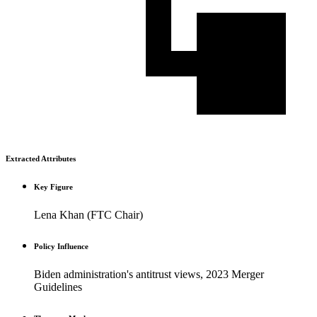
Extracted Attributes
Key Figure
Lena Khan (FTC Chair)
Policy Influence
Biden administration's antitrust views, 2023 Merger
Guidelines