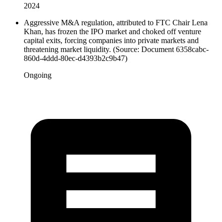
2024
Aggressive M&A regulation, attributed to FTC Chair Lena
Khan, has frozen the IPO market and choked off venture
capital exits, forcing companies into private markets and
threatening market liquidity. (Source: Document 6358cabc-
860d-4ddd-80ec-d4393b2c9b47)
Ongoing