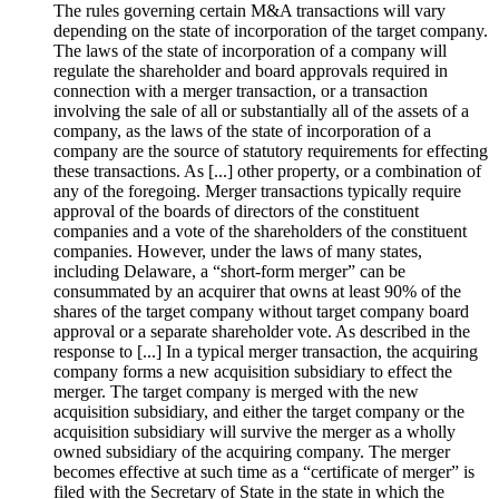
The rules governing certain M&A transactions will vary
depending on the state of incorporation of the target company.
The laws of the state of incorporation of a company will
regulate the shareholder and board approvals required in
connection with a merger transaction, or a transaction
involving the sale of all or substantially all of the assets of a
company, as the laws of the state of incorporation of a
company are the source of statutory requirements for effecting
these transactions. As [...] other property, or a combination of
any of the foregoing. Merger transactions typically require
approval of the boards of directors of the constituent
companies and a vote of the shareholders of the constituent
companies. However, under the laws of many states,
including Delaware, a “short-form merger” can be
consummated by an acquirer that owns at least 90% of the
shares of the target company without target company board
approval or a separate shareholder vote. As described in the
response to [...] In a typical merger transaction, the acquiring
company forms a new acquisition subsidiary to effect the
merger. The target company is merged with the new
acquisition subsidiary, and either the target company or the
acquisition subsidiary will survive the merger as a wholly
owned subsidiary of the acquiring company. The merger
becomes effective at such time as a “certificate of merger” is
filed with the Secretary of State in the state in which the