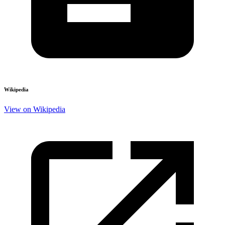
Wikipedia
View on Wikipedia