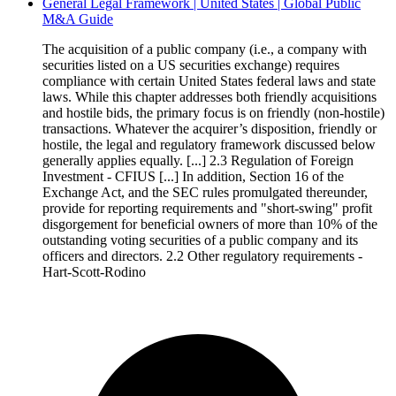
General Legal Framework | United States | Global Public
M&A Guide
The acquisition of a public company (i.e., a company with
securities listed on a US securities exchange) requires
compliance with certain United States federal laws and state
laws. While this chapter addresses both friendly acquisitions
and hostile bids, the primary focus is on friendly (non-hostile)
transactions. Whatever the acquirer’s disposition, friendly or
hostile, the legal and regulatory framework discussed below
generally applies equally. [...] 2.3 Regulation of Foreign
Investment - CFIUS [...] In addition, Section 16 of the
Exchange Act, and the SEC rules promulgated thereunder,
provide for reporting requirements and "short-swing" profit
disgorgement for beneficial owners of more than 10% of the
outstanding voting securities of a public company and its
officers and directors. 2.2 Other regulatory requirements -
Hart-Scott-Rodino