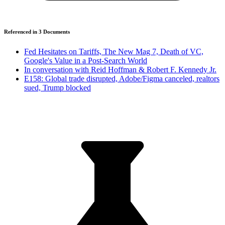
Referenced in
3
Document
s
Fed Hesitates on Tariffs, The New Mag 7, Death of VC,
Google's Value in a Post-Search World
In conversation with Reid Hoffman & Robert F. Kennedy Jr.
E158: Global trade disrupted, Adobe/Figma canceled, realtors
sued, Trump blocked