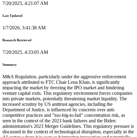
7/20/2025, 4:21:07 AM
Last Updated
1/7/2026, 3:41:38 AM
Research Retrieved
7/20/2025, 4:33:05 AM
Summary
M&A Regulation, particularly under the aggressive enforcement
approach attributed to FTC Chair Lena Khan, is significantly
impacting the market by freezing the IPO market and hindering
venture capital exits. This regulatory environment forces companies
into private markets, potentially threatening market liquidity. The
increased scrutiny by US antitrust agencies, including the
Department of Justice, is influenced by concerns over anti-
competitive practices and "too-big-to-fail" concentration risk, as
seen in the context of the 2023 bank failures and the Biden
administration's 2023 Merger Guidelines. This regulatory pressure is
discussed in the context of technological disruption, especially in the