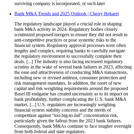
surviving company is incorporated, or such later
Bank M&A Trends and 2025 Outlook | Cherry Bekaert
The regulatory landscape played a crucial role in shaping
bank M&A activity in 2024. Regulatory bodies closely
scrutinized proposed mergers to ensure they did not result in
anti-competitive practices or pose systemic risks to the
financial system. Regulatory approval processes were often
lengthy and complex, requiring banks to carefully navigate
the regulatory environment to successfully complete their
deals. [...] The industry is also facing increased regulatory
scrutiny in the wake of several bank failures in 2023, affecting
the ease and attractiveness of conducting M&A transactions,
including new or revised antitrust, consumer protection and
risk management mandates. In addition, the onset of new
capital and risk weighting requirements around the proposed
Basel III endgame has created uncertainty as to its impact on
bank profitability, further complicating the U.S. bank M&A
market. [...] U.S. regulators are increasingly weighing
financial system stability concerns and the merits of
competition against “too-big-to-fail” concentration risk,
particularly given the fallout from the 2023 bank failures.
Consequently, bank M&As continue to face tougher oversight
from both federal and state regulators.