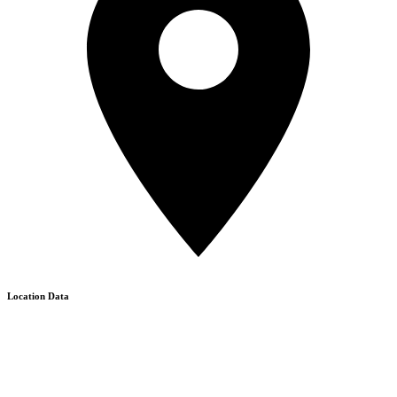
Location Data