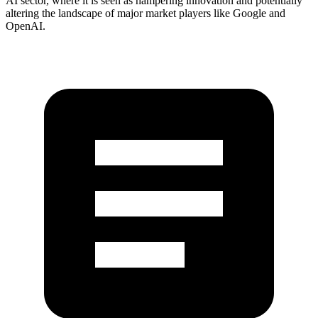
AI sector, where it is seen as hampering innovation and potentially
altering the landscape of major market players like Google and
OpenAI.