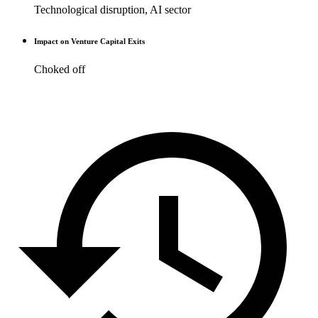
Technological disruption, AI sector
Impact on Venture Capital Exits
Choked off