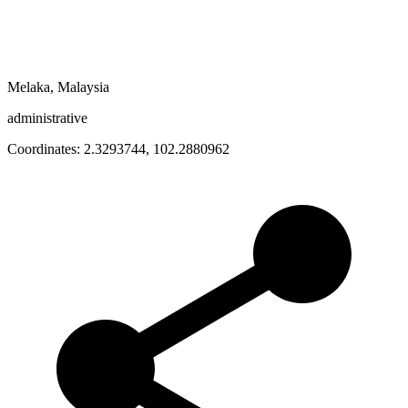
Melaka, Malaysia
administrative
Coordinates:
2.3293744
,
102.2880962