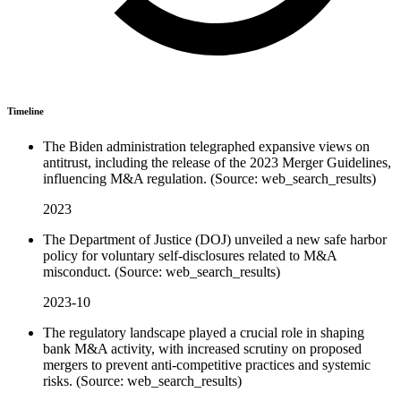
Timeline
The Biden administration telegraphed expansive views on
antitrust, including the release of the 2023 Merger Guidelines,
influencing M&A regulation. (Source: web_search_results)
2023
The Department of Justice (DOJ) unveiled a new safe harbor
policy for voluntary self-disclosures related to M&A
misconduct. (Source: web_search_results)
2023-10
The regulatory landscape played a crucial role in shaping
bank M&A activity, with increased scrutiny on proposed
mergers to prevent anti-competitive practices and systemic
risks. (Source: web_search_results)