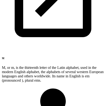
M
M, or m, is the thirteenth letter of the Latin alphabet, used in the
modern English alphabet, the alphabets of several western European
languages and others worldwide. Its name in English is em
(pronounced ), plural ems.