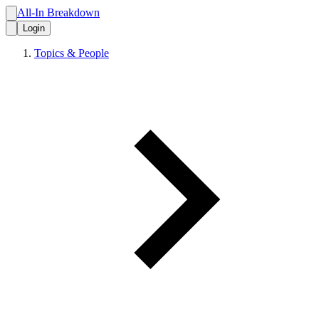
All-In Breakdown
Login
Topics & People