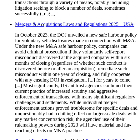
transactions through a variety of means, notably including
litigation seeking to block a number of deals, sometimes
successfully (_e.g._,
Mergers & Acquisitions Laws and Regulations 2025 – USA
In October 2023, the DOJ unveiled a new safe harbour policy
for voluntary self-disclosures made in connection with M&A.
Under the new M&A safe harbour policy, companies can
avoid criminal prosecution if they voluntarily self-report
misconduct discovered at the acquired company within six
months of closing (regardless of whether such conduct is
discovered before or after an acquisition), remediate such
misconduct within one year of closing, and fully cooperate
with any ensuing DOJ investigation. [...] for years to come.
[...] Most significantly, US antitrust agencies continued their
current practice of increased scrutiny and aggressive
enforcement of transactions, with many significant regulatory
challenges and settlements. While individual merger
enforcement actions proved troublesome for specific deals and
unquestionably had a chilling effect on larger-scale deals with
any market-concentration risk, the agencies’ use of their
rulemaking powers during 2023 will have material and far-
reaching effects on M&A practice