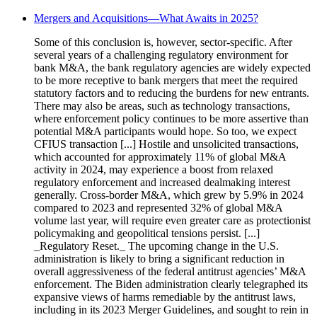
Mergers and Acquisitions—What Awaits in 2025?
Some of this conclusion is, however, sector-specific. After
several years of a challenging regulatory environment for
bank M&A, the bank regulatory agencies are widely expected
to be more receptive to bank mergers that meet the required
statutory factors and to reducing the burdens for new entrants.
There may also be areas, such as technology transactions,
where enforcement policy continues to be more assertive than
potential M&A participants would hope. So too, we expect
CFIUS transaction [...] Hostile and unsolicited transactions,
which accounted for approximately 11% of global M&A
activity in 2024, may experience a boost from relaxed
regulatory enforcement and increased dealmaking interest
generally. Cross-border M&A, which grew by 5.9% in 2024
compared to 2023 and represented 32% of global M&A
volume last year, will require even greater care as protectionist
policymaking and geopolitical tensions persist. [...]
_Regulatory Reset._ The upcoming change in the U.S.
administration is likely to bring a significant reduction in
overall aggressiveness of the federal antitrust agencies’ M&A
enforcement. The Biden administration clearly telegraphed its
expansive views of harms remediable by the antitrust laws,
including in its 2023 Merger Guidelines, and sought to rein in