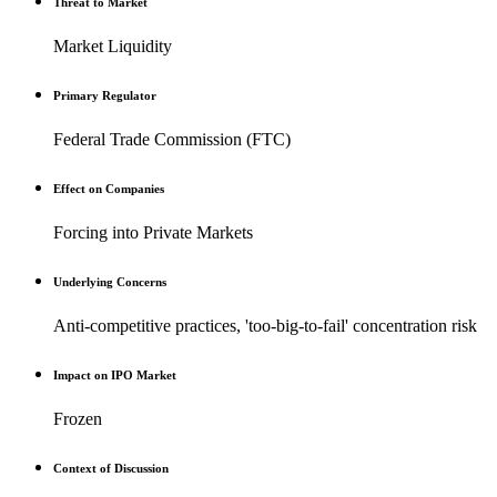
Threat to Market
Market Liquidity
Primary Regulator
Federal Trade Commission (FTC)
Effect on Companies
Forcing into Private Markets
Underlying Concerns
Anti-competitive practices, 'too-big-to-fail' concentration risk
Impact on IPO Market
Frozen
Context of Discussion