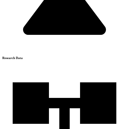
Research Data