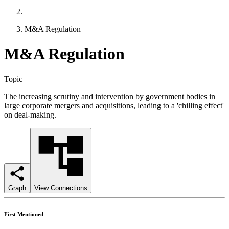
M&A Regulation
M&A Regulation
Topic
The increasing scrutiny and intervention by government bodies in
large corporate mergers and acquisitions, leading to a 'chilling effect'
on deal-making.
Graph
View Connections
First Mentioned