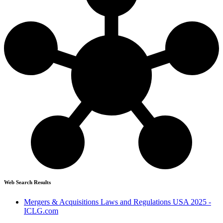
Web Search Results
Mergers & Acquisitions Laws and Regulations USA 2025 -
ICLG.com