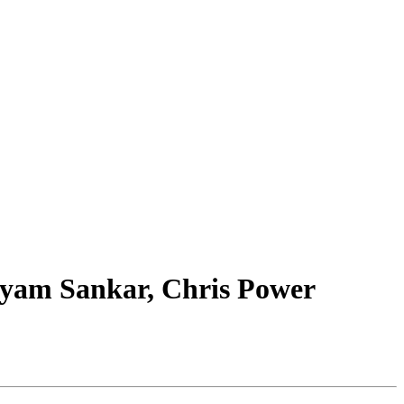
Shyam Sankar, Chris Power