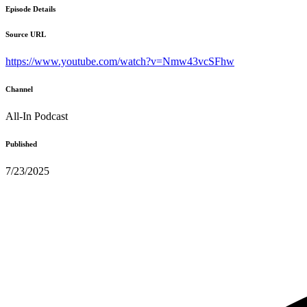
Episode Details
Source URL
https://www.youtube.com/watch?v=Nmw43vcSFhw
Channel
All-In Podcast
Published
7/23/2025