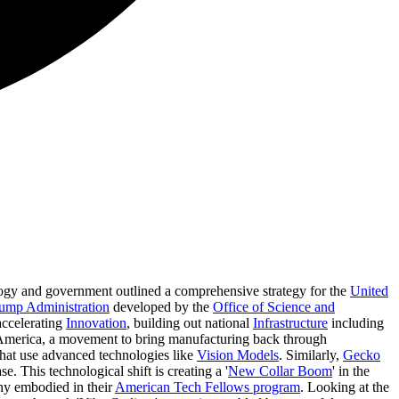
logy and government outlined a comprehensive strategy for the
United
ump Administration
developed by the
Office of Science and
 accelerating
Innovation
, building out national
Infrastructure
including
America, a movement to bring manufacturing back through
hat use advanced technologies like
Vision Models
. Similarly,
Gecko
se. This technological shift is creating a '
New Collar Boom
' in the
hy embodied in their
American Tech Fellows program
. Looking at the