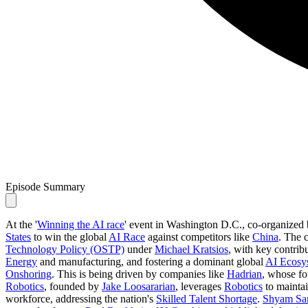
Episode Summary
At the '
Winning the AI race
' event in Washington D.C., co-organized
States
to win the global
AI Race
against competitors like
China
. The c
Technology Policy (OSTP)
under
Michael Kratsios
, with key contrib
Energy
and manufacturing, and fostering a dominant global
AI Ecosy
Onshoring
. This is being driven by companies like
Hadrian
, whose f
Robotics
, founded by
Jake Loosararian
, leverages
Robotics
to maintain
workforce, addressing the nation's
Skilled Talent Shortage
.
Shyam Sa