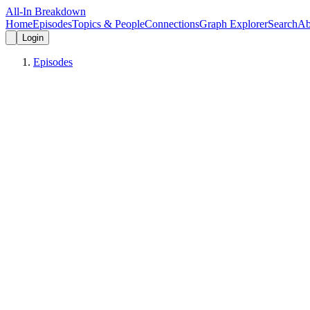
All-In Breakdown
Home
Episodes
Topics & People
Connections
Graph Explorer
Search
Ab
Login
Episodes