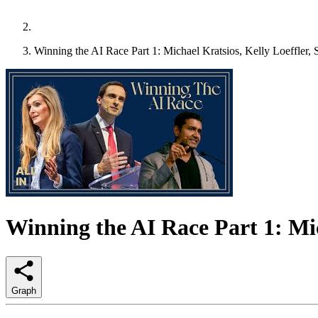
Winning the AI Race Part 1: Michael Kratsios, Kelly Loeffler
Winning the AI Race Part 1: Mi
Graph