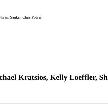
, Shyam Sankar, Chris Power
chael Kratsios, Kelly Loeffler, 