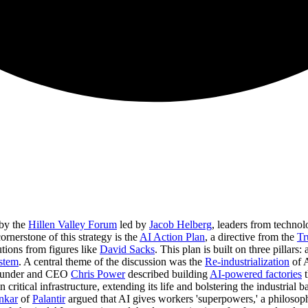
 by the
Hillen Valley Forum
led by
Jacob Helberg
, leaders from techno
ornerstone of this strategy is the
AI Action Plan
, a directive from the
Tr
utions from figures like
David Sacks
. This plan is built on three pillars:
stem
. A central theme of the discussion was the
Re-industrialization
of 
ounder and CEO
Chris Power
described building
AI-powered factories
t
 critical infrastructure, extending its life and bolstering the industrial ba
nkar
of
Palantir
argued that AI gives workers 'superpowers,' a philosop