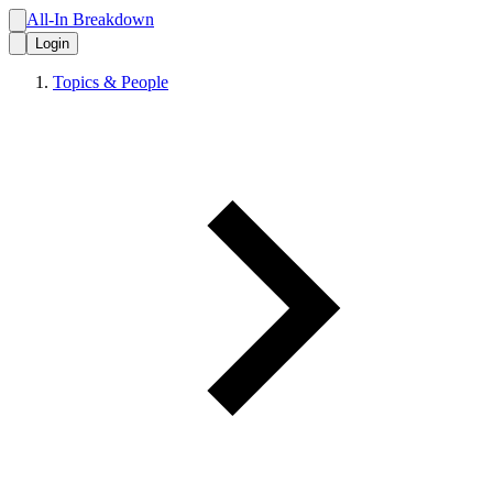
All-In Breakdown
Login
Topics & People