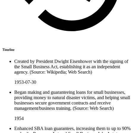
Timeline
Created by President Dwight Eisenhower with the signing of
the Small Business Act, establishing it as an independent
agency. (Source: Wikipedia; Web Search)
1953-07-30
Began making and guaranteeing loans for small businesses,
providing money to natural disaster victims, and helping small
businesses secure government contracts and receive
management/business training. (Source: Web Search)
1954
Enhanced SBA loan guarantees, increasing them to up to 90%