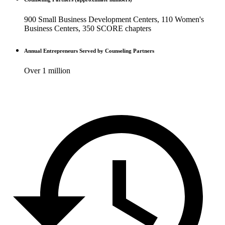
900 Small Business Development Centers, 110 Women's
Business Centers, 350 SCORE chapters
Annual Entrepreneurs Served by Counseling Partners
Over 1 million