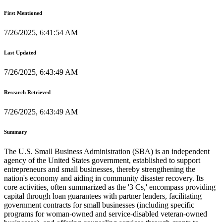
First Mentioned
7/26/2025, 6:41:54 AM
Last Updated
7/26/2025, 6:43:49 AM
Research Retrieved
7/26/2025, 6:43:49 AM
Summary
The U.S. Small Business Administration (SBA) is an independent
agency of the United States government, established to support
entrepreneurs and small businesses, thereby strengthening the
nation's economy and aiding in community disaster recovery. Its
core activities, often summarized as the '3 Cs,' encompass providing
capital through loan guarantees with partner lenders, facilitating
government contracts for small businesses (including specific
programs for woman-owned and service-disabled veteran-owned