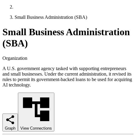
Small Business Administration (SBA)
Small Business Administration
(SBA)
Organization
A U.S. government agency tasked with supporting entrepreneurs
and small businesses. Under the current administration, it revised its
rules to permit its government-backed loans to be used for acquiring
AI technology.
Graph
View Connections