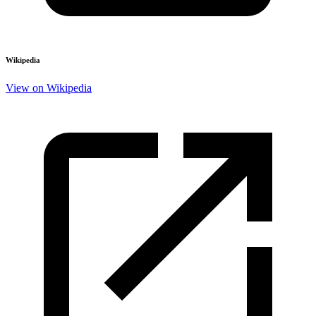
Wikipedia
View on Wikipedia