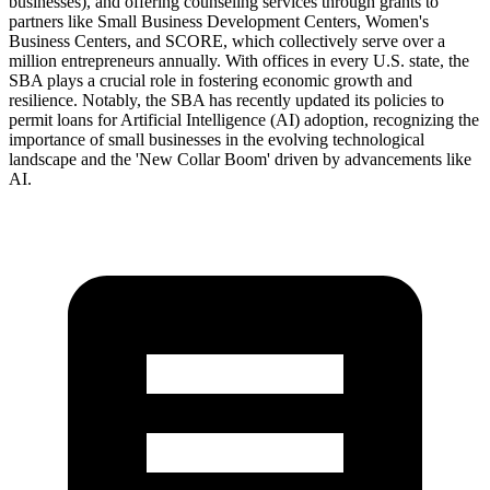
businesses), and offering counseling services through grants to
partners like Small Business Development Centers, Women's
Business Centers, and SCORE, which collectively serve over a
million entrepreneurs annually. With offices in every U.S. state, the
SBA plays a crucial role in fostering economic growth and
resilience. Notably, the SBA has recently updated its policies to
permit loans for Artificial Intelligence (AI) adoption, recognizing the
importance of small businesses in the evolving technological
landscape and the 'New Collar Boom' driven by advancements like
AI.