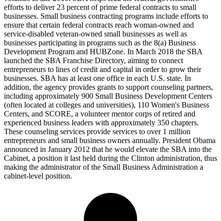
efforts to deliver 23 percent of prime federal contracts to small
businesses. Small business contracting programs include efforts to
ensure that certain federal contracts reach woman-owned and
service-disabled veteran-owned small businesses as well as
businesses participating in programs such as the 8(a) Business
Development Program and HUBZone. In March 2018 the SBA
launched the SBA Franchise Directory, aiming to connect
entrepreneurs to lines of credit and capital in order to grow their
businesses. SBA has at least one office in each U.S. state. In
addition, the agency provides grants to support counseling partners,
including approximately 900 Small Business Development Centers
(often located at colleges and universities), 110 Women's Business
Centers, and SCORE, a volunteer mentor corps of retired and
experienced business leaders with approximately 350 chapters.
These counseling services provide services to over 1 million
entrepreneurs and small business owners annually. President Obama
announced in January 2012 that he would elevate the SBA into the
Cabinet, a position it last held during the Clinton administration, thus
making the administrator of the Small Business Administration a
cabinet-level position.