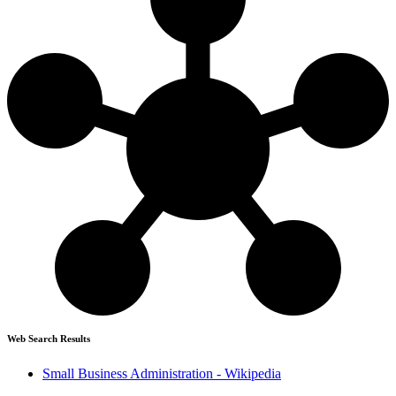
Web Search Results
Small Business Administration - Wikipedia