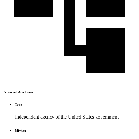
Extracted Attributes
Type
Independent agency of the United States government
Mission