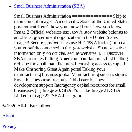
Small Business Administration (SBA)
Small Business Administration =============== Skip to
main content Image 1 An official website of the United States
government Here’s how you know Here’s how you know
Image 2 Official websites use .gov A .gov website belongs to
an official government organization in the United States.
Image 3 Secure .gov websites use HTTPS A lock ( ) or means
you’ve safely connected to the .gov website. Share sensitive
information only on official, secure websites. [...] Discover
SBA's priorities Putting American manufacturers first Cutting
red tape for small manufacturers Increasing access to capital
Make Onshoring Great Again portal Taking your
manufacturing business global Manufacturing success stories
Small business resource hubs Child care business
development support Interagency capital resources for small
businesses [...] Image 20: SBA-YouTube Image 21: SBA-
Linkedin Image 22: SBA-Instagram
©
2026
All-In Breakdown
About
Privacy