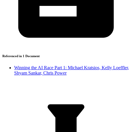
Referenced in
1
Document
Winning the AI Race Part 1: Michael Kratsios, Kelly Loeffler,
Shyam Sankar, Chris Power