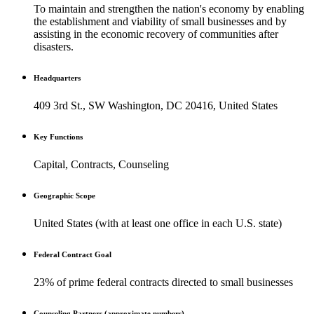
To maintain and strengthen the nation's economy by enabling
the establishment and viability of small businesses and by
assisting in the economic recovery of communities after
disasters.
Headquarters
409 3rd St., SW Washington, DC 20416, United States
Key Functions
Capital, Contracts, Counseling
Geographic Scope
United States (with at least one office in each U.S. state)
Federal Contract Goal
23% of prime federal contracts directed to small businesses
Counseling Partners (approximate numbers)