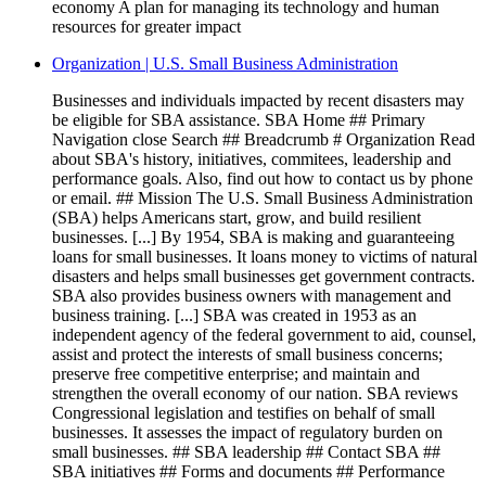
economy A plan for managing its technology and human
resources for greater impact
Organization | U.S. Small Business Administration
Businesses and individuals impacted by recent disasters may
be eligible for SBA assistance. SBA Home ## Primary
Navigation close Search ## Breadcrumb # Organization Read
about SBA's history, initiatives, commitees, leadership and
performance goals. Also, find out how to contact us by phone
or email. ## Mission The U.S. Small Business Administration
(SBA) helps Americans start, grow, and build resilient
businesses. [...] By 1954, SBA is making and guaranteeing
loans for small businesses. It loans money to victims of natural
disasters and helps small businesses get government contracts.
SBA also provides business owners with management and
business training. [...] SBA was created in 1953 as an
independent agency of the federal government to aid, counsel,
assist and protect the interests of small business concerns;
preserve free competitive enterprise; and maintain and
strengthen the overall economy of our nation. SBA reviews
Congressional legislation and testifies on behalf of small
businesses. It assesses the impact of regulatory burden on
small businesses. ## SBA leadership ## Contact SBA ##
SBA initiatives ## Forms and documents ## Performance