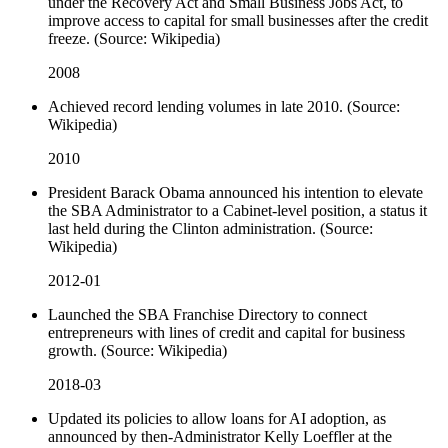
under the Recovery Act and Small Business Jobs Act, to
improve access to capital for small businesses after the credit
freeze. (Source: Wikipedia)
2008
Achieved record lending volumes in late 2010. (Source:
Wikipedia)
2010
President Barack Obama announced his intention to elevate
the SBA Administrator to a Cabinet-level position, a status it
last held during the Clinton administration. (Source:
Wikipedia)
2012-01
Launched the SBA Franchise Directory to connect
entrepreneurs with lines of credit and capital for business
growth. (Source: Wikipedia)
2018-03
Updated its policies to allow loans for AI adoption, as
announced by then-Administrator Kelly Loeffler at the