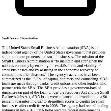
Small Business Administration
The United States Small Business Administration (SBA) is an
independent agency of the United States government that provides
support to entrepreneurs and small businesses. The mission of the
Small Business Administration is "to maintain and strengthen the
nation's economy by enabling the establishment and viability of
small businesses and by assisting in the economic recovery of
communities after disasters." The agency's activities have been
summarized as the "3 Cs" of capital, contracts and counseling. SBA
loans are made through banks, credit unions and other lenders who
partner with the SBA. The SBA provides a government-backed
guarantee on part of the loan. Under the Recovery Act and the Small
Business Jobs Act, SBA loans were enhanced to provide up to a 90
percent guarantee in order to strengthen access to capital for small
businesses after credit froze in 2008. The agency had record lending
volumes in late 2010. SBA helps lead the federal government's