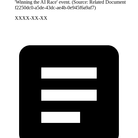
'Winning the AI Race' event. (Source: Related Document
f2250dc0-a5de-43dc-ae4b-0e945f6a9af7)
XXXX-XX-XX