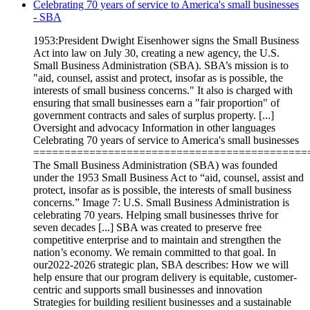
Celebrating 70 years of service to America's small businesses
- SBA
1953:President Dwight Eisenhower signs the Small Business
Act into law on July 30, creating a new agency, the U.S.
Small Business Administration (SBA). SBA’s mission is to
"aid, counsel, assist and protect, insofar as is possible, the
interests of small business concerns." It also is charged with
ensuring that small businesses earn a "fair proportion" of
government contracts and sales of surplus property. [...]
Oversight and advocacy Information in other languages
Celebrating 70 years of service to America's small businesses
============================================
The Small Business Administration (SBA) was founded
under the 1953 Small Business Act to “aid, counsel, assist and
protect, insofar as is possible, the interests of small business
concerns.” Image 7: U.S. Small Business Administration is
celebrating 70 years. Helping small businesses thrive for
seven decades [...] SBA was created to preserve free
competitive enterprise and to maintain and strengthen the
nation’s economy. We remain committed to that goal. In
our2022-2026 strategic plan, SBA describes: How we will
help ensure that our program delivery is equitable, customer-
centric and supports small businesses and innovation
Strategies for building resilient businesses and a sustainable