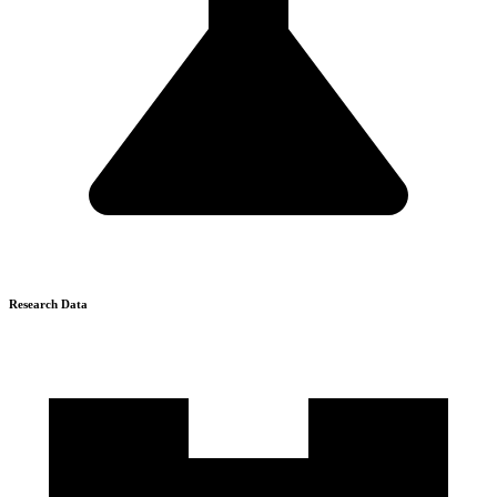
Research Data