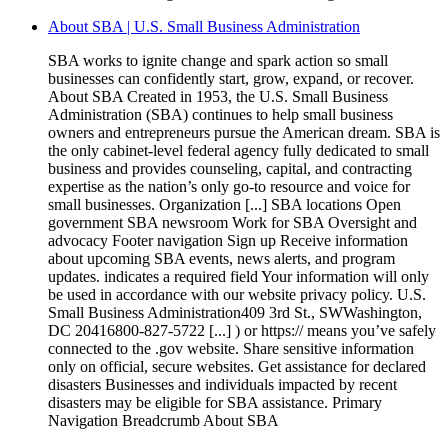
About SBA | U.S. Small Business Administration
SBA works to ignite change and spark action so small
businesses can confidently start, grow, expand, or recover.
About SBA Created in 1953, the U.S. Small Business
Administration (SBA) continues to help small business
owners and entrepreneurs pursue the American dream. SBA is
the only cabinet-level federal agency fully dedicated to small
business and provides counseling, capital, and contracting
expertise as the nation’s only go-to resource and voice for
small businesses. Organization [...] SBA locations Open
government SBA newsroom Work for SBA Oversight and
advocacy Footer navigation Sign up Receive information
about upcoming SBA events, news alerts, and program
updates. indicates a required field Your information will only
be used in accordance with our website privacy policy. U.S.
Small Business Administration409 3rd St., SWWashington,
DC 20416800-827-5722 [...] ) or https:// means you’ve safely
connected to the .gov website. Share sensitive information
only on official, secure websites. Get assistance for declared
disasters Businesses and individuals impacted by recent
disasters may be eligible for SBA assistance. Primary
Navigation Breadcrumb About SBA