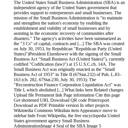
The United States Small Business Administration (SBA) is an
independent agency of the United States government that
provides support to entrepreneurs and small businesses. The
mission of the Small Business Administration is "to maintain
and strengthen the nation's economy by enabling the
establishment and viability of small businesses and by
assisting in the economic recovery of communities after
disasters." The agency's activities have been summarized as
the "3 Cs" of capital, contracts and [...] The SBA was created
on July 30, 1953, by Republican "Republican Party (United
States)")President Eisenhower with the signing of the Small
Business Act "Small Business Act (United States)"), currently
codified "Codification (law)") at 15 U.S.C.ch. 14A. The
Small Business Act was originally enacted as the "Small
Business Act of 1953" in Title II (67Stat.232) of Pub. L.83–
163 (ch. 282, 67Stat.230, July 30, 1953); The
"Reconstruction Finance Corporation Liquidation Act" was
Title I, which abolished [...] What links here Related changes
Upload file Permanent link Page information Cite this page
Get shortened URL Download QR code Print/export
Download as PDF Printable version In other projects
Wikimedia Commons Wikidata item Appearance move to
sidebar hide From Wikipedia, the free encyclopedia United
States government agency Small Business
AdministrationImage 4 Seal of the SBA Image 5