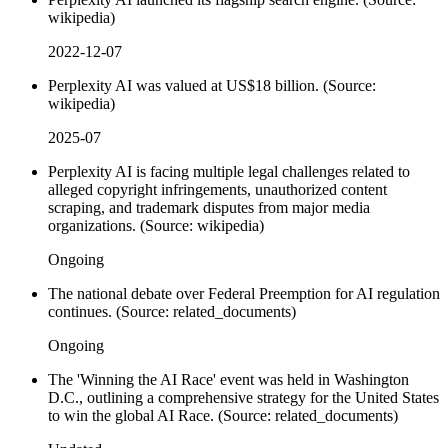
wikipedia)
2022-12-07
Perplexity AI was valued at US$18 billion. (Source:
wikipedia)
2025-07
Perplexity AI is facing multiple legal challenges related to
alleged copyright infringements, unauthorized content
scraping, and trademark disputes from major media
organizations. (Source: wikipedia)
Ongoing
The national debate over Federal Preemption for AI regulation
continues. (Source: related_documents)
Ongoing
The 'Winning the AI Race' event was held in Washington
D.C., outlining a comprehensive strategy for the United States
to win the global AI Race. (Source: related_documents)