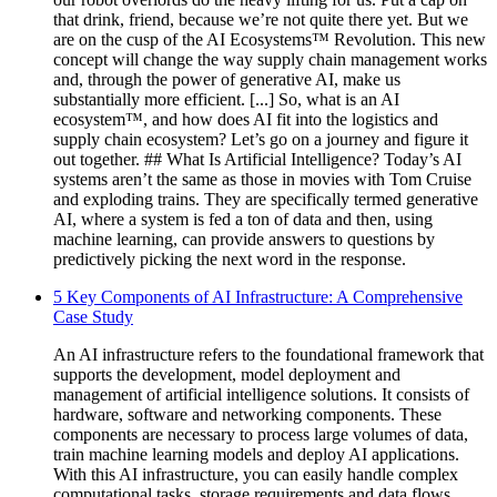
that drink, friend, because we’re not quite there yet. But we
are on the cusp of the AI Ecosystems™ Revolution. This new
concept will change the way supply chain management works
and, through the power of generative AI, make us
substantially more efficient. [...] So, what is an AI
ecosystem™, and how does AI fit into the logistics and
supply chain ecosystem? Let’s go on a journey and figure it
out together. ## What Is Artificial Intelligence? Today’s AI
systems aren’t the same as those in movies with Tom Cruise
and exploding trains. They are specifically termed generative
AI, where a system is fed a ton of data and then, using
machine learning, can provide answers to questions by
predictively picking the next word in the response.
5 Key Components of AI Infrastructure: A Comprehensive
Case Study
An AI infrastructure refers to the foundational framework that
supports the development, model deployment and
management of artificial intelligence solutions. It consists of
hardware, software and networking components. These
components are necessary to process large volumes of data,
train machine learning models and deploy AI applications.
With this AI infrastructure, you can easily handle complex
computational tasks, storage requirements and data flows