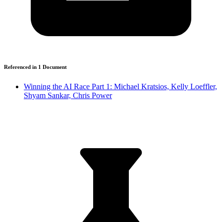
Referenced in
1
Document
Winning the AI Race Part 1: Michael Kratsios, Kelly Loeffler,
Shyam Sankar, Chris Power