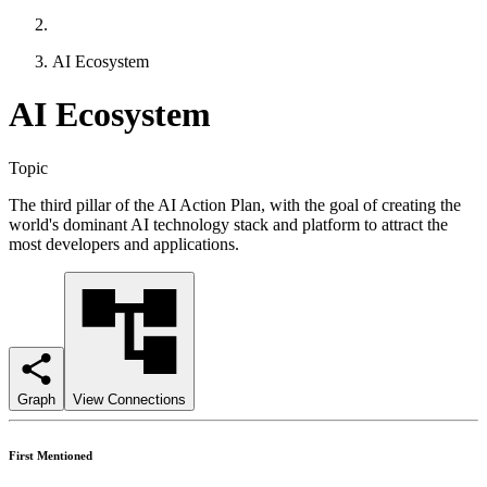
AI Ecosystem
AI Ecosystem
Topic
The third pillar of the AI Action Plan, with the goal of creating the
world's dominant AI technology stack and platform to attract the
most developers and applications.
Graph
View Connections
First Mentioned