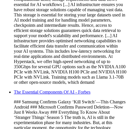
essential for AI workflows [...] AI infrastructure ensures you
have robust storage solutions capable of managing vast data.
This storage is essential for storing your large datasets used in
AI model training and for handling model parameters,
checkpoints and intermediate results. Hence, access to
efficient storage solutions guarantees quick data retrieval to
support your model's scalability and performance. [...] AI
infrastructure provides optimised networking capabilities to
facilitate efficient data transfer and communication within
your AI systems. This includes low-latency networking for
real-time applications and distributed environments. At
Hyperstack, we offer high-speed networking of up to
350Gbps for several GPU options such as the NVIDIA A100
PCIe with NVLink, NVIDIA H100 PCIe and NVIDIA H100
PCIe with NVLink. Training models such as Llama 3.1-70B
or other open-source models, which demand
The Essential Components Of AI - Forbes
### Samsung Confirms Galaxy ‘Kill Switch’—This Changes
Android ### Microsoft Confirms Password Deletion—Now
Just 8 Weeks Away ### Everything To Know About
‘Stranger Things’ Season 5 The truth is, AI is still in the
experimentation phase for many industries. But, at this
particular moment, the opportunity for the technology