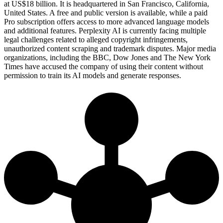
at US$18 billion. It is headquartered in San Francisco, California,
United States. A free and public version is available, while a paid
Pro subscription offers access to more advanced language models
and additional features. Perplexity AI is currently facing multiple
legal challenges related to alleged copyright infringements,
unauthorized content scraping and trademark disputes. Major media
organizations, including the BBC, Dow Jones and The New York
Times have accused the company of using their content without
permission to train its AI models and generate responses.