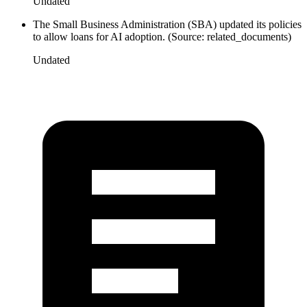
Undated
The Small Business Administration (SBA) updated its policies
to allow loans for AI adoption. (Source: related_documents)
Undated