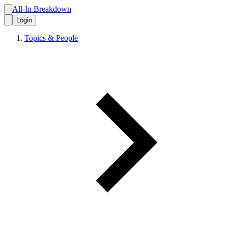
All-In Breakdown
Login
Topics & People