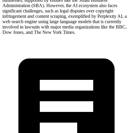
businesses, supported by entities like the Small Business
Administration (SBA). However, the AI ecosystem also faces
significant challenges, such as legal disputes over copyright
infringement and content scraping, exemplified by Perplexity AI, a
web search engine using large language models that is currently
involved in lawsuits with major media organizations like the BBC,
Dow Jones, and The New York Times.