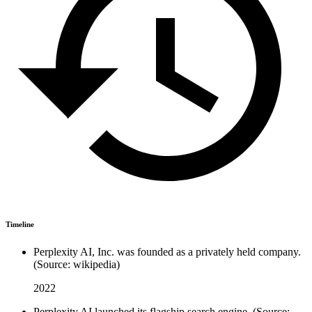
Timeline
Perplexity AI, Inc. was founded as a privately held company.
(Source: wikipedia)
2022
Perplexity AI launched its flagship search engine. (Source: