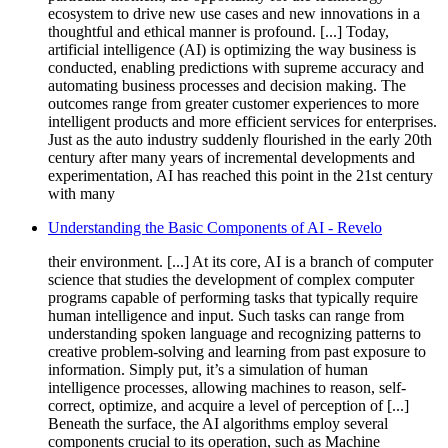
ecosystem to drive new use cases and new innovations in a
thoughtful and ethical manner is profound. [...] Today,
artificial intelligence (AI) is optimizing the way business is
conducted, enabling predictions with supreme accuracy and
automating business processes and decision making. The
outcomes range from greater customer experiences to more
intelligent products and more efficient services for enterprises.
Just as the auto industry suddenly flourished in the early 20th
century after many years of incremental developments and
experimentation, AI has reached this point in the 21st century
with many
Understanding the Basic Components of AI - Revelo
their environment. [...] At its core, AI is a branch of computer
science that studies the development of complex computer
programs capable of performing tasks that typically require
human intelligence and input. Such tasks can range from
understanding spoken language and recognizing patterns to
creative problem-solving and learning from past exposure to
information. Simply put, it’s a simulation of human
intelligence processes, allowing machines to reason, self-
correct, optimize, and acquire a level of perception of [...]
Beneath the surface, the AI algorithms employ several
components crucial to its operation, such as Machine