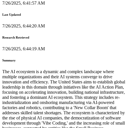
7/26/2025, 6:41:57 AM
Last Updated
7/26/2025, 6:44:20 AM
Research Retrieved
7/26/2025, 6:44:19 AM
Summary
The AI ecosystem is a dynamic and complex landscape where
multiple organizations and their AI systems converge to drive
innovation and efficiency. The United States aims to establish global
leadership in this domain through initiatives like the AI Action Plan,
focusing on accelerating innovation, building national infrastructure,
and fostering a dominant AI ecosystem. This strategy includes re-
industrialization and onshoring manufacturing via AI-powered
factories and robotics, contributing to a 'New Collar Boom' that
addresses skilled talent shortages. The ecosystem is characterized by
the rise of physical AI companies, the democratization of software
development through 'Vibe Coding,' and the increasing role of small