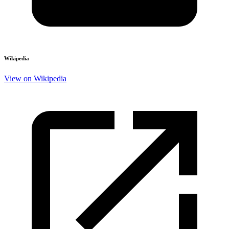
Wikipedia
View on Wikipedia