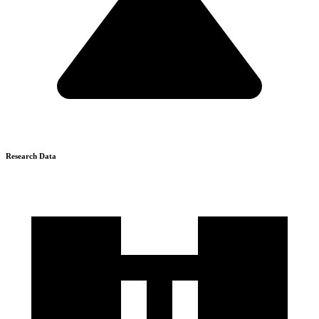
Research Data