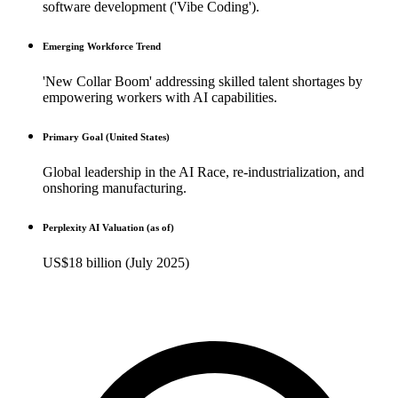
software development ('Vibe Coding').
Emerging Workforce Trend
'New Collar Boom' addressing skilled talent shortages by
empowering workers with AI capabilities.
Primary Goal (United States)
Global leadership in the AI Race, re-industrialization, and
onshoring manufacturing.
Perplexity AI Valuation (as of)
US$18 billion (July 2025)