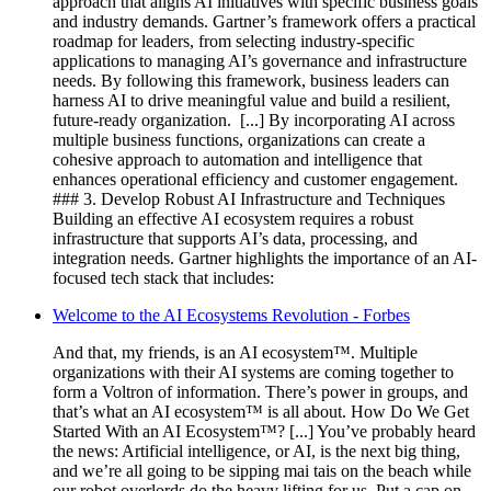
approach that aligns AI initiatives with specific business goals
and industry demands. Gartner’s framework offers a practical
roadmap for leaders, from selecting industry-specific
applications to managing AI’s governance and infrastructure
needs. By following this framework, business leaders can
harness AI to drive meaningful value and build a resilient,
future-ready organization. ‍ [...] By incorporating AI across
multiple business functions, organizations can create a
cohesive approach to automation and intelligence that
enhances operational efficiency and customer engagement.
### 3. Develop Robust AI Infrastructure and Techniques
Building an effective AI ecosystem requires a robust
infrastructure that supports AI’s data, processing, and
integration needs. Gartner highlights the importance of an AI-
focused tech stack that includes:
Welcome to the AI Ecosystems Revolution - Forbes
And that, my friends, is an AI ecosystem™. Multiple
organizations with their AI systems are coming together to
form a Voltron of information. There’s power in groups, and
that’s what an AI ecosystem™ is all about. How Do We Get
Started With an AI Ecosystem™? [...] You’ve probably heard
the news: Artificial intelligence, or AI, is the next big thing,
and we’re all going to be sipping mai tais on the beach while
our robot overlords do the heavy lifting for us. Put a cap on