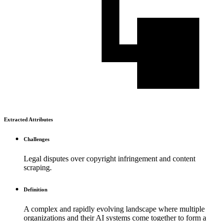
Extracted Attributes
Challenges
Legal disputes over copyright infringement and content
scraping.
Definition
A complex and rapidly evolving landscape where multiple
organizations and their AI systems come together to form a