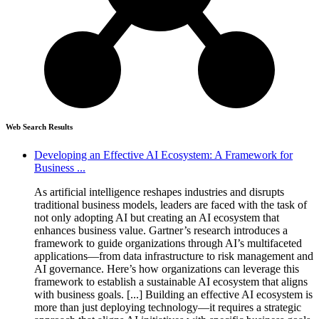
Web Search Results
Developing an Effective AI Ecosystem: A Framework for
Business ...
As artificial intelligence reshapes industries and disrupts
traditional business models, leaders are faced with the task of
not only adopting AI but creating an AI ecosystem that
enhances business value. Gartner’s research introduces a
framework to guide organizations through AI’s multifaceted
applications—from data infrastructure to risk management and
AI governance. Here’s how organizations can leverage this
framework to establish a sustainable AI ecosystem that aligns
with business goals. [...] Building an effective AI ecosystem is
more than just deploying technology—it requires a strategic