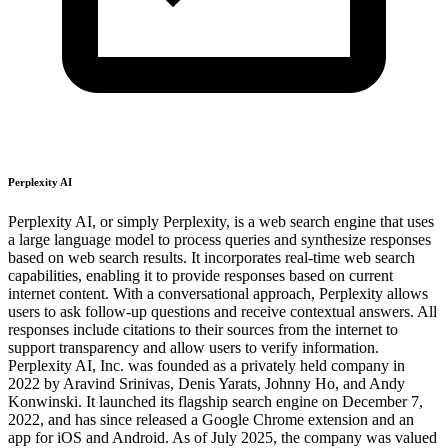
Perplexity AI
Perplexity AI, or simply Perplexity, is a web search engine that uses
a large language model to process queries and synthesize responses
based on web search results. It incorporates real-time web search
capabilities, enabling it to provide responses based on current
internet content. With a conversational approach, Perplexity allows
users to ask follow-up questions and receive contextual answers. All
responses include citations to their sources from the internet to
support transparency and allow users to verify information.
Perplexity AI, Inc. was founded as a privately held company in
2022 by Aravind Srinivas, Denis Yarats, Johnny Ho, and Andy
Konwinski. It launched its flagship search engine on December 7,
2022, and has since released a Google Chrome extension and an
app for iOS and Android. As of July 2025, the company was valued