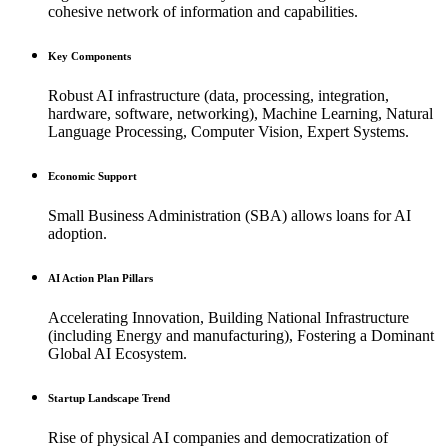
cohesive network of information and capabilities.
Key Components
Robust AI infrastructure (data, processing, integration,
hardware, software, networking), Machine Learning, Natural
Language Processing, Computer Vision, Expert Systems.
Economic Support
Small Business Administration (SBA) allows loans for AI
adoption.
AI Action Plan Pillars
Accelerating Innovation, Building National Infrastructure
(including Energy and manufacturing), Fostering a Dominant
Global AI Ecosystem.
Startup Landscape Trend
Rise of physical AI companies and democratization of