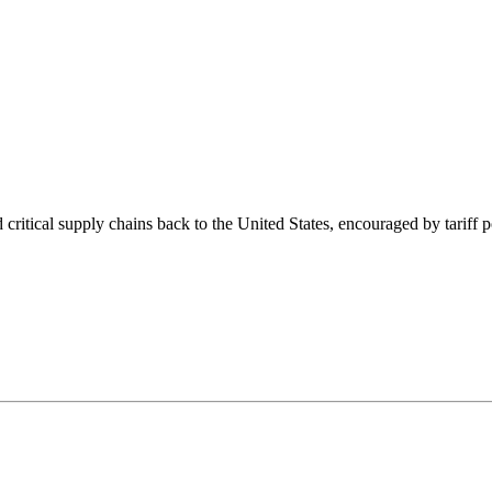
ritical supply chains back to the United States, encouraged by tariff po