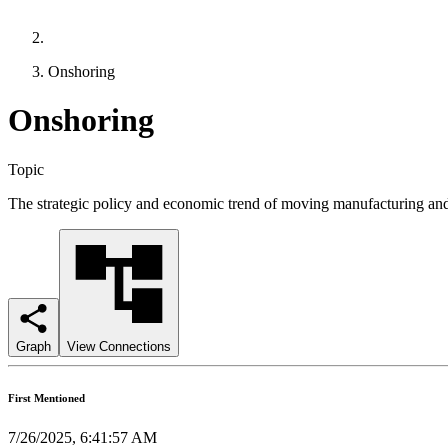
Onshoring
Onshoring
Topic
The strategic policy and economic trend of moving manufacturing and c
Graph
View Connections
First Mentioned
7/26/2025, 6:41:57 AM