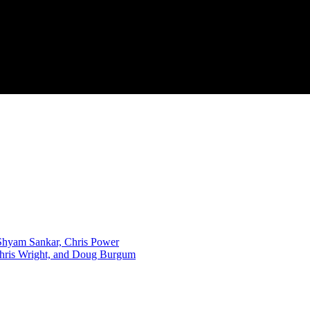
, Shyam Sankar, Chris Power
Chris Wright, and Doug Burgum