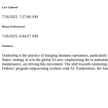
Last Updated
7/26/2025, 7:27:00 AM
Research Retrieved
7/26/2025, 6:44:27 AM
Summary
Onshoring is the practice of bringing business operations, particular
States' strategy to win the global AI race, emphasizing the re-industr
maintenance, are driving this movement. The shift towards onshoring is
Fellows' program empowering workers with AI. Furthermore, the Small B