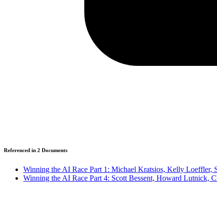
Referenced in
2
Document
s
Winning the AI Race Part 1: Michael Kratsios, Kelly Loeffler
Winning the AI Race Part 4: Scott Bessent, Howard Lutnick, 