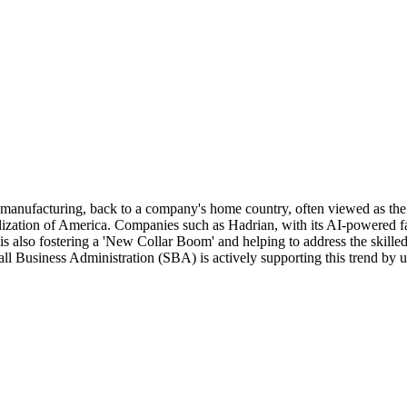
ly manufacturing, back to a company's home country, often viewed as the
ialization of America. Companies such as Hadrian, with its AI-powered fa
 also fostering a 'New Collar Boom' and helping to address the skilled t
usiness Administration (SBA) is actively supporting this trend by upda