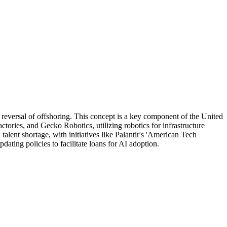
 reversal of offshoring. This concept is a key component of the United
ctories, and Gecko Robotics, utilizing robotics for infrastructure
alent shortage, with initiatives like Palantir's 'American Tech
ting policies to facilitate loans for AI adoption.