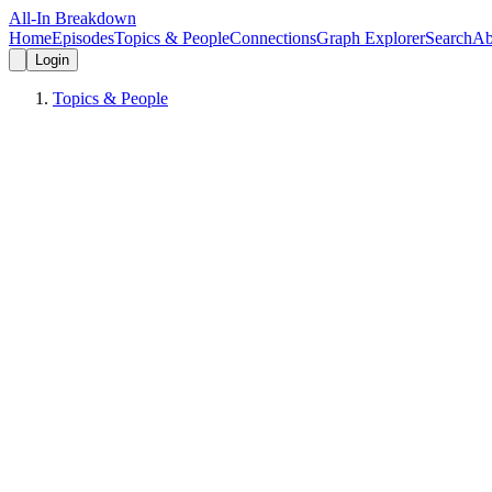
All-In Breakdown
Home
Episodes
Topics & People
Connections
Graph Explorer
Search
Ab
Login
Topics & People