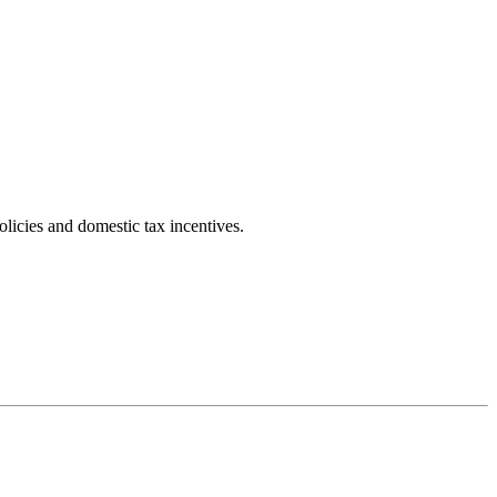
licies and domestic tax incentives.