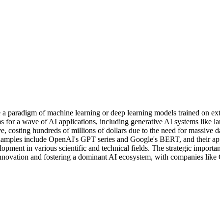
 paradigm of machine learning or deep learning models trained on exte
ms for a wave of AI applications, including generative AI systems like
, costing hundreds of millions of dollars due to the need for massive d
ly examples include OpenAI's GPT series and Google's BERT, and their 
ment in various scientific and technical fields. The strategic importan
innovation and fostering a dominant AI ecosystem, with companies like