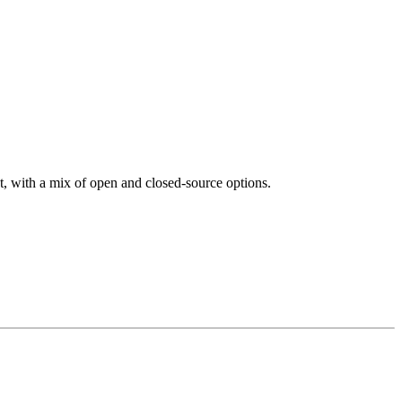
et, with a mix of open and closed-source options.