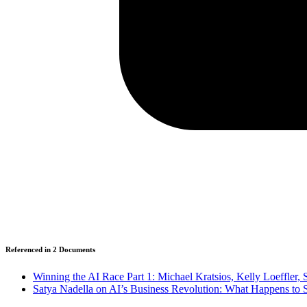
Referenced in
2
Document
s
Winning the AI Race Part 1: Michael Kratsios, Kelly Loeffler
Satya Nadella on AI’s Business Revolution: What Happens to 