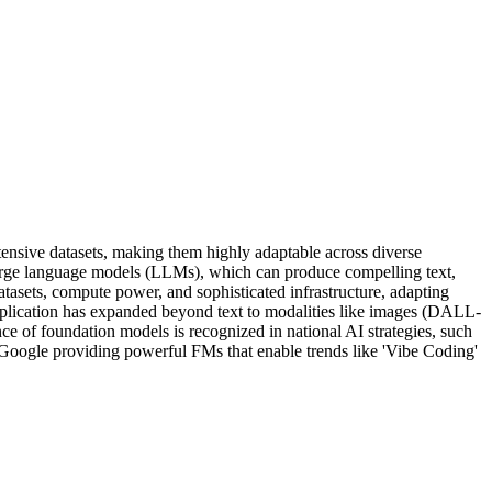
nsive datasets, making them highly adaptable across diverse
 large language models (LLMs), which can produce compelling text,
atasets, compute power, and sophisticated infrastructure, adapting
application has expanded beyond text to modalities like images (DALL-
ce of foundation models is recognized in national AI strategies, such
 Google providing powerful FMs that enable trends like 'Vibe Coding'