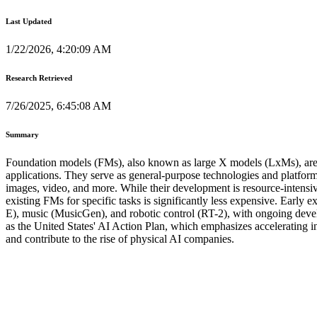
Last Updated
1/22/2026, 4:20:09 AM
Research Retrieved
7/26/2025, 6:45:08 AM
Summary
Foundation models (FMs), also known as large X models (LxMs), are a
applications. They serve as general-purpose technologies and platfor
images, video, and more. While their development is resource-intensive
existing FMs for specific tasks is significantly less expensive. Ear
E), music (MusicGen), and robotic control (RT-2), with ongoing develop
as the United States' AI Action Plan, which emphasizes accelerating 
and contribute to the rise of physical AI companies.