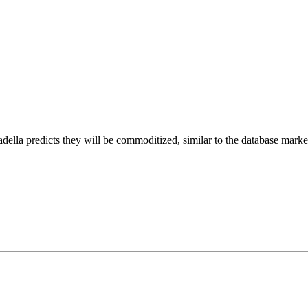
adella predicts they will be commoditized, similar to the database mark