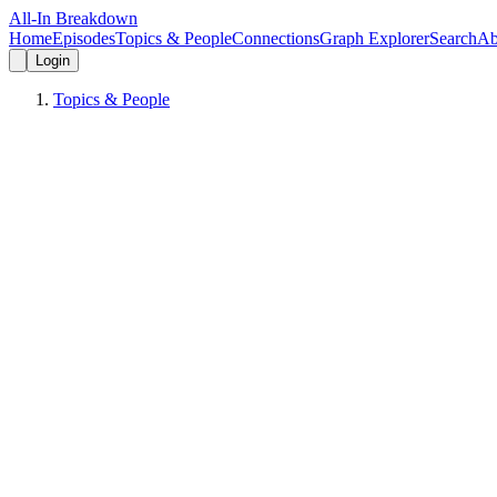
All-In Breakdown
Home
Episodes
Topics & People
Connections
Graph Explorer
Search
Ab
Login
Topics & People