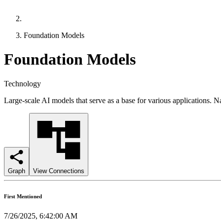
Foundation Models
Foundation Models
Technology
Large-scale AI models that serve as a base for various applications. N
Graph
View Connections
First Mentioned
7/26/2025, 6:42:00 AM