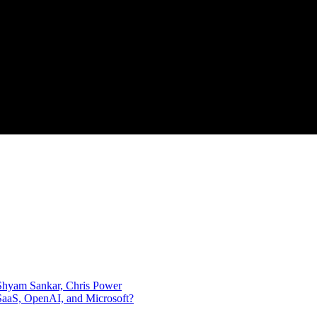
, Shyam Sankar, Chris Power
SaaS, OpenAI, and Microsoft?