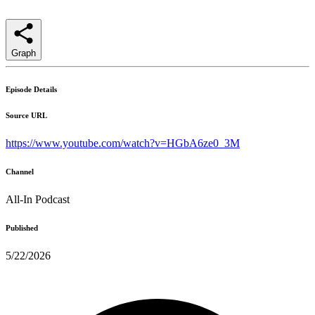
Graph
Episode Details
Source URL
https://www.youtube.com/watch?v=HGbA6ze0_3M
Channel
All-In Podcast
Published
5/22/2026