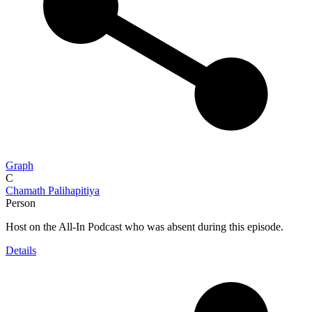
Graph
C
Chamath Palihapitiya
Person
Host on the All-In Podcast who was absent during this episode.
Details