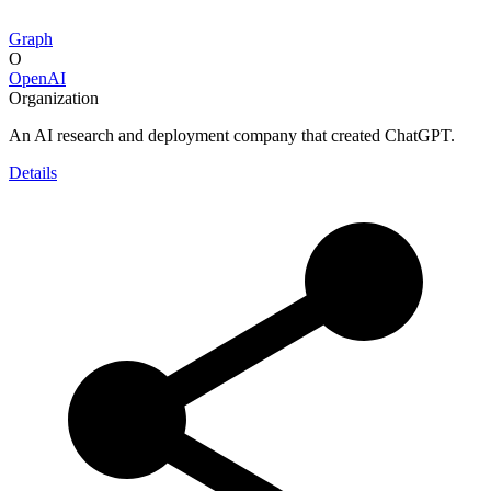
Graph
O
OpenAI
Organization
An AI research and deployment company that created ChatGPT.
Details