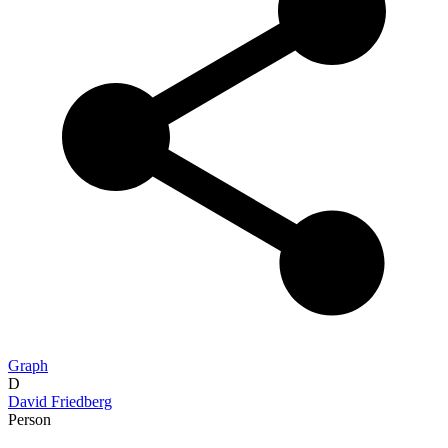
Graph
D
David Friedberg
Person