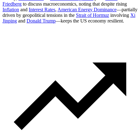
Friedberg
to discuss macroeconomics, noting that despite rising
Inflation
and
Interest Rates
,
American Energy Dominance
—partially
driven by geopolitical tensions in the
Strait of Hormuz
involving
Xi
Jinping
and
Donald Trump
—keeps the US economy resilient.