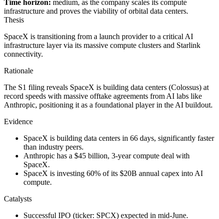
Time horizon:
medium, as the company scales its compute
infrastructure and proves the viability of orbital data centers.
Thesis
SpaceX is transitioning from a launch provider to a critical AI
infrastructure layer via its massive compute clusters and Starlink
connectivity.
Rationale
The S1 filing reveals SpaceX is building data centers (Colossus) at
record speeds with massive offtake agreements from AI labs like
Anthropic, positioning it as a foundational player in the AI buildout.
Evidence
SpaceX is building data centers in 66 days, significantly faster
than industry peers.
Anthropic has a $45 billion, 3-year compute deal with
SpaceX.
SpaceX is investing 60% of its $20B annual capex into AI
compute.
Catalysts
Successful IPO (ticker: SPCX) expected in mid-June.