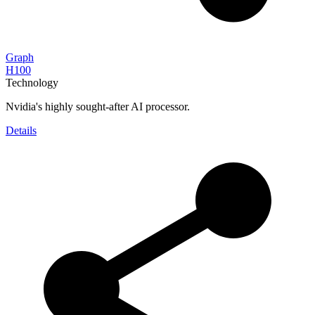
Graph
H100
Technology
Nvidia's highly sought-after AI processor.
Details