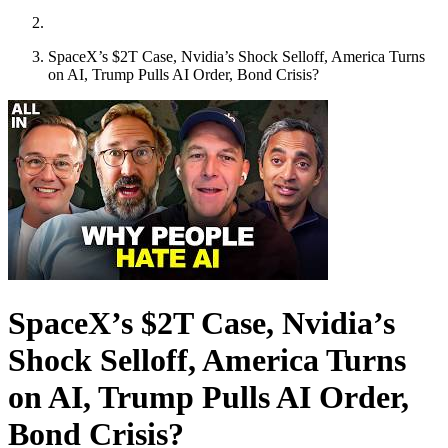
SpaceX’s $2T Case, Nvidia’s Shock Selloff, America Turns
on AI, Trump Pulls AI Order, Bond Crisis?
SpaceX’s $2T Case, Nvidia’s
Shock Selloff, America Turns
on AI, Trump Pulls AI Order,
Bond Crisis?