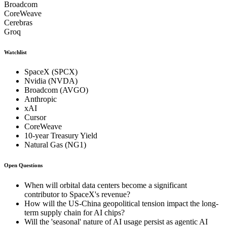
Broadcom
CoreWeave
Cerebras
Groq
Watchlist
SpaceX (SPCX)
Nvidia (NVDA)
Broadcom (AVGO)
Anthropic
xAI
Cursor
CoreWeave
10-year Treasury Yield
Natural Gas (NG1)
Open Questions
When will orbital data centers become a significant
contributor to SpaceX's revenue?
How will the US-China geopolitical tension impact the long-
term supply chain for AI chips?
Will the 'seasonal' nature of AI usage persist as agentic AI