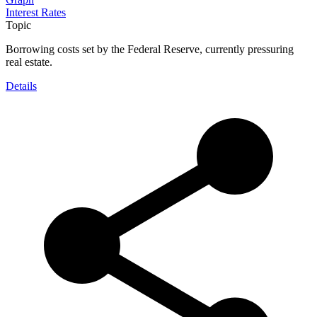
Interest Rates
Topic
Borrowing costs set by the Federal Reserve, currently pressuring
real estate.
Details