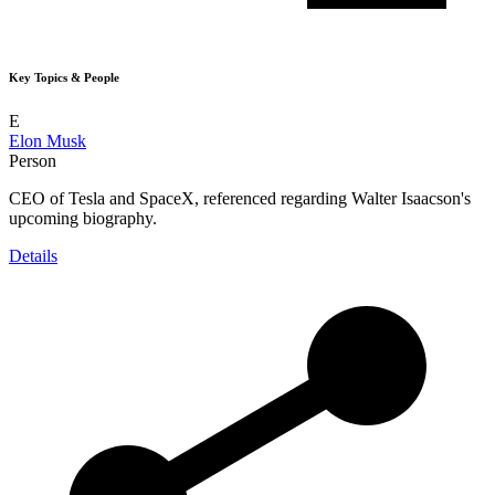
Key Topics & People
E
Elon Musk
Person
CEO of Tesla and SpaceX, referenced regarding Walter Isaacson's
upcoming biography.
Details