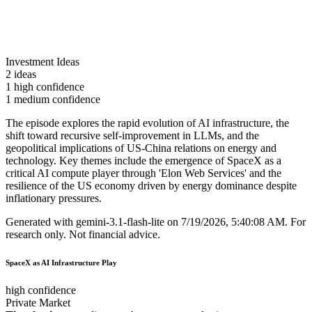
Investment Ideas
2 ideas
1 high confidence
1 medium confidence
The episode explores the rapid evolution of AI infrastructure, the
shift toward recursive self-improvement in LLMs, and the
geopolitical implications of US-China relations on energy and
technology. Key themes include the emergence of SpaceX as a
critical AI compute player through 'Elon Web Services' and the
resilience of the US economy driven by energy dominance despite
inflationary pressures.
Generated with
gemini-3.1-flash-lite
on
7/19/2026, 5:40:08 AM
.
For
research only. Not financial advice.
SpaceX as AI Infrastructure Play
high confidence
Private Market