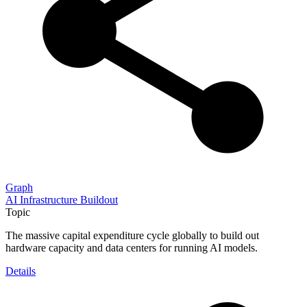
Graph
AI Infrastructure Buildout
Topic
The massive capital expenditure cycle globally to build out
hardware capacity and data centers for running AI models.
Details