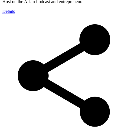
Host on the All-In Podcast and entrepreneur.
Details