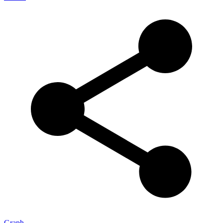
Graph