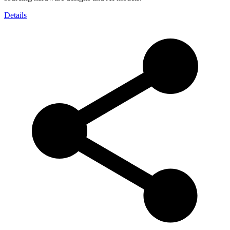
Details