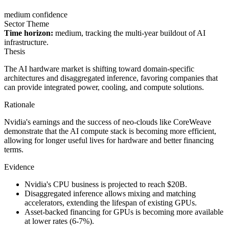
medium confidence
Sector Theme
Time horizon:
medium, tracking the multi-year buildout of AI
infrastructure.
Thesis
The AI hardware market is shifting toward domain-specific
architectures and disaggregated inference, favoring companies that
can provide integrated power, cooling, and compute solutions.
Rationale
Nvidia's earnings and the success of neo-clouds like CoreWeave
demonstrate that the AI compute stack is becoming more efficient,
allowing for longer useful lives for hardware and better financing
terms.
Evidence
Nvidia's CPU business is projected to reach $20B.
Disaggregated inference allows mixing and matching
accelerators, extending the lifespan of existing GPUs.
Asset-backed financing for GPUs is becoming more available
at lower rates (6-7%).