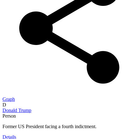
Graph
D
Donald Trump
Person
Former US President facing a fourth indictment.
Details