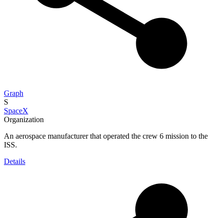
Graph
S
SpaceX
Organization
An aerospace manufacturer that operated the crew 6 mission to the
ISS.
Details