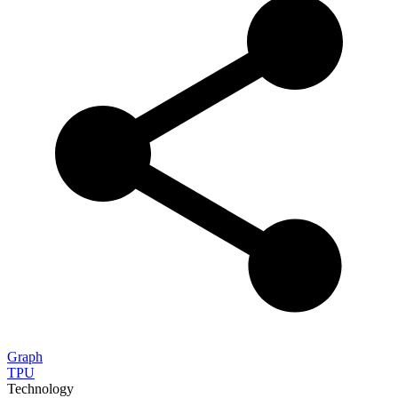
Graph
TPU
Technology