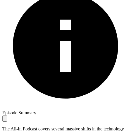
Episode Summary
The All-In Podcast covers several massive shifts in the technology