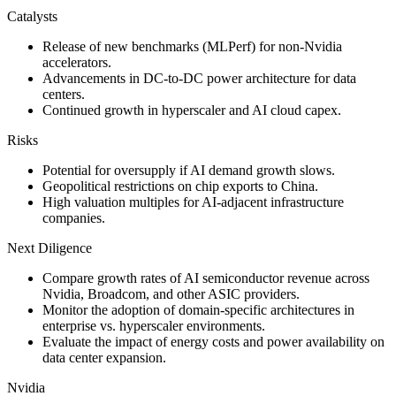
Catalysts
Release of new benchmarks (MLPerf) for non-Nvidia
accelerators.
Advancements in DC-to-DC power architecture for data
centers.
Continued growth in hyperscaler and AI cloud capex.
Risks
Potential for oversupply if AI demand growth slows.
Geopolitical restrictions on chip exports to China.
High valuation multiples for AI-adjacent infrastructure
companies.
Next Diligence
Compare growth rates of AI semiconductor revenue across
Nvidia, Broadcom, and other ASIC providers.
Monitor the adoption of domain-specific architectures in
enterprise vs. hyperscaler environments.
Evaluate the impact of energy costs and power availability on
data center expansion.
Nvidia