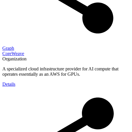
Graph
CoreWeave
Organization
A specialized cloud infrastructure provider for AI compute that
operates essentially as an AWS for GPUs.
Details