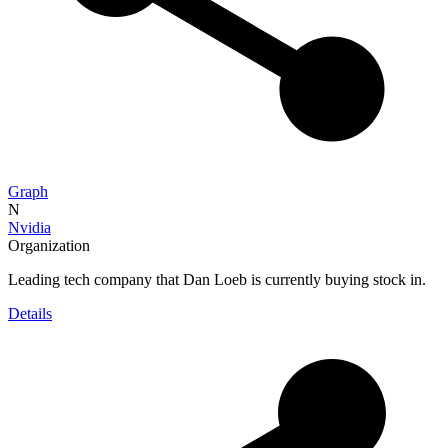
Graph
N
Nvidia
Organization
Leading tech company that Dan Loeb is currently buying stock in.
Details