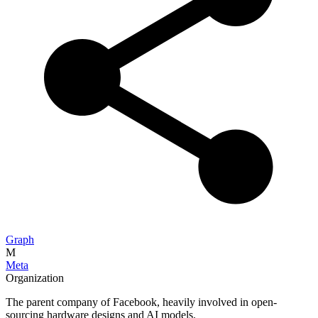
Graph
M
Meta
Organization
The parent company of Facebook, heavily involved in open-
sourcing hardware designs and AI models.