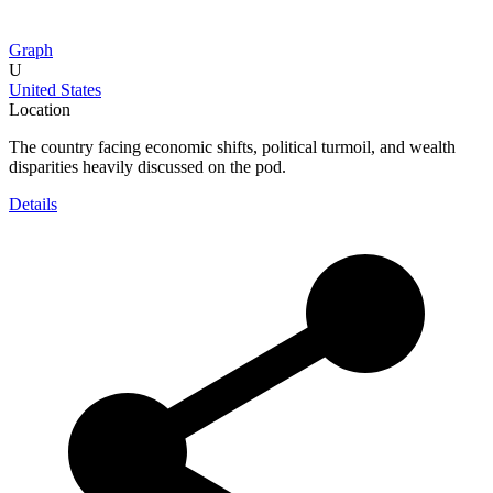
Graph
U
United States
Location
The country facing economic shifts, political turmoil, and wealth
disparities heavily discussed on the pod.
Details