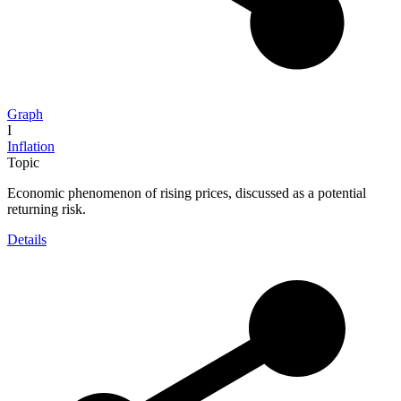
Graph
I
Inflation
Topic
Economic phenomenon of rising prices, discussed as a potential
returning risk.
Details