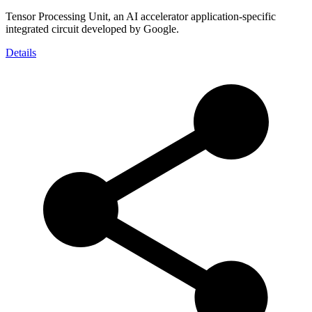
Tensor Processing Unit, an AI accelerator application-specific
integrated circuit developed by Google.
Details