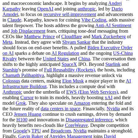
and macroeconomic landscape. It begins by analyzing
Andrej
Karpathy
leaving
OpenAI
and joining
anthropic
, led by
Dario
Amodei
, to focus on
recursive self-improvement
and advancements
in
Claude
. Karpathy, known for coining
Vibe Coding
, adds massive
talent firepower. The hosts address the growing
Anti-AI Sentiment
and
Job Displacement
fears, critiquing tone-deaf messaging from
CEOs like
Matthew Prince
of
Cloudflare
and
Mark Zuckerberg
of
Meta
. Instead, they agree with
Shyam Sankar
that the industry
should focus on end-user benefits. A pulled
Biden Executive Order
on AI
sparks a debate on
AI Regulation
and the ongoing
US-China
Rivalry
between the
United States
and
China
. The conversation then
shifts to the highly anticipated
SpaceX
IPO. Beyond
Starlink
and
Starship
's promise of
Full Reusability (Rockets)
, the hosts, including
Chamath Palihapitiya
, highlight a massive revenue unlock via
Colossus
data centers, making
Elon Musk
a major player in the
AI
Infrastructure Buildout
. This includes a compute deal with
Anthropic
under the umbrella of
EWS (Elon Web Services)
, and
enabling
Cursor
to train its models, heavily boosting
xAI
and their
model
Grok
. They also speculate on
Amazon
entering the fold and
the future reality of
data centers in space
. Financially,
Nvidia
and its
CEO
Jensen Huang
continue to crush earnings, driven by demand
for the
H100
and innovations in
Disaggregated inference
, which
heavily benefits neo-clouds like
CoreWeave
. Despite competition
from
Google
's
TPU
and
Broadcom
,
Nvidia
maintains a stronghold.
Finally,
Gavin Baker
of
Atreides Management
joins
David