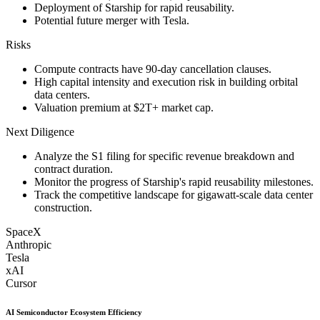
Deployment of Starship for rapid reusability.
Potential future merger with Tesla.
Risks
Compute contracts have 90-day cancellation clauses.
High capital intensity and execution risk in building orbital
data centers.
Valuation premium at $2T+ market cap.
Next Diligence
Analyze the S1 filing for specific revenue breakdown and
contract duration.
Monitor the progress of Starship's rapid reusability milestones.
Track the competitive landscape for gigawatt-scale data center
construction.
SpaceX
Anthropic
Tesla
xAI
Cursor
AI Semiconductor Ecosystem Efficiency