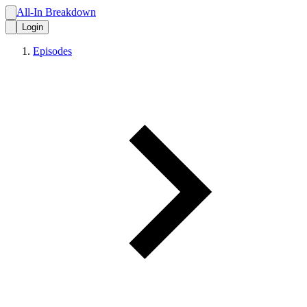
All-In Breakdown
Login
Episodes