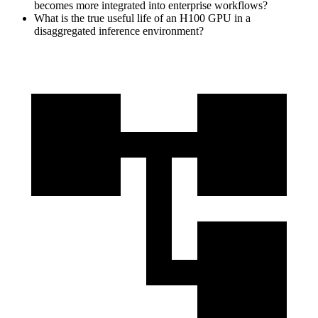
becomes more integrated into enterprise workflows?
What is the true useful life of an H100 GPU in a
disaggregated inference environment?