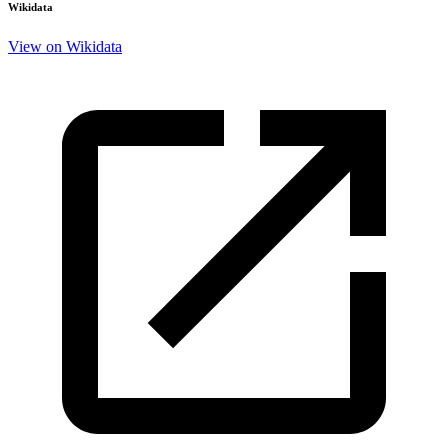
Wikidata
View on Wikidata