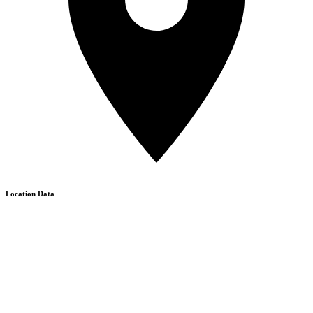
Location Data