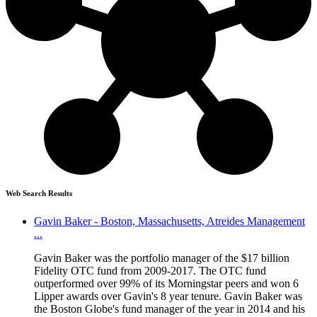
Web Search Results
Gavin Baker - Boston, Massachusetts, Atreides Management
...
Gavin Baker was the portfolio manager of the $17 billion
Fidelity OTC fund from 2009-2017. The OTC fund
outperformed over 99% of its Morningstar peers and won 6
Lipper awards over Gavin's 8 year tenure. Gavin Baker was
the Boston Globe's fund manager of the year in 2014 and his