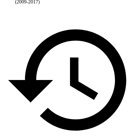
(2009-2017)