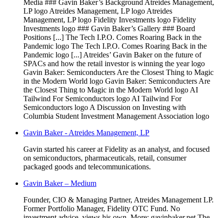
Media ### Gavin Baker’s Background Atreides Management,
LP logo Atreides Management, LP logo Atreides
Management, LP logo Fidelity Investments logo Fidelity
Investments logo ### Gavin Baker’s Gallery ### Board
Positions [...] The Tech I.P.O. Comes Roaring Back in the
Pandemic logo The Tech I.P.O. Comes Roaring Back in the
Pandemic logo [...] Atreides’ Gavin Baker on the future of
SPACs and how the retail investor is winning the year logo
Gavin Baker: Semiconducters Are the Closest Thing to Magic
in the Modern World logo Gavin Baker: Semiconducters Are
the Closest Thing to Magic in the Modern World logo AI
Tailwind For Semiconductors logo AI Tailwind For
Semiconductors logo A Discussion on Investing with
Columbia Student Investment Management Association logo
Gavin Baker - Atreides Management, LP
Gavin started his career at Fidelity as an analyst, and focused
on semiconductors, pharmaceuticals, retail, consumer
packaged goods and telecommunications.
Gavin Baker – Medium
Founder, CIO & Managing Partner, Atreides Management LP.
Former Portfolio Manager, Fidelity OTC Fund. No
investment advice, views his own. More: gavinbaker.net The