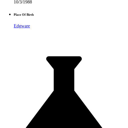
10/3/1988
Place Of Birth
Edgware