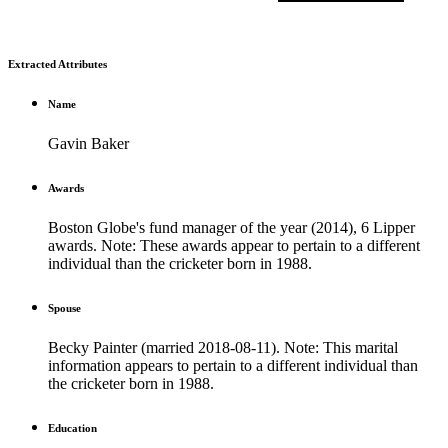
Extracted Attributes
Name
Gavin Baker
Awards
Boston Globe's fund manager of the year (2014), 6 Lipper
awards. Note: These awards appear to pertain to a different
individual than the cricketer born in 1988.
Spouse
Becky Painter (married 2018-08-11). Note: This marital
information appears to pertain to a different individual than
the cricketer born in 1988.
Education