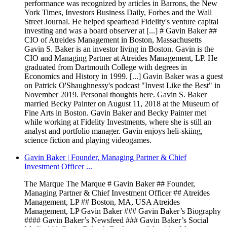
performance was recognized by articles in Barrons, the New
York Times, Investors Business Daily, Forbes and the Wall
Street Journal. He helped spearhead Fidelity's venture capital
investing and was a board observer at [...] # Gavin Baker ##
CIO of Atreides Management in Boston, Massachusetts
Gavin S. Baker is an investor living in Boston. Gavin is the
CIO and Managing Partner at Atreides Management, LP. He
graduated from Dartmouth College with degrees in
Economics and History in 1999. [...] Gavin Baker was a guest
on Patrick O'Shaughnessy's podcast "Invest Like the Best" in
November 2019. Personal thoughts here. Gavin S. Baker
married Becky Painter on August 11, 2018 at the Museum of
Fine Arts in Boston. Gavin Baker and Becky Painter met
while working at Fidelity Investments, where she is still an
analyst and portfolio manager. Gavin enjoys heli-skiing,
science fiction and playing videogames.
Gavin Baker | Founder, Managing Partner & Chief
Investment Officer ...
The Marque The Marque # Gavin Baker ## Founder,
Managing Partner & Chief Investment Officer ## Atreides
Management, LP ## Boston, MA, USA Atreides
Management, LP Gavin Baker ### Gavin Baker’s Biography
#### Gavin Baker’s Newsfeed ### Gavin Baker’s Social