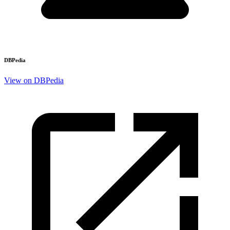
DBPedia
View on DBPedia