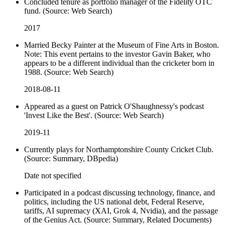
Concluded tenure as portfolio manager of the Fidelity OTC
fund. (Source: Web Search)
2017
Married Becky Painter at the Museum of Fine Arts in Boston.
Note: This event pertains to the investor Gavin Baker, who
appears to be a different individual than the cricketer born in
1988. (Source: Web Search)
2018-08-11
Appeared as a guest on Patrick O'Shaughnessy's podcast
'Invest Like the Best'. (Source: Web Search)
2019-11
Currently plays for Northamptonshire County Cricket Club.
(Source: Summary, DBpedia)
Date not specified
Participated in a podcast discussing technology, finance, and
politics, including the US national debt, Federal Reserve,
tariffs, AI supremacy (XAI, Grok 4, Nvidia), and the passage
of the Genius Act. (Source: Summary, Related Documents)