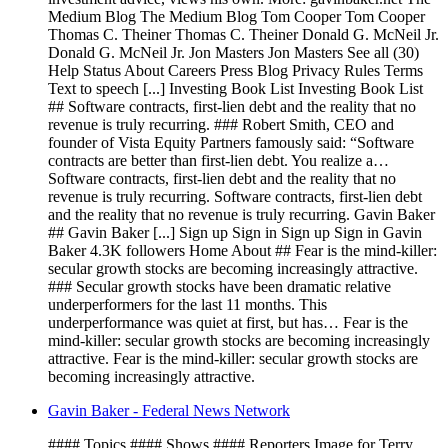
Medium Blog The Medium Blog Tom Cooper Tom Cooper
Thomas C. Theiner Thomas C. Theiner Donald G. McNeil Jr.
Donald G. McNeil Jr. Jon Masters Jon Masters See all (30)
Help Status About Careers Press Blog Privacy Rules Terms
Text to speech [...] Investing Book List Investing Book List
## Software contracts, first-lien debt and the reality that no
revenue is truly recurring. ### Robert Smith, CEO and
founder of Vista Equity Partners famously said: “Software
contracts are better than first-lien debt. You realize a…
Software contracts, first-lien debt and the reality that no
revenue is truly recurring. Software contracts, first-lien debt
and the reality that no revenue is truly recurring. Gavin Baker
## Gavin Baker [...] Sign up Sign in Sign up Sign in Gavin
Baker 4.3K followers Home About ## Fear is the mind-killer:
secular growth stocks are becoming increasingly attractive.
### Secular growth stocks have been dramatic relative
underperformers for the last 11 months. This
underperformance was quiet at first, but has… Fear is the
mind-killer: secular growth stocks are becoming increasingly
attractive. Fear is the mind-killer: secular growth stocks are
becoming increasingly attractive.
Gavin Baker - Federal News Network
#### Topics #### Shows #### Reporters Image for Terry