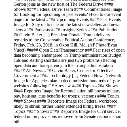
Gerton joins as the new host of The Federal Drive ####
Shows #### Federal Drive Team #### Commentaries Image
for Looking for upcoming or past events? Head to our event
page for the latest #### Upcoming Events #### Past Events
Image for Stay up to date on the latest newsletters and news
alerts #### Podcasts #### Insights Series #### Publications
## Gavin Baker [...] President Donald Trump delivers
remarks to the Conservative Political Action Conference,
Friday, Feb. 23, 2018, in Oxon Hill, Md. (AP Photo/Evan
Vucci) ##### Open Data/Transparency ### Fear rises of open
data becoming 'endangered' in Trump administration Budget
cuts and staffing shortfalls are just two problems affecting
open data and transparency in the Trump administration
##### All News ### Gavin Baker, Center for Effective
Government ##### Technology [...] Federal News Network
Image for Agencies plan to decommission hundreds of .gov
websites following GSA review #### Topics #### Shows
#### Reporters Image for Reconciliation bill boosts military
pay, housing, cuts benefits for troops, veterans #### Topics
#### Shows #### Reporters Image for Federal workforce
likely to shrink further under extended hiring freeze ####
Topics #### Shows #### Reporters Image for Civil service,
federal union provisions removed from Senate reconciliation
bill