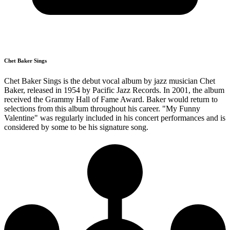
Chet Baker Sings
Chet Baker Sings is the debut vocal album by jazz musician Chet
Baker, released in 1954 by Pacific Jazz Records. In 2001, the album
received the Grammy Hall of Fame Award. Baker would return to
selections from this album throughout his career. "My Funny
Valentine" was regularly included in his concert performances and is
considered by some to be his signature song.