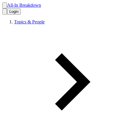
All-In Breakdown
Login
Topics & People