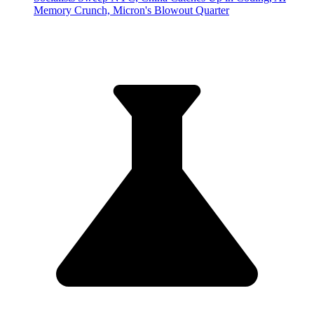
Memory Crunch, Micron's Blowout Quarter