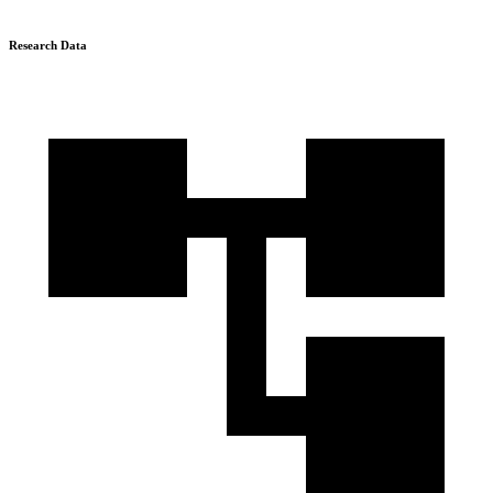
Research Data