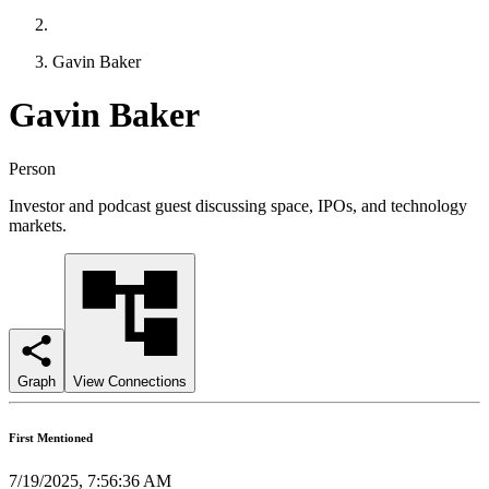
Gavin Baker
Gavin Baker
Person
Investor and podcast guest discussing space, IPOs, and technology
markets.
Graph
View Connections
First Mentioned
7/19/2025, 7:56:36 AM