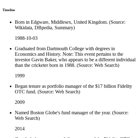
Timeline
Born in Edgware, Middlesex, United Kingdom. (Source:
Wikidata, DBpedia, Summary)
1988-10-03
Graduated from Dartmouth College with degrees in
Economics and History. Note: This event pertains to the
investor Gavin Baker, who appears to be a different individual
than the cricketer born in 1988. (Source: Web Search)
1999
Began tenure as portfolio manager of the $17 billion Fidelity
OTC fund. (Source: Web Search)
2009
Named Boston Globe's fund manager of the year. (Source:
Web Search)
2014