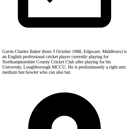
Gavin Charles Baker (born 3 October 1988, Edgware, Middlesex) is
an English professional cricket player currently playing for
Northamptonshire County Cricket Club after playing for his
University, Loughborough MCCU. He is predominantly a right arm
medium fast bowler who can also bat.