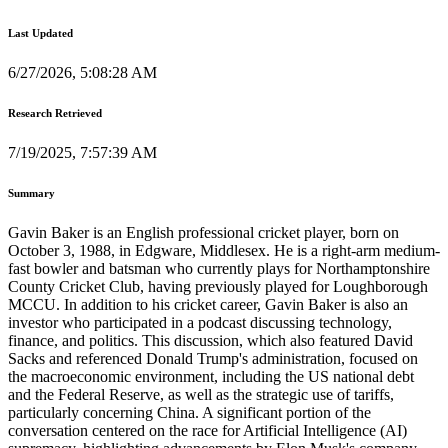
Last Updated
6/27/2026, 5:08:28 AM
Research Retrieved
7/19/2025, 7:57:39 AM
Summary
Gavin Baker is an English professional cricket player, born on
October 3, 1988, in Edgware, Middlesex. He is a right-arm medium-
fast bowler and batsman who currently plays for Northamptonshire
County Cricket Club, having previously played for Loughborough
MCCU. In addition to his cricket career, Gavin Baker is also an
investor who participated in a podcast discussing technology,
finance, and politics. This discussion, which also featured David
Sacks and referenced Donald Trump's administration, focused on
the macroeconomic environment, including the US national debt
and the Federal Reserve, as well as the strategic use of tariffs,
particularly concerning China. A significant portion of the
conversation centered on the race for Artificial Intelligence (AI)