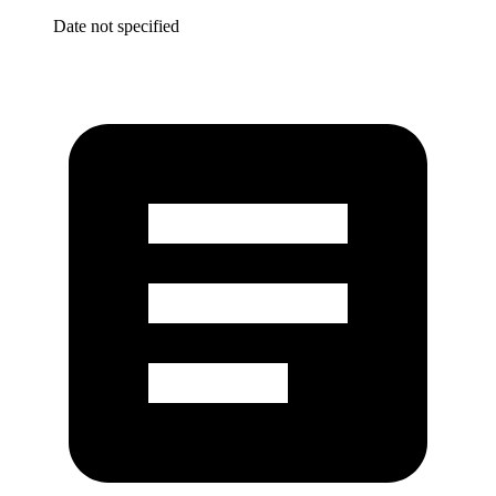
Date not specified