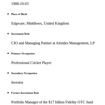
1988-10-03
Place of Birth
Edgware, Middlesex, United Kingdom
Investment Role
CIO and Managing Partner at Atreides Management, LP
Primary Occupation
Professional Cricket Player
Secondary Occupation
Investor
Former Investment Role
Portfolio Manager of the $17 billion Fidelity OTC fund