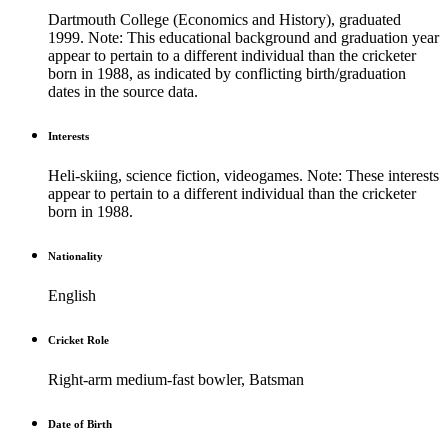
Dartmouth College (Economics and History), graduated
1999. Note: This educational background and graduation year
appear to pertain to a different individual than the cricketer
born in 1988, as indicated by conflicting birth/graduation
dates in the source data.
Interests
Heli-skiing, science fiction, videogames. Note: These interests
appear to pertain to a different individual than the cricketer
born in 1988.
Nationality
English
Cricket Role
Right-arm medium-fast bowler, Batsman
Date of Birth