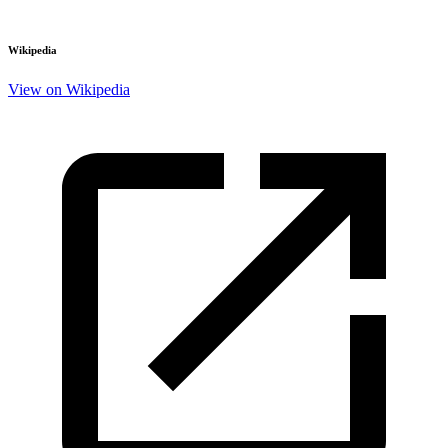
Wikipedia
View on Wikipedia