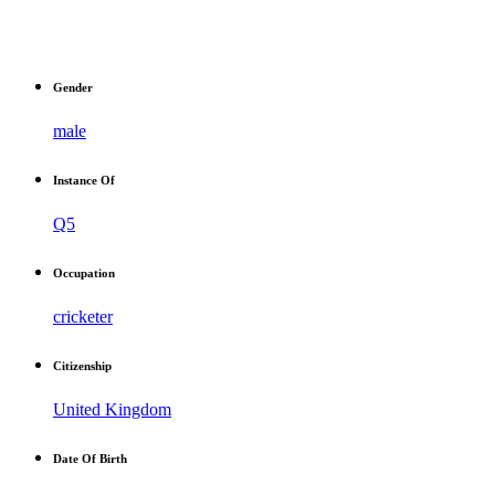
Gender
male
Instance Of
Q5
Occupation
cricketer
Citizenship
United Kingdom
Date Of Birth