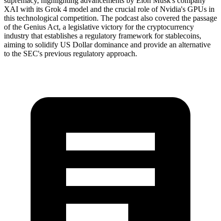
supremacy, highlighting advancements by Elon Musk's company
XAI with its Grok 4 model and the crucial role of Nvidia's GPUs in
this technological competition. The podcast also covered the passage
of the Genius Act, a legislative victory for the cryptocurrency
industry that establishes a regulatory framework for stablecoins,
aiming to solidify US Dollar dominance and provide an alternative
to the SEC's previous regulatory approach.