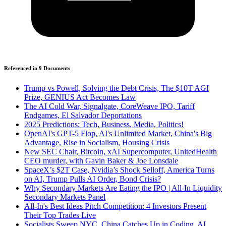
Referenced in
9
Document
s
Trump vs Powell, Solving the Debt Crisis, The $10T AGI
Prize, GENIUS Act Becomes Law
The AI Cold War, Signalgate, CoreWeave IPO, Tariff
Endgames, El Salvador Deportations
2025 Predictions: Tech, Business, Media, Politics!
OpenAI's GPT-5 Flop, AI's Unlimited Market, China's Big
Advantage, Rise in Socialism, Housing Crisis
New SEC Chair, Bitcoin, xAI Supercomputer, UnitedHealth
CEO murder, with Gavin Baker & Joe Lonsdale
SpaceX’s $2T Case, Nvidia’s Shock Selloff, America Turns
on AI, Trump Pulls AI Order, Bond Crisis?
Why Secondary Markets Are Eating the IPO | All-In Liquidity
Secondary Markets Panel
All-In's Best Ideas Pitch Competition: 4 Investors Present
Their Top Trades Live
Socialists Sweep NYC, China Catches Up in Coding, AI