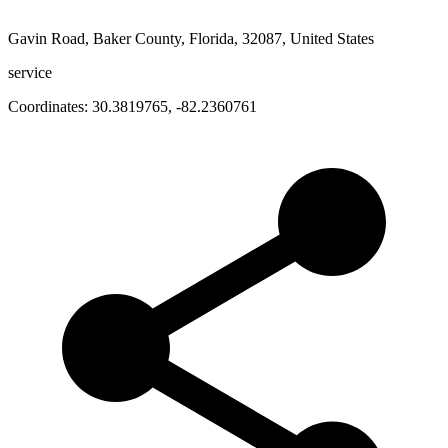
Gavin Road, Baker County, Florida, 32087, United States
service
Coordinates:
30.3819765
,
-82.2360761