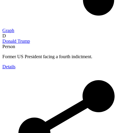
Graph
D
Donald Trump
Person
Former US President facing a fourth indictment.
Details