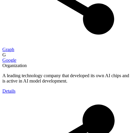
Graph
G
Google
Organization
A leading technology company that developed its own AI chips and
is active in AI model development.
Details