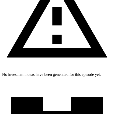
No investment ideas have been generated for this episode yet.