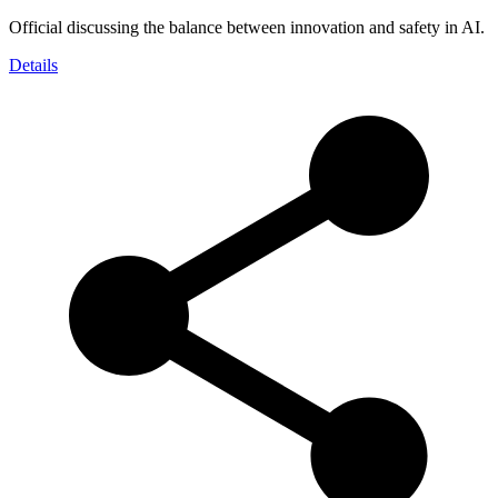
Official discussing the balance between innovation and safety in AI.
Details