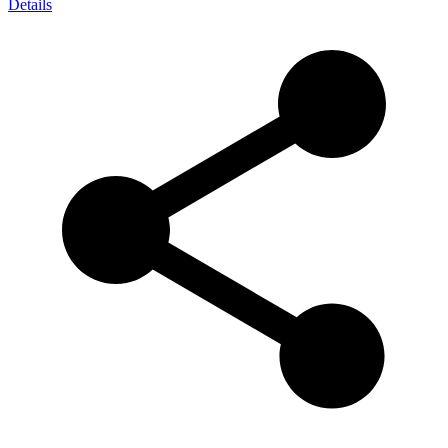
Details