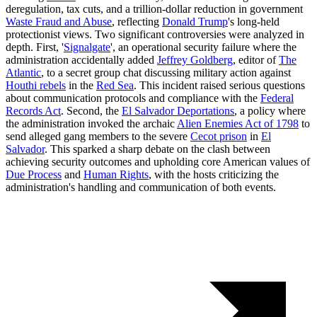
deregulation, tax cuts, and a trillion-dollar reduction in government
Waste Fraud and Abuse
, reflecting
Donald Trump
's long-held
protectionist views. Two significant controversies were analyzed in
depth. First, '
Signalgate
', an operational security failure where the
administration accidentally added
Jeffrey Goldberg
, editor of
The
Atlantic
, to a secret group chat discussing military action against
Houthi rebels
in the
Red Sea
. This incident raised serious questions
about communication protocols and compliance with the
Federal
Records Act
. Second, the
El Salvador Deportations
, a policy where
the administration invoked the archaic
Alien Enemies Act of 1798
to
send alleged gang members to the severe
Cecot prison
in
El
Salvador
. This sparked a sharp debate on the clash between
achieving security outcomes and upholding core American values of
Due Process
and
Human Rights
, with the hosts criticizing the
administration's handling and communication of both events.