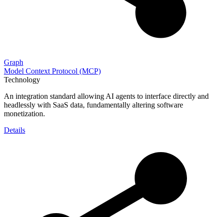
Graph
Model Context Protocol (MCP)
Technology
An integration standard allowing AI agents to interface directly and
headlessly with SaaS data, fundamentally altering software
monetization.
Details