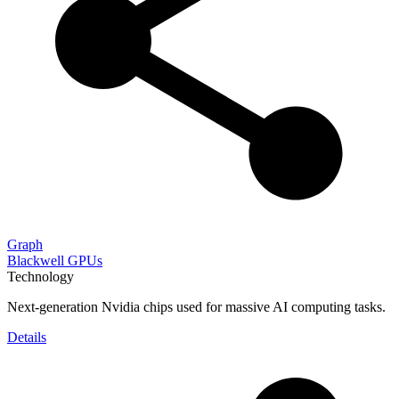
Graph
Blackwell GPUs
Technology
Next-generation Nvidia chips used for massive AI computing tasks.
Details