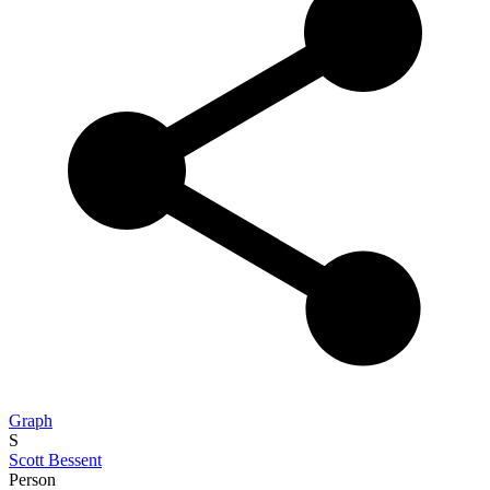
Graph
S
Scott Bessent
Person