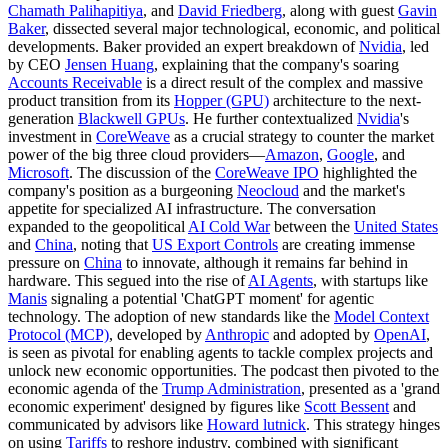
Chamath Palihapitiya
, and
David Friedberg
, along with guest
Gavin
Baker
, dissected several major technological, economic, and political
developments. Baker provided an expert breakdown of
Nvidia
, led
by CEO
Jensen Huang
, explaining that the company's soaring
Accounts Receivable
is a direct result of the complex and massive
product transition from its
Hopper (GPU)
architecture to the next-
generation
Blackwell GPUs
. He further contextualized
Nvidia
's
investment in
CoreWeave
as a crucial strategy to counter the market
power of the big three cloud providers—
Amazon
,
Google
, and
Microsoft
. The discussion of the
CoreWeave IPO
highlighted the
company's position as a burgeoning
Neocloud
and the market's
appetite for specialized AI infrastructure. The conversation
expanded to the geopolitical
AI Cold War
between the
United States
and
China
, noting that
US Export Controls
are creating immense
pressure on
China
to innovate, although it remains far behind in
hardware. This segued into the rise of
AI Agents
, with startups like
Manis
signaling a potential 'ChatGPT moment' for agentic
technology. The adoption of new standards like the
Model Context
Protocol (MCP)
, developed by
Anthropic
and adopted by
OpenAI
,
is seen as pivotal for enabling agents to tackle complex projects and
unlock new economic opportunities. The podcast then pivoted to the
economic agenda of the
Trump Administration
, presented as a 'grand
economic experiment' designed by figures like
Scott Bessent
and
communicated by advisors like
Howard lutnick
. This strategy hinges
on using
Tariffs
to reshore industry, combined with significant