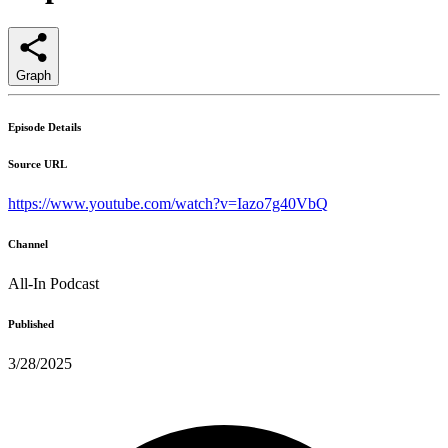
Graph
Episode Details
Source URL
https://www.youtube.com/watch?v=Iazo7g40VbQ
Channel
All-In Podcast
Published
3/28/2025