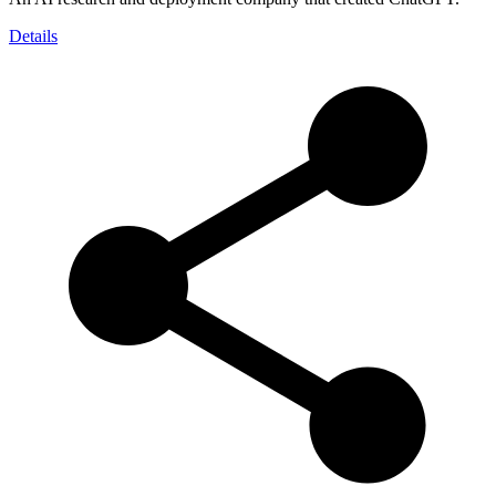
Details