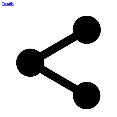
Details