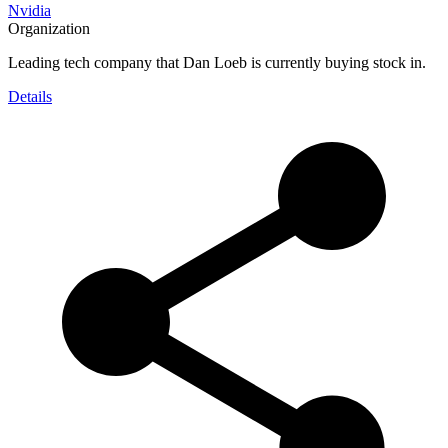
Nvidia
Organization
Leading tech company that Dan Loeb is currently buying stock in.
Details