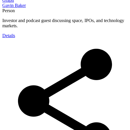
Graph
Gavin Baker
Person
Investor and podcast guest discussing space, IPOs, and technology
markets.
Details