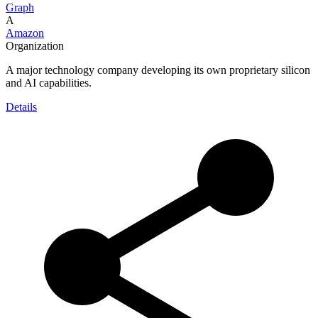
Graph
A
Amazon
Organization
A major technology company developing its own proprietary silicon
and AI capabilities.
Details