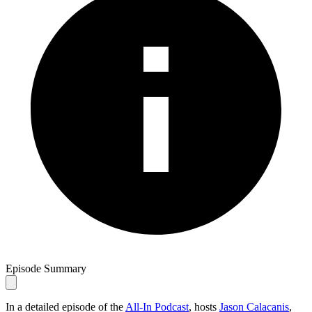
Episode Summary
In a detailed episode of the
All-In Podcast
, hosts
Jason Calacanis
,