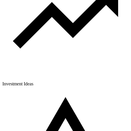
Investment Ideas