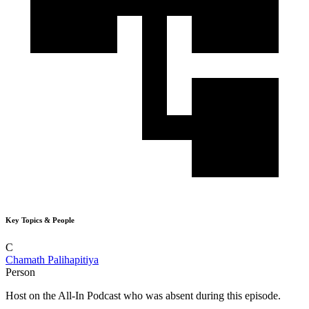
Key Topics & People
C
Chamath Palihapitiya
Person
Host on the All-In Podcast who was absent during this episode.