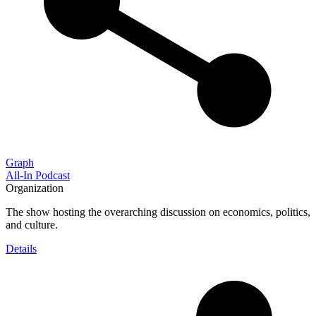
Graph
All-In Podcast
Organization
The show hosting the overarching discussion on economics, politics,
and culture.
Details