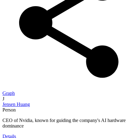
Graph
J
Jensen Huang
Person
CEO of Nvidia, known for guiding the company's AI hardware
dominance
Details