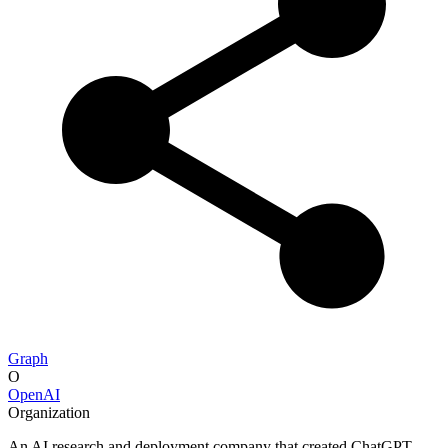
Graph
O
OpenAI
Organization
An AI research and deployment company that created ChatGPT.