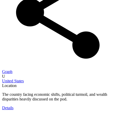
Graph
U
United States
Location
The country facing economic shifts, political turmoil, and wealth
disparities heavily discussed on the pod.
Details