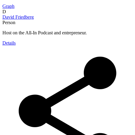
Graph
D
David Friedberg
Person
Host on the All-In Podcast and entrepreneur.
Details