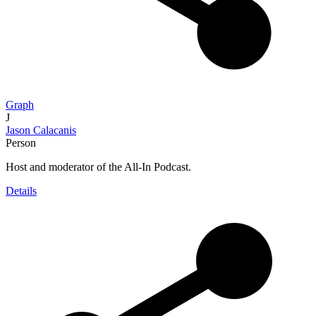
Graph
J
Jason Calacanis
Person
Host and moderator of the All-In Podcast.
Details