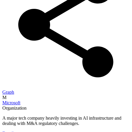
Graph
M
Microsoft
Organization
A major tech company heavily investing in AI infrastructure and
dealing with M&A regulatory challenges.