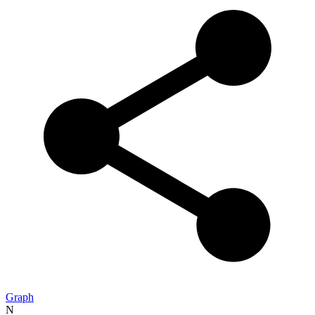
Graph
N