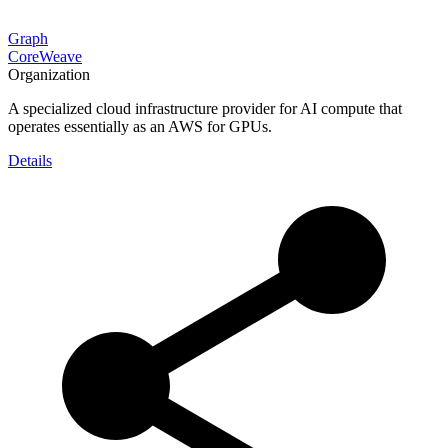
Graph
CoreWeave
Organization
A specialized cloud infrastructure provider for AI compute that
operates essentially as an AWS for GPUs.
Details