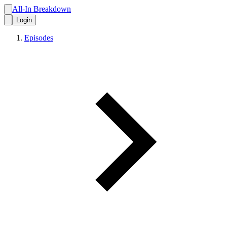
All-In Breakdown
Login
Episodes