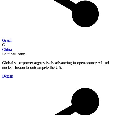
Graph
C
China
PoliticalEntity
Global superpower aggressively advancing in open-source AI and
nuclear fusion to outcompete the US.
Details