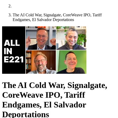
The AI Cold War, Signalgate, CoreWeave IPO, Tariff
Endgames, El Salvador Deportations
The AI Cold War, Signalgate,
CoreWeave IPO, Tariff
Endgames, El Salvador
Deportations