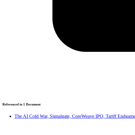
Referenced in
1
Document
The AI Cold War, Signalgate, CoreWeave IPO, Tariff Endgames