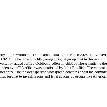
curity failure within the Trump administration in March 2025. It involve
CIA Director John Ratcliffe, using a Signal group chat to discuss imm
ntly added Jeffrey Goldberg, editor-in-chief of The Atlantic, to the cha
 undercover CIA officer was mentioned by John Ratcliffe. The contents
nticity. The incident sparked widespread concerns about the administra
lity, leading to investigations and legal actions by groups like America