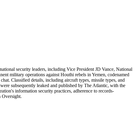
d national security leaders, including Vice President JD Vance, National
inent military operations against Houthi rebels in Yemen, codenamed
t. Classified details, including aircraft types, missile types, and
 were subsequently leaked and published by The Atlantic, with the
tion's information security practices, adherence to records-
n Oversight.