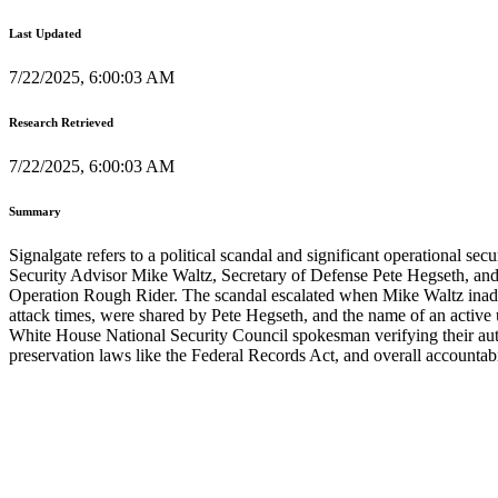
Last Updated
7/22/2025, 6:00:03 AM
Research Retrieved
7/22/2025, 6:00:03 AM
Summary
Signalgate refers to a political scandal and significant operational se
Security Advisor Mike Waltz, Secretary of Defense Pete Hegseth, and 
Operation Rough Rider. The scandal escalated when Mike Waltz inadverte
attack times, were shared by Pete Hegseth, and the name of an active
White House National Security Council spokesman verifying their authe
preservation laws like the Federal Records Act, and overall accountabi