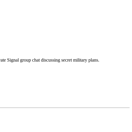
te Signal group chat discussing secret military plans.