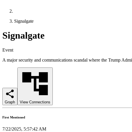
Signalgate
Signalgate
Event
A major security and communications scandal where the Trump Administr
Graph
View Connections
First Mentioned
7/22/2025, 5:57:42 AM