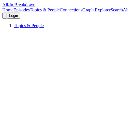
All-In Breakdown
Home
Episodes
Topics & People
Connections
Graph Explorer
Search
Ab
Login
Topics & People