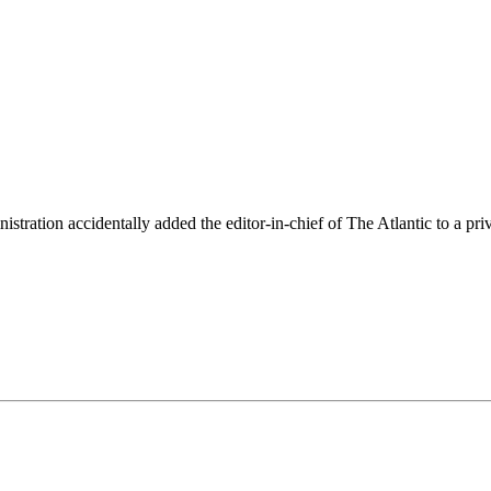
ation accidentally added the editor-in-chief of The Atlantic to a priva